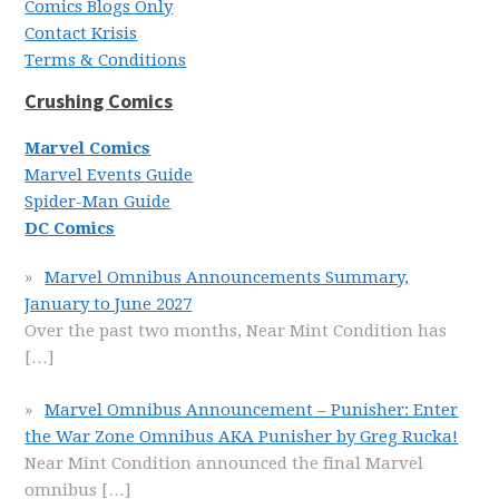
Comics Blogs Only
Contact Krisis
Terms & Conditions
Crushing Comics
Marvel Comics
Marvel Events Guide
Spider-Man Guide
DC Comics
Marvel Omnibus Announcements Summary,
January to June 2027
Over the past two months, Near Mint Condition has
[…]
Marvel Omnibus Announcement – Punisher: Enter
the War Zone Omnibus AKA Punisher by Greg Rucka!
Near Mint Condition announced the final Marvel
omnibus
[…]