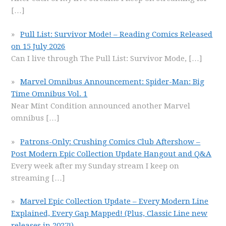
[…]
Pull List: Survivor Mode! – Reading Comics Released
on 15 July 2026
Can I live through The Pull List: Survivor Mode,
[…]
Marvel Omnibus Announcement: Spider-Man: Big
Time Omnibus Vol. 1
Near Mint Condition announced another Marvel
omnibus
[…]
Patrons-Only: Crushing Comics Club Aftershow –
Post Modern Epic Collection Update Hangout and Q&A
Every week after my Sunday stream I keep on
streaming
[…]
Marvel Epic Collection Update – Every Modern Line
Explained, Every Gap Mapped! (Plus, Classic Line new
releases in 2027!)