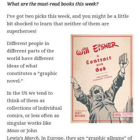
What are the must-read books this week?
I’ve got two picks this week, and you might be a little
bit shocked to learn that neither of them are
superheroes!
Different people in
different parts of the
world have different
ideas of what
constitutes a “graphic
novel.”
In the US we tend to
think of them as
collections of individual
comics, or less often as
singular works like
Maus
or John
Lewis’s
March
. In Europe, they are “graphic albums” of