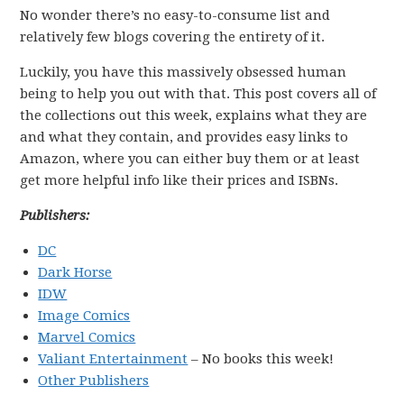
No wonder there’s no easy-to-consume list and
relatively few blogs covering the entirety of it.
Luckily, you have this massively obsessed human
being to help you out with that. This post covers all of
the collections out this week, explains what they are
and what they contain, and provides easy links to
Amazon, where you can either buy them or at least
get more helpful info like their prices and ISBNs.
Publishers:
DC
Dark Horse
IDW
Image Comics
Marvel Comics
Valiant Entertainment
– No books this week!
Other Publishers