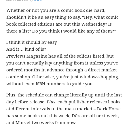
Whether or not you are a comic book die-hard,
shouldn’t it be an easy thing to say, “Hey, what comic
book collected editions are out this Wednesday? Is
there a list? Do you think I would like any of them?”
I think it should by easy.
And it… kind of is?
Previews Magazine has all of the solicits listed, but
you can’t actually
buy
anything from it unless you’ve
ordered months in advance through a direct market
comic shop. Otherwise, you’re just window-shopping,
without even ISBN numbers to guide you.
Plus, the schedule can change literally up until the last
day before release.
Plus
, each publisher releases books
at different intervals to the mass market – Dark Horse
has some books out this week, DC’s are all next week,
and Marvel two weeks from now.