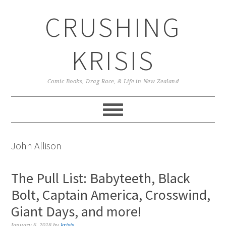
Skip
Skip
Skip
CRUSHING
to
to
to
primary
main
primary
navigation
content
sidebar
KRISIS
Comic Books, Drag Race, & Life in New Zealand
John Allison
The Pull List: Babyteeth, Black
Bolt, Captain America, Crosswind,
Giant Days, and more!
January 6, 2018
by
krisis