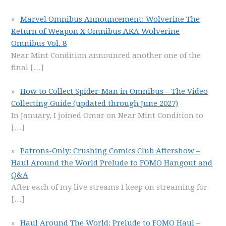
Marvel Omnibus Announcement: Wolverine The
Return of Weapon X Omnibus AKA Wolverine
Omnibus Vol. 8
Near Mint Condition announced another one of the
final
[…]
How to Collect Spider-Man in Omnibus – The Video
Collecting Guide (updated through June 2027)
In January, I joined Omar on Near Mint Condition to
[…]
Patrons-Only: Crushing Comics Club Aftershow –
Haul Around the World Prelude to FOMO Hangout and
Q&A
After each of my live streams I keep on streaming for
[…]
Haul Around The World: Prelude to FOMO Haul –