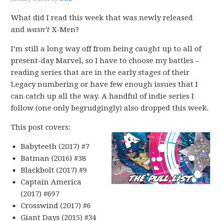
What did I read this week that was newly released
and
wasn’t
X-Men?
I’m still a long way off from being caught up to all of
present-day Marvel, so I have to choose my battles –
reading series that are in the early stages of their
Legacy numbering or have few enough issues that I
can catch up all the way. A handful of indie series I
follow (one only begrudgingly) also dropped this week.
This post covers:
Babyteeth (2017) #7
Batman (2016) #38
Blackbolt (2017) #9
Captain America
(2017) #697
Crosswind (2017) #6
Giant Days (2015) #34