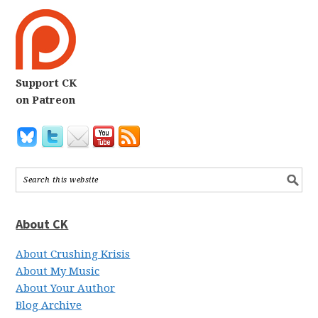
Support CK
on Patreon
About CK
About Crushing Krisis
About My Music
About Your Author
Blog Archive