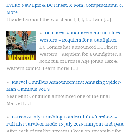
EVERY New Epic & DC Finest, X-Men, Compendiums, &
More
I hauled around the world and I, I, I, I… I am
[…]
DC Finest Announcement: DC Finest
Western – Requiem for a Gunfighter
DC Comics has announced DC Finest:
Western - Requiem for a Gunfighter, a
book full of Bronze Age Jonah Hex &
Western comics. Learn more!
[…]
Marvel Omnibus Announcement: Amazing Spider-
Man Omnibus Vol. 8
Near Mint Condition announced one of the final
Marvel
[…]
Patrons-Only: Crushing Comics Club Aftershow –
Pull List Survivor Mode 15 July 2026 Hangout and Q&A
After each of my live streams I keep on streaming for