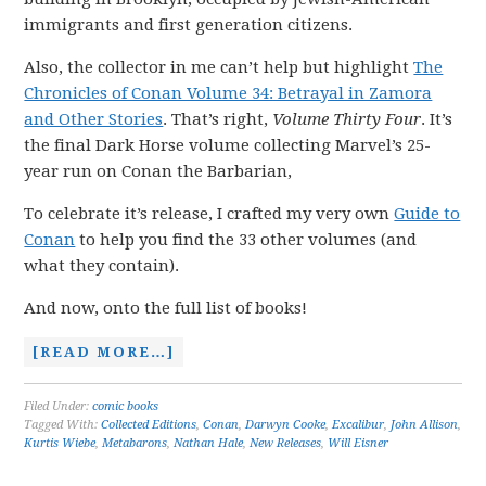
immigrants and first generation citizens.
Also, the collector in me can’t help but highlight
The
Chronicles of Conan Volume 34: Betrayal in Zamora
and Other Stories
. That’s right,
Volume Thirty Four
. It’s
the final Dark Horse volume collecting Marvel’s 25-
year run on Conan the Barbarian,
To celebrate it’s release, I crafted my very own
Guide to
Conan
to help you find the 33 other volumes (and
what they contain).
And now, onto the full list of books!
[READ MORE…]
Filed Under:
comic books
Tagged With:
Collected Editions
,
Conan
,
Darwyn Cooke
,
Excalibur
,
John Allison
,
Kurtis Wiebe
,
Metabarons
,
Nathan Hale
,
New Releases
,
Will Eisner