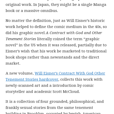
original work. In Japan, they might be a single Manga
book or a massive omnibus.
No matter the definition, just as Will Eisner’s historic
work helped to define the comic medium in the 40s, so
did his graphic novel
A Contract with God and Other
Tenement Stories
literally coined the term “graphic
novel” in the US when it was released, partially due to
Eisner’s wish that his work be marketed to traditional
book shops rather than newsstands and the direct
market.
A new volume,
Will Eisner’s Contract With God Other
Tenement Stories hardcover
, collects this work with
newly-scanned art and a introduction by comic
storyteller and academic Scott McCloud.
It is a collection of four grounded, philosophical, and
frankly sexual stories from the same tenement
building in Brooklyn, occupied by Jewish-American