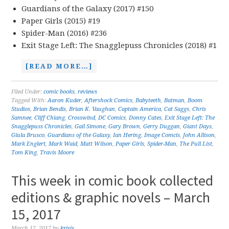
Guardians of the Galaxy (2017) #150
Paper Girls (2015) #19
Spider-Man (2016) #236
Exit Stage Left: The Snagglepuss Chronicles (2018) #1
[READ MORE…]
Filed Under:
comic books
,
reviews
Tagged With:
Aaron Kuder
,
Aftershock Comics
,
Babyteeth
,
Batman
,
Boom
Studios
,
Brian Bendis
,
Brian K. Vaughan
,
Captain America
,
Cat Saggs
,
Chris
Samnee
,
Cliff Chiang
,
Crosswind
,
DC Comics
,
Donny Cates
,
Exit Stage Left: The
Snagglepuss Chronicles
,
Gail Simone
,
Gary Brown
,
Gerry Duggan
,
Giant Days
,
Giula Brusco
,
Guardians of the Galaxy
,
Ian Hering
,
Image Comcis
,
John Allison
,
Mark Englert
,
Mark Waid
,
Matt Wilson
,
Paper Girls
,
Spider-Man
,
The Pull List
,
Tom King
,
Travis Moore
This week in comic book collected
editions & graphic novels – March
15, 2017
March 12, 2017
by
krisis