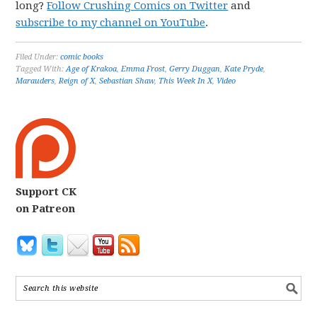
long?
Follow Crushing Comics on Twitter
and
subscribe to my channel on YouTube
.
Filed Under:
comic books
Tagged With:
Age of Krakoa
,
Emma Frost
,
Gerry Duggan
,
Kate Pryde
,
Marauders
,
Reign of X
,
Sebastian Shaw
,
This Week In X
,
Video
Support CK
on Patreon