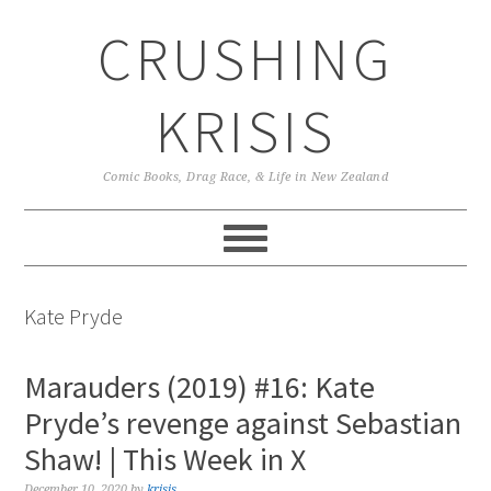
Skip
Skip
Skip
CRUSHING
to
to
to
primary
main
primary
navigation
content
sidebar
KRISIS
Comic Books, Drag Race, & Life in New Zealand
Kate Pryde
Marauders (2019) #16: Kate
Pryde’s revenge against Sebastian
Shaw! | This Week in X
December 10, 2020
by
krisis