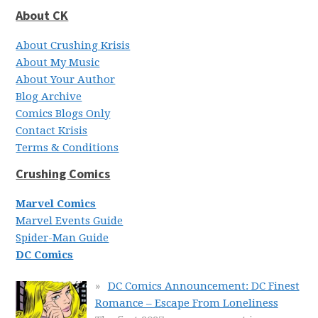
About CK
About Crushing Krisis
About My Music
About Your Author
Blog Archive
Comics Blogs Only
Contact Krisis
Terms & Conditions
Crushing Comics
Marvel Comics
Marvel Events Guide
Spider-Man Guide
DC Comics
DC Comics Announcement: DC Finest
Romance – Escape From Loneliness