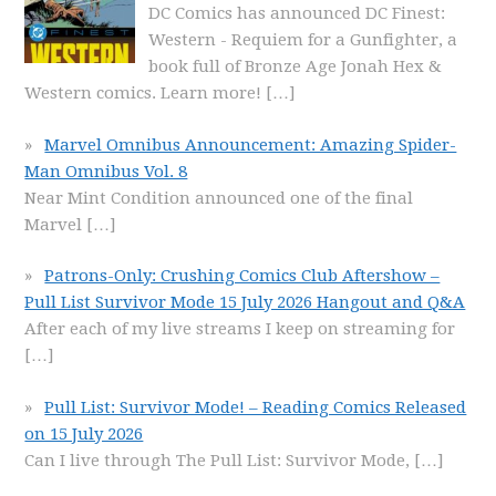
DC Comics has announced DC Finest:
Western - Requiem for a Gunfighter, a
book full of Bronze Age Jonah Hex &
Western comics. Learn more!
[…]
Marvel Omnibus Announcement: Amazing Spider-
Man Omnibus Vol. 8
Near Mint Condition announced one of the final
Marvel
[…]
Patrons-Only: Crushing Comics Club Aftershow –
Pull List Survivor Mode 15 July 2026 Hangout and Q&A
After each of my live streams I keep on streaming for
[…]
Pull List: Survivor Mode! – Reading Comics Released
on 15 July 2026
Can I live through The Pull List: Survivor Mode,
[…]