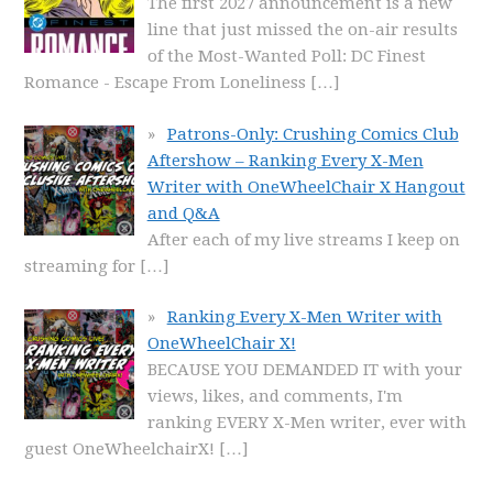
The first 2027 announcement is a new
line that just missed the on-air results
of the Most-Wanted Poll: DC Finest
Romance - Escape From Loneliness
[…]
Patrons-Only: Crushing Comics Club
Aftershow – Ranking Every X-Men
Writer with OneWheelChair X Hangout
and Q&A
After each of my live streams I keep on
streaming for
[…]
Ranking Every X-Men Writer with
OneWheelChair X!
BECAUSE YOU DEMANDED IT with your
views, likes, and comments, I'm
ranking EVERY X-Men writer, ever with
guest OneWheelchairX!
[…]