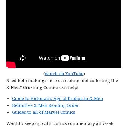
(
watch on YouTube
)
Need help making sense of reading and collecting the
X-Men? Crushing Comics can help!
Guide to Hickman’s Age of Krakoa in X-Men
Definitive X-Men Reading Order
Guides to all of Marvel Comics
Want to keep up with comics commentary all week