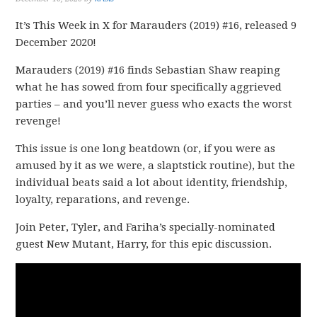
It’s This Week in X for Marauders (2019) #16, released 9
December 2020!
Marauders (2019) #16 finds Sebastian Shaw reaping
what he has sowed from four specifically aggrieved
parties – and you’ll never guess who exacts the worst
revenge!
This issue is one long beatdown (or, if you were as
amused by it as we were, a slaptstick routine), but the
individual beats said a lot about identity, friendship,
loyalty, reparations, and revenge.
Join Peter, Tyler, and Fariha’s specially-nominated
guest New Mutant, Harry, for this epic discussion.