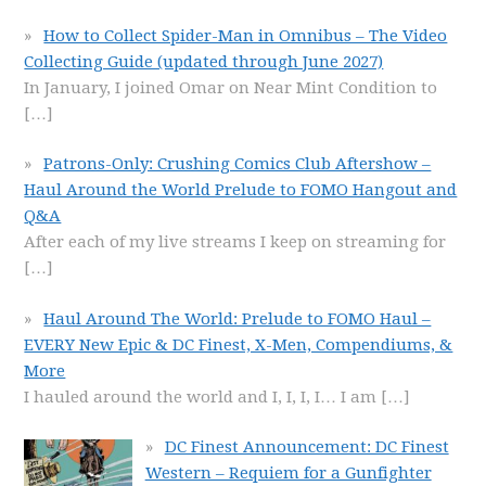
How to Collect Spider-Man in Omnibus – The Video
Collecting Guide (updated through June 2027)
In January, I joined Omar on Near Mint Condition to
[…]
Patrons-Only: Crushing Comics Club Aftershow –
Haul Around the World Prelude to FOMO Hangout and
Q&A
After each of my live streams I keep on streaming for
[…]
Haul Around The World: Prelude to FOMO Haul –
EVERY New Epic & DC Finest, X-Men, Compendiums, &
More
I hauled around the world and I, I, I, I… I am
[…]
DC Finest Announcement: DC Finest
Western – Requiem for a Gunfighter