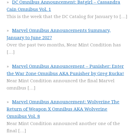
DC Omnibus Announcement: Batgirl – Cassandra
Cain Omnibus Vol. 1
This is the week that the DC Catalog for January to
[…]
Marvel Omnibus Announcements Summary,
January to June 2027
Over the past two months, Near Mint Condition has
[…]
Marvel Omnibus Announcement – Punisher: Enter
the War Zone Omnibus AKA Punisher by Greg Rucka!
Near Mint Condition announced the final Marvel
omnibus
[…]
Marvel Omnibus Announcement: Wolverine The
Return of Weapon X Omnibus AKA Wolverine
Omnibus Vol. 8
Near Mint Condition announced another one of the
final
[…]