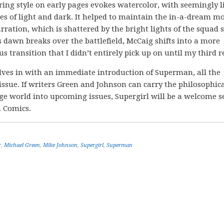
ring style on early pages evokes watercolor, with seemingly l
es of light and dark. It helped to maintain the in-a-dream m
arration, which is shattered by the bright lights of the squad 
As dawn breaks over the battlefield, McCaig shifts into a more
us transition that I didn’t entirely pick up on until my third r
ves in with an immediate introduction of Superman, all the
 issue. If writers Green and Johnson can carry the philosophic
ange world into upcoming issues, Supergirl will be a welcome 
n Comics.
r
,
Michael Green
,
Mike Johnson
,
Supergirl
,
Superman