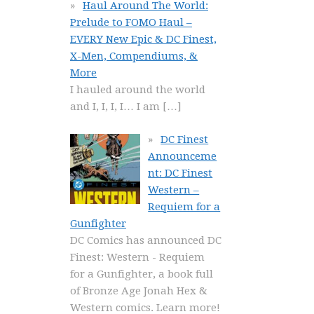
Haul Around The World:
Prelude to FOMO Haul –
EVERY New Epic & DC Finest,
X-Men, Compendiums, &
More
I hauled around the world
and I, I, I, I… I am
[…]
DC Finest
Announceme
nt: DC Finest
Western –
Requiem for a
Gunfighter
DC Comics has announced DC
Finest: Western - Requiem
for a Gunfighter, a book full
of Bronze Age Jonah Hex &
Western comics. Learn more!