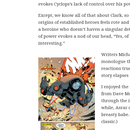
evokes Cyclops’s lack of control over his po
Except, we know all of that about Clark, so
origins of established heroes feels rote and
a heroine who doesn’t haven a singular def
of power evokes a nod of our head, “Yes, of
interesting.”
Writers Micha
monologue thr
reactions tru
story elapses
I enjoyed the 
from Dave Mc
through the is
while, Asrar 
breasty babe. 
classic.)