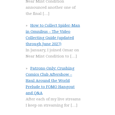
Near Mint Condition
announced another one of
the final
[…]
How to Collect Spider-Man
in Omnibus – The Video
Collecting Guide (updated
through June 2027)
In January, I joined Omar on
Near Mint Condition to
[…]
Patrons-Only: Crushing
Comics Club Aftershow –
Haul Around the World
Prelude to FOMO Hangout
and Q&A
After each of my live streams
I keep on streaming for
[…]