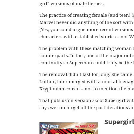
girl” versions of male heroes.
The practice of creating female (and teen) (
Marvel never did anything of the sort with 
(Yes, you could argue more recent versions 
characters with established stories – not
The problem with these matching woman her
counterparts. In fact, one of the major out
continuity so Superman could truly be the 
The removal didn’t last for long. She came
Luthor, later merged with a mortal teenage
Kryptonian cousin – not to mention the ma
That puts us on version
six
of Supergirl wit
says we can forget all the past iterations a
Supergirl