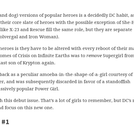
and dog) versions of popular heroes is a decidedly DC habit, a
their core slate of heroes with the possible exception of She-
like X-23 and Rescue fill the same role, but they are separate
 Wolvergal and Iron Woman).
oes is they have to be altered with every reboot of their m
comes of Crisis on Infinite Earths was to
remove
Supergirl fro
last son of Krypton again.
 back as a peculiar amoeba-in-the-shape-of-a-girl courtesy of
r, and was subsequently discarded in favor of a standoffish
ssively popular Power Girl.
h this debut issue. That’s a lot of girls to remember, but DC’s
nd focus on this new one.
 #1