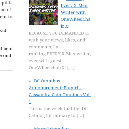
iquid-
Every X-Men
ood of
Writer with
sent to
OneWheelCha
ir X!
ead.
BECAUSE YOU DEMANDED IT
with your views, likes, and
comments, I'm
al bent
ranking EVERY X-Men writer,
second-
ever with guest
OneWheelchairX!
[…]
DC Omnibus
Announcement: Batgirl –
Cassandra Cain Omnibus Vol.
1
This is the week that the DC
Catalog for January to
[…]
Marvel Omnibus