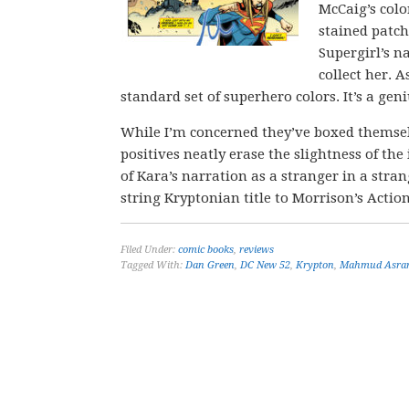
McCaig’s colo
stained patch
Supergirl’s n
collect her. 
standard set of superhero colors. It’s a geni
While I’m concerned they’ve boxed themsel
positives neatly erase the slightness of the
of Kara’s narration as a stranger in a str
string Kryptonian title to Morrison’s Actio
Filed Under:
comic books
,
reviews
Tagged With:
Dan Green
,
DC New 52
,
Krypton
,
Mahmud Asra