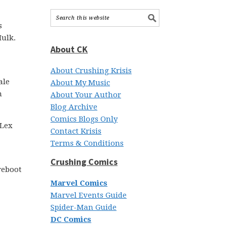
s
Hulk.
About CK
About Crushing Krisis
ale
About My Music
m
About Your Author
Blog Archive
Comics Blogs Only
 Lex
Contact Krisis
Terms & Conditions
Crushing Comics
 reboot
Marvel Comics
Marvel Events Guide
Spider-Man Guide
DC Comics