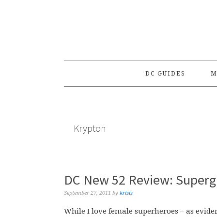
Skip
Skip
Skip
to
to
to
primary
main
primary
navigation
content
sidebar
DC GUIDES
M
Krypton
DC New 52 Review: Supergi
September 27, 2011
by
krisis
While I love female superheroes – as eviden