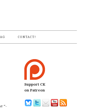
S
AG
CONTACT!
Support CK
on Patreon
e “-