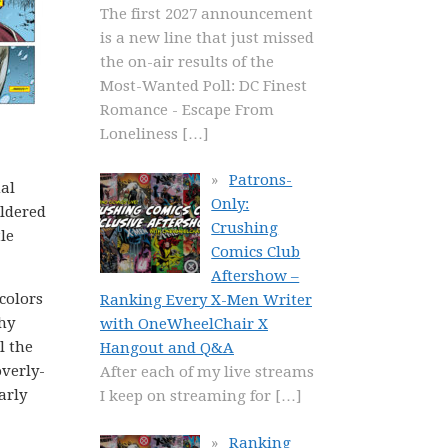
The first 2027 announcement
is a new line that just missed
the on-air results of the
Most-Wanted Poll: DC Finest
Romance - Escape From
Loneliness
[…]
Patrons-
al
Only:
ildered
Crushing
le
Comics Club
Aftershow –
 colors
Ranking Every X-Men Writer
hy
with OneWheelChair X
l the
Hangout and Q&A
overly-
After each of my live streams
arly
I keep on streaming for
[…]
Ranking