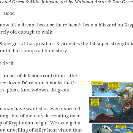
chael Green & Mike Johnson, art by Mahmud Asrar & Dan Gree
 – Good
now it’s a dream because there hasn’t been a blizzard on Kr
arely old enough to walk.”
Supergirl #1 has great art & provides the 1st super-strength 
month, but skimps a bit on story
der it.
s an act of delicious contrition – the
three dozen DC relaunch books that’s
wers, plus a knock-down, drag-out
ple may have wanted or even expected
ing shot of meteors descending over
p of Kryptonian origin. We even get a
 an unveiling of killer heat vision that