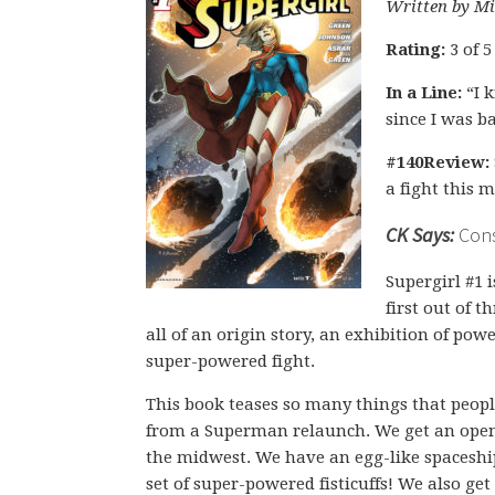
Written by Mi
Rating:
3 of 5
In a Line:
“I k
since I was b
#140Review:
a fight this 
CK Says:
Consi
Supergirl #1 i
first out of 
all of an origin story, an exhibition of po
super-powered fight.
This book teases so many things that peo
from a Superman relaunch. We get an open
the midwest. We have an egg-like spaceshi
set of super-powered fisticuffs! We also get