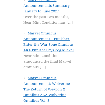
Announcements Summary,
January to June 2027
Over the past two months,
Near Mint Condition has
[…]
Marvel Omnibus
Announcement – Punisher:
Enter the War Zone Omnibus
AKA Punisher by Greg Rucka!
Near Mint Condition
announced the final Marvel
omnibus
[…]
Marvel Omnibus
Announcement: Wolverine
The Return of Weapon X
Omnibus AKA Wolverine
Omnibus Vol. 8