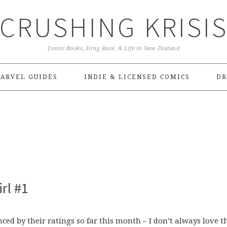
CRUSHING KRISI
Comic Books, Drag Race, & Life in New Zealand
ARVEL GUIDES
INDIE & LICENSED COMICS
DR
rl #1
ced by their ratings so far this month – I don’t always love th