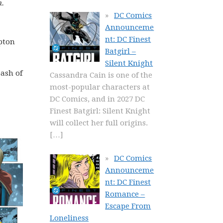
n.
DC Comics
Announceme
nt: DC Finest
ypton
Batgirl –
Silent Knight
bash of
Cassandra Cain is one of the
most-popular characters at
DC Comics, and in 2027 DC
Finest Batgirl: Silent Knight
will collect her full origins.
[…]
DC Comics
Announceme
nt: DC Finest
Romance –
Escape From
Loneliness