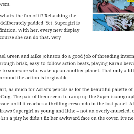
wers.
 what’s the fun of it? Rehashing the
 deliberately padded. Yet, Supergirl is
inition. With her, every new display
 course she can do that. Very
el Green and Mike Johnson do a good job of threading intern
ough brisk, easy-to-follow action beats, playing Kara’s bew
e to someone who woke up on another planet. That only a litt
 around the action is forgivable.
art, as much for Asrar’s pencils as for the beautiful palette of
Caig. The pair of them seem to ramp up the Super iconograp
sue until it reaches a thrilling crescendo in the last panel. Al
draws Supergirl as young and lithe – not an overly-muscled, 
(It’s a pity he didn’t fix her awkward face on the cover, it’s ne