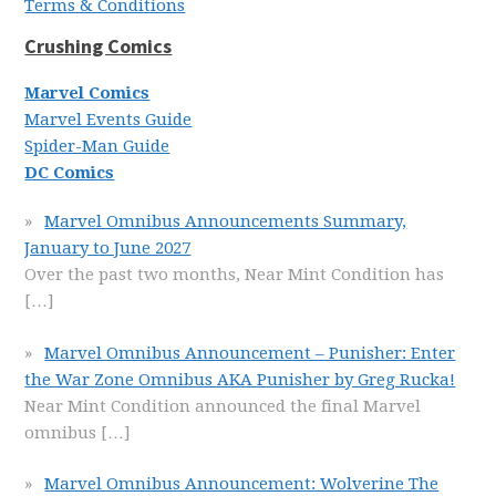
Terms & Conditions
Crushing Comics
Marvel Comics
Marvel Events Guide
Spider-Man Guide
DC Comics
Marvel Omnibus Announcements Summary,
January to June 2027
Over the past two months, Near Mint Condition has
[…]
Marvel Omnibus Announcement – Punisher: Enter
the War Zone Omnibus AKA Punisher by Greg Rucka!
Near Mint Condition announced the final Marvel
omnibus
[…]
Marvel Omnibus Announcement: Wolverine The