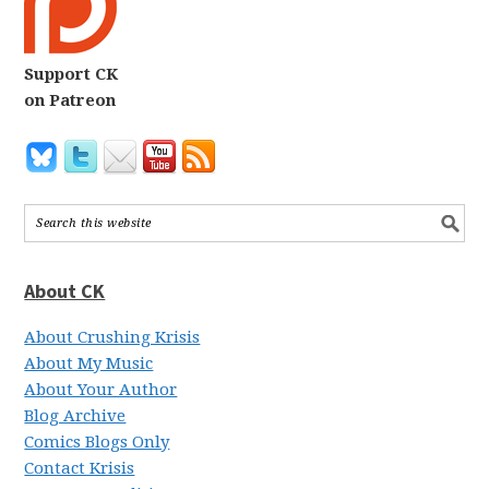
Support CK
on Patreon
About CK
About Crushing Krisis
About My Music
About Your Author
Blog Archive
Comics Blogs Only
Contact Krisis