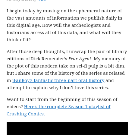
I begin today by musing on the ephemeral nature of
the vast amounts of information we publish daily in
this digital age. How will the archeologists and
historians access all of this data, and what will they
think of it?
After those deep thoughts, I unwrap the pair of library
editions of Rick Remender’s
Fear Agent.
My memory of
the plot of this modern take on sci-fi pulp is a bit dim,
but I share some of the history of the series as related
in
iFanBoy’s fantastic three-part oral history
and
attempt to explain why I don’t love this series.
Want to start from the beginning of this season of
videos?
Here’s the complete Season 1 playlist of
Crushing Comics.