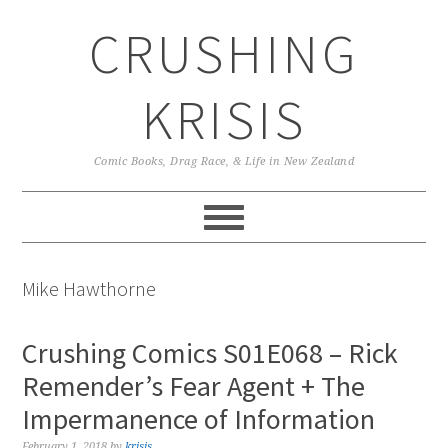
Skip
Skip
Skip
CRUSHING
to
to
to
primary
main
primary
navigation
content
sidebar
KRISIS
Comic Books, Drag Race, & Life in New Zealand
Mike Hawthorne
Crushing Comics S01E068 – Rick
Remender’s Fear Agent + The
Impermanence of Information
February 1, 2018
by
krisis