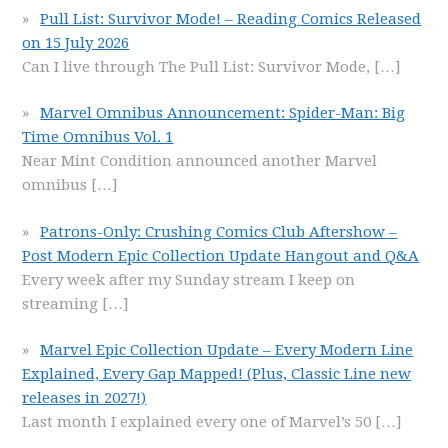
Pull List: Survivor Mode! – Reading Comics Released
on 15 July 2026
Can I live through The Pull List: Survivor Mode,
[…]
Marvel Omnibus Announcement: Spider-Man: Big
Time Omnibus Vol. 1
Near Mint Condition announced another Marvel
omnibus
[…]
Patrons-Only: Crushing Comics Club Aftershow –
Post Modern Epic Collection Update Hangout and Q&A
Every week after my Sunday stream I keep on
streaming
[…]
Marvel Epic Collection Update – Every Modern Line
Explained, Every Gap Mapped! (Plus, Classic Line new
releases in 2027!)
Last month I explained every one of Marvel’s 50
[…]