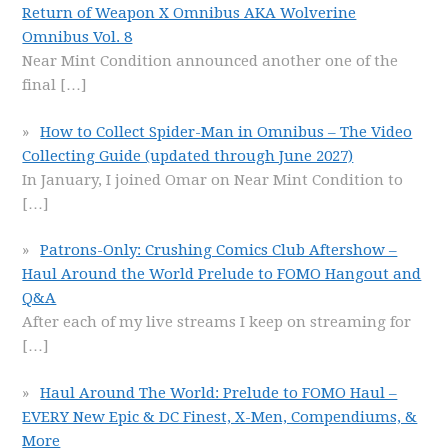
Return of Weapon X Omnibus AKA Wolverine
Omnibus Vol. 8
Near Mint Condition announced another one of the
final
[…]
How to Collect Spider-Man in Omnibus – The Video
Collecting Guide (updated through June 2027)
In January, I joined Omar on Near Mint Condition to
[…]
Patrons-Only: Crushing Comics Club Aftershow –
Haul Around the World Prelude to FOMO Hangout and
Q&A
After each of my live streams I keep on streaming for
[…]
Haul Around The World: Prelude to FOMO Haul –
EVERY New Epic & DC Finest, X-Men, Compendiums, &
More