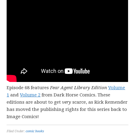
Episode 68 features
Fear Agent Library Edition
Volume
1
and
Volume 2
from Dark Horse Comics. These
editions are about to get
very
scarce, as Rick Remender
has moved the publishing rights for this series back to
Image Comics!
Filed Under:
comic books