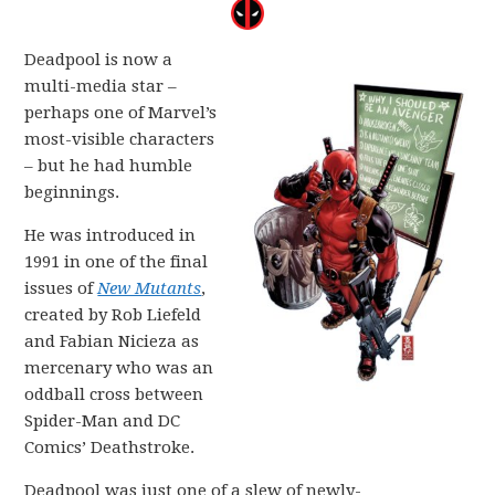
Deadpool is now a
multi-media star –
perhaps one of Marvel’s
most-visible characters
– but he had humble
beginnings.
He was introduced in
1991 in one of the final
issues of
New Mutants
,
created by Rob Liefeld
and Fabian Nicieza as
mercenary who was an
oddball cross between
Spider-Man and DC
Comics’ Deathstroke.
Deadpool was just one of a slew of newly-