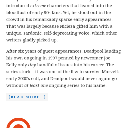
introduced
extreme
characters that leaned into the
bloodlust of early 90s fans. Yet, he stood out in the
crowd in his remarkably sparse early appearances.
That was largely because Nicieza gifted him with a
unique, sardonic, self-deprecating voice, which other
writers gladly picked up.
After six years of guest appearances, Deadpool landing
his own ongoing in 1997 penned by newcomer Joe
Kelly only
tiny
handful of issues into his career. The
series stuck – it was one of the few to survive Marvel’s
early 2000’s cull, and Deadpool would never again go
without
at least one
ongoing series to his name.
[READ MORE…]