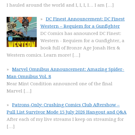
I hauled around the world and I, I, I, I… I am
[…]
DC Finest Announcement: DC Finest
Western – Requiem for a Gunfighter
DC Comics has announced DC Finest:
Western - Requiem for a Gunfighter, a
book full of Bronze Age Jonah Hex &
Western comics. Learn more!
[…]
Marvel Omnibus Announcement: Amazing Spider-
Man Omnibus Vol. 8
Near Mint Condition announced one of the final
Marvel
[…]
Patrons-Only: Crushing Comics Club Aftershow –
Pull List Survivor Mode 15 July 2026 Hangout and Q&A
After each of my live streams I keep on streaming for
[…]