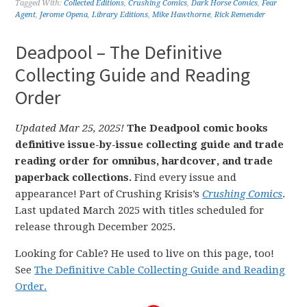
Tagged With:
Collected Editions
,
Crushing Comics
,
Dark Horse Comics
,
Fear
Agent
,
Jerome Opena
,
Library Editions
,
Mike Hawthorne
,
Rick Remender
Deadpool – The Definitive
Collecting Guide and Reading
Order
Updated Mar 25, 2025!
The Deadpool comic books
definitive issue-by-issue collecting guide and trade
reading order for omnibus, hardcover, and trade
paperback collections.
Find every issue and
appearance! Part of Crushing Krisis’s
Crushing Comics
.
Last updated March 2025 with titles scheduled for
release through December 2025.
Looking for Cable? He used to live on this page, too!
See
The Definitive Cable Collecting Guide and Reading
Order.