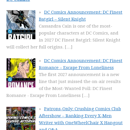
DC Comics Announcement: DC Finest
Batgirl – Silent Knight
Cassandra Cain is one of the most-
popular characters at DC Comics, and
in 2027 DC Finest Batgirl: Silent Knight
will collect her full origins.
[…]
DC Comics Announcement: DC Finest
Romance – Escape From Loneliness
The first 2027 announcement is a new
line that just missed the on-air results
of the Most-Wanted Poll: DC Finest
Romance - Escape From Loneliness
[…]
Patrons-Only: Crushing Comics Club
Aftershow – Ranking Every X-Men
Writer with OneWheelChair X Hangout
and Q&A