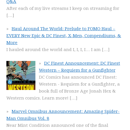
Q&A
After each of my live streams I keep on streaming for
[…]
Haul Around The World: Prelude to FOMO Haul –
EVERY New Epic & DC Finest, X-Men, Compendiums, &
More
I hauled around the world and I, I, I, I… I am
[…]
DC Finest Announcement: DC Finest
Western – Requiem for a Gunfighter
DC Comics has announced DC Finest:
Western - Requiem for a Gunfighter, a
book full of Bronze Age Jonah Hex &
Western comics. Learn more!
[…]
Marvel Omnibus Announcement: Amazing Spider-
Man Omnibus Vol. 8
Near Mint Condition announced one of the final