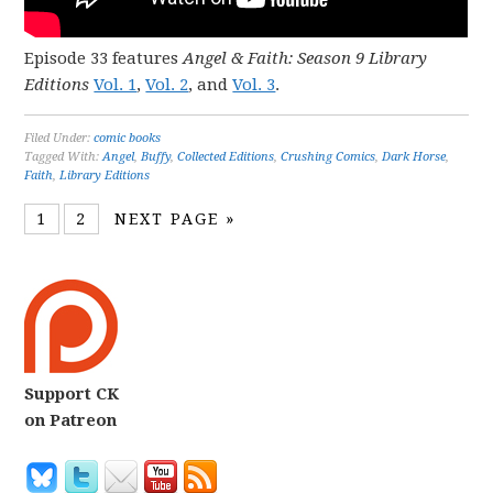
Episode 33 features
Angel & Faith: Season 9 Library
Editions
Vol. 1
,
Vol. 2
, and
Vol. 3
.
Filed Under:
comic books
Tagged With:
Angel
,
Buffy
,
Collected Editions
,
Crushing Comics
,
Dark Horse
,
Faith
,
Library Editions
1
2
NEXT PAGE »
Support CK
on Patreon