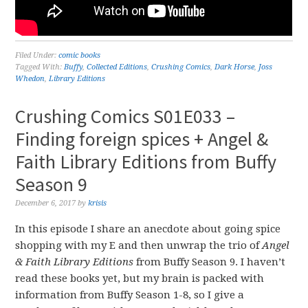
Filed Under:
comic books
Tagged With:
Buffy
,
Collected Editions
,
Crushing Comics
,
Dark Horse
,
Joss
Whedon
,
Library Editions
Crushing Comics S01E033 –
Finding foreign spices + Angel &
Faith Library Editions from Buffy
Season 9
December 6, 2017
by
krisis
In this episode I share an anecdote about going spice
shopping with my E and then unwrap the trio of
Angel
& Faith Library Editions
from Buffy Season 9. I haven’t
read these books yet, but my brain is packed with
information from Buffy Season 1-8, so I give a