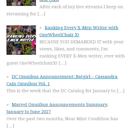
After each of my live streams I keep on
streaming for
[…]
Ranking Every X-Men Writer with
OneWheelChair X!
BECAUSE YOU DEMANDED IT with your
views, likes, and comments, I'm
ranking EVERY X-Men writer, ever with
guest OneWheelchairX!
[…]
DC Omnibus Announcement: Batgirl – Cassandra
Cain Omnibus Vol. 1
This is the week that the DC Catalog for January to
[…]
Marvel Omnibus Announcements Summary,
January to June 2027
Over the past two months, Near Mint Condition has
[…]