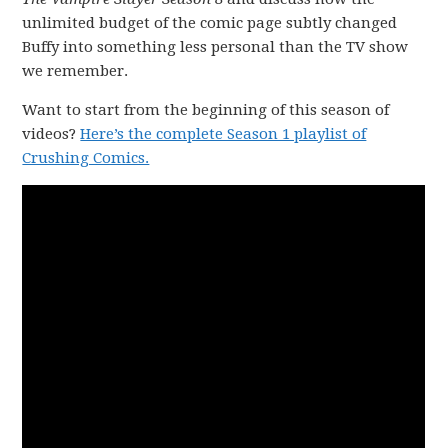
unlimited budget of the comic page subtly changed
Buffy into something less personal than the TV show
we remember.
Want to start from the beginning of this season of
videos?
Here’s the complete Season 1 playlist of
Crushing Comics.