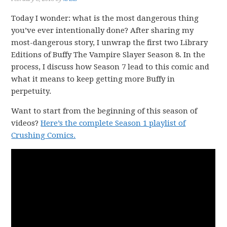
Today I wonder: what is the most dangerous thing
you’ve ever intentionally done? After sharing my
most-dangerous story, I unwrap the first two Library
Editions of Buffy The Vampire Slayer Season 8. In the
process, I discuss how Season 7 lead to this comic and
what it means to keep getting more Buffy in
perpetuity.
Want to start from the beginning of this season of
videos?
Here’s the complete Season 1 playlist of
Crushing Comics.