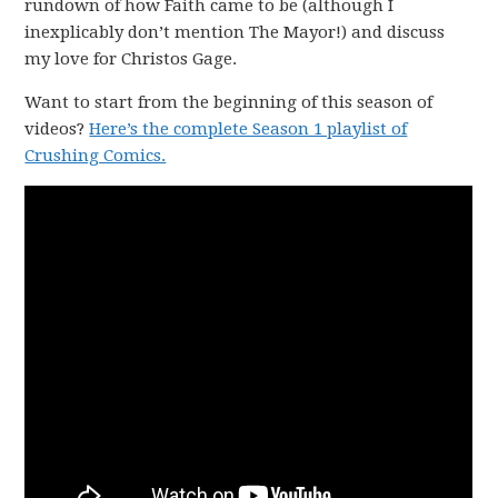
rundown of how Faith came to be (although I
inexplicably don’t mention The Mayor!) and discuss
my love for Christos Gage.
Want to start from the beginning of this season of
videos?
Here’s the complete Season 1 playlist of
Crushing Comics.