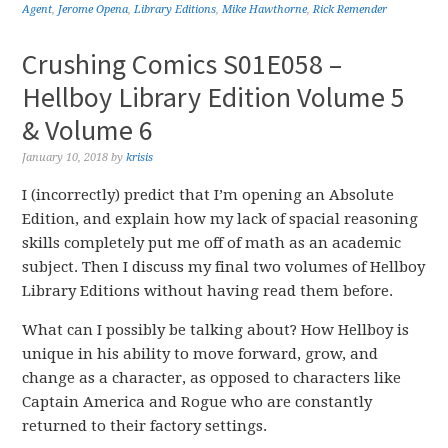
Agent
,
Jerome Opena
,
Library Editions
,
Mike Hawthorne
,
Rick Remender
Crushing Comics S01E058 –
Hellboy Library Edition Volume 5
& Volume 6
January 10, 2018
by
krisis
I (incorrectly) predict that I’m opening an Absolute
Edition, and explain how my lack of spacial reasoning
skills completely put me off of math as an academic
subject. Then I discuss my final two volumes of Hellboy
Library Editions without having read them before.
What can I possibly be talking about? How Hellboy is
unique in his ability to move forward, grow, and
change as a character, as opposed to characters like
Captain America and Rogue who are constantly
returned to their factory settings.