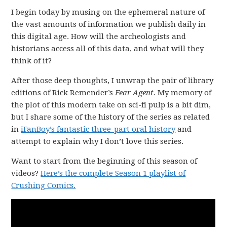
I begin today by musing on the ephemeral nature of
the vast amounts of information we publish daily in
this digital age. How will the archeologists and
historians access all of this data, and what will they
think of it?
After those deep thoughts, I unwrap the pair of library
editions of Rick Remender’s
Fear Agent.
My memory of
the plot of this modern take on sci-fi pulp is a bit dim,
but I share some of the history of the series as related
in
iFanBoy’s fantastic three-part oral history
and
attempt to explain why I don’t love this series.
Want to start from the beginning of this season of
videos?
Here’s the complete Season 1 playlist of
Crushing Comics.