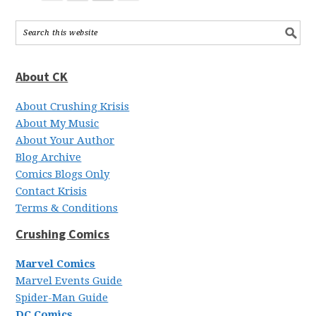
About CK
About Crushing Krisis
About My Music
About Your Author
Blog Archive
Comics Blogs Only
Contact Krisis
Terms & Conditions
Crushing Comics
Marvel Comics
Marvel Events Guide
Spider-Man Guide
DC Comics