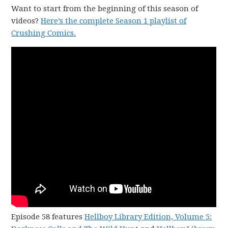
Want to start from the beginning of this season of
videos?
Here’s the complete Season 1 playlist of
Crushing Comics.
Episode 58 features
Hellboy Library Edition, Volume 5: