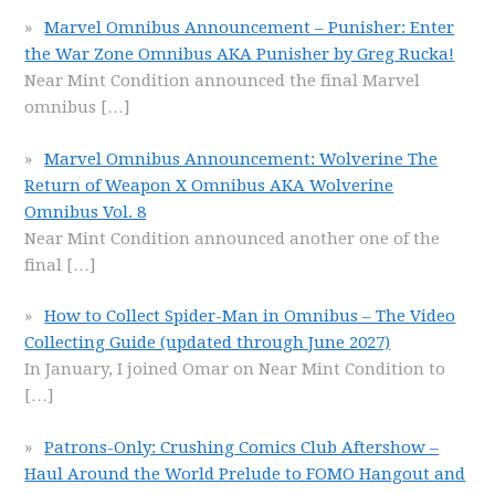
Marvel Omnibus Announcement – Punisher: Enter
the War Zone Omnibus AKA Punisher by Greg Rucka!
Near Mint Condition announced the final Marvel
omnibus
[…]
Marvel Omnibus Announcement: Wolverine The
Return of Weapon X Omnibus AKA Wolverine
Omnibus Vol. 8
Near Mint Condition announced another one of the
final
[…]
How to Collect Spider-Man in Omnibus – The Video
Collecting Guide (updated through June 2027)
In January, I joined Omar on Near Mint Condition to
[…]
Patrons-Only: Crushing Comics Club Aftershow –
Haul Around the World Prelude to FOMO Hangout and