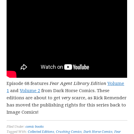
Episode 68 features
Fear Agent Library Edition
Volume
1
and
Volume 2
from Dark Horse Comics. These
editions are about to get
very
scarce, as Rick Remender
has moved the publishing rights for this series back to
Image Comics!
Filed Under:
comic books
Tagged With:
Collected Editions
,
Crushing Comics
,
Dark Horse Comics
,
Fear