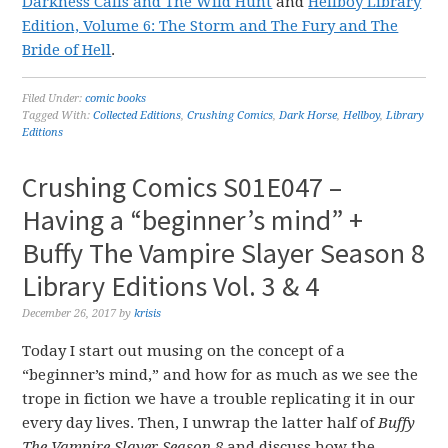
Darkness Calls and The Wild Hunt
and
Hellboy Library
Edition, Volume 6: The Storm and The Fury and The
Bride of Hell
.
Filed Under:
comic books
Tagged With:
Collected Editions
,
Crushing Comics
,
Dark Horse
,
Hellboy
,
Library
Editions
Crushing Comics S01E047 –
Having a “beginner’s mind” +
Buffy The Vampire Slayer Season 8
Library Editions Vol. 3 & 4
December 26, 2017
by
krisis
Today I start out musing on the concept of a
“beginner’s mind,” and how for as much as we see the
trope in fiction we have a trouble replicating it in our
every day lives. Then, I unwrap the latter half of
Buffy
The Vampire Slayer Season 8
and discuss how the