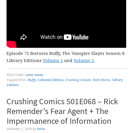
Episode 71 features Buffy, The Vampire Slayer Season 8
Library Editions
Volume 1
and
Volume 2
.
Filed Under:
comic books
Tagged With:
Buffy
,
Collected Editions
,
Crushing Comcis
,
Dark Horse
,
Library
Editions
Crushing Comics S01E068 – Rick
Remender’s Fear Agent + The
Impermanence of Information
February 1, 2018
by
krisis