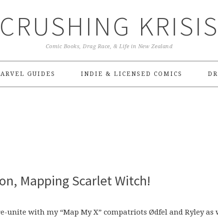
CRUSHING KRISI
Comic Books, Drag Race, & Life in New Zealand
ARVEL GUIDES
INDIE & LICENSED COMICS
DR
ion, Mapping Scarlet Witch!
o re-unite with my “Map My X” compatriots Ødfel and Ryley as 