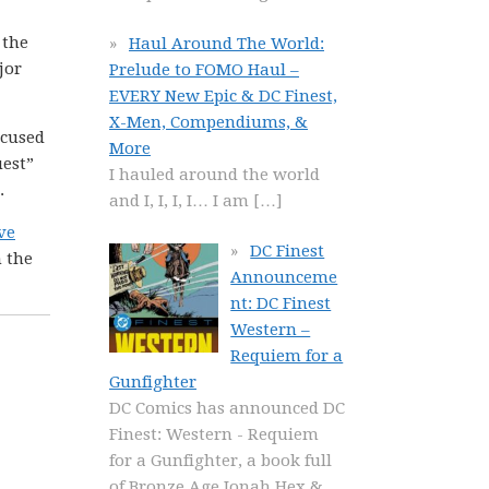
 the
Haul Around The World:
jor
Prelude to FOMO Haul –
EVERY New Epic & DC Finest,
X-Men, Compendiums, &
ocused
More
uest”
I hauled around the world
.
and I, I, I, I… I am
[…]
ve
DC Finest
m the
Announceme
nt: DC Finest
Western –
Requiem for a
Gunfighter
DC Comics has announced DC
Finest: Western - Requiem
for a Gunfighter, a book full
of Bronze Age Jonah Hex &