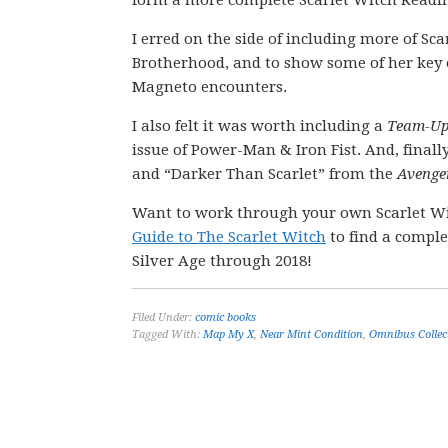
form a more complete Scarlet Witch Readi
I erred on the side of including more of Sca
Brotherhood, and to show some of her key e
Magneto encounters.
I also felt it was worth including a
Team-U
issue of Power-Man & Iron Fist. And, finally
and “Darker Than Scarlet” from the
Avenge
Want to work through your own Scarlet W
Guide to The Scarlet Witch
to find a comple
Silver Age through 2018!
Filed Under:
comic books
Tagged With:
Map My X
,
Near Mint Condition
,
Omnibus Collec