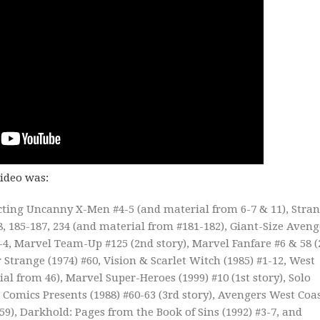
video was:
ecting Uncanny X-Men #4-5 (and material from 6-7 & 11), Stra
28, 185-187, 234 (and material from #181-182), Giant-Size Aveng
1-4, Marvel Team-Up #125 (2nd story), Marvel Fanfare #6 & 58 
Strange (1974) #60, Vision & Scarlet Witch (1985) #1-12, West
l from 46), Marvel Super-Heroes (1999) #10 (1st story), Solo
 Comics Presents (1988) #60-63 (3rd story), Avengers West Coa
59), Darkhold: Pages from the Book of Sins (1992) #3-7, and