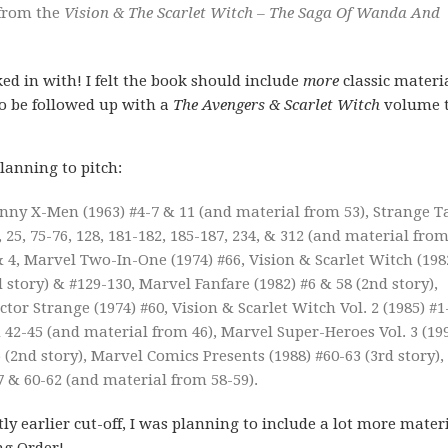
 from the
Vision & The Scarlet Witch – The Saga Of Wanda And
d in with! I felt the book should include
more
classic materi
to be followed up with a
The Avengers & Scarlet Witch
volume 
lanning to pitch:
nny X-Men (1963) #4-7 & 11 (and material from 53), Strange T
, 25, 75-76, 128, 181-182, 185-187, 234, & 312 (and material fro
& 4, Marvel Two-In-One (1974) #66, Vision & Scarlet Witch (198
story) & #129-130, Marvel Fanfare (1982) #6 & 58 (2nd story),
tor Strange (1974) #60, Vision & Scarlet Witch Vol. 2 (1985) #1
 42-45 (and material from 46), Marvel Super-Heroes Vol. 3 (19
5 (2nd story), Marvel Comics Presents (1988) #60-63 (3rd story),
 & 60-62 (and material from 58-59).
ly earlier cut-off, I was planning to include a lot more materi