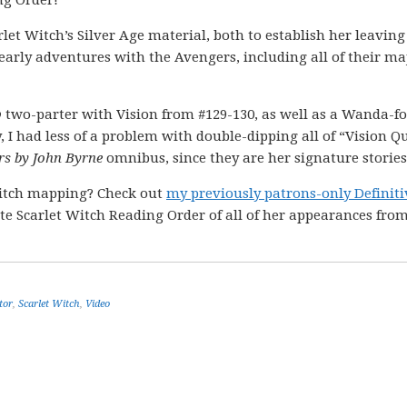
ng Order!
rlet Witch’s Silver Age material, both to establish her leaving
arly adventures with the Avengers, including all of their ma
p
two-parter with Vision from #129-130, as well as a Wanda-f
, I had less of a problem with double-dipping all of “Vision Q
rs by John Byrne
omnibus, since they are her signature stories
itch mapping? Check out
my previously patrons-only Definiti
te Scarlet Witch Reading Order of all of her appearances fro
tor
,
Scarlet Witch
,
Video