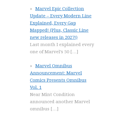
Marvel Epic Collection
Update – Every Modern Line
Explained, Every Gap
Mapped! (Plus, Classic Line
new releases in 2027!)
Last month I explained every
one of Marvel’s 50
[…]
Marvel Omnibus
Announcement: Marvel
Comics Presents Omnibus
Vol. 1
Near Mint Condition
announced another Marvel
omnibus
[…]