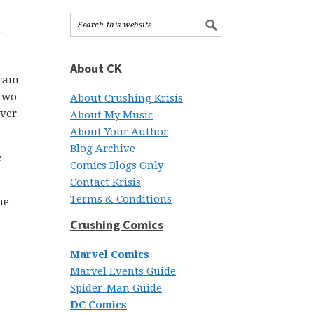
f
About CK
cram
 two
About Crushing Krisis
over
About My Music
About Your Author
Blog Archive
e
Comics Blogs Only
Contact Krisis
Terms & Conditions
he
Crushing Comics
Marvel Comics
Marvel Events Guide
Spider-Man Guide
DC Comics