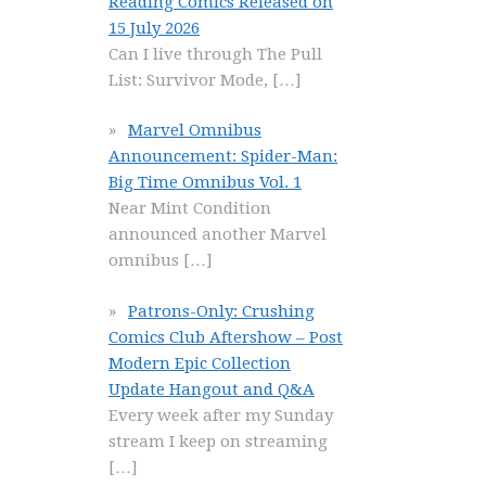
Reading Comics Released on
15 July 2026
Can I live through The Pull
List: Survivor Mode,
[…]
Marvel Omnibus
Announcement: Spider-Man:
Big Time Omnibus Vol. 1
Near Mint Condition
announced another Marvel
omnibus
[…]
Patrons-Only: Crushing
Comics Club Aftershow – Post
Modern Epic Collection
Update Hangout and Q&A
Every week after my Sunday
stream I keep on streaming
[…]