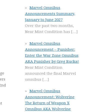
Marvel Omnibus
Announcements Summary,
January to June 2027
Over the past two months,
Near Mint Condition has
[…]
Marvel Omnibus
Announcement – Punisher:
Enter the War Zone Omnibus
AKA Punisher by Greg Rucka!
Near Mint Condition
nge
announced the final Marvel
ers
omnibus
[…]
(2nd
Marvel Omnibus
Announcement: Wolverine
The Return of Weapon X
st
Omnibus AKA Wolverine