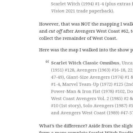
Scarlet Witch (1994) #1-4 (plus extras
Vision
2021 trade paperback).
However, that was NOT the mapping I walke
and
cut off
after Avengers West Coast #62, 
collect the remainder of West Coast.
Here was the map I walked into the show p
Scarlet Witch Classic Omnibus
, Unca
(1951) #128, Avengers (1963) #16-18, 22
47-49), Giant-Size Avengers (1974) #1 
#1-4, Marvel Team-Up (1972) #125 (2nd 
Power-Man & Iron Fist (1978) #102, Doc
West Coast Avengers Vol. 2 (1985) #2 &
#10 (1st story), Solo Avengers (1987) #
and Avengers West Coast (1989) #47-57
What’s the difference? Aside from the slight