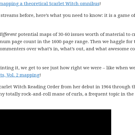
mapping a theoretical Scarlet Witch omnibus
!
 streams before, here’s what you need to know: it is a game o
different
potential maps of 30-60 issues worth of material to 
mum page count in the 1600-page range. Then we haggle for
 commenters over what’s in, what’s out, and what awesome c
inting it, we get to see just how right we were – like when w
s, Vol. 2 mapping
!
 Scarlet Witch Reading Order from her debut in 1964 through t
 my totally rock-and-roll mane of curls, a frequent topic in the