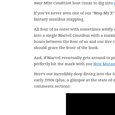
Near Mint Condition
host Omar to dig into
If you’ve never seen one of our “Map My X”
fantasy omnibus mapping.
All four of us enter with sometimes
wildly 
into a single Marvel Omnibus with a maxi
hours between the four of us and our live
should grace the front of the book.
And, if Marvel eventually gets around to pr
perfectly hit the mark with our
New Mutant
Here’s our incredibly deep diving into the
early 1990s (plus, a glimpse at the state of
comments section):