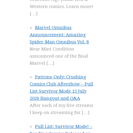
Western comics. Learn more!
[…]
Marvel Omnibus
Announcement: Amazing
Spider-Man Omnibus Vol. 8
Near Mint Condition
announced one of the final
Marvel
[…]
Patrons-Only: Crushing
Comics Club Aftershow – Pull
List Survivor Mode 15 July
2026 Hangout and Q&A
After each of my live streams
I keep on streaming for
[…]
Pull List: Survivor Mode! –