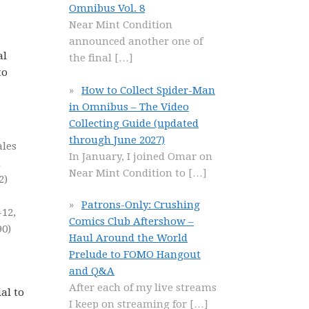
Omnibus Vol. 8
Near Mint Condition
announced another one of
al
the final
[…]
to
How to Collect Spider-Man
in Omnibus – The Video
Collecting Guide (updated
through June 2027)
ales
In January, I joined Omar on
m
Near Mint Condition to
[…]
2)
Patrons-Only: Crushing
-12,
Comics Club Aftershow –
90)
Haul Around the World
Prelude to FOMO Hangout
and Q&A
After each of my live streams
al to
I keep on streaming for
[…]