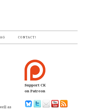
S
AG
CONTACT!
Support CK
on Patreon
well as