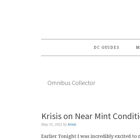
Skip
Skip
Skip
to
to
to
primary
main
primary
navigation
content
sidebar
DC GUIDES
M
Omnibus Collector
Krisis on Near Mint Condit
May 31, 2022
by
krisis
Earlier Tonight I was incredibly excited t