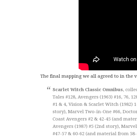
The final mapping we all agreed to in the 
Scarlet Witch Classic Omnibus
, coll
Tales #128, Avengers (1963) #16, 76, 1
#1 & 4, Vision & Scarlet Witch (1982) 
story), Marvel Two-in-One #66, Doctor 
Coast Avengers #2 & 42-45 (and materia
Avengers (1987) #5 (2nd story), Marvel
#47-57 & 60-62 (and material from 58-