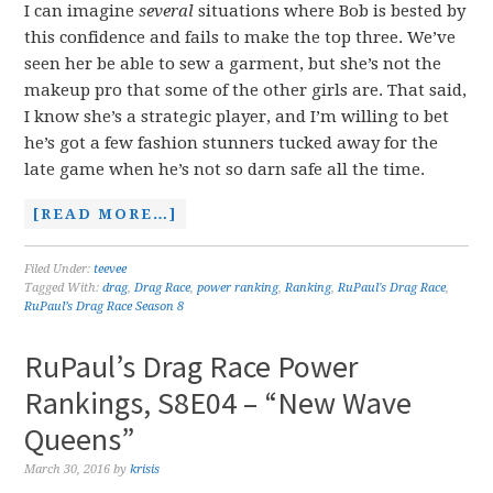
I can imagine
several
situations where Bob is bested by
this confidence and fails to make the top three. We’ve
seen her be able to sew a garment, but she’s not the
makeup pro that some of the other girls are. That said,
I know she’s a strategic player, and I’m willing to bet
he’s got a few fashion stunners tucked away for the
late game when he’s not so darn safe all the time.
[READ MORE…]
Filed Under:
teevee
Tagged With:
drag
,
Drag Race
,
power ranking
,
Ranking
,
RuPaul's Drag Race
,
RuPaul’s Drag Race Season 8
RuPaul’s Drag Race Power
Rankings, S8E04 – “New Wave
Queens”
March 30, 2016
by
krisis