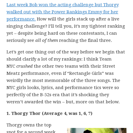
Last week Bob won the acting challenge but Thorgy
walked out with the Power Rankings Emmy for her
performance.
How will the girls stack up after a live
singing challenge? I’ll tell you, it’s my tightest ranking
yet – despite being hard on these contestants, I can
seriously see
all of them
reaching the final three.
Let’s get one thing out of the way before we begin that
should clarify a lot of my rankings: I think Team
NYC
crushed
the other two teams with their Street
Meatz performance, even if “Rectangle Girls” was
weirdly the most memorable of the three songs. The
NYC girls looks, lyrics, and performance tics were so
perfectly of the B-52s era that it’s shocking they
weren’t awarded the win – but, more on that below.
1. Thorgy Thor (Average 4, was 1, 6, 7)
Thorgy owns the top
spot for a second week