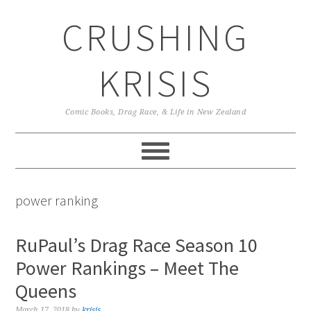
Skip
Skip
Skip
CRUSHING
to
to
to
primary
main
primary
navigation
content
sidebar
KRISIS
Comic Books, Drag Race, & Life in New Zealand
power ranking
RuPaul’s Drag Race Season 10
Power Rankings – Meet The
Queens
March 17, 2018
by
krisis