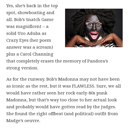
Yes, she’s back in the top
spot, showboating and
all. Bob’s Snatch Game
was magnificent – a
solid Uzo Aduba as
Crazy Eyes (her poem
answer was a scream)
plus a Carol Channing
that completely erases the memory of Pandora’s
strong version.
As for the runway. Bob’s Madonna may not have been
as iconic as the rest, but it was FLAWLESS. Sure, we all
would have rather seen her rock early-80s punk
Madonna, but that’s way too close to her actual look
and probably would have gotten read by the judges.
She found the right offbeat (and political) outfit from
Madge’s oeuvre.