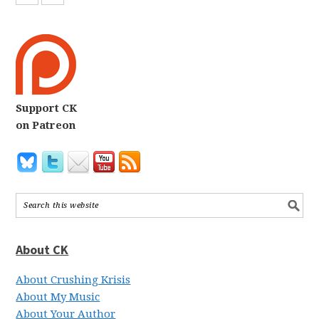
Support CK
on Patreon
About CK
About Crushing Krisis
About My Music
About Your Author