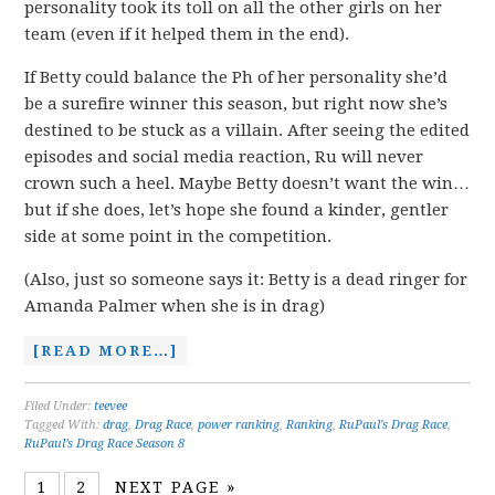
personality took its toll on all the other girls on her
team (even if it helped them in the end).
If Betty could balance the Ph of her personality she’d
be a surefire winner this season, but right now she’s
destined to be stuck as a villain. After seeing the edited
episodes and social media reaction, Ru will never
crown such a heel. Maybe Betty doesn’t want the win…
but if she does, let’s hope she found a kinder, gentler
side at some point in the competition.
(Also, just so someone says it: Betty is a dead ringer for
Amanda Palmer when she is in drag)
[READ MORE…]
Filed Under:
teevee
Tagged With:
drag
,
Drag Race
,
power ranking
,
Ranking
,
RuPaul's Drag Race
,
RuPaul’s Drag Race Season 8
1
2
NEXT PAGE »