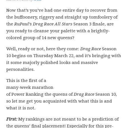
Now that’s you’ve had one entire day to recover from
the buffoonery, riggery and straight up tomfoolery of
the
RuPaul’s Drag Race All Stars
Season 3 finale, are
you ready to cleanse your palette with a brightly-
colored group of 14 new queens?
Well, ready or not, here they come:
Drag Race
Season
10 begins on Thursday March 22, and it’s bringing with
it some majorly polished looks and massive
personalities.
This is the first of a
many-week marathon
of Power Ranking the queens of
Drag Race
Season 10,
so let me get you acquainted with what this is and
what it is not.
First:
My rankings are not meant to be a prediction of
the queens’ final placement! Especially for this pre-