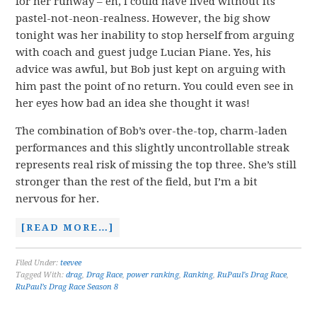
for her runway – eh, I could have lived without its
pastel-not-neon-realness. However, the big show
tonight was her inability to stop herself from arguing
with coach and guest judge Lucian Piane. Yes, his
advice was awful, but Bob just kept on arguing with
him past the point of no return. You could even see in
her eyes how bad an idea she thought it was!
The combination of Bob’s over-the-top, charm-laden
performances and this slightly uncontrollable streak
represents real risk of missing the top three. She’s still
stronger than the rest of the field, but I’m a bit
nervous for her.
[READ MORE…]
Filed Under:
teevee
Tagged With:
drag
,
Drag Race
,
power ranking
,
Ranking
,
RuPaul's Drag Race
,
RuPaul’s Drag Race Season 8