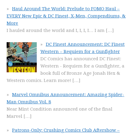
Haul Around The World: Prelude to FOMO Haul –
EVERY New Epic & DC Finest, X-Men, Compendiums, &
More
I hauled around the world and I, I, I, I… I am
[…]
DC Finest Announcement: DC Finest
Western – Requiem for a Gunfighter
DC Comics has announced DC Finest:
Western - Requiem for a Gunfighter, a
book full of Bronze Age Jonah Hex &
Western comics. Learn more!
[…]
Marvel Omnibus Announcement: Amazing Spider-
Man Omnibus Vol. 8
Near Mint Condition announced one of the final
Marvel
[…]
Patrons-Only: Crushing Comics Club Aftershow –