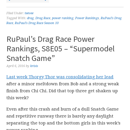
Filed Under:
teevee
Tagged With:
drag
,
Drag Race
,
power ranking
,
Power Rankings
,
RuPaul's Drag
Race
,
RuPaul's Drag Race Season 10
RuPaul’s Drag Race Power
Rankings, S8E05 – “Supermodel
Snatch Game”
April 6, 2016
by
krisis
Last week Thorgy Thor was consolidating her lead
after a minor meltdown from Bob and a strong weak
finish from Chi Chi. Did that top three get shaken up
this week?
Even after this crash and burn of a dull Snatch Game
and repetitive runway there is barely any daylight
separating the top and the bottom girls in this week’s