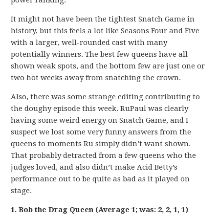
power ranking.
It might not have been the tightest Snatch Game in
history, but this feels a lot like Seasons Four and Five
with a larger, well-rounded cast with many
potentially winners. The best few queens have all
shown weak spots, and the bottom few are just one or
two hot weeks away from snatching the crown.
Also, there was some strange editing contributing to
the doughy episode this week. RuPaul was clearly
having some weird energy on Snatch Game, and I
suspect we lost some very funny answers from the
queens to moments Ru simply didn’t want shown.
That probably detracted from a few queens who the
judges loved, and also didn’t make Acid Betty’s
performance out to be quite as bad as it played on
stage.
1. Bob the Drag Queen (Average 1; was: 2, 2, 1, 1)