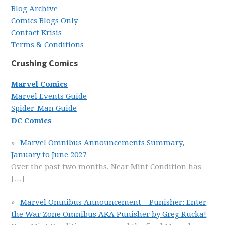
Blog Archive
Comics Blogs Only
Contact Krisis
Terms & Conditions
Crushing Comics
Marvel Comics
Marvel Events Guide
Spider-Man Guide
DC Comics
Marvel Omnibus Announcements Summary,
January to June 2027
Over the past two months, Near Mint Condition has
[…]
Marvel Omnibus Announcement – Punisher: Enter
the War Zone Omnibus AKA Punisher by Greg Rucka!