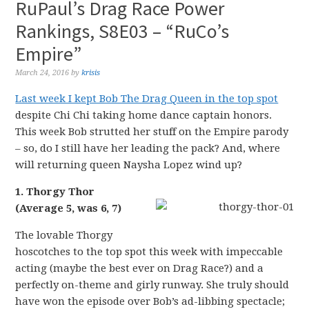
RuPaul’s Drag Race Power
Rankings, S8E03 – “RuCo’s
Empire”
March 24, 2016
by
krisis
Last week I kept Bob The Drag Queen in the top spot
despite Chi Chi taking home dance captain honors.
This week Bob strutted her stuff on the Empire parody
– so, do I still have her leading the pack? And, where
will returning queen Naysha Lopez wind up?
1. Thorgy Thor
(Average 5, was 6, 7)
The lovable Thorgy
hoscotches to the top spot this week with impeccable
acting (maybe the best ever on Drag Race?) and a
perfectly on-theme and girly runway. She truly should
have won the episode over Bob’s ad-libbing spectacle;