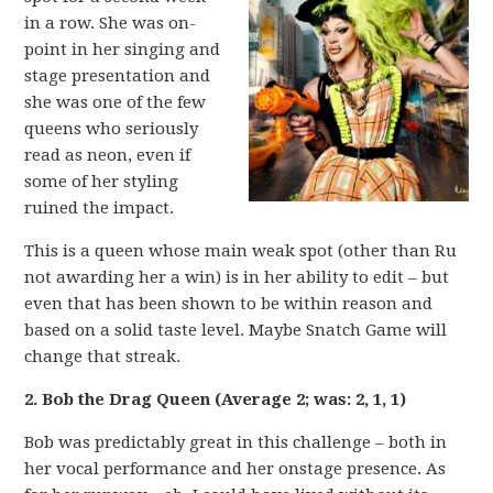
in a row. She was on-
point in her singing and
stage presentation and
she was one of the few
queens who seriously
read as neon, even if
some of her styling
ruined the impact.
This is a queen whose main weak spot (other than Ru
not awarding her a win) is in her ability to edit – but
even that has been shown to be within reason and
based on a solid taste level. Maybe Snatch Game will
change that streak.
2. Bob the Drag Queen (Average 2; was: 2, 1, 1)
Bob was predictably great in this challenge – both in
her vocal performance and her onstage presence. As