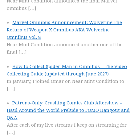
Near Mint Condition announced the final Marvel
omnibus
[…]
Marvel Omnibus Announcement: Wolverine The
Return of Weapon X Omnibus AKA Wolverine
Omnibus Vol. 8
Near Mint Condition announced another one of the
final
[…]
How to Collect Spider-Man in Omnibus – The Video
Collecting Guide (updated through June 2027)
In January, I joined Omar on Near Mint Condition to
[…]
Patrons-Only: Crushing Comics Club Aftershow –
Haul Around the World Prelude to FOMO Hangout and
Q&A
After each of my live streams I keep on streaming for
[…]