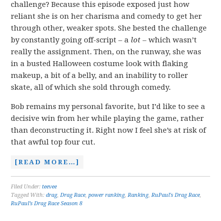
challenge? Because this episode exposed just how
reliant she is on her charisma and comedy to get her
through other, weaker spots. She bested the challenge
by constantly going off-script – a
lot –
which wasn’t
really the assignment. Then, on the runway, she was
in a busted Halloween costume look with flaking
makeup, a bit of a belly, and an inability to roller
skate, all of which she sold through comedy.
Bob remains my personal favorite, but I’d like to see a
decisive win from her while playing the game, rather
than deconstructing it. Right now I feel she’s at risk of
that awful top four cut.
[READ MORE…]
Filed Under:
teevee
Tagged With:
drag
,
Drag Race
,
power ranking
,
Ranking
,
RuPaul's Drag Race
,
RuPaul’s Drag Race Season 8