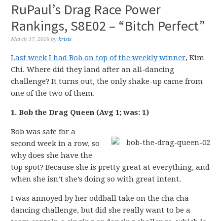
RuPaul’s Drag Race Power
Rankings, S8E02 – “Bitch Perfect”
March 17, 2016
by
krisis
Last week I had Bob on top of the weekly winner
, Kim
Chi. Where did they land after an all-dancing
challenge? It turns out, the only shake-up came from
one of the two of them.
1. Bob the Drag Queen (Avg 1; was: 1)
Bob was safe for a
second week in a row, so
why does she have the
top spot? Because she is pretty great at everything, and
when she isn’t she’s doing so with great intent.
I was annoyed by her oddball take on the cha cha
dancing challenge, but did she really want to be a