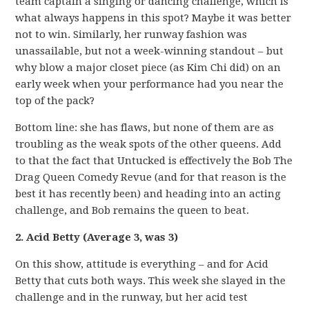
team captain a singing or dancing challenge, which is
what always happens in this spot? Maybe it was better
not to win. Similarly, her runway fashion was
unassailable, but not a week-winning standout – but
why blow a major closet piece (as Kim Chi did) on an
early week when your performance had you near the
top of the pack?
Bottom line: she has flaws, but none of them are as
troubling as the weak spots of the other queens. Add
to that the fact that Untucked is effectively the Bob The
Drag Queen Comedy Revue (and for that reason is the
best it has recently been) and heading into an acting
challenge, and Bob remains the queen to beat.
2. Acid Betty (Average 3, was 3)
On this show, attitude is everything – and for Acid
Betty that cuts both ways. This week she slayed in the
challenge and in the runway, but her acid test