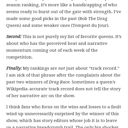
season ranking, it’s more like a handicapping of who
seems ready to burst out of the gate with strength. I’ve
made some good picks in the past (Bob The Drag
Queen) and some weaker ones (Tempest du Jour).
Second:
This is not purely my list of favorite queens. It’s
about who has the perceived heat and narrative
momentum coming out of each week of the
competition.
Finally:
My rankings are
not
just about “track record.”
I am sick of that phrase after the complaints about the
past two winners of
Drag Race.
Sometimes a queen’s
Wikipedia-accurate track record does not tell the story
of her narrative arc on the show.
I think fans who focus on the wins and losses to a fault
wind up unnecessarily surprised by the winner of this
show, which has story editors whose job it is to leave
us a narrative breadcrumb trail. The only big shocker