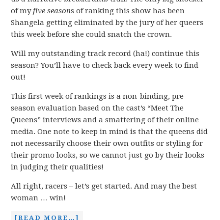
of my
five season
s
of ranking this show has been
Shangela getting eliminated by the jury of her queers
this week before she could snatch the crown.
Will my outstanding track record (ha!) continue this
season? You’ll have to check back every week to find
out!
This first week of rankings is a non-binding, pre-
season evaluation based on the cast’s “Meet The
Queens” interviews and a smattering of their online
media. One note to keep in mind is that the queens did
not necessarily choose their own outfits or styling for
their promo looks, so we cannot just go by their looks
in judging their qualities!
All right, racers – let’s get started. And may the best
woman … win!
[READ MORE…]