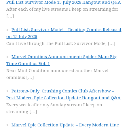
Pull List Survivor Mode 15 July 2026 Hangout and Q&A
After each of my live streams I keep on streaming for
[…]
Pull List: Survivor Mode! – Reading Comics Released
on 15 July 2026
Can I live through The Pull List: Survivor Mode,
[…]
Marvel Omnibus Announcement: Spider-Man: Big
Time Omnibus Vol. 1
Near Mint Condition announced another Marvel
omnibus
[…]
Patrons-Only: Crushing Comics Club Aftershow –
Post Modern Epic Collection Update Hangout and Q&A
Every week after my Sunday stream I keep on
streaming
[…]
Marvel Epic Collection Update – Every Modern Line