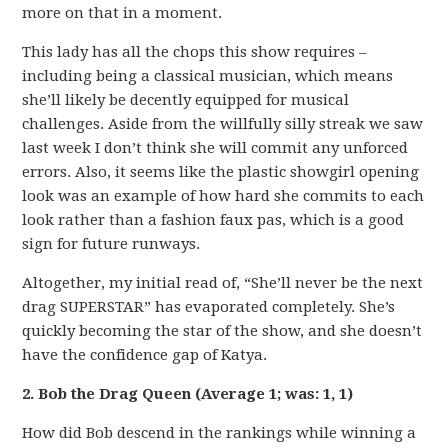
more on that in a moment.
This lady has all the chops this show requires –
including being a classical musician, which means
she’ll likely be decently equipped for musical
challenges. Aside from the willfully silly streak we saw
last week I don’t think she will commit any unforced
errors. Also, it seems like the plastic showgirl opening
look was an example of how hard she commits to each
look rather than a fashion faux pas, which is a good
sign for future runways.
Altogether, my initial read of, “She’ll never be the next
drag SUPERSTAR” has evaporated completely. She’s
quickly becoming the star of the show, and she doesn’t
have the confidence gap of Katya.
2. Bob the Drag Queen (Average 1; was: 1, 1)
How did Bob descend in the rankings while winning a