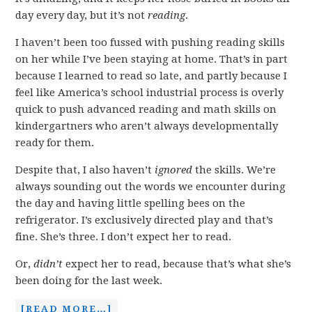
day every day, but it’s not
reading
.
I haven’t been too fussed with pushing reading skills
on her while I’ve been staying at home. That’s in part
because I learned to read so late, and partly because I
feel like America’s school industrial process is overly
quick to push advanced reading and math skills on
kindergartners who aren’t always developmentally
ready for them.
Despite that, I also haven’t
ignored
the skills. We’re
always sounding out the words we encounter during
the day and having little spelling bees on the
refrigerator. I’s exclusively directed play and that’s
fine. She’s three. I don’t expect her to read.
Or,
didn’t
expect her to read, because that’s what she’s
been doing for the last week.
[READ MORE…]