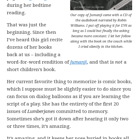
during her bedtime
reading.
Our copy of
Jumanji
came with a CD of
the audiobook narrated by Robin
That was just the
Williams. I put off playing it for EV6 as
long as I could but finally the asking
beginning. Since then
became more constant. I let her follow
I’ve heard this girl recite
along with the book on the couch while
dozens of her books
I cried silently in the kitchen.
back at us – including a
word-for-word rendition of
Jumanji
, and that is
not
a
short children’s book.
Her current favorite thing to memorize is comic books,
which I suppose must be slightly easier to do since you
can focus on dialog balloons as if you are learning the
script of a play. She has the entirety of the first 20
issues of
Lumberjanes
committed to memory.
Sometimes she’s got it down after hearing it only two
or three times, it’s amazing.
It’s amazing, and it keeps her nose buried in books all