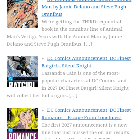
Man by Jamie Delano and Steve Pugh
Omnibus
We're getting the THIRD sequential
book in the omnibus line of Animal
Man's Vertigo Years with the Animal Man by Jamie
Delano and Steve Pugh Omnibus.
[…]
DC Comics Announcement: DC Finest
Batgirl – Silent Knight
Cassandra Cain is one of the most-
popular characters at DC Comics, and
in 2027 DC Finest Batgirl: Silent Knight
will collect her full origins.
[…]
DC Comics Announcement: DC Finest
Romance – Escape From Loneliness
The first 2027 announcement is a new
line that just missed the on-air results