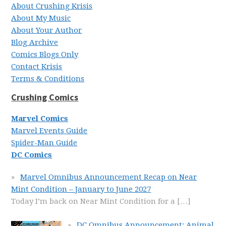
About Crushing Krisis
About My Music
About Your Author
Blog Archive
Comics Blogs Only
Contact Krisis
Terms & Conditions
Crushing Comics
Marvel Comics
Marvel Events Guide
Spider-Man Guide
DC Comics
Marvel Omnibus Announcement Recap on Near
Mint Condition – January to June 2027
Today I’m back on Near Mint Condition for a
[…]
DC Omnibus Announcement: Animal