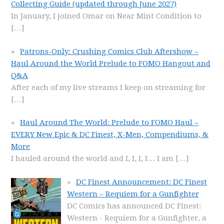
Collecting Guide (updated through June 2027)
In January, I joined Omar on Near Mint Condition to
[…]
Patrons-Only: Crushing Comics Club Aftershow –
Haul Around the World Prelude to FOMO Hangout and
Q&A
After each of my live streams I keep on streaming for
[…]
Haul Around The World: Prelude to FOMO Haul –
EVERY New Epic & DC Finest, X-Men, Compendiums, &
More
I hauled around the world and I, I, I, I… I am
[…]
DC Finest Announcement: DC Finest
Western – Requiem for a Gunfighter
DC Comics has announced DC Finest:
Western - Requiem for a Gunfighter, a