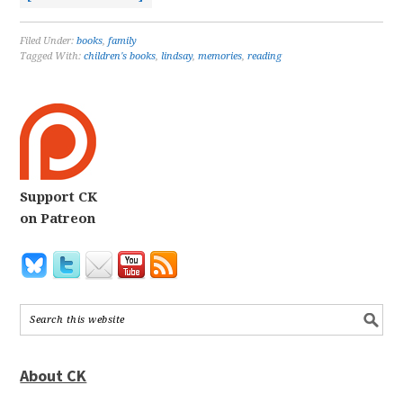
Filed Under:
books
,
family
Tagged With:
children's books
,
lindsay
,
memories
,
reading
Support CK
on Patreon
About CK