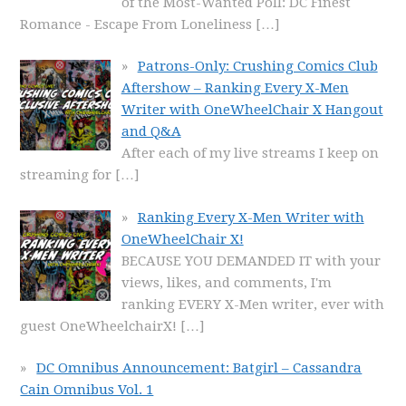
of the Most-Wanted Poll: DC Finest
Romance - Escape From Loneliness
[…]
Patrons-Only: Crushing Comics Club
Aftershow – Ranking Every X-Men
Writer with OneWheelChair X Hangout
and Q&A
After each of my live streams I keep on
streaming for
[…]
Ranking Every X-Men Writer with
OneWheelChair X!
BECAUSE YOU DEMANDED IT with your
views, likes, and comments, I'm
ranking EVERY X-Men writer, ever with
guest OneWheelchairX!
[…]
DC Omnibus Announcement: Batgirl – Cassandra
Cain Omnibus Vol. 1