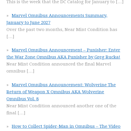
This is the week that the DC Catalog for January to
[…]
Marvel Omnibus Announcements Summary,
January to June 2027
Over the past two months, Near Mint Condition has
[…]
Marvel Omnibus Announcement – Punisher: Enter
the War Zone Omnibus AKA Punisher by Greg Rucka!
Near Mint Condition announced the final Marvel
omnibus
[…]
Marvel Omnibus Announcement: Wolverine The
Return of Weapon X Omnibus AKA Wolverine
Omnibus Vol. 8
Near Mint Condition announced another one of the
final
[…]
How to Collect Spider-Man in Omnibus – The Video