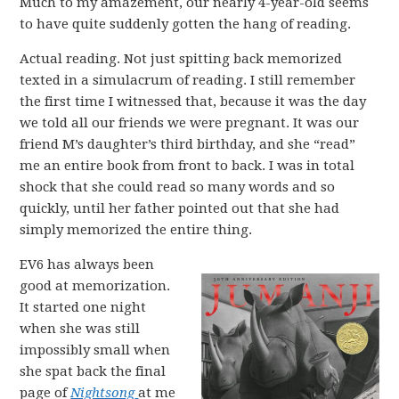
Much to my amazement, our nearly 4-year-old seems
to have quite suddenly gotten the hang of reading.
Actual reading. Not just spitting back memorized
texted in a simulacrum of reading. I still remember
the first time I witnessed that, because it was the day
we told all our friends we were pregnant. It was our
friend M’s daughter’s third birthday, and she “read”
me an entire book from front to back. I was in total
shock that she could read so many words and so
quickly, until her father pointed out that she had
simply memorized the entire thing.
EV6 has always been
good at memorization.
It started one night
when she was still
impossibly small when
she spat back the final
page of
Nightsong
at me