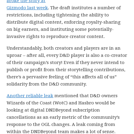
broke the story at
Gizmodo last week
. The draft institutes a number of
restrictions, including tightening the ability to
distribute digital content, enforcing royalty-sharing
on big earners, and instituting some potentially-
invasive rights to reproduce creator content.
Understandably, both creators and players are in an
uproar – after all, every D&D player is also a co-creator
of their campaign’s story! Even if they never intend to
publish or profit from their storytelling contributions,
there’s a pervasive feeling of “this affects all of us”
solidarity from the D&D community.
Another reliable leak
mentioned that D&D owners
Wizards of the Coast (WotC) and Hasbro would be
looking at digital DNDBeyond subscription
cancellations as an early metric of the community’s
response to the OGL changes. A leak coming from
within the DNDBeyond team makes a lot of sense.