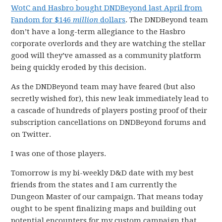
WotC and Hasbro bought DNDBeyond last April from
Fandom for $146
million
dollars
. The DNDBeyond team
don’t have a long-term allegiance to the Hasbro
corporate overlords and they are watching the stellar
good will they’ve amassed as a community platform
being quickly eroded by this decision.
As the DNDBeyond team may have feared (but also
secretly wished for), this new leak immediately lead to
a cascade of hundreds of players posting proof of their
subscription cancellations on DNDBeyond forums and
on Twitter.
I was one of those players.
Tomorrow is my bi-weekly D&D date with my best
friends from the states and I am currently the
Dungeon Master of our campaign. That means today
ought to be spent finalizing maps and building out
potential encounters for my custom campaign that