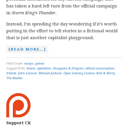
has taken a hard left turn from the official campaign
in
Storm King’s Thunder
.
Instead, I’m spending the day wondering if it’s worth
putting in the effort to tell stories in a fictional world
that is just another capitalist playground.
[READ MORE…]
Filed Under:
essays
,
games
Tagged With:
bowie
,
capitalism
,
Dungeons & Dragons
,
ethical consumption
,
friends
,
John Lennon
,
Michael Jackson
,
Open Gaming License
,
Rick & Morty
,
The Beatles
Support CK