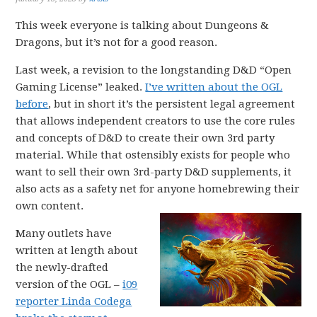
This week everyone is talking about Dungeons &
Dragons, but it’s not for a good reason.
Last week, a revision to the longstanding D&D “Open
Gaming License” leaked.
I’ve written about the OGL
before
, but in short it’s the persistent legal agreement
that allows independent creators to use the core rules
and concepts of D&D to create their own 3rd party
material. While that ostensibly exists for people who
want to sell their own 3rd-party D&D supplements, it
also acts as a safety net for anyone homebrewing their
own content.
Many outlets have
written at length about
the newly-drafted
version of the OGL –
i09
reporter Linda Codega