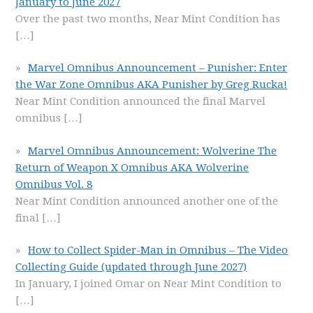
January to June 2027
Over the past two months, Near Mint Condition has
[…]
Marvel Omnibus Announcement – Punisher: Enter
the War Zone Omnibus AKA Punisher by Greg Rucka!
Near Mint Condition announced the final Marvel
omnibus
[…]
Marvel Omnibus Announcement: Wolverine The
Return of Weapon X Omnibus AKA Wolverine
Omnibus Vol. 8
Near Mint Condition announced another one of the
final
[…]
How to Collect Spider-Man in Omnibus – The Video
Collecting Guide (updated through June 2027)
In January, I joined Omar on Near Mint Condition to
[…]