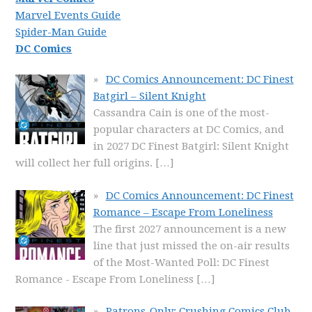
Marvel Events Guide
Spider-Man Guide
DC Comics
DC Comics Announcement: DC Finest
Batgirl – Silent Knight
Cassandra Cain is one of the most-
popular characters at DC Comics, and
in 2027 DC Finest Batgirl: Silent Knight
will collect her full origins.
[…]
DC Comics Announcement: DC Finest
Romance – Escape From Loneliness
The first 2027 announcement is a new
line that just missed the on-air results
of the Most-Wanted Poll: DC Finest
Romance - Escape From Loneliness
[…]
Patrons-Only: Crushing Comics Club