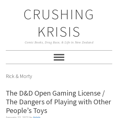
Skip
Skip
Skip
CRUSHING
to
to
to
primary
main
primary
navigation
content
sidebar
KRISIS
Comic Books, Drag Race, & Life in New Zealand
Rick & Morty
The D&D Open Gaming License /
The Dangers of Playing with Other
People’s Toys
January 13, 2023
by
krisis