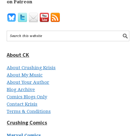
on Patreon
About CK
About Crushing Krisis
About My Music
About Your Author
Blog Archive
Comics Blogs Only
Contact Krisis
Terms & Conditions
Crushing Comics
Marvel Comics