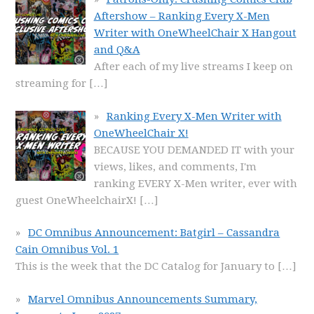
Aftershow – Ranking Every X-Men
Writer with OneWheelChair X Hangout
and Q&A
After each of my live streams I keep on
streaming for
[…]
Ranking Every X-Men Writer with
OneWheelChair X!
BECAUSE YOU DEMANDED IT with your
views, likes, and comments, I'm
ranking EVERY X-Men writer, ever with
guest OneWheelchairX!
[…]
DC Omnibus Announcement: Batgirl – Cassandra
Cain Omnibus Vol. 1
This is the week that the DC Catalog for January to
[…]
Marvel Omnibus Announcements Summary,