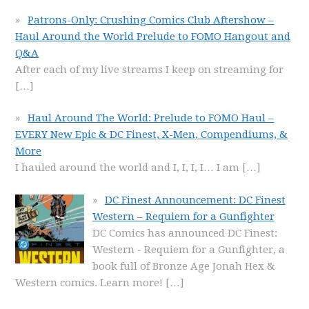
Patrons-Only: Crushing Comics Club Aftershow –
Haul Around the World Prelude to FOMO Hangout and
Q&A
After each of my live streams I keep on streaming for
[…]
Haul Around The World: Prelude to FOMO Haul –
EVERY New Epic & DC Finest, X-Men, Compendiums, &
More
I hauled around the world and I, I, I, I… I am
[…]
DC Finest Announcement: DC Finest
Western – Requiem for a Gunfighter
DC Comics has announced DC Finest:
Western - Requiem for a Gunfighter, a
book full of Bronze Age Jonah Hex &
Western comics. Learn more!
[…]