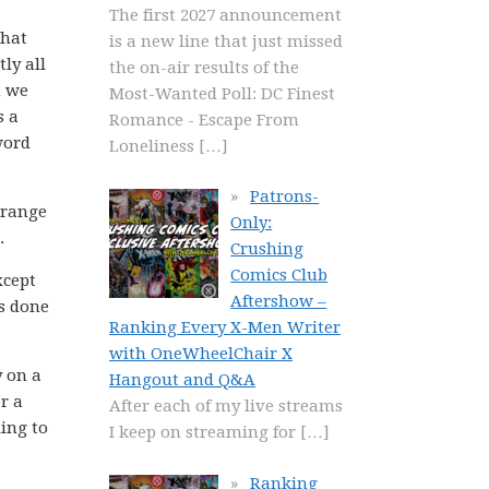
The first 2027 announcement
that
is a new line that just missed
ly all
the on-air results of the
n we
Most-Wanted Poll: DC Finest
s a
Romance - Escape From
word
Loneliness
[…]
Patrons-
 range
Only:
.
Crushing
Comics Club
xcept
Aftershow –
is done
Ranking Every X-Men Writer
with OneWheelChair X
y on a
Hangout and Q&A
r a
After each of my live streams
ing to
I keep on streaming for
[…]
Ranking