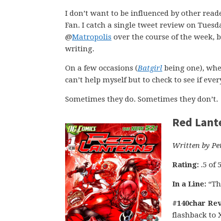
I don’t want to be influenced by other read
Fan. I catch a single tweet review on Tues
@
Matropolis
over the course of the week, b
writing.
On a few occasions (
Batgirl
being one), whe
can’t help myself but to check to see if ev
Sometimes they do. Sometimes they don’t.
Red Lant
Written by Pe
Rating:
.5 of 
In a Line:
“Th
#140char Rev
flashback to