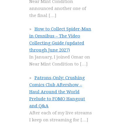
Near Mint Condition
announced another one of
the final
[…]
How to Collect Spider-Man
in Omnibus – The Video
Collecting Guide (updated
through June 2027)
In January, I joined Omar on
Near Mint Condition to
[…]
Patrons-Only: Crushing
Comics Club Aftershow –
Haul Around the World
Prelude to FOMO Hangout
and Q&A
After each of my live streams
I keep on streaming for
[…]