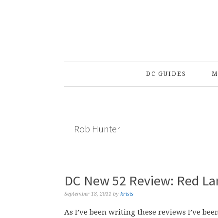
Skip
Skip
Skip
to
to
to
primary
main
primary
navigation
content
sidebar
DC GUIDES
M
Rob Hunter
DC New 52 Review: Red La
September 18, 2011
by
krisis
As I’ve been writing these reviews I’ve bee