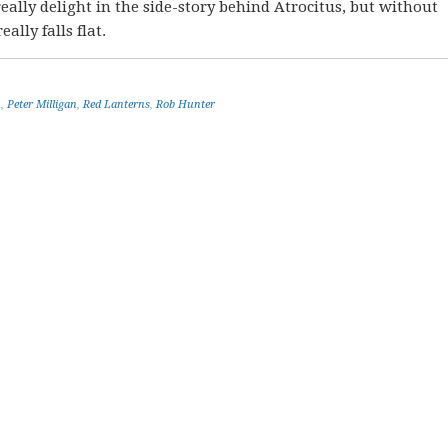
ally delight in the side-story behind Atrocitus, but without
eally falls flat.
n
,
Peter Milligan
,
Red Lanterns
,
Rob Hunter