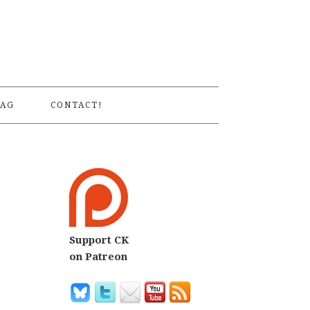
S
AG
CONTACT!
Support CK
on Patreon