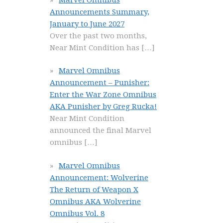
Announcements Summary,
January to June 2027
Over the past two months,
Near Mint Condition has
[…]
Marvel Omnibus
Announcement – Punisher:
Enter the War Zone Omnibus
AKA Punisher by Greg Rucka!
Near Mint Condition
announced the final Marvel
omnibus
[…]
Marvel Omnibus
Announcement: Wolverine
The Return of Weapon X
Omnibus AKA Wolverine
Omnibus Vol. 8