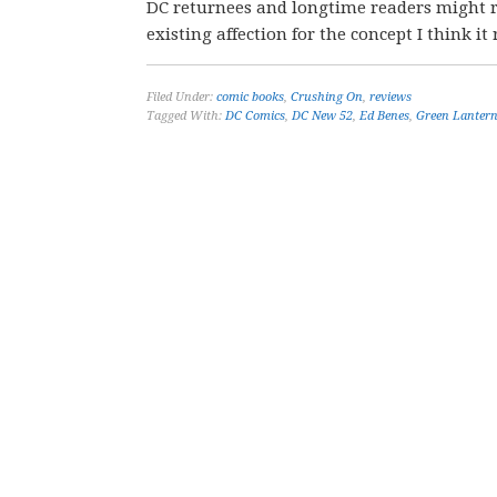
DC returnees and longtime readers might re
existing affection for the concept I think it r
Filed Under:
comic books
,
Crushing On
,
reviews
Tagged With:
DC Comics
,
DC New 52
,
Ed Benes
,
Green Lanter