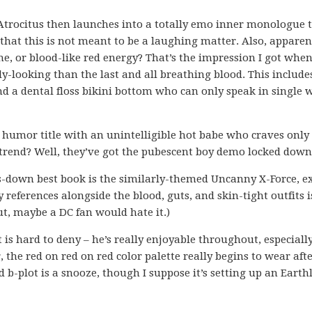
trocitus then launches into a totally emo inner monologue 
 that this is not meant to be a laughing matter. Also, apparent
me, or blood-like red energy? That’s the impression I got whe
y-looking than the last and all breathing blood. This include
d a dental floss bikini bottom who can only speak in single 
emo humor title with an unintelligible hot babe who craves only
a trend? Well, they’ve got the pubescent boy demo locked down
s-down best book is the similarly-themed Uncanny X-Force, e
references alongside the blood, guts, and skin-tight outfits 
ut, maybe a DC fan would hate it.)
rt is hard to deny – he’s really enjoyable throughout, especiall
 the red on red on red color palette really begins to wear afte
-plot is a snooze, though I suppose it’s setting up an Earthl