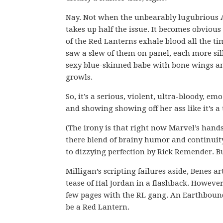
Nay. Not when the unbearably lugubrious A
takes up half the issue. It becomes obvious
of the Red Lanterns exhale blood all the ti
saw a slew of them on panel, each more sill
sexy blue-skinned babe with bone wings an
growls.
So, it’s a serious, violent, ultra-bloody, 
and showing showing off her ass like it’s 
(The irony is that right now Marvel’s hand
there blend of brainy humor and continuity 
to dizzying perfection by Rick Remender. B
Milligan’s scripting failures aside, Benes a
tease of Hal Jordan in a flashback. However,
few pages with the RL gang. An Earthbound b
be a Red Lantern.