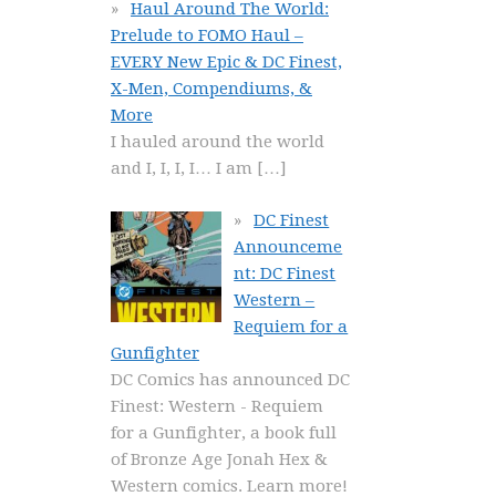
Haul Around The World:
Prelude to FOMO Haul –
EVERY New Epic & DC Finest,
X-Men, Compendiums, &
More
I hauled around the world
and I, I, I, I… I am
[…]
DC Finest
Announceme
nt: DC Finest
Western –
Requiem for a
Gunfighter
DC Comics has announced DC
Finest: Western - Requiem
for a Gunfighter, a book full
of Bronze Age Jonah Hex &
Western comics. Learn more!