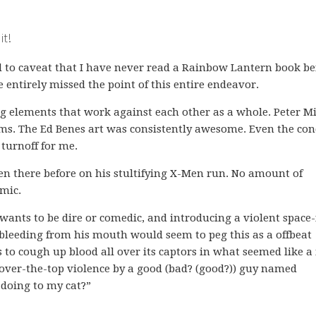
it!
ed to caveat that I have never read a Rainbow Lantern book be
entirely missed the point of this entire endeavor.
ing elements that work against each other as a whole. Peter M
ams. The Ed Benes art was consistently awesome. Even the con
turnoff for me.
een there before on his stultifying X-Men run. No amount of
mic.
t wants to be dire or comedic, and introducing a violent space
 bleeding from his mouth would seem to peg this as a offbeat
s to cough up blood all over its captors in what seemed like a
of over-the-top violence by a good (bad? (good?)) guy named
 doing to my cat?”