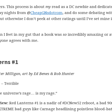
ers. This process is about
my
read as a DC newbie and dedicat
day nights from @
CheapGNsdotcom
, and do some debating wi
ut otherwise I don’t peek at other ratings until I’ve set mine 
n I feet in my gut that a book was
so
incredibly amazing or aw
eryone agrees with me.
erns #1
ter Milligan, art by Ed Benes & Rob Hunter
5 – Terrible
e universe’s rage… is my rage.”
iew:
Red Lanterns #1 is a nadir of #DCNew52 reboot, a bad 90
 XTREME bad guys like Carnage headlining pointless blood-ba