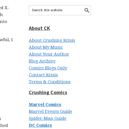
ed X-
th
into
About CK
ful, I
About Crushing Krisis
About My Music
About Your Author
Blog Archive
Comics Blogs Only
Contact Krisis
Terms & Conditions
Crushing Comics
Marvel Comics
Marvel Events Guide
Spider-Man Guide
s
DC Comics
thed