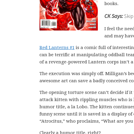
books.
CK Says:
Skip 
I feel the ne
and may have 
Red Lanterns #1
is a comic full of interest
can be terrific at manipulating oddball te
of a revenge-powered Lantern corps isn’t a 
The execution was simply off. Milligan’s b
awesome art can save a badly conceived co
The opening torture scene can’t decide if i
attack kitten with rippling muscles who is
humor title, a la Lobo. The kitten continue
funny scene until it is saved in a display 
“Atrocitus,” who proclaims, “What are you
Clearly a humor title, right?