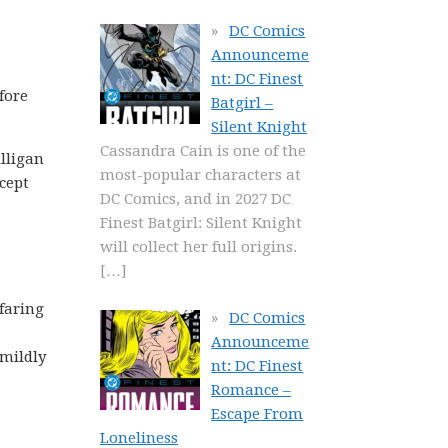
DC Comics
Announceme
nt: DC Finest
fore
Batgirl –
Silent Knight
Cassandra Cain is one of the
illigan
most-popular characters at
cept
DC Comics, and in 2027 DC
Finest Batgirl: Silent Knight
will collect her full origins.
[…]
-faring
DC Comics
Announceme
 mildly
nt: DC Finest
Romance –
Escape From
Loneliness