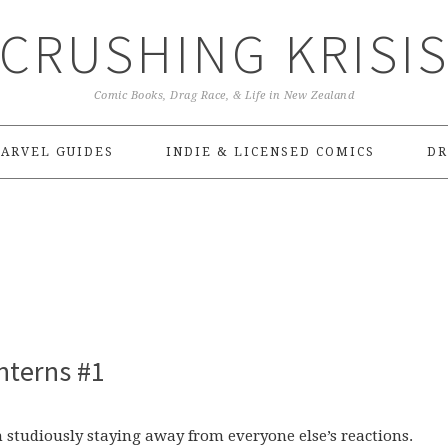
CRUSHING KRISI
Comic Books, Drag Race, & Life in New Zealand
ARVEL GUIDES
INDIE & LICENSED COMICS
DR
nterns #1
n studiously staying away from everyone else’s reactions.