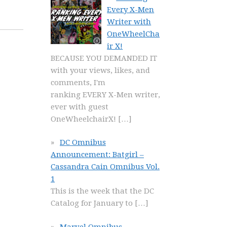
Every X-Men
Writer with
OneWheelCha
ir X!
BECAUSE YOU DEMANDED IT
with your views, likes, and
comments, I'm
ranking EVERY X-Men writer,
ever with guest
OneWheelchairX!
[…]
DC Omnibus
Announcement: Batgirl –
Cassandra Cain Omnibus Vol.
1
This is the week that the DC
Catalog for January to
[…]
Marvel Omnibus