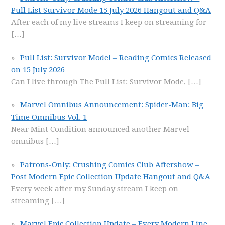
Pull List Survivor Mode 15 July 2026 Hangout and Q&A
After each of my live streams I keep on streaming for
[…]
Pull List: Survivor Mode! – Reading Comics Released
on 15 July 2026
Can I live through The Pull List: Survivor Mode,
[…]
Marvel Omnibus Announcement: Spider-Man: Big
Time Omnibus Vol. 1
Near Mint Condition announced another Marvel
omnibus
[…]
Patrons-Only: Crushing Comics Club Aftershow –
Post Modern Epic Collection Update Hangout and Q&A
Every week after my Sunday stream I keep on
streaming
[…]
Marvel Epic Collection Update – Every Modern Line