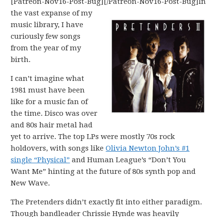
[Patreon-Nov16-Post-Bug][/Patreon-Nov16-Post-Bug]
In
the vast expanse of my
music library, I have
curiously few songs
from the year of my
birth.
I can’t imagine what
1981 must have been
like for a music fan of
the time. Disco was over
and 80s hair metal had
yet to arrive. The top LPs were mostly 70s rock
holdovers, with songs like
Olivia Newton John’s #1
single “Physical”
and Human League’s “Don’t You
Want Me” hinting at the future of 80s synth pop and
New Wave.
The Pretenders didn’t exactly fit into either paradigm.
Though bandleader Chrissie Hynde was heavily