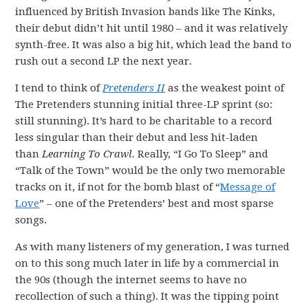
influenced by British Invasion bands like The Kinks,
their debut didn’t hit until 1980 – and it was relatively
synth-free. It was also a big hit, which lead the band to
rush out a second LP the next year.
I tend to think of
Pretenders II
as the weakest point of
The Pretenders stunning initial three-LP sprint (so:
still stunning). It’s hard to be charitable to a record
less singular than their debut and less hit-laden
than
Learning To Crawl.
Really, “I Go To Sleep” and
“Talk of the Town” would be the only two memorable
tracks on it, if not for the bomb blast of “
Message of
Love
” – one of the Pretenders’ best and most sparse
songs.
As with many listeners of my generation, I was turned
on to this song much later in life by a commercial in
the 90s (though the internet seems to have no
recollection of such a thing). It was the tipping point