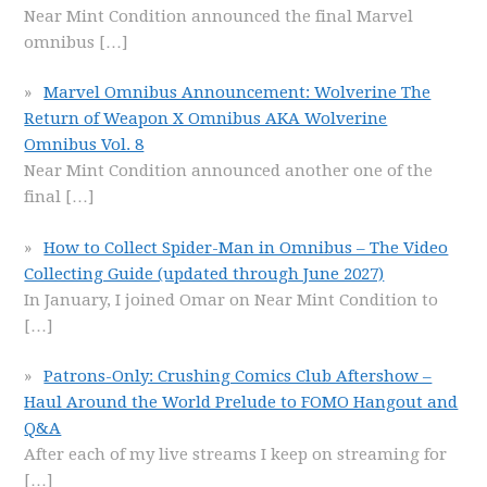
Near Mint Condition announced the final Marvel
omnibus
[…]
Marvel Omnibus Announcement: Wolverine The
Return of Weapon X Omnibus AKA Wolverine
Omnibus Vol. 8
Near Mint Condition announced another one of the
final
[…]
How to Collect Spider-Man in Omnibus – The Video
Collecting Guide (updated through June 2027)
In January, I joined Omar on Near Mint Condition to
[…]
Patrons-Only: Crushing Comics Club Aftershow –
Haul Around the World Prelude to FOMO Hangout and
Q&A
After each of my live streams I keep on streaming for
[…]