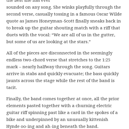
the best she has ever
sounded on any song. She winks playfully through the
second verse, casually tossing in a famous Oscar Wilde
quote as James Honeyman-Scott finally sneaks back in
to break up the guitar shouting match with a riff that
duets with the vocal: “We are all of us in the gutter,
but some of us are looking at the stars.”
All of the pieces are disconnected in the seemingly
endless two-chord verse that stretches to the 1:25
mark – nearly halfway through the song. Guitars
arrive in stabs and quickly evacuate; the bass quickly
jaunts across the stage while the rest of the band is
tacit.
Finally, the band comes together at once, all the prior
elements pasted together with a churning electric
guitar riff spinning past like a card in the spokes of a
bike and underpinned by an unusually kittenish
Hynde oo-ing and ah-ing beneath the band.