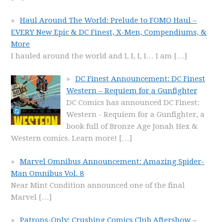
Haul Around The World: Prelude to FOMO Haul –
EVERY New Epic & DC Finest, X-Men, Compendiums, &
More
I hauled around the world and I, I, I, I… I am
[…]
DC Finest Announcement: DC Finest
Western – Requiem for a Gunfighter
DC Comics has announced DC Finest:
Western - Requiem for a Gunfighter, a
book full of Bronze Age Jonah Hex &
Western comics. Learn more!
[…]
Marvel Omnibus Announcement: Amazing Spider-
Man Omnibus Vol. 8
Near Mint Condition announced one of the final
Marvel
[…]
Patrons-Only: Crushing Comics Club Aftershow –