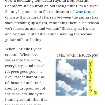
over a bounding tom drum rhythm from Martin
Chambers stolen from an old swing tune (I’m a sucker
for any big tom drum fill reminiscent of
Gene Krupa
).
Chrissie Hynde inserts herself between the guitars like
she’s breaking up a fight, reminding them “The reason
we’re here, as man and woman” (literally, as it’s she
and original guitarist dueling), sending the second
guitar off into hiding.
When Chrissie Hynde
croons, “When
love
walks into the room,
everybody stand up! Oh,
it’s
good good good
…
like Brigdet Bardot!” all
of those “o” and “oo”
sounds just pour out of
the speakers like syrup. I
humbly submit that it is