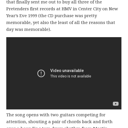
that finally sent me out to buy all three of the
Pretenders first records at HMV in Center City on New
Year’s Eve 1999 (the CD purchase was pretty
memorable, yet also the least of all the reasons that
day was memorable).
The song opens with two guitars competing for
attention, shouting a pair of chords back and forth