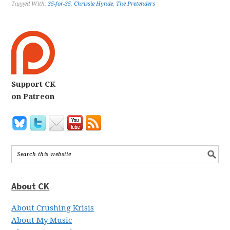
Tagged With:
35-for-35
,
Chrissie Hynde
,
The Pretenders
Support CK
on Patreon
About CK
About Crushing Krisis
About My Music