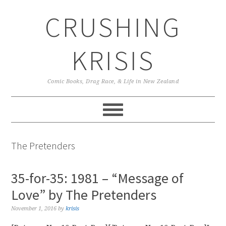
Skip
Skip
Skip
CRUSHING
to
to
to
primary
main
primary
navigation
content
sidebar
KRISIS
Comic Books, Drag Race, & Life in New Zealand
The Pretenders
35-for-35: 1981 – “Message of
Love” by The Pretenders
November 1, 2016
by
krisis