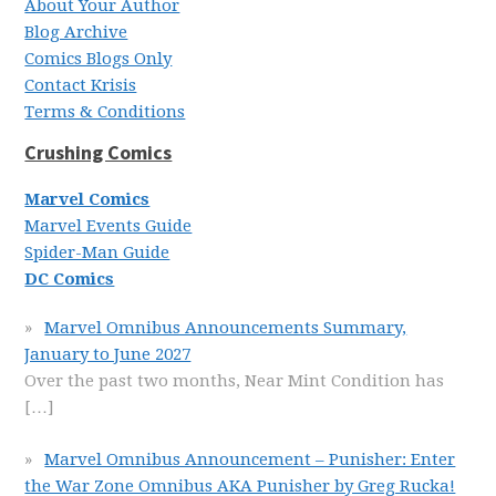
About Your Author
Blog Archive
Comics Blogs Only
Contact Krisis
Terms & Conditions
Crushing Comics
Marvel Comics
Marvel Events Guide
Spider-Man Guide
DC Comics
Marvel Omnibus Announcements Summary,
January to June 2027
Over the past two months, Near Mint Condition has
[…]
Marvel Omnibus Announcement – Punisher: Enter
the War Zone Omnibus AKA Punisher by Greg Rucka!