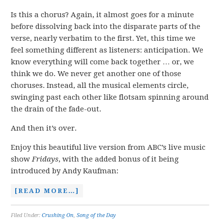
Is this a chorus? Again, it almost goes for a minute
before dissolving back into the disparate parts of the
verse, nearly verbatim to the first. Yet, this time we
feel something different as listeners: anticipation. We
know everything will come back together … or, we
think we do. We never get another one of those
choruses. Instead, all the musical elements circle,
swinging past each other like flotsam spinning around
the drain of the fade-out.
And then it’s over.
Enjoy this beautiful live version from ABC’s live music
show
Fridays
, with the added bonus of it being
introduced by Andy Kaufman:
[READ MORE…]
Filed Under:
Crushing On
,
Song of the Day