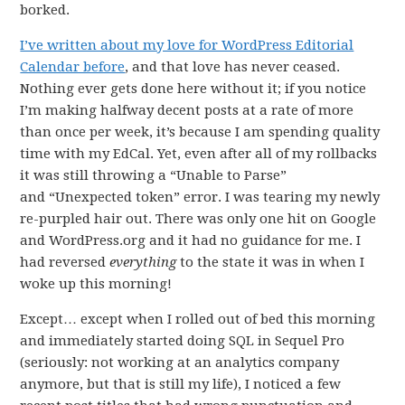
borked.
I’ve written about my love for WordPress Editorial
Calendar before
, and that love has never ceased.
Nothing ever gets done here without it; if you notice
I’m making halfway decent posts at a rate of more
than once per week, it’s because I am spending quality
time with my EdCal. Yet, even after all of my rollbacks
it was still throwing a “Unable to Parse”
and “Unexpected token” error. I was tearing my newly
re-purpled hair out. There was only one hit on Google
and WordPress.org and it had no guidance for me. I
had reversed
everything
to the state it was in when I
woke up this morning!
Except… except when I rolled out of bed this morning
and immediately started doing SQL in Sequel Pro
(seriously: not working at an analytics company
anymore, but that is still my life), I noticed a few