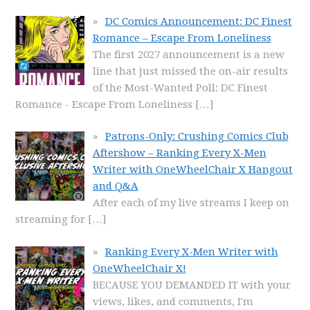
DC Comics Announcement: DC Finest
Romance – Escape From Loneliness
The first 2027 announcement is a new
line that just missed the on-air results
of the Most-Wanted Poll: DC Finest
Romance - Escape From Loneliness
[…]
Patrons-Only: Crushing Comics Club
Aftershow – Ranking Every X-Men
Writer with OneWheelChair X Hangout
and Q&A
After each of my live streams I keep on
streaming for
[…]
Ranking Every X-Men Writer with
OneWheelChair X!
BECAUSE YOU DEMANDED IT with your
views, likes, and comments, I'm