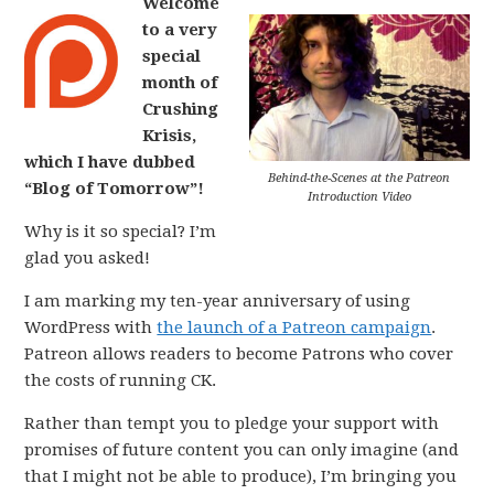
Welcome
to a very
special
month of
Crushing
Krisis,
which I have dubbed
Behind-the-Scenes at the Patreon
“Blog of Tomorrow”!
Introduction Video
Why is it so special? I’m
glad you asked!
I am marking my ten-year anniversary of using
WordPress with
the launch of a Patreon campaign
.
Patreon allows readers to become Patrons who cover
the costs of running CK.
Rather than tempt you to pledge your support with
promises of future content you can only imagine (and
that I might not be able to produce), I’m bringing you