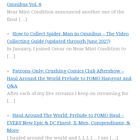
Omnibus Vol. 8
Near Mint Condition announced another one of the
final
[…]
How to Collect Spider-Man in Omnibus – The Video
Collecting Guide (updated through June 2027)
In January, I joined Omar on Near Mint Condition to
[…]
Patrons-Only: Crushing Comics Club Aftershow –
Haul Around the World Prelude to FOMO Hangout and
Q&A
After each of my live streams I keep on streaming for
[…]
Haul Around The World: Prelude to FOMO Haul –
EVERY New Epic & DC Finest, X-Men, Compendiums, &
More
I hauled around the world and I, I, I, I… I am
[…]