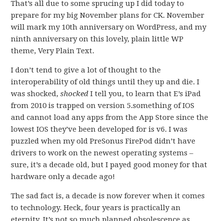
That’s all due to some sprucing up I did today to
prepare for my big November plans for CK. November
will mark my 10th anniversary on WordPress, and my
ninth anniversary on this lovely, plain little WP
theme, Very Plain Text.
I don’t tend to give a lot of thought to the
interoperability of old things until they up and die. I
was shocked,
shocked
I tell you, to learn that E’s iPad
from 2010 is trapped on version 5.something of IOS
and cannot load any apps from the App Store since the
lowest IOS they’ve been developed for is v6. I was
puzzled when my old PreSonus FirePod didn’t have
drivers to work on the newest operating systems –
sure, it’s a decade old, but I payed good money for that
hardware only a decade ago!
The sad fact is, a decade is now forever when it comes
to technology. Heck, four years is practically an
eternity. It’s not so much planned obsolescence as