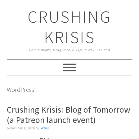
Skip
Skip
Skip
CRUSHING
to
to
to
primary
main
primary
navigation
content
sidebar
KRISIS
Comic Books, Drag Race, & Life in New Zealand
WordPress
Crushing Krisis: Blog of Tomorrow
(a Patreon launch event)
November 1, 2016
by
krisis