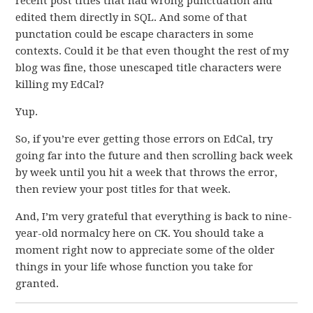
recent post titles that had wrong punctuation and
edited them directly in SQL. And some of that
punctation could be escape characters in some
contexts. Could it be that even thought the rest of my
blog was fine, those unescaped title characters were
killing my EdCal?
Yup.
So, if you’re ever getting those errors on EdCal, try
going far into the future and then scrolling back week
by week until you hit a week that throws the error,
then review your post titles for that week.
And, I’m very grateful that everything is back to nine-
year-old normalcy here on CK. You should take a
moment right now to appreciate some of the older
things in your life whose function you take for
granted.