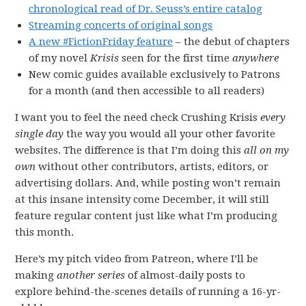
chronological read of Dr. Seuss’s entire catalog
Streaming concerts of original songs
A new #FictionFriday feature
– the debut of chapters
of my novel
Krisis
seen for the first time
anywhere
New comic guides available exclusively to Patrons
for a month (and then accessible to all readers)
I want you to feel the need check Crushing Krisis
every
single day
the way you would all your other favorite
websites. The difference is that I’m doing this
all on my
own
without other contributors, artists, editors, or
advertising dollars. And, while posting won’t remain
at this insane intensity come December, it will still
feature regular content just like what I’m producing
this month.
Here’s my pitch video from Patreon, where I’ll be
making
another series
of almost-daily posts to
explore behind-the-scenes details of running a 16-yr-