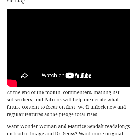
old blog.
At the end of the month, commenters, mailing list
subscribers, and Patrons will help me decide what
future content to focus on first. We’ll unlock new and
regular features as the pledge total rises.
Want Wonder Woman and Maurice Sendak readalongs
instead of Image and Dr. Seuss? Want more original