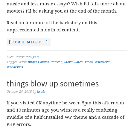
music and less music essays? Wish I’d talk more about
movies? I’ll be asking you at the end of the month.
Read on for more of the backstory on this
unprecedented month of content.
[READ MORE…]
Filed Under:
thoughts
Tagged With:
Image Comics
,
Patreon
,
Stormwatch
,
Video
,
Wildstorm
,
WordPress
things blow up sometimes
October 24, 2016
by
krisis
If you visited CK anytime between 5pm this afternoon
and 10 minutes ago you witness a really confusing
muddle of a half-installed WP theme and a cascade of
PHP errors.