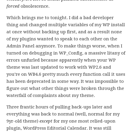
forced
obsolescence.
Which brings me to tonight. I did a bad developer
thing and changed multiple variables of my WP install
at once without backing up first, and as a result none
of my plugins wanted to speak to each other on the
Admin Panel anymore. To make things worse, when I
turned on debugging in WP_Config, a massive litany of
errors unfurled because apparently when your WP
theme was last updated to work with WP2.6 and
you’re on WB4.6 pretty much every function call it uses
has been deprecated in some way. It was impossible to
figure out what other things were broken through the
waterfall of complaints about my theme.
Three frantic hours of pulling back-ups later and
everything was back to normal (well, normal for my
9yr-old theme)
except
for my one most relied-upon
plugin, WordPress Editorial Calendar. It was still