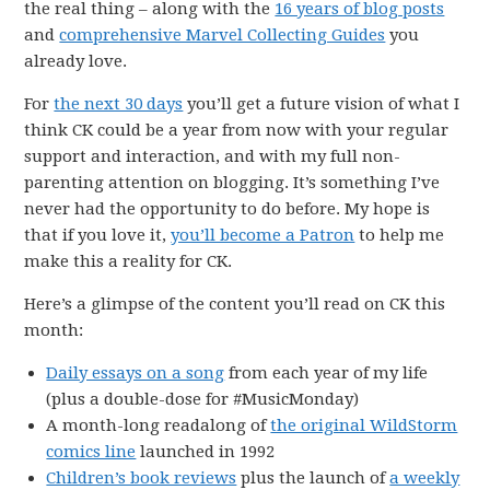
the real thing – along with the
16 years of blog posts
and
comprehensive Marvel Collecting Guides
you
already love.
For
the next 30 days
you’ll get a future vision of what I
think CK could be a year from now with your regular
support and interaction, and with my full non-
parenting attention on blogging. It’s something I’ve
never had the opportunity to do before. My hope is
that if you love it,
you’ll become a Patron
to help me
make this a reality for CK.
Here’s a glimpse of the content you’ll read on CK this
month:
Daily essays on a song
from each year of my life
(plus a double-dose for #MusicMonday)
A month-long readalong of
the original WildStorm
comics line
launched in 1992
Children’s book reviews
plus the launch of
a weekly