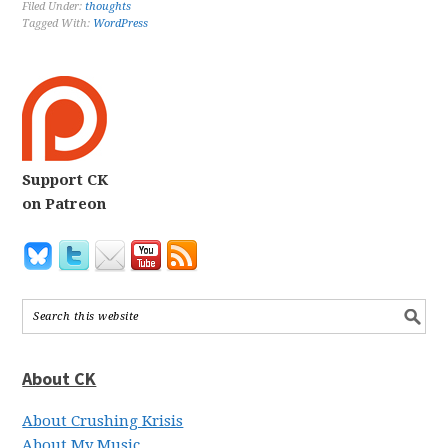
Filed Under:
thoughts
Tagged With:
WordPress
Support CK
on Patreon
About CK
About Crushing Krisis
About My Music