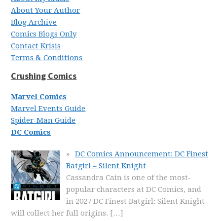
About Your Author
Blog Archive
Comics Blogs Only
Contact Krisis
Terms & Conditions
Crushing Comics
Marvel Comics
Marvel Events Guide
Spider-Man Guide
DC Comics
DC Comics Announcement: DC Finest
Batgirl – Silent Knight
Cassandra Cain is one of the most-
popular characters at DC Comics, and
in 2027 DC Finest Batgirl: Silent Knight
will collect her full origins.
[…]