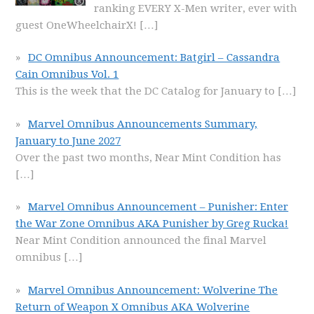
ranking EVERY X-Men writer, ever with
guest OneWheelchairX!
[…]
DC Omnibus Announcement: Batgirl – Cassandra
Cain Omnibus Vol. 1
This is the week that the DC Catalog for January to
[…]
Marvel Omnibus Announcements Summary,
January to June 2027
Over the past two months, Near Mint Condition has
[…]
Marvel Omnibus Announcement – Punisher: Enter
the War Zone Omnibus AKA Punisher by Greg Rucka!
Near Mint Condition announced the final Marvel
omnibus
[…]
Marvel Omnibus Announcement: Wolverine The
Return of Weapon X Omnibus AKA Wolverine