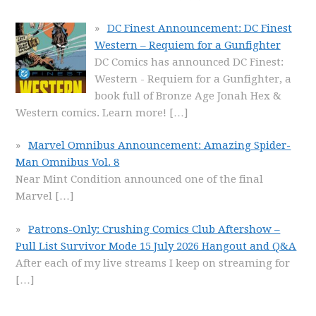
DC Finest Announcement: DC Finest
Western – Requiem for a Gunfighter
DC Comics has announced DC Finest:
Western - Requiem for a Gunfighter, a
book full of Bronze Age Jonah Hex &
Western comics. Learn more!
[…]
Marvel Omnibus Announcement: Amazing Spider-
Man Omnibus Vol. 8
Near Mint Condition announced one of the final
Marvel
[…]
Patrons-Only: Crushing Comics Club Aftershow –
Pull List Survivor Mode 15 July 2026 Hangout and Q&A
After each of my live streams I keep on streaming for
[…]