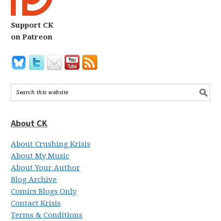
Support CK
on Patreon
About CK
About Crushing Krisis
About My Music
About Your Author
Blog Archive
Comics Blogs Only
Contact Krisis
Terms & Conditions