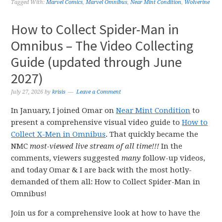
Tagged With:
Marvel Comics
,
Marvel Omnibus
,
Near Mint Condition
,
Wolverine
How to Collect Spider-Man in
Omnibus – The Video Collecting
Guide (updated through June
2027)
July 27, 2026
by
krisis
Leave a Comment
In January, I joined Omar on
Near Mint Condition
to
present a comprehensive visual video guide to
How to
Collect X-Men in Omnibus
. That quickly became the
NMC
most-viewed live stream of all time!!!
In the
comments, viewers suggested
many
follow-up videos,
and today Omar & I are back with the most hotly-
demanded of them all: How to Collect Spider-Man in
Omnibus!
Join us for a comprehensive look at how to have the