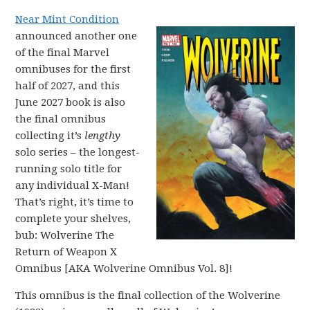
Near Mint Condition
announced another one
of the final Marvel
omnibuses for the first
half of 2027, and this
June 2027 book is also
the final omnibus
collecting it’s
lengthy
solo series – the longest-
running solo title for
any individual X-Man!
That’s right, it’s time to
complete your shelves,
bub: Wolverine The
Return of Weapon X
Omnibus [AKA Wolverine Omnibus Vol. 8]!
This omnibus is the final collection of the Wolverine