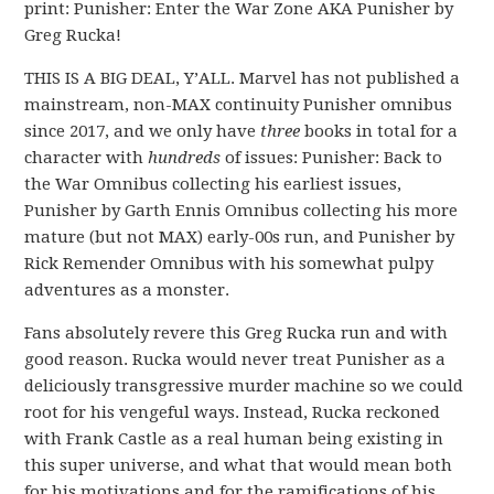
print: Punisher: Enter the War Zone AKA Punisher by
Greg Rucka!
THIS IS A BIG DEAL, Y’ALL. Marvel has not published a
mainstream, non-MAX continuity Punisher omnibus
since 2017, and we only have
three
books in total for a
character with
hundreds
of issues: Punisher: Back to
the War Omnibus collecting his earliest issues,
Punisher by Garth Ennis Omnibus collecting his more
mature (but not MAX) early-00s run, and Punisher by
Rick Remender Omnibus with his somewhat pulpy
adventures as a monster.
Fans absolutely revere this Greg Rucka run and with
good reason. Rucka would never treat Punisher as a
deliciously transgressive murder machine so we could
root for his vengeful ways. Instead, Rucka reckoned
with Frank Castle as a real human being existing in
this super universe, and what that would mean both
for his motivations and for the ramifications of his