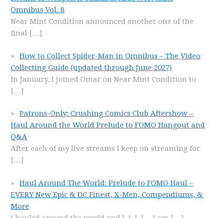
Omnibus Vol. 8
Near Mint Condition announced another one of the
final
[…]
How to Collect Spider-Man in Omnibus – The Video
Collecting Guide (updated through June 2027)
In January, I joined Omar on Near Mint Condition to
[…]
Patrons-Only: Crushing Comics Club Aftershow –
Haul Around the World Prelude to FOMO Hangout and
Q&A
After each of my live streams I keep on streaming for
[…]
Haul Around The World: Prelude to FOMO Haul –
EVERY New Epic & DC Finest, X-Men, Compendiums, &
More
I hauled around the world and I, I, I, I… I am
[…]