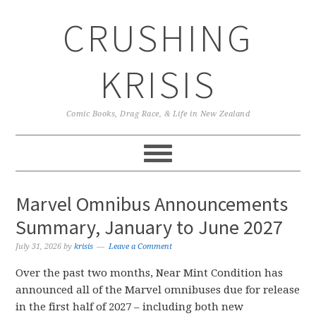
Skip
Skip
Skip
CRUSHING
to
to
to
primary
main
primary
navigation
content
sidebar
KRISIS
Comic Books, Drag Race, & Life in New Zealand
Marvel Omnibus Announcements
Summary, January to June 2027
July 31, 2026
by
krisis
Leave a Comment
Over the past two months, Near Mint Condition has
announced all of the Marvel omnibuses due for release
in the first half of 2027 – including both new