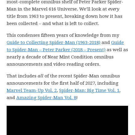
most-complete omnibus shelf of Peter Parker Spider-
Man in the Marvel 616 Universe. We’ll look at
every
title from 1963 to present, breaking down how it has
been collected – and what is left to collect.
This condenses fifteen years of knowledge from my
Guide to Collecting Spider-Man (1963-2018)
and
Guide
to Spider-Man – Peter Parker (2018 – Present)
as well as
nearly a decade of Near Mint Condition omnibus
announcements and video reading orders.
That includes
all
of the recent Spider-Man omnibus
announcements for the first half of 2027, including
Marvel Team-Up Vol. 2
,
Spider-Man: Big Time Vol. 1
,
and
Amazing Spider-Man Vol. 8
!