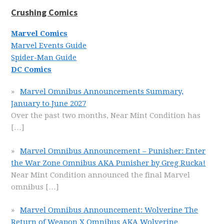
Crushing Comics
Marvel Comics
Marvel Events Guide
Spider-Man Guide
DC Comics
Marvel Omnibus Announcements Summary,
January to June 2027
Over the past two months, Near Mint Condition has
[…]
Marvel Omnibus Announcement – Punisher: Enter
the War Zone Omnibus AKA Punisher by Greg Rucka!
Near Mint Condition announced the final Marvel
omnibus
[…]
Marvel Omnibus Announcement: Wolverine The
Return of Weapon X Omnibus AKA Wolverine