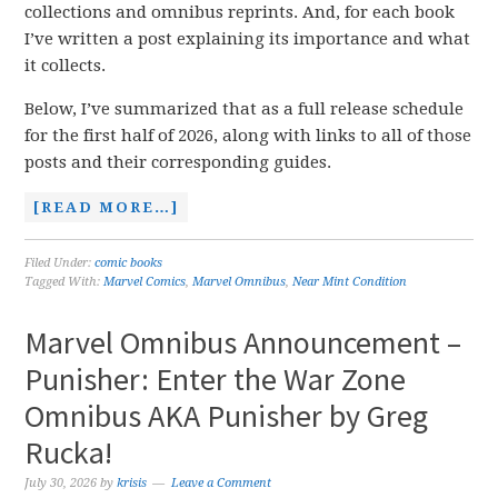
collections and omnibus reprints. And, for each book
I’ve written a post explaining its importance and what
it collects.
Below, I’ve summarized that as a full release schedule
for the first half of 2026, along with links to all of those
posts and their corresponding guides.
[READ MORE…]
Filed Under:
comic books
Tagged With:
Marvel Comics
,
Marvel Omnibus
,
Near Mint Condition
Marvel Omnibus Announcement –
Punisher: Enter the War Zone
Omnibus AKA Punisher by Greg
Rucka!
July 30, 2026
by
krisis
Leave a Comment