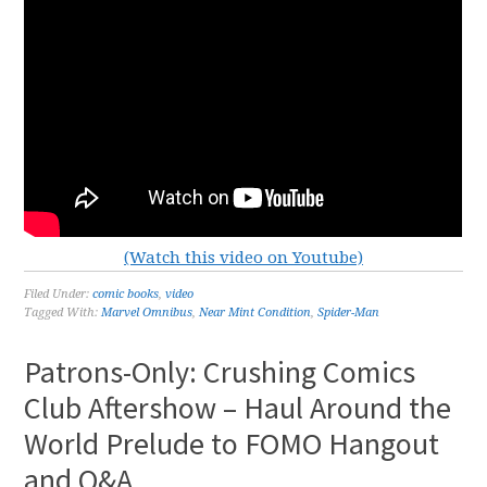
(Watch this video on Youtube)
Filed Under:
comic books
,
video
Tagged With:
Marvel Omnibus
,
Near Mint Condition
,
Spider-Man
Patrons-Only: Crushing Comics
Club Aftershow – Haul Around the
World Prelude to FOMO Hangout
and Q&A