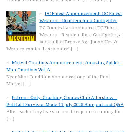
DC Finest Announcement: DC Finest
Western – Requiem for a Gunfighter
DC Comics has announced DC Finest:
Western - Requiem for a Gunfighter, a
book full of Bronze Age Jonah Hex &
Western comics. Learn more!
[…]
Marvel Omnibus Announcement: Amazing Spider-
Man Omnibus Vol. 8
Near Mint Condition announced one of the final
Marvel
[…]
Patrons-Only: Crushing Comics Club Aftershow –
Pull List Survivor Mode 15 July 2026 Hangout and Q&A
After each of my live streams I keep on streaming for
[…]