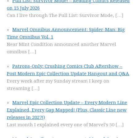
Pull List: Survivor Mode! – Reading Comics Released
on 15 July 2026
Can I live through The Pull List: Survivor Mode,
[…]
Marvel Omnibus Announcement: Spider-Man: Big
Time Omnibus Vol. 1
Near Mint Condition announced another Marvel
omnibus
[…]
Patrons-Only: Crushing Comics Club Aftershow –
Post Modern Epic Collection Update Hangout and Q&A
Every week after my Sunday stream I keep on
streaming
[…]
Marvel Epic Collection Update – Every Modern Line
Explained, Every Gap Mapped! (Plus, Classic Line new
releases in 2027!)
Last month I explained every one of Marvel’s 50
[…]