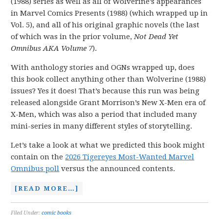
(1988) series as well as all of Wolverine’s appearances
in Marvel Comics Presents (1988) (which wrapped up in
Vol. 5), and all of his original graphic novels (the last
of which was in the prior volume,
Not Dead Yet
Omnibus AKA Volume 7
).
With anthology stories and OGNs wrapped up, does
this book collect anything other than Wolverine (1988)
issues? Yes it does! That’s because this run was being
released alongside Grant Morrison’s New X-Men era of
X-Men, which was also a period that included many
mini-series in many different styles of storytelling.
Let’s take a look at what we predicted this book might
contain on the
2026 Tigereyes Most-Wanted Marvel
Omnibus poll
versus the announced contents.
[READ MORE…]
Filed Under:
comic books