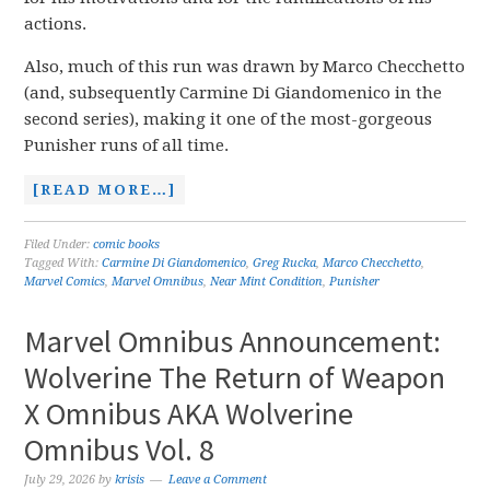
actions.
Also, much of this run was drawn by Marco Checchetto
(and, subsequently Carmine Di Giandomenico in the
second series), making it one of the most-gorgeous
Punisher runs of all time.
[READ MORE…]
Filed Under:
comic books
Tagged With:
Carmine Di Giandomenico
,
Greg Rucka
,
Marco Checchetto
,
Marvel Comics
,
Marvel Omnibus
,
Near Mint Condition
,
Punisher
Marvel Omnibus Announcement:
Wolverine The Return of Weapon
X Omnibus AKA Wolverine
Omnibus Vol. 8
July 29, 2026
by
krisis
Leave a Comment