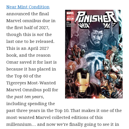
Near Mint Condition
announced the final
Marvel omnibus due in
the first half of 2027,
though this is
not
the
last one to be released.
This is an April 2027
book, and the reason
Omar saved it for last is
because it has placed in
the Top 60 of the
Tigereyes Most-Wanted
Marvel Omnibus poll for
the
past ten years
,
including spending the
past three years in the Top 10. That makes it one of the
most-wanted Marvel collected editions of this
millennium… and now we’re finally going to see it in