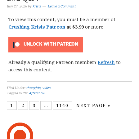
July 27, 2026
by
krisis
Leave a Comment
To view this content, you must be a member of
Crushing Krisis Patreon
at $3.99
or more
UNLOCK WITH PATREON
Already a qualifying Patreon member?
Refresh
to
access this content.
Filed Under:
thoughts
,
video
Tagged With:
Aftershow
1
2
3
…
1140
NEXT PAGE »