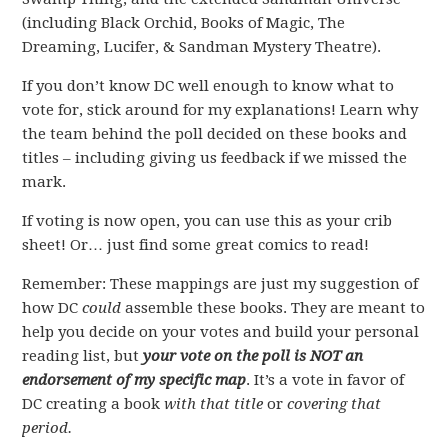
(including Black Orchid, Books of Magic, The
Dreaming, Lucifer, & Sandman Mystery Theatre).
If you don’t know DC well enough to know what to
vote for, stick around for my explanations! Learn why
the team behind the poll decided on these books and
titles – including giving us feedback if we missed the
mark.
If voting is now open, you can use this as your crib
sheet! Or… just find some great comics to read!
Remember: These mappings are just my suggestion of
how DC
could
assemble these books. They are meant to
help you decide on your votes and build your personal
reading list, but
your vote on the poll is NOT an
endorsement of my specific map
. It’s a vote in favor of
DC creating a book
with that title
or
covering that
period.