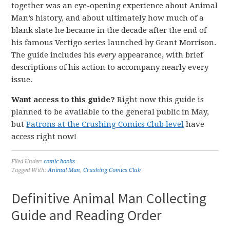
together was an eye-opening experience about Animal
Man’s history, and about ultimately how much of a
blank slate he became in the decade after the end of
his famous Vertigo series launched by Grant Morrison.
The guide includes his
every
appearance, with brief
descriptions of his action to accompany nearly every
issue.
Want access to this guide?
Right now this guide is
planned to be available to the general public in May,
but
Patrons at the Crushing Comics Club level
have
access right now!
Filed Under:
comic books
Tagged With:
Animal Man
,
Crushing Comics Club
Definitive Animal Man Collecting
Guide and Reading Order