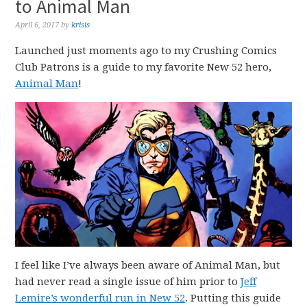
to Animal Man
April 6, 2017
by
krisis
Launched just moments ago to my Crushing Comics
Club Patrons is a guide to my favorite New 52 hero,
Animal Man
!
I feel like I’ve always been aware of Animal Man, but
had never read a single issue of him prior to
Jeff
Lemire’s wonderful run in New 52
. Putting this guide