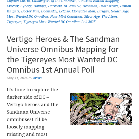
Captain Carrot
,
Challengers of the Unknown
,
Collected Edition Mapping
,
Creeper
,
Cyborg
,
Damage
,
Darkseid
,
DC New 52
,
Deadman
,
Deathstroke
,
Demon
Knights
,
Doctor Fate
,
Doomsday
,
Eclipso
,
Elongated Man
,
Etrigan
,
Golden Age
,
Most Wanted DC Omnibus
,
Near Mint Condition
,
Silver Age
,
The Atom
,
Tigereyes
,
Tigereyes Most-Wanted DC Omnibus Poll 2025
Vertigo Heroes & The Sandman
Universe Omnibus Mapping for
the Tigereyes Most Wanted DC
Omnibus 1st Annual Poll
May 11, 2024
by
krisis
It’s time to explore the
darker side of DC –
Vertigo heroes and the
Sandman Universe
omnibuses! I’ll be
loosely mapping
missing and most-