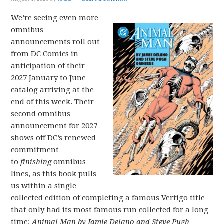
We’re seeing even more
omnibus
announcements roll out
from DC Comics in
anticipation of their
2027 January to June
catalog arriving at the
end of this week. Their
second omnibus
announcement for 2027
shows off DC’s renewed
commitment
to
finishing
omnibus
lines, as this book pulls
us within a single
collected edition of completing a famous Vertigo title
that only had its most famous run collected for a long
time:
Animal Man by Jamie Delano and Steve Pugh