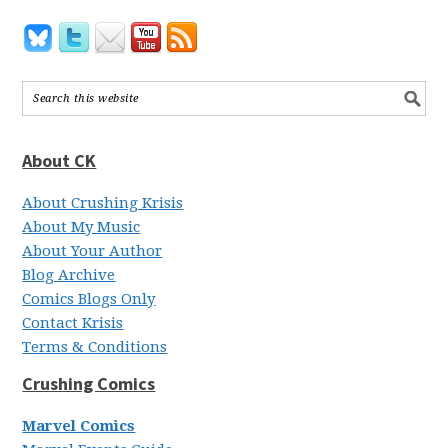
About CK
About Crushing Krisis
About My Music
About Your Author
Blog Archive
Comics Blogs Only
Contact Krisis
Terms & Conditions
Crushing Comics
Marvel Comics