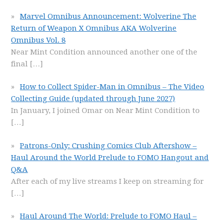
Marvel Omnibus Announcement: Wolverine The
Return of Weapon X Omnibus AKA Wolverine
Omnibus Vol. 8
Near Mint Condition announced another one of the
final
[…]
How to Collect Spider-Man in Omnibus – The Video
Collecting Guide (updated through June 2027)
In January, I joined Omar on Near Mint Condition to
[…]
Patrons-Only: Crushing Comics Club Aftershow –
Haul Around the World Prelude to FOMO Hangout and
Q&A
After each of my live streams I keep on streaming for
[…]
Haul Around The World: Prelude to FOMO Haul –