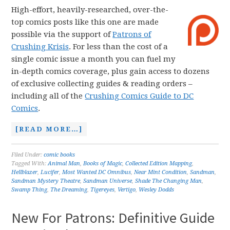
High-effort, heavily-researched, over-the-
top comics posts like this one are made
possible via the support of
Patrons of
Crushing Krisis
. For less than the cost of a
single comic issue a month you can fuel my
in-depth comics coverage, plus gain access to dozens
of exclusive collecting guides & reading orders –
including all of the
Crushing Comics Guide to DC
Comics
.
[READ MORE…]
Filed Under:
comic books
Tagged With:
Animal Man
,
Books of Magic
,
Collected Edition Mapping
,
Hellblazer
,
Lucifer
,
Most Wanted DC Omnibus
,
Near Mint Condition
,
Sandman
,
Sandman Mystery Theatre
,
Sandman Universe
,
Shade The Changing Man
,
Swamp Thing
,
The Dreaming
,
Tigereyes
,
Vertigo
,
Wesley Dodds
New For Patrons: Definitive Guide