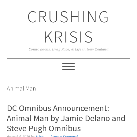
Skip
Skip
Skip
CRUSHING
to
to
to
primary
main
primary
navigation
content
sidebar
KRISIS
Comic Books, Drag Race, & Life in New Zealand
Animal Man
DC Omnibus Announcement:
Animal Man by Jamie Delano and
Steve Pugh Omnibus
August 4, 2026
by
krisis
Leave a Comment