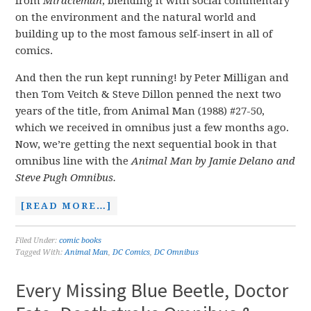
from
Miracleman
, blending it with social commentary
on the environment and the natural world and
building up to the most famous self-insert in all of
comics.
And then the run kept running! by Peter Milligan and
then Tom Veitch & Steve Dillon penned the next two
years of the title, from Animal Man (1988) #27-50,
which we received in omnibus just a few months ago.
Now, we’re getting the next sequential book in that
omnibus line with the
Animal Man by Jamie Delano and
Steve Pugh Omnibus.
[READ MORE…]
Filed Under:
comic books
Tagged With:
Animal Man
,
DC Comics
,
DC Omnibus
Every Missing Blue Beetle, Doctor