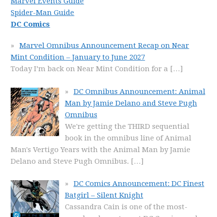
Marvel Events Guide
Spider-Man Guide
DC Comics
Marvel Omnibus Announcement Recap on Near
Mint Condition – January to June 2027
Today I’m back on Near Mint Condition for a
[…]
DC Omnibus Announcement: Animal
Man by Jamie Delano and Steve Pugh
Omnibus
We're getting the THIRD sequential
book in the omnibus line of Animal
Man's Vertigo Years with the Animal Man by Jamie
Delano and Steve Pugh Omnibus.
[…]
DC Comics Announcement: DC Finest
Batgirl – Silent Knight
Cassandra Cain is one of the most-