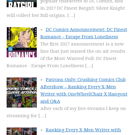
popular characters at DC Comics, and
in 2027 DC Finest Batgirl: Silent Knight
will collect her full origins.
[…]
DC Comics Announcement: DC Finest
Romance – Escape From Loneliness
The first 2027 announcement is a new
line that just missed the on-air results
of the Most-Wanted Poll: DC Finest
Romance - Escape From Loneliness
[…]
Patrons-Only: Crushing Comics Club
Aftershow – Ranking Every X-Men
Writer with OneWheelChair X Hangout
and Q&A
After each of my live streams I keep on
streaming for
[…]
Ranking Every X-Men Writer with