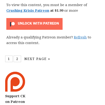
To view this content, you must be a member of
Crushing Krisis Patreon
at $1.99
or more
UNLOCK WITH PATREON
Already a qualifying Patreon member?
Refresh
to
access this content.
1
2
NEXT PAGE »
Support CK
on Patreon