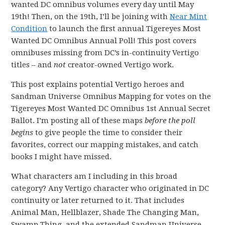
wanted DC omnibus volumes every day until May
19th! Then, on the 19th, I’ll be joining with
Near Mint
Condition
to launch the first annual Tigereyes Most
Wanted DC Omnibus Annual Poll! This post covers
omnibuses missing from DC’s in-continuity Vertigo
titles – and
not
creator-owned Vertigo work.
This post explains potential Vertigo heroes and
Sandman Universe Omnibus Mapping for votes on the
Tigereyes Most Wanted DC Omnibus 1st Annual Secret
Ballot. I’m posting all of these maps
before the poll
begins
to give people the time to consider their
favorites, correct our mapping mistakes, and catch
books I might have missed.
What characters am I including in this broad
category? Any Vertigo character who originated in DC
continuity or later returned to it. That includes
Animal Man, Hellblazer, Shade The Changing Man,
Swamp Thing, and the extended Sandman Universe