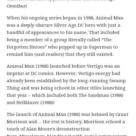
Omnibus
!
When his ongoing series began in 1988, Animal Man
was a
deeply
obscure Silver Age DC hero with just a
handful of appearances to his name. That included
being a member of a group literally called “The
Forgotten Heroes” who popped up in Superman to
remind him (and readers) that they still existed.
Animal Man (1988) launched before Vertigo was an
imprint at DC comics. However, Vertigo energy had
already been established by the long-running Swamp
Thing and was being echoed in other titles launching
that year – which included both The Sandman (1988)
and Hellblazer (1988)!
The launch of Animal Man (1988) was helmed by Grant
Morrison and… the rest is history. Morrison echoed a
touch of Alan Moore’s deconstruction