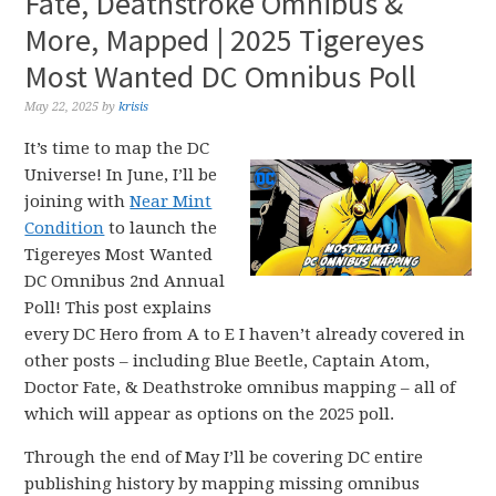
Fate, Deathstroke Omnibus &
More, Mapped | 2025 Tigereyes
Most Wanted DC Omnibus Poll
May 22, 2025
by
krisis
It’s time to map the DC
Universe! In June, I’ll be
joining with
Near Mint
Condition
to launch the
Tigereyes Most Wanted
DC Omnibus 2nd Annual
Poll! This post explains
every DC Hero from A to E I haven’t already covered in
other posts – including Blue Beetle, Captain Atom,
Doctor Fate, & Deathstroke omnibus mapping – all of
which will appear as options on the 2025 poll.
Through the end of May I’ll be covering DC entire
publishing history by mapping missing omnibus