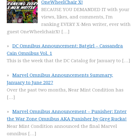
OneWheelChair X!
BECAUSE YOU DEMANDED IT with your
views, likes, and comments, I'm
ranking EVERY X-Men writer, ever with
guest OneWheelchairX!
[…]
DC Omnibus Announcement: Batgirl – Cassandra
Cain Omnibus Vol. 1
This is the week that the DC Catalog for January to
[…]
Marvel Omnibus Announcements Summary,
January to June 2027
Over the past two months, Near Mint Condition has
[…]
Marvel Omnibus Announcement – Punisher: Enter
the War Zone Omnibus AKA Punisher by Greg Rucka!
Near Mint Condition announced the final Marvel
omnibus
[…]