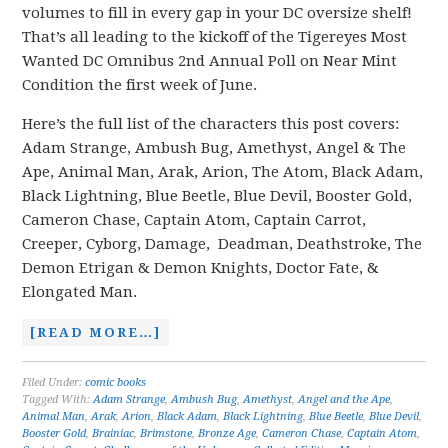
volumes to fill in every gap in your DC oversize shelf!
That’s all leading to the kickoff of the Tigereyes Most
Wanted DC Omnibus 2nd Annual Poll on Near Mint
Condition the first week of June.
Here’s the full list of the characters this post covers:
Adam Strange, Ambush Bug, Amethyst, Angel & The
Ape, Animal Man, Arak, Arion, The Atom, Black Adam,
Black Lightning, Blue Beetle, Blue Devil, Booster Gold,
Cameron Chase, Captain Atom, Captain Carrot,
Creeper, Cyborg, Damage, Deadman, Deathstroke, The
Demon Etrigan & Demon Knights, Doctor Fate, &
Elongated Man.
[READ MORE…]
Filed Under:
comic books
Tagged With:
Adam Strange
,
Ambush Bug
,
Amethyst
,
Angel and the Ape
,
Animal Man
,
Arak
,
Arion
,
Black Adam
,
Black Lightning
,
Blue Beetle
,
Blue Devil
,
Booster Gold
,
Brainiac
,
Brimstone
,
Bronze Age
,
Cameron Chase
,
Captain Atom
,