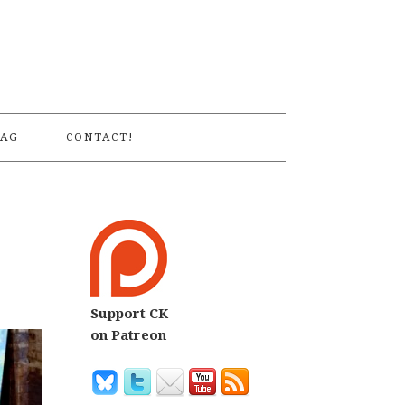
S
AG
CONTACT!
Support CK
on Patreon