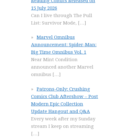
Reading Comics Released on
15 July 2026
Can I live through The Pull
List: Survivor Mode,
[…]
Marvel Omnibus
Announcement: Spider-Man:
Big Time Omnibus Vol. 1
Near Mint Condition
announced another Marvel
omnibus
[…]
Patrons-Only: Crushing
Comics Club Aftershow – Post
Modern Epic Collection
Update Hangout and Q&A
Every week after my Sunday
stream I keep on streaming
[…]