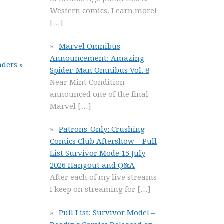
Western comics. Learn more!
[…]
Marvel Omnibus
Announcement: Amazing
nders »
Spider-Man Omnibus Vol. 8
Near Mint Condition
announced one of the final
Marvel
[…]
Patrons-Only: Crushing
Comics Club Aftershow – Pull
List Survivor Mode 15 July
2026 Hangout and Q&A
After each of my live streams
I keep on streaming for
[…]
Pull List: Survivor Mode! –