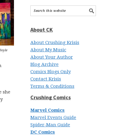
About CK
About Crushing Krisis
About My Music
Boyle
About Your Author
Blog Archive
m
Comics Blogs Only
Contact Krisis
Terms & Conditions
e she
Crushing Comics
ly
Marvel Comics
Marvel Events Guide
Spider-Man Guide
DC Comics