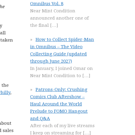
Omnibus Vol. 8
the
Near Mint Condition
announced another one of
the final
[…]
y
all
How to Collect Spider-Man
 taken
in Omnibus – The Video
Collecting Guide (updated
through June 2027)
In January, I joined Omar on
Near Mint Condition to
[…]
o the
Patrons-Only: Crushing
hilly
,
Comics Club Aftershow –
Haul Around the World
Prelude to FOMO Hangout
and Q&A
 about
After each of my live streams
d sales
I keep on streaming for
[…]