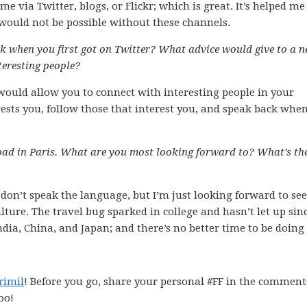
via Twitter, blogs, or Flickr; which is great. It’s helped me
would not be possible without these channels.
k when you first got on Twitter? What advice would give to a 
teresting people?
 would allow you to connect with interesting people in your
erests you, follow those that interest you, and speak back whe
ad in Paris. What are you most looking forward to? What’s th
nd don’t speak the language, but I’m just looking forward to se
ure. The travel bug sparked in college and hasn’t let up sinc
 India, China, and Japan; and there’s no better time to be doing 
rimil
! Before you go, share your personal #FF in the comment
oo!