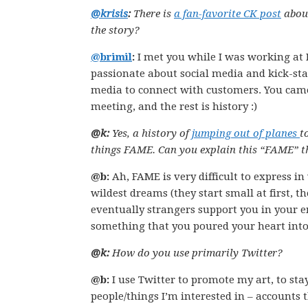
@krisis
:
There is
a fan-favorite CK post
about
the story?
@brimil
:
I met you while I was working at I
passionate about social media and kick-star
media to connect with customers. You came 
meeting, and the rest is history :)
@k:
Yes, a history of
jumping out of planes
t
things FAME. Can you explain this “FAME” thi
@b:
Ah, FAME is very difficult to express in
wildest dreams (they start small at first, 
eventually strangers support you in your en
something that you poured your heart int
@k:
How do you use primarily Twitter?
@b:
I use Twitter to promote my art, to sta
people/things I’m interested in – accounts t