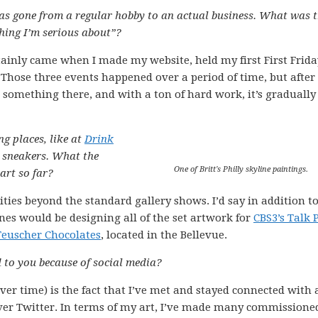
has gone from a regular hobby to an actual business. What was 
thing I’m serious about”?
ainly came when I made my website, held my first First Frida
. Those three events happened over a period of time, but after 
d something there, and with a ton of hard work, it’s gradually
g places, like at
Drink
 sneakers. What the
One of Britt's Philly skyline paintings.
art so far?
ities beyond the standard gallery shows. I’d say in addition t
es would be designing all of the set artwork for
CBS3’s Talk P
Teuscher Chocolates
, located in the Bellevue.
 to you because of social media?
er time) is the fact that I’ve met and stayed connected with
ver Twitter. In terms of my art, I’ve made many commissione