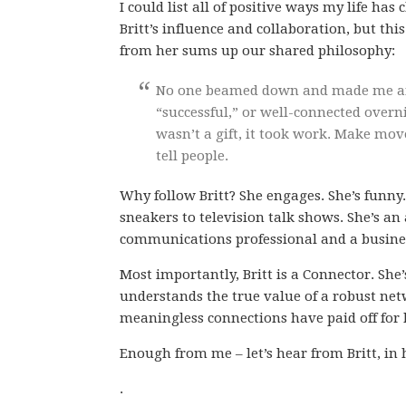
I could list all of positive ways my life ha
Britt’s influence and collaboration, but thi
from her sums up our shared philosophy:
No one beamed down and made me an 
“successful,” or well-connected overn
wasn’t a gift, it took work. Make mov
tell people.
Why follow Britt? She engages. She’s funn
sneakers to television talk shows. She’s a
communications professional and a busines
Most importantly, Britt is a Connector. S
understands the true value of a robust netw
meaningless connections have paid off for 
Enough from me – let’s hear from Britt, in
.