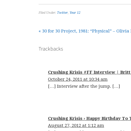
Filed Under:
Twitter
,
Year 12
« 30 for 30 Project, 1981: “Physical” – Oliv
Trackbacks
Crushing Krisis #FF Interview | Britt
October 24, 2011 at 10:34 am
[…] Interview after the jump. […]
Crushing Krisis › Happy Birthday To 
August 27, 2012 at 1:12 am