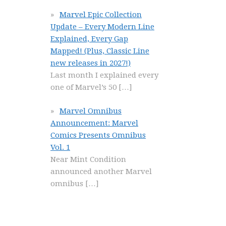
Marvel Epic Collection
Update – Every Modern Line
Explained, Every Gap
Mapped! (Plus, Classic Line
new releases in 2027!)
Last month I explained every
one of Marvel’s 50
[…]
Marvel Omnibus
Announcement: Marvel
Comics Presents Omnibus
Vol. 1
Near Mint Condition
announced another Marvel
omnibus
[…]