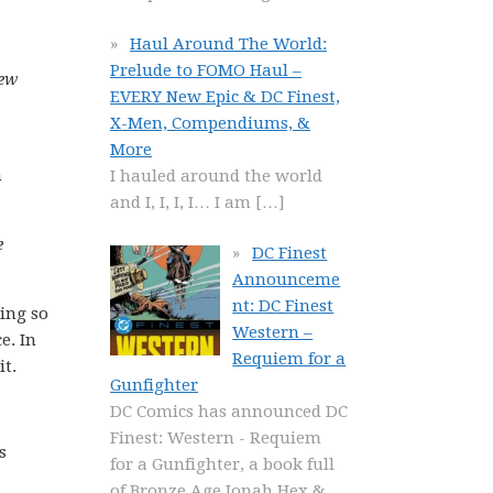
Haul Around The World:
Prelude to FOMO Haul –
new
EVERY New Epic & DC Finest,
X-Men, Compendiums, &
More
n
I hauled around the world
and I, I, I, I… I am
[…]
e
DC Finest
Announceme
nt: DC Finest
eing so
Western –
e. In
Requiem for a
it.
Gunfighter
DC Comics has announced DC
Finest: Western - Requiem
s
for a Gunfighter, a book full
of Bronze Age Jonah Hex &