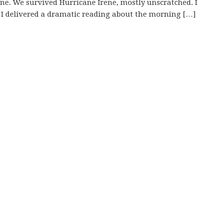
e. We survived Hurricane Irene, mostly unscratched. I
r. I delivered a dramatic reading about the morning […]