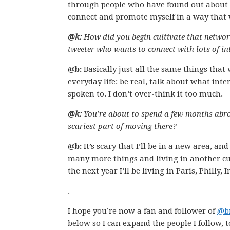
through people who have found out about me 
connect and promote myself in a way that 
@k:
How did you begin cultivate that networ
tweeter who wants to connect with lots of in
@b:
Basically just all the same things that
everyday life: be real, talk about what int
spoken to. I don’t over-think it too much.
@k:
You’re about to spend a few months abro
scariest part of moving there?
@b:
It’s scary that I’ll be in a new area, a
many more things and living in another cult
the next year I’ll be living in Paris, Philly,
.
I hope you’re now a fan and follower of
@b
below so I can expand the people I follow, t