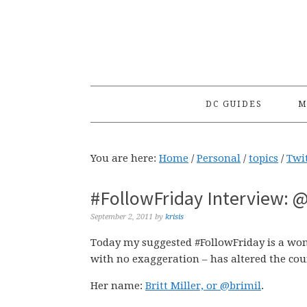
Skip
Skip
Skip
to
to
to
primary
main
primary
navigation
content
sidebar
DC GUIDES
M
You are here:
Home
/
Personal
/
topics
/
Twi
#FollowFriday Interview: @
September 2, 2011
by
krisis
Today my suggested #FollowFriday is a w
with no exaggeration – has altered the cour
Her name:
Britt Miller, or @brimil
.