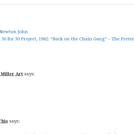
ia Newton John
30 for 30 Project, 1982: “Back on the Chain Gang” – The Prete
 Miller Art
says:
This
says: