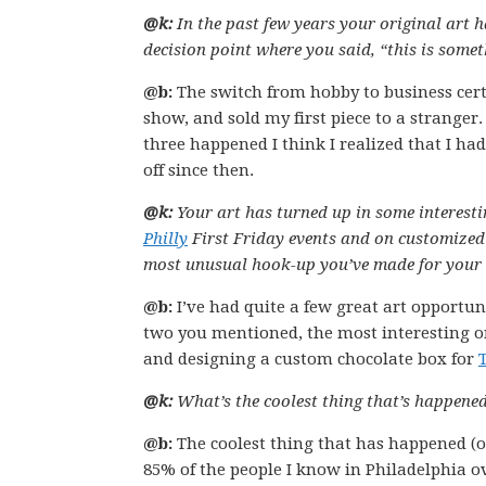
@k:
In the past few years your original art 
decision point where you said, “this is some
@b:
The switch from hobby to business cert
show, and sold my first piece to a stranger
three happened I think I realized that I ha
off since then.
@k:
Your art has turned up in some interestin
Philly
First Friday events and on customized
most unusual hook-up you’ve made for your 
@b:
I’ve had quite a few great art opportun
two you mentioned, the most interesting on
and designing a custom chocolate box for
@k:
What’s the coolest thing that’s happened
@b:
The coolest thing that has happened (ov
85% of the people I know in Philadelphia o