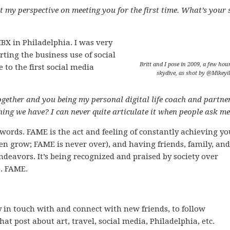
 my perspective on meeting you for the first time. What’s your s
BX in Philadelphia. I was very
ting the business use of social
Britt and I pose in 2009, a few hour
to the first social media
skydive, as shot by @Mikeyil
ogether and you being my personal digital life coach and partner
ng we have? I can never quite articulate it when people ask me
 words. FAME is the act and feeling of constantly achieving yo
then grow; FAME is never over), and having friends, family, and
deavors. It’s being recognized and praised by society over
o. FAME.
y in touch with and connect with new friends, to follow
hat post about art, travel, social media, Philadelphia, etc.