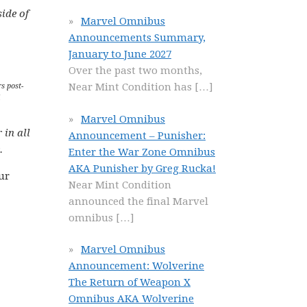
ide of
Marvel Omnibus
Announcements Summary,
January to June 2027
Over the past two months,
Near Mint Condition has
[…]
s post-
Marvel Omnibus
 in all
Announcement – Punisher:
.
Enter the War Zone Omnibus
AKA Punisher by Greg Rucka!
ur
Near Mint Condition
announced the final Marvel
omnibus
[…]
Marvel Omnibus
Announcement: Wolverine
The Return of Weapon X
Omnibus AKA Wolverine