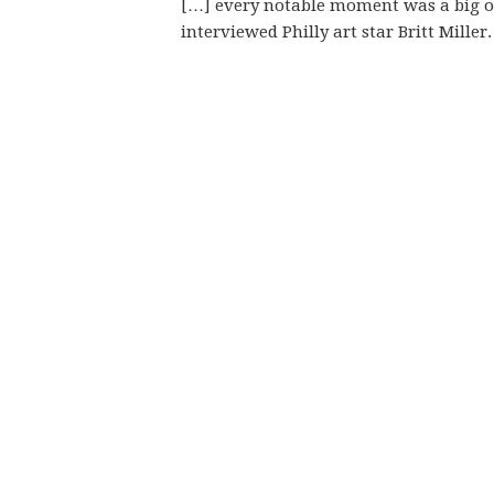
[…] every notable moment was a big on
interviewed Philly art star Britt Mille