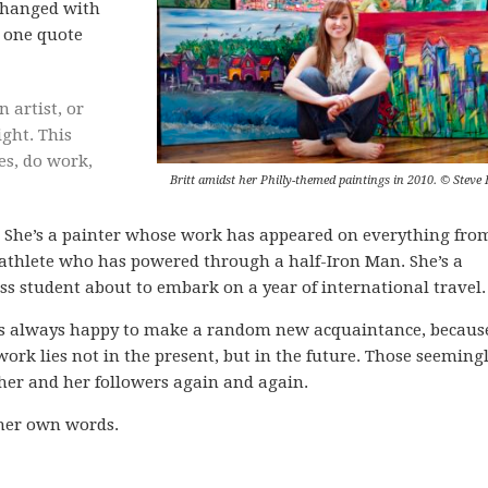
s changed with
s one quote
artist, or
ight. This
es, do work,
Britt amidst her Philly-themed paintings in 2010. © Steve 
y. She’s a painter whose work has appeared on everything fro
n athlete who has powered through a half-Iron Man. She’s a
s student about to embark on a year of international travel.
he’s always happy to make a random new acquaintance, becaus
ork lies not in the present, but in the future. Those seeming
her and her followers again and again.
 her own words.