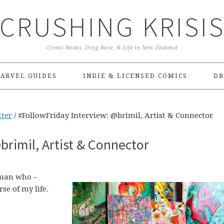
CRUSHING KRISI
Comic Books, Drag Race, & Life in New Zealand
ARVEL GUIDES
INDIE & LICENSED COMICS
DR
tter
/
#FollowFriday Interview: @brimil, Artist & Connector
brimil, Artist & Connector
oman who –
se of my life.