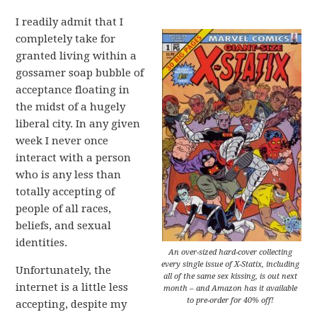
I readily admit that I
completely take for
granted living within a
gossamer soap bubble of
acceptance floating in
the midst of a hugely
liberal city. In any given
week I never once
interact with a person
who is any less than
totally accepting of
people of all races,
beliefs, and sexual
identities.
An over-sized hard-cover collecting
every single issue of X-Statix, including
Unfortunately, the
all of the same sex kissing, is out next
internet is a little less
month – and Amazon has it available
to pre-order for 40% off!
accepting, despite my