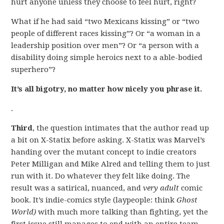
hurt anyone unless they choose to feel hurt, right?
What if he had said “two Mexicans kissing” or “two
people of different races kissing”? Or “a woman in a
leadership position over men”? Or “a person with a
disability doing simple heroics next to a able-bodied
superhero”?
It’s all bigotry, no matter how nicely you phrase it.
.
Third
, the question intimates that the author read up
a bit on X-Statix before asking. X-Statix was Marvel’s
handing over the mutant concept to indie creators
Peter Milligan and Mike Alred and telling them to just
run with it. Do whatever they felt like doing. The
result was a satirical, nuanced, and
very adult
comic
book. It’s indie-comics style (laypeople: think
Ghost
World)
with much more talking than fighting, yet the