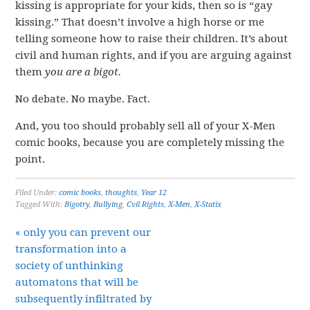
kissing is appropriate for your kids, then so is “gay
kissing.” That doesn’t involve a high horse or me
telling someone how to raise their children. It’s about
civil and human rights, and if you are arguing against
them
you are a bigot.
No debate. No maybe. Fact.
And, you too should probably sell all of your X-Men
comic books, because you are completely missing the
point.
Filed Under:
comic books
,
thoughts
,
Year 12
Tagged With:
Bigotry
,
Bullying
,
Cvil Rights
,
X-Men
,
X-Statix
« only you can prevent our
transformation into a
society of unthinking
automatons that will be
subsequently infiltrated by