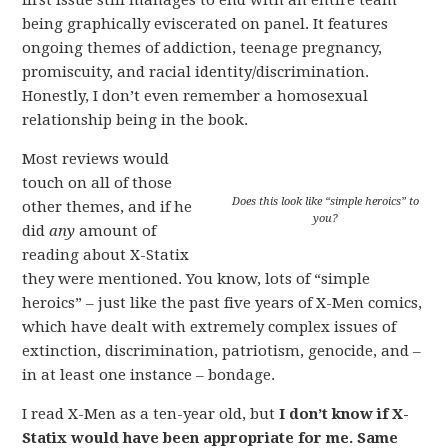
first issue still manages to end with an entire team
being graphically eviscerated on panel. It features
ongoing themes of addiction, teenage pregnancy,
promiscuity, and racial identity/discrimination.
Honestly, I don’t even remember a homosexual
relationship being in the book.
Most reviews would
touch on all of those
Does this look like “simple heroics” to
other themes, and if he
you?
did
any
amount of
reading about X-Statix
they were mentioned. You know, lots of “simple
heroics” – just like the past five years of X-Men comics,
which have dealt with extremely complex issues of
extinction, discrimination, patriotism, genocide, and –
in at least one instance – bondage.
I read X-Men as a ten-year old, but
I don’t know if X-
Statix would have been appropriate for me. Same