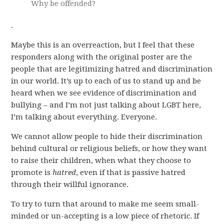
Why be offended?
.
Maybe this is an overreaction, but I feel that these
responders along with the original poster are the
people that are legitimizing hatred and discrimination
in our world. It’s up to each of us to stand up and be
heard when we see evidence of discrimination and
bullying – and I’m not just talking about LGBT here,
I’m talking about everything. Everyone.
We cannot allow people to hide their discrimination
behind cultural or religious beliefs, or how they want
to raise their children, when what they choose to
promote is
hatred
, even if that is passive hatred
through their willful ignorance.
To try to turn that around to make me seem small-
minded or un-accepting is a low piece of rhetoric. If