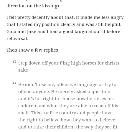
direction on the kissing).
I felt pretty decently about that. It made me less angry
that I stated my position clearly and was still helpful.
Gina and Jake and I had a good laugh about it before
rehearsal.
Then I saw a few replies
Step down off your f’ing high horses for christs
sake
He didn’t use any offensive language or try to
offend anyone. He merely asked a question
and it’s his right to choose how he raises his
children and what they are able to read off his
shelf. This is a free country and people have
the right to believe how they want to believe
and to raise their children the way they see fit.