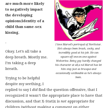
are much more likely
to negatively impact
the developing
opinions/identity of a
child than same-sex
kissing.
.
I love Marvel’s portrayal of Northstar.
He’s always been brash, cocky, and
Okay. Let’s all take a
incredibly good at his job. He can
deep breath. Mostly me.
square off one-on-one against
Wolverine. Being gay hardly changed
I’m taking a deep
his character at all,a nd Marvel has let
breath.
him stay just as brusque and
occasionally unlikeable as he’s always
been.
Trying to be helpful
despite my seething, I
replied to say I
did
find the question offensive, that I
recognized it wasn’t the appropriate place to have that
discussion, and that X-Statix is
not
appropriate for
children (without making a comment on either