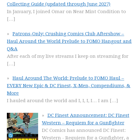
Collecting Guide (updated through June 2027)
In January, I joined Omar on Near Mint Condition to
[…]
Patrons-Only: Crushing Comics Club Aftershow –
Haul Around the World Prelude to FOMO Hangout and
Q&A
After each of my live streams I keep on streaming for
[…]
Haul Around The World: Prelude to FOMO Haul –
EVERY New Epic & DC Finest, X-Men, Compendiums, &
More
I hauled around the world and I, I, I, I… I am
[…]
DC Finest Announcement: DC Finest
Western – Requiem for a Gunfighter
DC Comics has announced DC Finest:
Western - Requiem for a Gunfighter, a