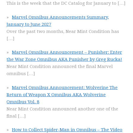
This is the week that the DC Catalog for January to
[…]
Marvel Omnibus Announcements Summary,
January to June 2027
Over the past two months, Near Mint Condition has
[…]
Marvel Omnibus Announcement – Punisher: Enter
the War Zone Omnibus AKA Punisher by Greg Rucka!
Near Mint Condition announced the final Marvel
omnibus
[…]
Marvel Omnibus Announcement: Wolverine The
Return of Weapon X Omnibus AKA Wolverine
Omnibus Vol. 8
Near Mint Condition announced another one of the
final
[…]
How to Collect Spider-Man in Omnibus – The Video