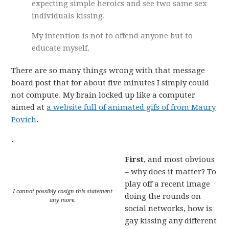
expecting simple heroics and see two same sex
individuals kissing.
My intention is not to offend anyone but to
educate myself.
There are so many things wrong with that message
board post that for about five minutes I simply could
not compute. My brain locked up like a computer
aimed at
a website full of animated gifs of from Maury
Povich
.
.
First
, and most obvious
– why does it matter? To
play off a recent image
I cannot possibly cosign this statement
doing the rounds on
any more.
social networks, how is
gay kissing any different