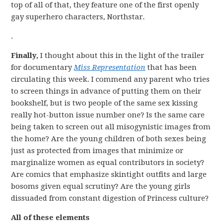
top of all of that, they feature one of the first openly
gay superhero characters, Northstar.
.
Finally,
I thought about this in the light of the trailer
for documentary
Miss Representation
that has been
circulating this week. I commend any parent who tries
to screen things in advance of putting them on their
bookshelf, but is two people of the same sex kissing
really hot-button issue number one? Is the same care
being taken to screen out all misogynistic images from
the home? Are the young children of both sexes being
just as protected from images that minimize or
marginalize women as equal contributors in society?
Are comics that emphasize skintight outfits and large
bosoms given equal scrutiny? Are the young girls
dissuaded from constant digestion of Princess culture?
All of these elements