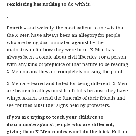
sex kissing has nothing to do with it.
.
Fourth –
and weirdly, the most salient to me – is that
the X-Men have always been an allegory for people
who are being discriminated against by the
mainstream for how they were born. X-Men has
always been a comic about civil liberties. For a person
with any kind of prejudice of that nature to be reading
X-Men means they are completely missing the point.
X-Men are feared and hated for being different. X-Men
are beaten in alleys outside of clubs because they have
wings. X-Men attend the funerals of their friends and
see “Muties Must Die” signs held by protesters.
If you are trying to teach your children to
discriminate against people who are different,
giving them X-Men comics won’t do the trick.
Hell, on