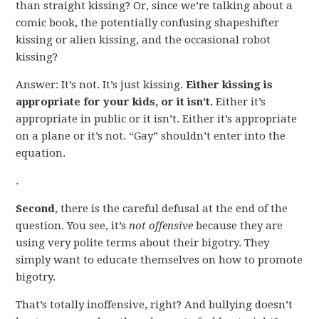
than straight kissing? Or, since we’re talking about a
comic book, the potentially confusing shapeshifter
kissing or alien kissing, and the occasional robot
kissing?
Answer: It’s not. It’s just kissing.
Either kissing is
appropriate for your kids, or it isn’t.
Either it’s
appropriate in public or it isn’t. Either it’s appropriate
on a plane or it’s not. “Gay” shouldn’t enter into the
equation.
.
Second
, there is the careful defusal at the end of the
question. You see, it’s
not offensive
because they are
using very polite terms about their bigotry. They
simply want to educate themselves on how to promote
bigotry.
That’s totally inoffensive, right? And bullying doesn’t