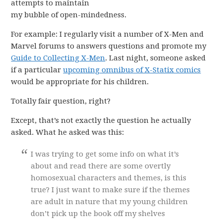
attempts to maintain
my bubble of open-mindedness.
For example: I regularly visit a number of X-Men and
Marvel forums to answers questions and promote my
Guide to Collecting X-Men
. Last night, someone asked
if a particular
upcoming omnibus of X-Statix comics
would be appropriate for his children.
Totally fair question, right?
Except, that’s not exactly the question he actually
asked. What he asked was this:
I was trying to get some info on what it’s
about and read there are some overtly
homosexual characters and themes, is this
true? I just want to make sure if the themes
are adult in nature that my young children
don’t pick up the book off my shelves