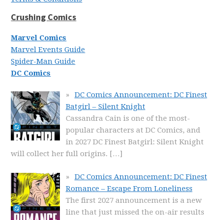
Crushing Comics
Marvel Comics
Marvel Events Guide
Spider-Man Guide
DC Comics
DC Comics Announcement: DC Finest
Batgirl – Silent Knight
Cassandra Cain is one of the most-
popular characters at DC Comics, and
in 2027 DC Finest Batgirl: Silent Knight
will collect her full origins.
[…]
DC Comics Announcement: DC Finest
Romance – Escape From Loneliness
The first 2027 announcement is a new
line that just missed the on-air results