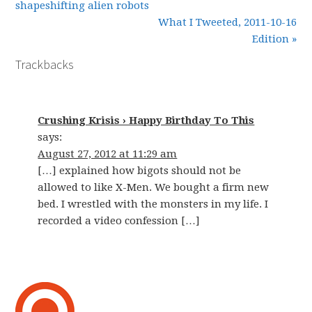
shapeshifting alien robots
What I Tweeted, 2011-10-16
Edition »
Trackbacks
Crushing Krisis › Happy Birthday To This
says:
August 27, 2012 at 11:29 am
[…] explained how bigots should not be
allowed to like X-Men. We bought a firm new
bed. I wrestled with the monsters in my life. I
recorded a video confession […]