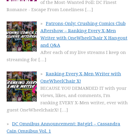
of the Most-Wanted Poll: DC Finest
Romance - Escape From Loneliness
[…]
Patrons-Only: Crushing Comics Club
Aftershow – Ranking Every X-Men
Writer with OneWheelChair X Hangout
and Q&A
After each of my live streams I keep on
streaming for
[…]
Ranking Every X-Men Writer with
OneWheelChair X!
BECAUSE YOU DEMANDED IT with your
views, likes, and comments, I'm
ranking EVERY X-Men writer, ever with
guest OneWheelchairX!
[…]
DC Omnibus Announcement: Batgirl – Cassandra
Cain Omnibus Vol. 1