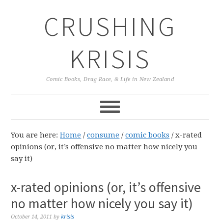
Skip
Skip
Skip
CRUSHING
to
to
to
primary
main
primary
navigation
content
sidebar
KRISIS
Comic Books, Drag Race, & Life in New Zealand
You are here:
Home
/
consume
/
comic books
/
x-rated
opinions (or, it’s offensive no matter how nicely you
say it)
x-rated opinions (or, it’s offensive
no matter how nicely you say it)
October 14, 2011
by
krisis