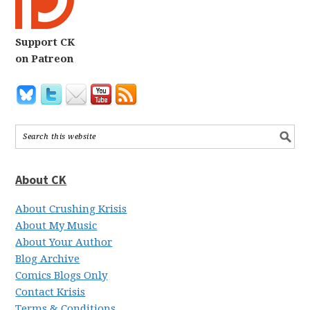
Support CK
on Patreon
About CK
About Crushing Krisis
About My Music
About Your Author
Blog Archive
Comics Blogs Only
Contact Krisis
Terms & Conditions