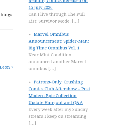
Reading Comics Released on
15 July 2026
Can I live through The Pull
things
List: Survivor Mode,
[…]
Marvel Omnibus
Announcement: Spider-Man:
Big Time Omnibus Vol. 1
Near Mint Condition
announced another Marvel
 Leon »
omnibus
[…]
Patrons-Only: Crushing
Comics Club Aftershow – Post
Modern Epic Collection
Update Hangout and Q&A
Every week after my Sunday
stream I keep on streaming
[…]