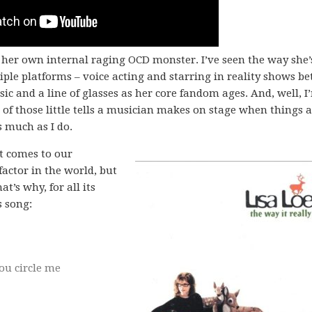
 her own internal raging OCD monster. I’ve seen the way she’
ple platforms – voice acting and starring in reality shows b
c and a line of glasses as her core fandom ages. And, well, I
l of those little tells a musician makes on stage when things a
s much as I do.
it comes to our
factor in the world, but
t’s why, for all its
s song:
you circle me