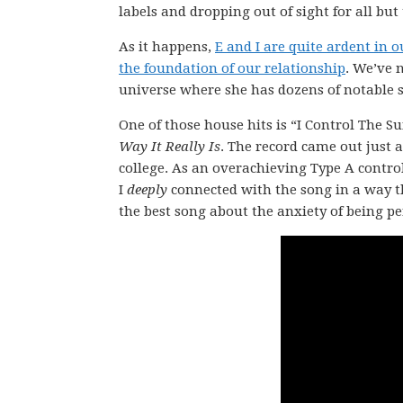
labels and dropping out of sight for all but
As it happens,
E and I are quite ardent in 
the foundation of our relationship
. We’ve 
universe where she has dozens of notable s
One of those house hits is “I Control The Sun
Way It Really Is
. The record came out just 
college. As an overachieving Type A contro
I
deeply
connected with the song in a way t
the best song about the anxiety of being pe