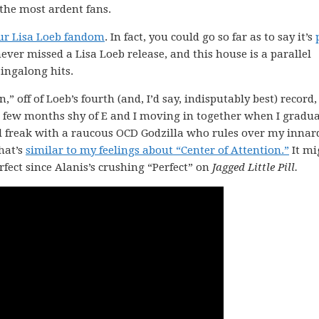
 the most ardent fans.
our Lisa Loeb fandom
. In fact, you could go so far as to say it’s
never missed a Lisa Loeb release, and this house is a parallel
ingalong hits.
,” off of Loeb’s fourth (and, I’d say, indisputably best) record
a few months shy of E and I moving in together when I gradu
l freak with a raucous OCD Godzilla who rules over my innar
hat’s
similar to my feelings about “Center of Attention.”
It mi
rfect since Alanis’s crushing “Perfect” on
Jagged Little Pill.