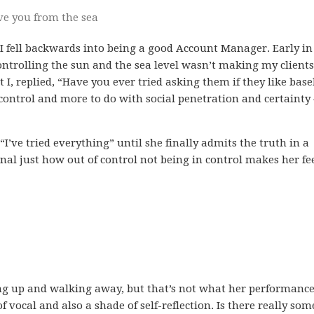
ve you from the sea
 I fell backwards into being a good Account Manager. Early i
ontrolling the sun and the sea level wasn’t making my clients
I, replied, “Have you ever tried asking them if they like base
control and more to do with social penetration and certainty 
I’ve tried everything” until she finally admits the truth in a
gnal just how out of control not being in control makes her fee
iving up and walking away, but that’s not what her performanc
of vocal and also a shade of self-reflection. Is there really so