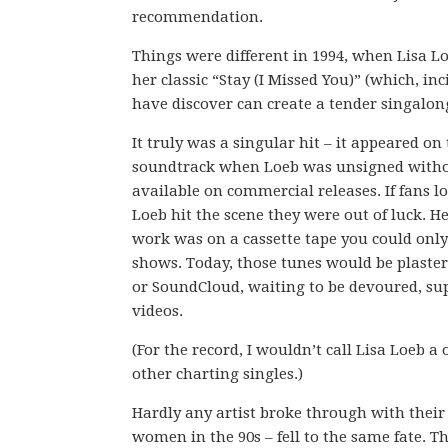
recommendation.
Things were different in 1994, when Lisa 
her classic “Stay (I Missed You)” (which, inc
have discover can create a tender singalon
It truly was a singular hit – it appeared on
soundtrack when Loeb was unsigned witho
available on commercial releases. If fans 
Loeb hit the scene they were out of luck. H
work was on a cassette tape you could only
shows. Today, those tunes would be plaste
or SoundCloud, waiting to be devoured, s
videos.
(For the record, I wouldn’t call Lisa Loeb 
other charting singles.)
Hardly any artist broke through with their s
women in the 90s – fell to the same fate. 