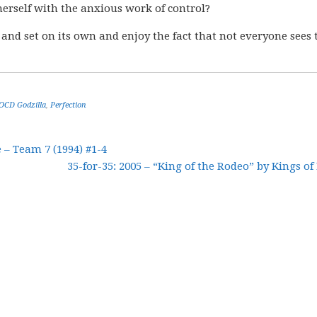
 herself with the anxious work of control?
e and set on its own and enjoy the fact that not everyone sees 
OCD Godzilla
,
Perfection
– Team 7 (1994) #1-4
35-for-35: 2005 – “King of the Rodeo” by Kings of