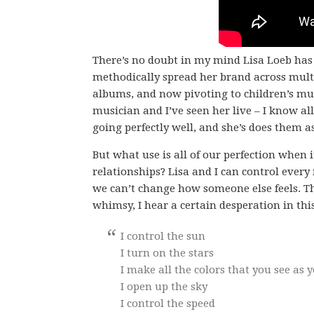
There’s no doubt in my mind Lisa Loeb has
methodically spread her brand across multi
albums, and now pivoting to children’s musi
musician and I’ve seen her live – I know al
going perfectly well, and she’s does them a
But what use is all of our perfection when 
relationships? Lisa and I can control every 
we can’t change how someone else feels. Tha
whimsy, I hear a certain desperation in thi
I control the sun
I turn on the stars
I make all the colors that you see as 
I open up the sky
I control the speed