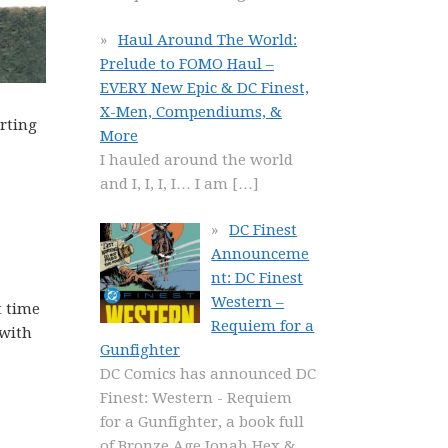
Haul Around The World:
Prelude to FOMO Haul –
EVERY New Epic & DC Finest,
X-Men, Compendiums, &
erting
More
I hauled around the world
and I, I, I, I… I am
[…]
DC Finest
Announceme
nt: DC Finest
Western –
t time
Requiem for a
 with
Gunfighter
DC Comics has announced DC
Finest: Western - Requiem
for a Gunfighter, a book full
of Bronze Age Jonah Hex &