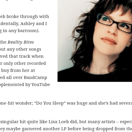
Loeb broke through with
identally, Ashley and I
g in any barroom).
 the
Reality Bites
ut any other songs
loved that track when
er only other recorded
 buy from her at
red all over BandCamp
upplemented by YouTube
a one-hit wonder; “Do You Sleep” was huge and she’s had sever
ingular hit quite like Lisa Loeb did, but many artists – espec
They maybe garnered another LP before being dropped from th