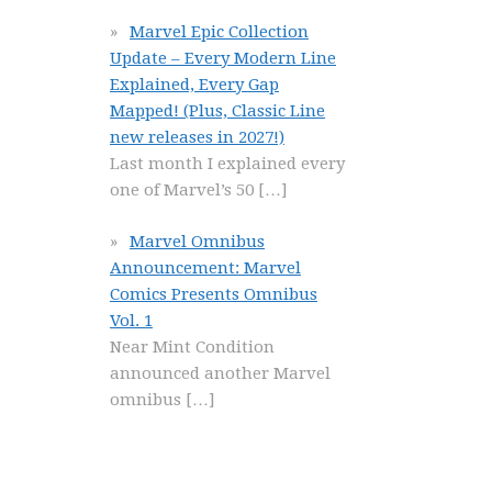
Marvel Epic Collection
Update – Every Modern Line
Explained, Every Gap
Mapped! (Plus, Classic Line
new releases in 2027!)
Last month I explained every
one of Marvel’s 50
[…]
Marvel Omnibus
Announcement: Marvel
Comics Presents Omnibus
Vol. 1
Near Mint Condition
announced another Marvel
omnibus
[…]