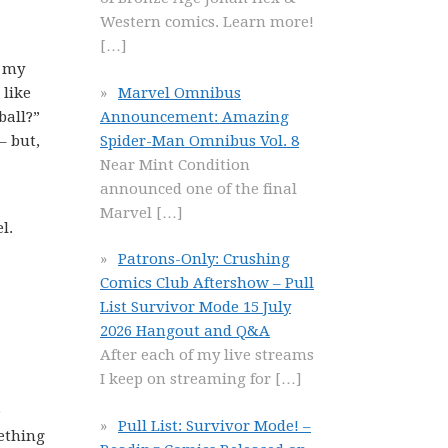
Western comics. Learn more!
[…]
n my
Marvel Omnibus
 like
Announcement: Amazing
ball?”
Spider-Man Omnibus Vol. 8
– but,
Near Mint Condition
announced one of the final
Marvel
[…]
l.
Patrons-Only: Crushing
Comics Club Aftershow – Pull
List Survivor Mode 15 July
2026 Hangout and Q&A
After each of my live streams
I keep on streaming for
[…]
e
Pull List: Survivor Mode! –
mething