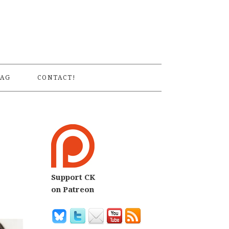
S
AG
CONTACT!
Support CK
on Patreon