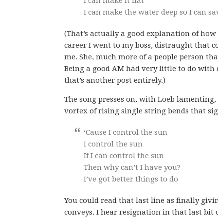
I can make it flat
I can make the water deep so I can sa
(That’s actually a good explanation of how
career I went to my boss, distraught that c
me. She, much more of a people person that 
Being a good AM had very little to do with 
that’s another post entirely.)
The song presses on, with Loeb lamenting, “
vortex of rising single string bends that si
‘Cause I control the sun
I control the sun
If I can control the sun
Then why can’t I have you?
I’ve got better things to do
You could read that last line as finally g
conveys. I hear resignation in that last bit 