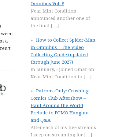
Omnibus Vol. 8
Near Mint Condition
announced another one of
the final
[…]
s
etween
How to Collect Spider-Man
’m a
in Omnibus – The Video
ren’t
Collecting Guide (updated
through June 2027)
In January, I joined Omar on
Near Mint Condition to
[…]
Patrons-Only: Crushing
Comics Club Aftershow –
Haul Around the World
Prelude to FOMO Hangout
and Q&A
After each of my live streams
I keep on streaming for
[…]