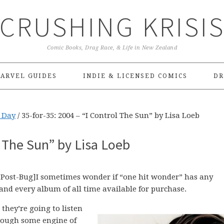
CRUSHING KRISI
Comic Books, Drag Race, & Life in New Zealand
ARVEL GUIDES
INDIE & LICENSED COMICS
DR
e Day
/
35-for-35: 2004 – “I Control The Sun” by Lisa Loeb
l The Sun” by Lisa Loeb
Post-Bug]I sometimes wonder if “one hit wonder” has any
and every album of all time available for purchase.
they’re going to listen
hrough some engine of