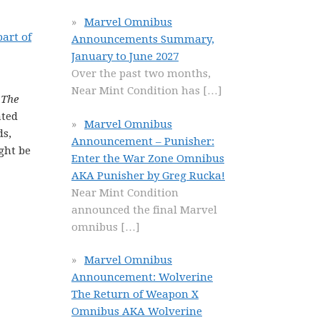
Marvel Omnibus
part of
Announcements Summary,
January to June 2027
Over the past two months,
Near Mint Condition has
[…]
,
The
ated
Marvel Omnibus
ds,
Announcement – Punisher:
ght be
Enter the War Zone Omnibus
AKA Punisher by Greg Rucka!
Near Mint Condition
announced the final Marvel
omnibus
[…]
Marvel Omnibus
Announcement: Wolverine
The Return of Weapon X
Omnibus AKA Wolverine