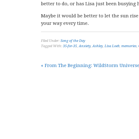
better to do, or has Lisa just been busying
Maybe it would be better to let the sun ris
your way every time.
Filed Under:
Song of the Day
Tagged With:
35-for-35
,
Anxiety
,
Ashley
,
Lisa Loeb
,
memories
,
« From The Beginning: WildStorm Universe 