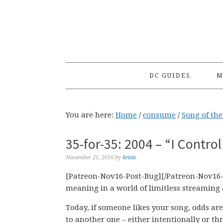
Skip
Skip
Skip
to
to
to
primary
main
primary
navigation
content
sidebar
DC GUIDES
M
You are here:
Home
/
consume
/
Song of th
35-for-35: 2004 – “I Contro
November 21, 2016
by
krisis
[Patreon-Nov16-Post-Bug][/Patreon-Nov16-
meaning in a world of limitless streaming 
Today, if someone likes your song, odds are 
to another one – either intentionally or t