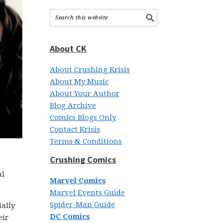
About CK
About Crushing Krisis
About My Music
About Your Author
Blog Archive
Comics Blogs Only
Contact Krisis
Terms & Conditions
Crushing Comics
al
Marvel Comics
Marvel Events Guide
Spider-Man Guide
ially
DC Comics
eir