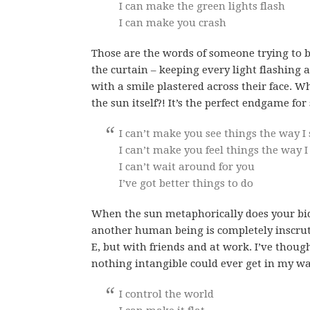
I can make the green lights flash
I can make you crash
Those are the words of someone trying to 
the curtain – keeping every light flashing 
with a smile plastered across their face. W
the sun itself?! It’s the perfect endgame fo
I can’t make you see things the way I
I can’t make you feel things the way I
I can’t wait around for you
I’ve got better things to do
When the sun metaphorically does your bidd
another human being is completely inscruta
E, but with friends and at work. I’ve thoug
nothing intangible could ever get in my wa
I control the world