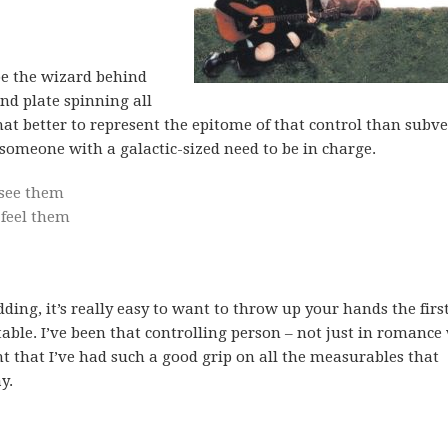
be the wizard behind
and plate spinning all
hat better to represent the epitome of that control than subv
r someone with a galactic-sized need to be in charge.
 see them
 feel them
ing, it’s really easy to want to throw up your hands the firs
ble. I’ve been that controlling person – not just in romance
ht that I’ve had such a good grip on all the measurables that
y.