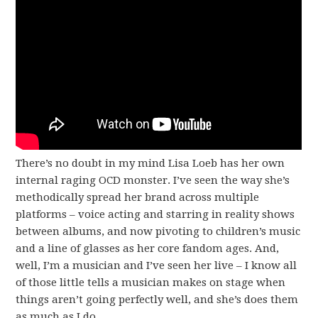
There’s no doubt in my mind Lisa Loeb has her own
internal raging OCD monster. I’ve seen the way she’s
methodically spread her brand across multiple
platforms – voice acting and starring in reality shows
between albums, and now pivoting to children’s music
and a line of glasses as her core fandom ages. And,
well, I’m a musician and I’ve seen her live – I know all
of those little tells a musician makes on stage when
things aren’t going perfectly well, and she’s does them
as much as I do.