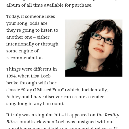
album of all time available for purchase.
Today, if someone likes
your song, odds are
they’re going to listen to
another one – either
intentionally or through
some engine of
recommendation.
Things were different in
1994, when Lisa Loeb
broke through with her
classic “Stay (I Missed You)” (which, incidentally,
Ashley and I have discover can create a tender
singalong in any barroom).
It truly was a singular hit – it appeared on the
Reality
Bites
soundtrack when Loeb was unsigned without
any other songs available on commercial releases. If