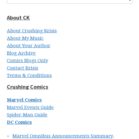
About CK
About Crushing Krisis
About My Music
About Your Author
Blog Archive
Comics Blogs Only
Contact Krisis
Terms & Conditions
Crushing Comics
Marvel Comics
Marvel Events Guide
Spider-Man Guide
DC Comics
Marvel Omnibus Announcements Summary,