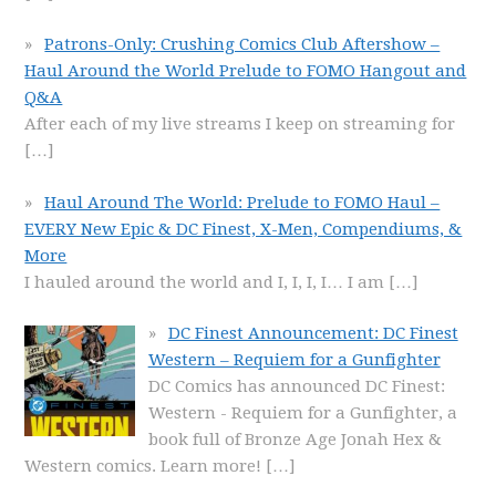
Patrons-Only: Crushing Comics Club Aftershow –
Haul Around the World Prelude to FOMO Hangout and
Q&A
After each of my live streams I keep on streaming for
[…]
Haul Around The World: Prelude to FOMO Haul –
EVERY New Epic & DC Finest, X-Men, Compendiums, &
More
I hauled around the world and I, I, I, I… I am
[…]
DC Finest Announcement: DC Finest
Western – Requiem for a Gunfighter
DC Comics has announced DC Finest:
Western - Requiem for a Gunfighter, a
book full of Bronze Age Jonah Hex &
Western comics. Learn more!
[…]