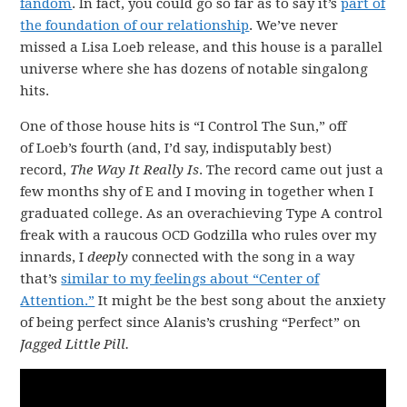
fandom
. In fact, you could go so far as to say it’s
part of
the foundation of our relationship
. We’ve never
missed a Lisa Loeb release, and this house is a parallel
universe where she has dozens of notable singalong
hits.
One of those house hits is “I Control The Sun,” off
of Loeb’s fourth (and, I’d say, indisputably best)
record,
The Way It Really Is
. The record came out just a
few months shy of E and I moving in together when I
graduated college. As an overachieving Type A control
freak with a raucous OCD Godzilla who rules over my
innards, I
deeply
connected with the song in a way
that’s
similar to my feelings about “Center of
Attention.”
It might be the best song about the anxiety
of being perfect since Alanis’s crushing “Perfect” on
Jagged Little Pill.