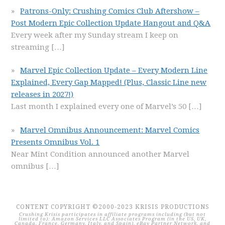
Patrons-Only: Crushing Comics Club Aftershow –
Post Modern Epic Collection Update Hangout and Q&A
Every week after my Sunday stream I keep on
streaming
[…]
Marvel Epic Collection Update – Every Modern Line
Explained, Every Gap Mapped! (Plus, Classic Line new
releases in 2027!)
Last month I explained every one of Marvel’s 50
[…]
Marvel Omnibus Announcement: Marvel Comics
Presents Omnibus Vol. 1
Near Mint Condition announced another Marvel
omnibus
[…]
CONTENT COPYRIGHT ©2000-2023 KRISIS PRODUCTIONS
Crushing Krisis participates in affiliate programs including (but not
limited to): Amazon Services LLC Associates Program (in the US, UK,
Canada, France, Germany, Italy, and Spain), eBay Partner Network, and