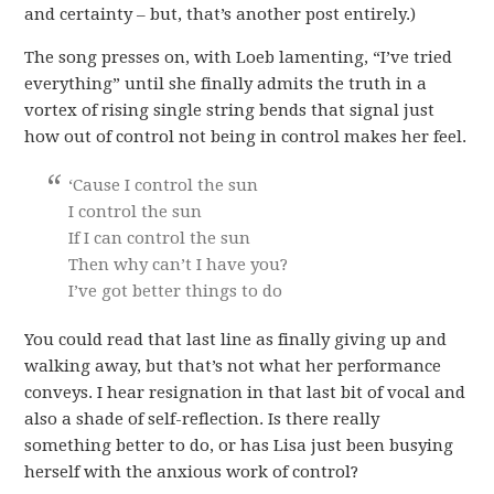
and certainty – but, that’s another post entirely.)
The song presses on, with Loeb lamenting, “I’ve tried
everything” until she finally admits the truth in a
vortex of rising single string bends that signal just
how out of control not being in control makes her feel.
‘Cause I control the sun
I control the sun
If I can control the sun
Then why can’t I have you?
I’ve got better things to do
You could read that last line as finally giving up and
walking away, but that’s not what her performance
conveys. I hear resignation in that last bit of vocal and
also a shade of self-reflection. Is there really
something better to do, or has Lisa just been busying
herself with the anxious work of control?