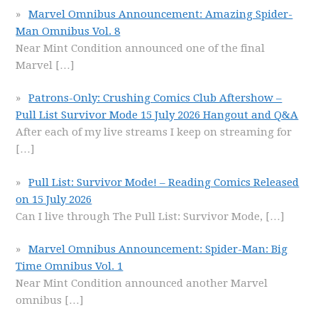
Marvel Omnibus Announcement: Amazing Spider-
Man Omnibus Vol. 8
Near Mint Condition announced one of the final
Marvel
[…]
Patrons-Only: Crushing Comics Club Aftershow –
Pull List Survivor Mode 15 July 2026 Hangout and Q&A
After each of my live streams I keep on streaming for
[…]
Pull List: Survivor Mode! – Reading Comics Released
on 15 July 2026
Can I live through The Pull List: Survivor Mode,
[…]
Marvel Omnibus Announcement: Spider-Man: Big
Time Omnibus Vol. 1
Near Mint Condition announced another Marvel
omnibus
[…]