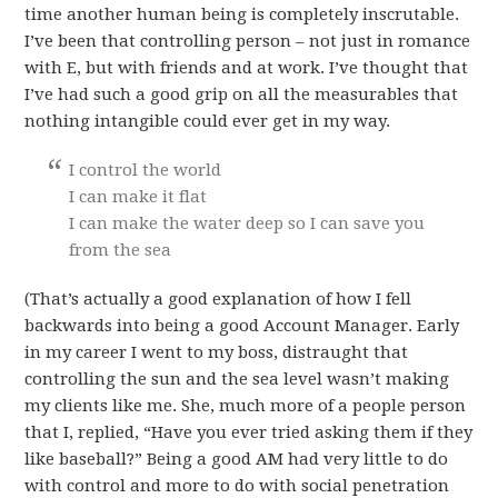
time another human being is completely inscrutable.
I’ve been that controlling person – not just in romance
with E, but with friends and at work. I’ve thought that
I’ve had such a good grip on all the measurables that
nothing intangible could ever get in my way.
I control the world
I can make it flat
I can make the water deep so I can save you
from the sea
(That’s actually a good explanation of how I fell
backwards into being a good Account Manager. Early
in my career I went to my boss, distraught that
controlling the sun and the sea level wasn’t making
my clients like me. She, much more of a people person
that I, replied, “Have you ever tried asking them if they
like baseball?” Being a good AM had very little to do
with control and more to do with social penetration