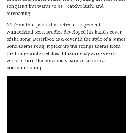
song isn’t but wants to be – catchy, lush, and
foreboding.
It’s from that point that retro arrangement
wunderkind Scott Bradlee developed his band’s cover
of the song. Described as a cover in the style of a James
Bond theme song, it picks up the strings theme from
the bridge and stretches it luxuriously across each
verse to turn the previously bare vocal into a
poisonous vamp.