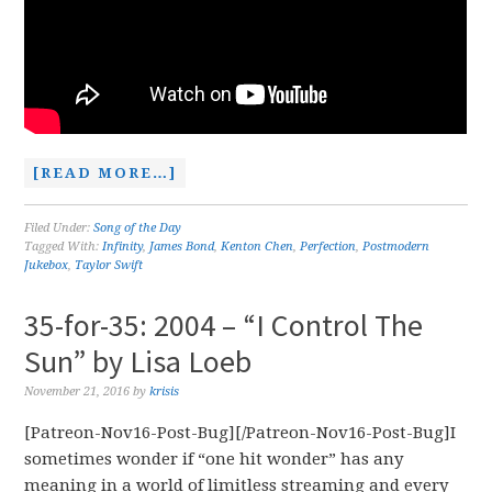
[READ MORE…]
Filed Under:
Song of the Day
Tagged With:
Infinity
,
James Bond
,
Kenton Chen
,
Perfection
,
Postmodern
Jukebox
,
Taylor Swift
35-for-35: 2004 – “I Control The
Sun” by Lisa Loeb
November 21, 2016
by
krisis
[Patreon-Nov16-Post-Bug][/Patreon-Nov16-Post-Bug]I
sometimes wonder if “one hit wonder” has any
meaning in a world of limitless streaming and every