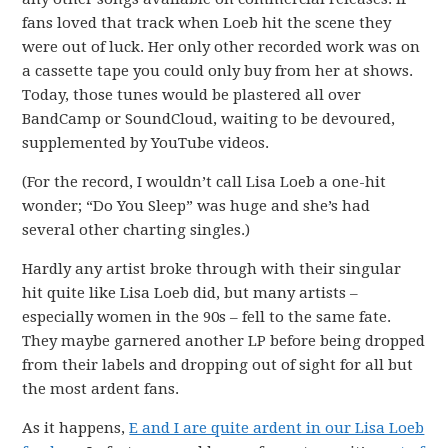
fans loved that track when Loeb hit the scene they
were out of luck. Her only other recorded work was on
a cassette tape you could only buy from her at shows.
Today, those tunes would be plastered all over
BandCamp or SoundCloud, waiting to be devoured,
supplemented by YouTube videos.
(For the record, I wouldn’t call Lisa Loeb a one-hit
wonder; “Do You Sleep” was huge and she’s had
several other charting singles.)
Hardly any artist broke through with their singular
hit quite like Lisa Loeb did, but many artists –
especially women in the 90s – fell to the same fate.
They maybe garnered another LP before being dropped
from their labels and dropping out of sight for all but
the most ardent fans.
As it happens,
E and I are quite ardent in our Lisa Loeb