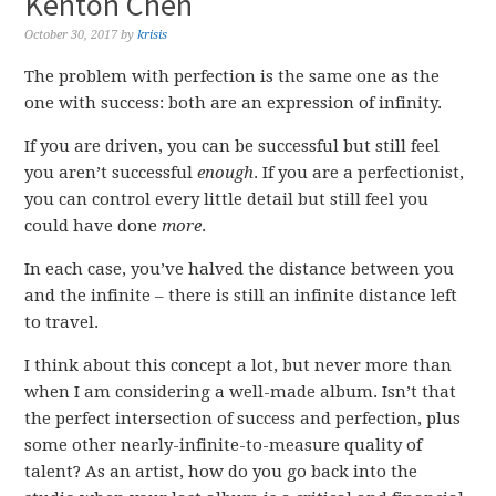
Kenton Chen
October 30, 2017
by
krisis
The problem with perfection is the same one as the
one with success: both are an expression of infinity.
If you are driven, you can be successful but still feel
you aren’t successful
enough
. If you are a perfectionist,
you can control every little detail but still feel you
could have done
more
.
In each case, you’ve halved the distance between you
and the infinite – there is still an infinite distance left
to travel.
I think about this concept a lot, but never more than
when I am considering a well-made album. Isn’t that
the perfect intersection of success and perfection, plus
some other nearly-infinite-to-measure quality of
talent? As an artist, how do you go back into the