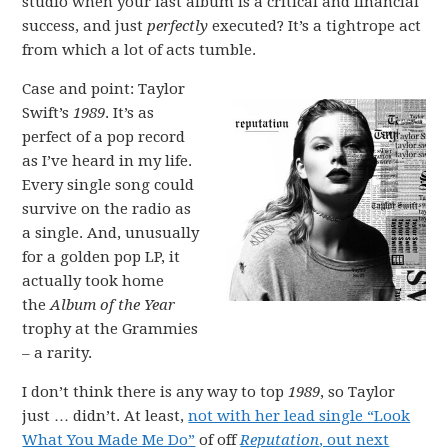
studio when your last album is a critical and financial
success, and just
perfectly
executed? It’s a tightrope act
from which a lot of acts tumble.
Case and point: Taylor
Swift’s
1989
. It’s as
perfect of a pop record
as I’ve heard in my life.
Every single song could
survive on the radio as
a single. And, unusually
for a golden pop LP, it
actually took home
the
Album of the Year
trophy at the Grammies
– a rarity.
I don’t think there is any way to top
1989
, so Taylor
just … didn’t. At least,
not with her lead single “Look
What You Made Me Do”
of off
Reputation
, out next