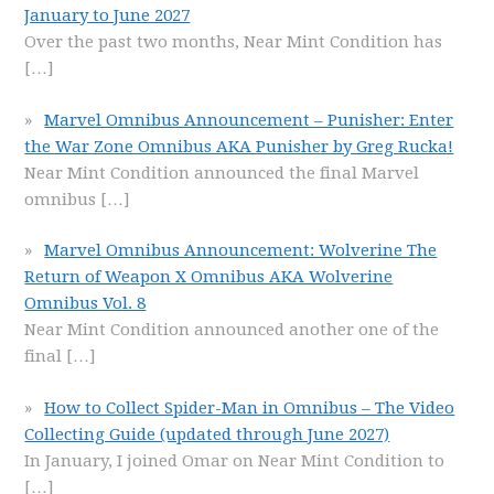
January to June 2027
Over the past two months, Near Mint Condition has
[…]
Marvel Omnibus Announcement – Punisher: Enter
the War Zone Omnibus AKA Punisher by Greg Rucka!
Near Mint Condition announced the final Marvel
omnibus
[…]
Marvel Omnibus Announcement: Wolverine The
Return of Weapon X Omnibus AKA Wolverine
Omnibus Vol. 8
Near Mint Condition announced another one of the
final
[…]
How to Collect Spider-Man in Omnibus – The Video
Collecting Guide (updated through June 2027)
In January, I joined Omar on Near Mint Condition to
[…]