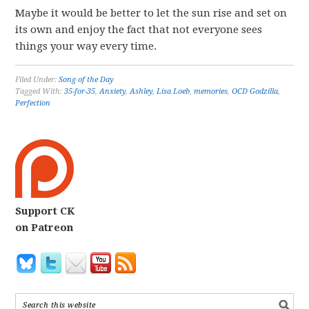
Maybe it would be better to let the sun rise and set on
its own and enjoy the fact that not everyone sees
things your way every time.
Filed Under:
Song of the Day
Tagged With:
35-for-35
,
Anxiety
,
Ashley
,
Lisa Loeb
,
memories
,
OCD Godzilla
,
Perfection
Support CK
on Patreon