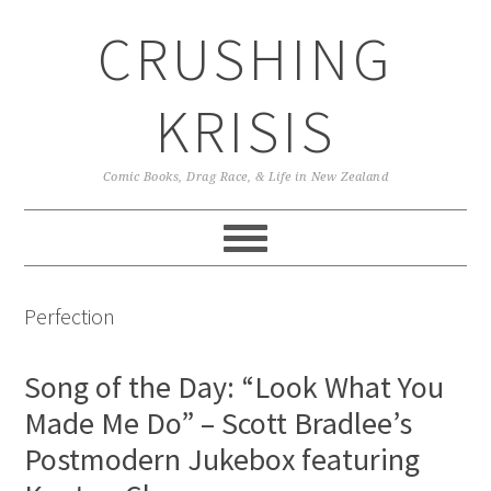
Skip
Skip
Skip
CRUSHING
to
to
to
primary
main
primary
navigation
content
sidebar
KRISIS
Comic Books, Drag Race, & Life in New Zealand
Perfection
Song of the Day: “Look What You
Made Me Do” – Scott Bradlee’s
Postmodern Jukebox featuring