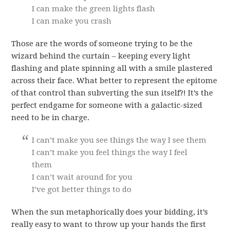
I can make the green lights flash
I can make you crash
Those are the words of someone trying to be the
wizard behind the curtain – keeping every light
flashing and plate spinning all with a smile plastered
across their face. What better to represent the epitome
of that control than subverting the sun itself?! It’s the
perfect endgame for someone with a galactic-sized
need to be in charge.
I can’t make you see things the way I see them
I can’t make you feel things the way I feel
them
I can’t wait around for you
I’ve got better things to do
When the sun metaphorically does your bidding, it’s
really easy to want to throw up your hands the first