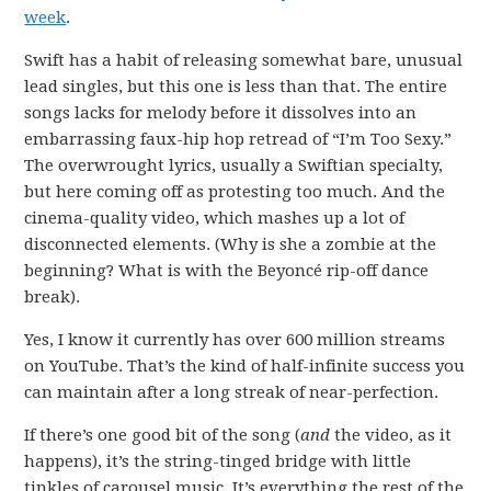
week
.
Swift has a habit of releasing somewhat bare, unusual
lead singles, but this one is less than that. The entire
songs lacks for melody before it dissolves into an
embarrassing faux-hip hop retread of “I’m Too Sexy.”
The overwrought lyrics, usually a Swiftian specialty,
but here coming off as protesting too much. And the
cinema-quality video, which mashes up a lot of
disconnected elements. (Why is she a zombie at the
beginning? What is with the Beyoncé rip-off dance
break).
Yes, I know it currently has over 600 million streams
on YouTube. That’s the kind of half-infinite success you
can maintain after a long streak of near-perfection.
If there’s one good bit of the song (
and
the video, as it
happens), it’s the string-tinged bridge with little
tinkles of carousel music. It’s everything the rest of the