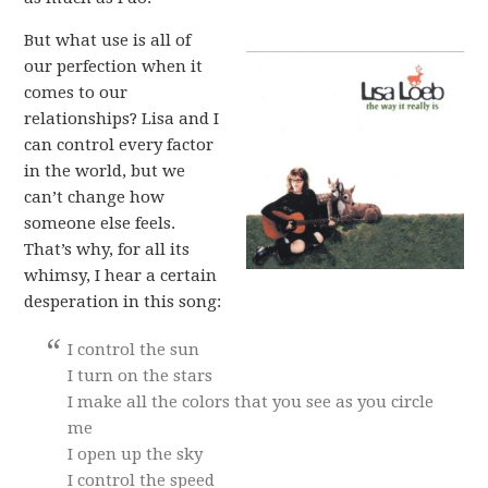
But what use is all of
our perfection when it
comes to our
relationships? Lisa and I
can control every factor
in the world, but we
can’t change how
someone else feels.
That’s why, for all its
whimsy, I hear a certain
desperation in this song:
I control the sun
I turn on the stars
I make all the colors that you see as you circle
me
I open up the sky
I control the speed