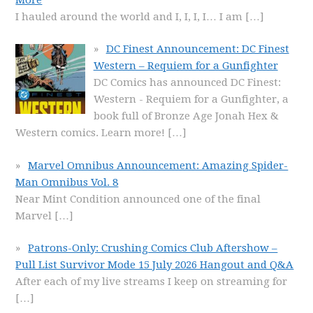
I hauled around the world and I, I, I, I… I am
[…]
DC Finest Announcement: DC Finest
Western – Requiem for a Gunfighter
DC Comics has announced DC Finest:
Western - Requiem for a Gunfighter, a
book full of Bronze Age Jonah Hex &
Western comics. Learn more!
[…]
Marvel Omnibus Announcement: Amazing Spider-
Man Omnibus Vol. 8
Near Mint Condition announced one of the final
Marvel
[…]
Patrons-Only: Crushing Comics Club Aftershow –
Pull List Survivor Mode 15 July 2026 Hangout and Q&A
After each of my live streams I keep on streaming for
[…]