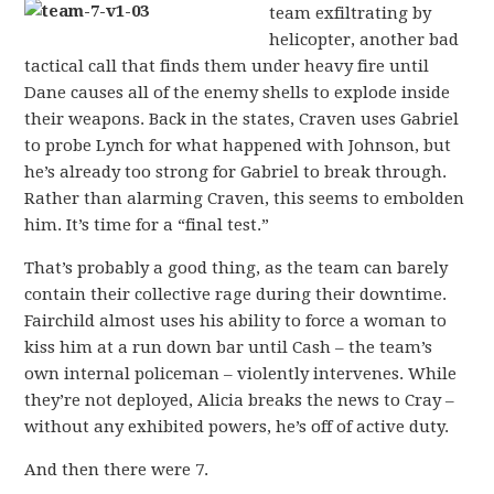
team exfiltrating by
helicopter, another bad
tactical call that finds them under heavy fire until
Dane causes all of the enemy shells to explode inside
their weapons. Back in the states, Craven uses Gabriel
to probe Lynch for what happened with Johnson, but
he’s already too strong for Gabriel to break through.
Rather than alarming Craven, this seems to embolden
him. It’s time for a “final test.”
That’s probably a good thing, as the team can barely
contain their collective rage during their downtime.
Fairchild almost uses his ability to force a woman to
kiss him at a run down bar until Cash – the team’s
own internal policeman – violently intervenes. While
they’re not deployed, Alicia breaks the news to Cray –
without any exhibited powers, he’s off of active duty.
And then there were 7.