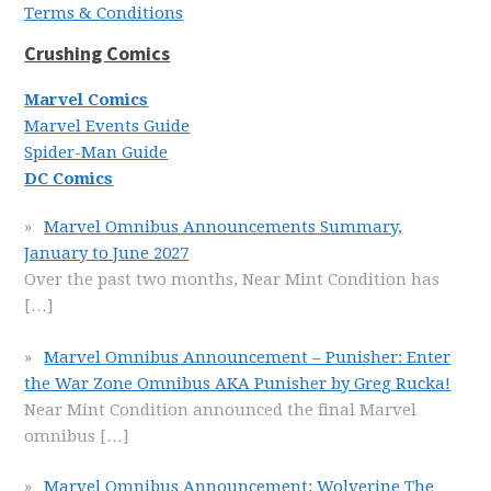
Terms & Conditions
Crushing Comics
Marvel Comics
Marvel Events Guide
Spider-Man Guide
DC Comics
Marvel Omnibus Announcements Summary,
January to June 2027
Over the past two months, Near Mint Condition has
[…]
Marvel Omnibus Announcement – Punisher: Enter
the War Zone Omnibus AKA Punisher by Greg Rucka!
Near Mint Condition announced the final Marvel
omnibus
[…]
Marvel Omnibus Announcement: Wolverine The