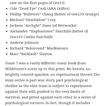
saw on the first pages of Gen13)
Cole “Dead Eye” Cash (AKA Grifter)
Phillip “Bulleteer” Chang (father of Gen13’s Grunge)
Michael “Deathblow” Cray
Jackson “Arclight” Dane (of Wetworks)
Alexander “Slaphammer” Fairchild (father of
Gen13’s Caitlin Fairchild)
Andrew Johnson
Richard “Boloround” MacNamara
Marc “Backlash” Slayton
Team 7 was a vastly different comic book from
WildStorm’s norm up to this point. No heroes, no
brightly-colored spandex, no supernatural threats.The
mini-series is part war story, part psychological
thriller as the elite team is subject to experiments
against their will, pushed to the very limits of
survival, and pitted against each other in a series of
psychological tortures. In fact, though it includes