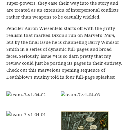
super-powers, they ease their way into the story and
are treated as an extension of interpersonal conflicts
rather than weapons to be casually wielded.
Penciler Aaron Wiesenfeld starts off with the gritty
realism that marked Dixon’s run on Marvel’s
‘Nam
,
but by the final issue he is channeling Barry Windsor-
Smith in a series of dynamic full-pages and broad
faces. Seriously, issue #4 is so darn pretty that my
review could just be posting its pages in their entirety.
Check out this marvelous opening sequence of
Deathblow’s mutiny told in four full-page splashes: