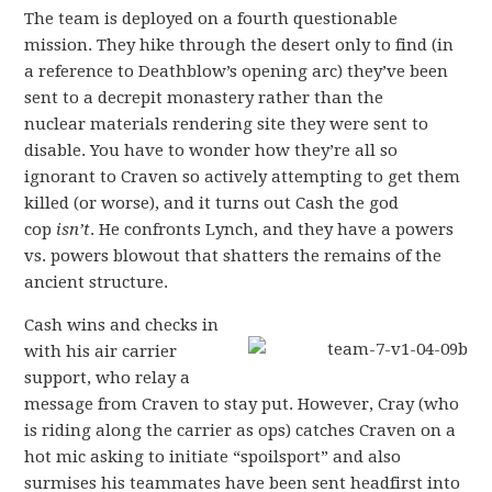
The team is deployed on a fourth questionable
mission. They hike through the desert only to find (in
a reference to Deathblow’s opening arc) they’ve been
sent to a decrepit monastery rather than the
nuclear materials rendering site they were sent to
disable. You have to wonder how they’re all so
ignorant to Craven so actively attempting to get them
killed (or worse), and it turns out Cash the god
cop
isn’t
. He confronts Lynch, and they have a powers
vs. powers blowout that shatters the remains of the
ancient structure.
Cash wins and checks in
with his air carrier
support, who relay a
message from Craven to stay put. However, Cray (who
is riding along the carrier as ops) catches Craven on a
hot mic asking to initiate “spoilsport” and also
surmises his teammates have been sent headfirst into