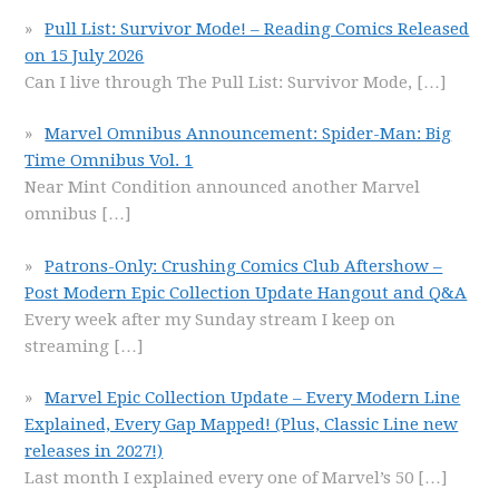
Pull List: Survivor Mode! – Reading Comics Released
on 15 July 2026
Can I live through The Pull List: Survivor Mode,
[…]
Marvel Omnibus Announcement: Spider-Man: Big
Time Omnibus Vol. 1
Near Mint Condition announced another Marvel
omnibus
[…]
Patrons-Only: Crushing Comics Club Aftershow –
Post Modern Epic Collection Update Hangout and Q&A
Every week after my Sunday stream I keep on
streaming
[…]
Marvel Epic Collection Update – Every Modern Line
Explained, Every Gap Mapped! (Plus, Classic Line new
releases in 2027!)
Last month I explained every one of Marvel’s 50
[…]