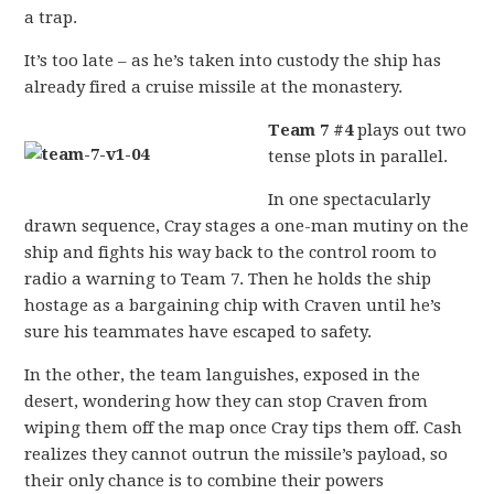
a trap.
It’s too late – as he’s taken into custody the ship has
already fired a cruise missile at the monastery.
Team 7 #4
plays out two
tense plots in parallel.
In one spectacularly
drawn sequence, Cray stages a one-man mutiny on the
ship and fights his way back to the control room to
radio a warning to Team 7. Then he holds the ship
hostage as a bargaining chip with Craven until he’s
sure his teammates have escaped to safety.
In the other, the team languishes, exposed in the
desert, wondering how they can stop Craven from
wiping them off the map once Cray tips them off. Cash
realizes they cannot outrun the missile’s payload, so
their only chance is to combine their powers