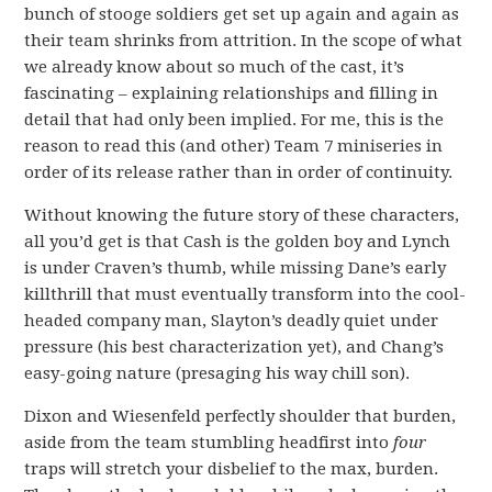
bunch of stooge soldiers get set up again and again as
their team shrinks from attrition. In the scope of what
we already know about so much of the cast, it’s
fascinating – explaining relationships and filling in
detail that had only been implied. For me, this is the
reason to read this (and other) Team 7 miniseries in
order of its release rather than in order of continuity.
Without knowing the future story of these characters,
all you’d get is that Cash is the golden boy and Lynch
is under Craven’s thumb, while missing Dane’s early
killthrill that must eventually transform into the cool-
headed company man, Slayton’s deadly quiet under
pressure (his best characterization yet), and Chang’s
easy-going nature (presaging his way chill son).
Dixon and Wiesenfeld perfectly shoulder that burden,
aside from the team stumbling headfirst into
four
traps will stretch your disbelief to the max, burden.