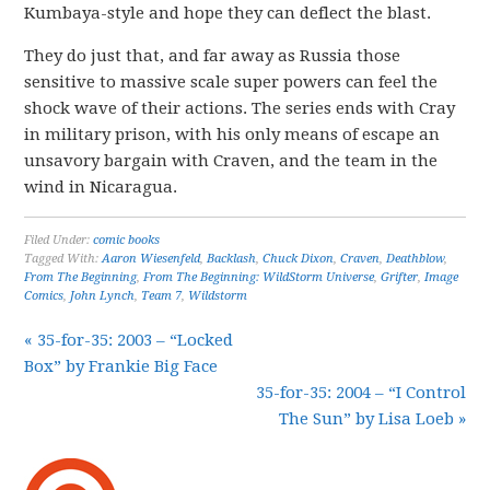
Kumbaya-style and hope they can deflect the blast.
They do just that, and far away as Russia those
sensitive to massive scale super powers can feel the
shock wave of their actions. The series ends with Cray
in military prison, with his only means of escape an
unsavory bargain with Craven, and the team in the
wind in Nicaragua.
Filed Under:
comic books
Tagged With:
Aaron Wiesenfeld
,
Backlash
,
Chuck Dixon
,
Craven
,
Deathblow
,
From The Beginning
,
From The Beginning: WildStorm Universe
,
Grifter
,
Image
Comics
,
John Lynch
,
Team 7
,
Wildstorm
« 35-for-35: 2003 – “Locked
Box” by Frankie Big Face
35-for-35: 2004 – “I Control
The Sun” by Lisa Loeb »