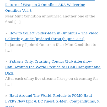
Return of Weapon X Omnibus AKA Wolverine
Omnibus Vol. 8
Near Mint Condition announced another one of the
final
[…]
How to Collect Spider-Man in Omnibus – The Video
Collecting Guide (updated through June 2027)
In January, I joined Omar on Near Mint Condition to
[…]
Patrons-Only: Crushing Comics Club Aftershow –
Haul Around the World Prelude to FOMO Hangout and
Q&A
After each of my live streams I keep on streaming for
[…]
Haul Around The World: Prelude to FOMO Haul –
EVERY New Epic & DC Finest, X-Men, Compendiums, &
More