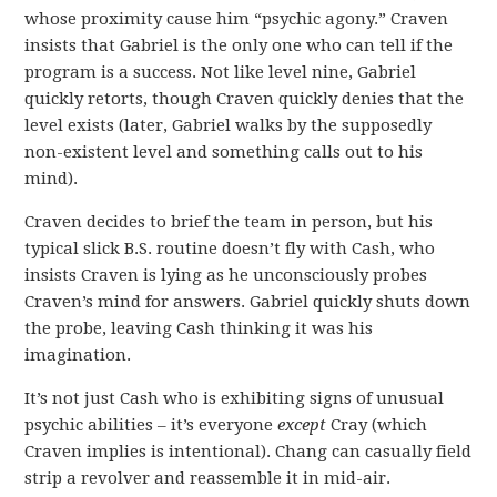
whose proximity cause him “psychic agony.” Craven
insists that Gabriel is the only one who can tell if the
program is a success. Not like level nine, Gabriel
quickly retorts, though Craven quickly denies that the
level exists (later, Gabriel walks by the supposedly
non-existent level and something calls out to his
mind).
Craven decides to brief the team in person, but his
typical slick B.S. routine doesn’t fly with Cash, who
insists Craven is lying as he unconsciously probes
Craven’s mind for answers. Gabriel quickly shuts down
the probe, leaving Cash thinking it was his
imagination.
It’s not just Cash who is exhibiting signs of unusual
psychic abilities – it’s everyone
except
Cray (which
Craven implies is intentional). Chang can casually field
strip a revolver and reassemble it in mid-air.