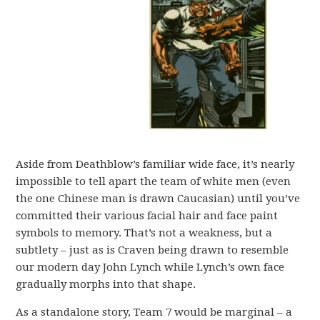
Aside from Deathblow’s familiar wide face, it’s nearly
impossible to tell apart the team of white men (even
the one Chinese man is drawn Caucasian) until you’ve
committed their various facial hair and face paint
symbols to memory. That’s not a weakness, but a
subtlety – just as is Craven being drawn to resemble
our modern day John Lynch while Lynch’s own face
gradually morphs into that shape.
As a standalone story, Team 7 would be marginal – a