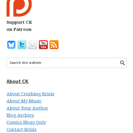
Support CK
on Patreon
About CK
About Crushing Krisis
About My Music
About Your Author
Blog Archive
Comics Blogs Only
Contact Krisis