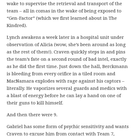
wake to supervise the retrieval and transport of the
team – all in comas in the wake of being exposed to
“Gen-Factor” (which we first learned about in The
Kindred).
Lynch awakens a week later in a hospital unit under
observation of Alicia (wow, she’s been around as long
as the rest of them!). Craven quickly steps in and pins
the team’s fate on a second round of bad intel, exactly
as he did the first time. Just down the hall, Berckmann
is bleeding from every orifice in a tiled room and
MacNamara explodes with rage against his captors –
literally. He vaporizes several guards and medics with
a blast of energy before he can lay a hand on one of
their guns to kill himself.
And then there were 9.
Gabriel has some form of psychic sensitivity and wants
Craven to excuse him from contact with Team 7,