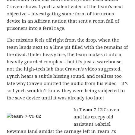
Craven shows Lynch a silent video of the team’s next
objective – investigating some form of torturous
device in an African nation that sent a room full of
prisoners into a feral rage.
The mission feels off right from the drop, when the
team lands next to a lime pit filled with the remains of
the dead. Under heavy fire, the team makes it into a
heavily guarded complex – but it’s just a warehouse,
not the high-tech lab that Craven’s video suggested.
Lynch hears a subtle hissing sound, and realizes too
late why Craven omitted the audio from his video – it’s
so Lynch wouldn’t know they were being subjected to
the save device until it was already too late!
In
Team 7 #2
Craven
and his creepy old
assistant Gabriel
Newman land amidst the carnage left in Team 7’s