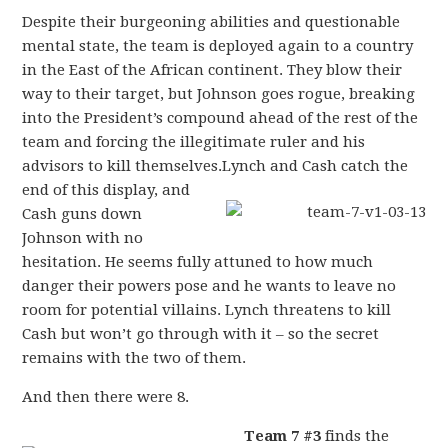
Despite their burgeoning abilities and questionable
mental state, the team is deployed again to a country
in the East of the African continent. They blow their
way to their target, but Johnson goes rogue, breaking
into the President’s compound ahead of the rest of the
team and forcing the illegitimate ruler and his
advisors to kill themselves.
Lynch and Cash catch the
end of this display, and
Cash guns down
Johnson with no
hesitation. He seems fully attuned to how much
danger their powers pose and he wants to leave no
room for potential villains. Lynch threatens to kill
Cash but won’t go through with it – so the secret
remains with the two of them.
And then there were 8.
Team 7 #3
finds the