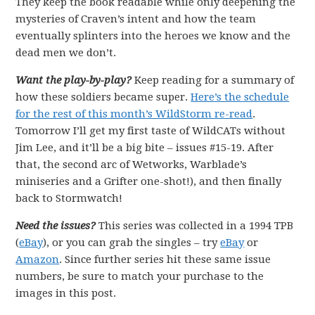
They keep the book readable while only deepening the
mysteries of Craven’s intent and how the team
eventually splinters into the heroes we know and the
dead men we don’t.
Want the play-by-play?
Keep reading for a summary of
how these soldiers became super.
Here’s the schedule
for the rest of this month’s WildStorm re-read
.
Tomorrow I’ll get my first taste of WildCATs without
Jim Lee, and it’ll be a big bite – issues #15-19. After
that, the second arc of Wetworks, Warblade’s
miniseries and a Grifter one-shot!), and then finally
back to Stormwatch!
Need the issues?
This series was collected in a 1994 TPB
(
eBay
), or you can grab the singles – try
eBay
or
Amazon
. Since further series hit these same issue
numbers, be sure to match your purchase to the
images in this post.