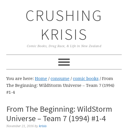
Skip
Skip
Skip
CRUSHING
to
to
to
primary
main
primary
navigation
content
sidebar
KRISIS
Comic Books, Drag Race, & Life in New Zealand
You are here:
Home
/
consume
/
comic books
/
From
The Beginning: WildStorm Universe – Team 7 (1994)
#1-4
From The Beginning: WildStorm
Universe – Team 7 (1994) #1-4
November 21, 2016
by
krisis