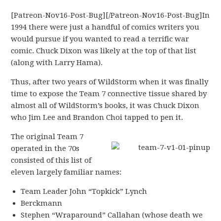
[Patreon-Nov16-Post-Bug][/Patreon-Nov16-Post-Bug]In
1994 there were just a handful of comics writers you
would pursue if you wanted to read a terrific war
comic. Chuck Dixon was likely at the top of that list
(along with Larry Hama).
Thus, after two years of WildStorm when it was finally
time to expose the Team 7 connective tissue shared by
almost all of WildStorm’s books, it was Chuck Dixon
who Jim Lee and Brandon Choi tapped to pen it.
The original Team 7
operated in the 70s
consisted of this list of
eleven largely familiar names:
Team Leader John “Topkick” Lynch
Berckmann
Stephen “Wraparound” Callahan (whose death we