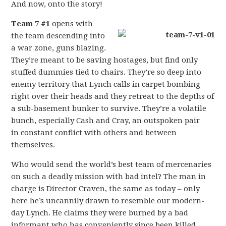
And now, onto the story!
Team 7 #1
opens with
the team descending into
a war zone, guns blazing.
They’re meant to be saving hostages, but find only
stuffed dummies tied to chairs. They’re so deep into
enemy territory that Lynch calls in carpet bombing
right over their heads and they retreat to the depths of
a sub-basement bunker to survive. They’re a volatile
bunch, especially Cash and Cray, an outspoken pair
in constant conflict with others and between
themselves.
Who would send the world’s best team of mercenaries
on such a deadly mission with bad intel? The man in
charge is Director Craven, the same as today – only
here he’s uncannily drawn to resemble our modern-
day Lynch. He claims they were burned by a bad
informant who has conveniently since been killed.