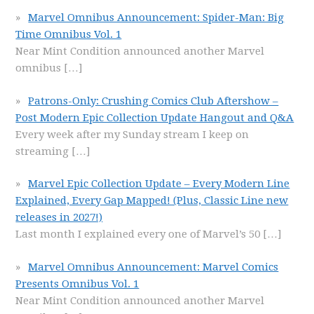
Marvel Omnibus Announcement: Spider-Man: Big
Time Omnibus Vol. 1
Near Mint Condition announced another Marvel
omnibus
[…]
Patrons-Only: Crushing Comics Club Aftershow –
Post Modern Epic Collection Update Hangout and Q&A
Every week after my Sunday stream I keep on
streaming
[…]
Marvel Epic Collection Update – Every Modern Line
Explained, Every Gap Mapped! (Plus, Classic Line new
releases in 2027!)
Last month I explained every one of Marvel’s 50
[…]
Marvel Omnibus Announcement: Marvel Comics
Presents Omnibus Vol. 1
Near Mint Condition announced another Marvel