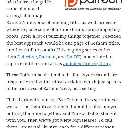
odd choice. The guide
came about as I
struggled to map
Batman’s universe of ongoing titles as well as decide
where to place some of his most important supporting
books. After a lot of puzzling things together, I decided
the best approach would be one page of Gotham titles,
another (still to come) of his ongoing series (other
than
Detective
,
Batman
, and
LotDK
), and a third to
capture outliers and act as
an index to everything
.
These Gotham books tend to be fan-favorites and are
frequently met with critical acclaim, which just speaks
to the richness of Batman’s city as a setting.
I’ll be back with one last Bat Guide in this sprint next
week – The Definitive Guide to Robin! I really enjoyed
putting that one together, and I’m excited to share it
with you. Then we’ve got a few
big
releases. I’d call
them “universal” in size, each for a different reason.