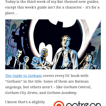
Today is the third week of my Bat-themed new guides,
except this week’s guide isn’t for a character – it’s for a
place…
The Guide to Gotham
covers every DC book with
“Gotham” in the title. Some of them are Batman
ongoings, but others aren’t – like
Gotham Central
,
Gotham City Sirens
, and
Gotham Academy
.
I know that’s a slightly