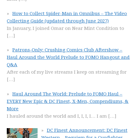
How to Collect Spider-Man in Omnibus – The Video
Collecting Guide (updated through June 2027)
In January, I joined Omar on Near Mint Condition to
[…]
Patrons-Only: Crushing Comics Club Aftershow –
Haul Around the World Prelude to FOMO Hangout and
Q&A
After each of my live streams I keep on streaming for
[…]
Haul Around The World: Prelude to FOMO Haul –
EVERY New Epic & DC Finest, X-Men, Compendiums, &
More
I hauled around the world and I, I, I, I… I am
[…]
DC Finest Announcement: DC Finest
Western – Requiem for a Gunfighter