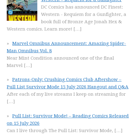
DC Comics has announced DC Finest:
Western - Requiem for a Gunfighter, a
book full of Bronze Age Jonah Hex &
Western comics. Learn more!
[…]
Marvel Omnibus Announcement: Amazing Spider-
Man Omnibus Vol. 8
Near Mint Condition announced one of the final
Marvel
[…]
Patrons-Only: Crushing Comics Club Aftershow –
Pull List Survivor Mode 15 July 2026 Hangout and Q&A
After each of my live streams I keep on streaming for
[…]
Pull List: Survivor Mode! – Reading Comics Released
on 15 July 2026
Can I live through The Pull List: Survivor Mode,
[…]