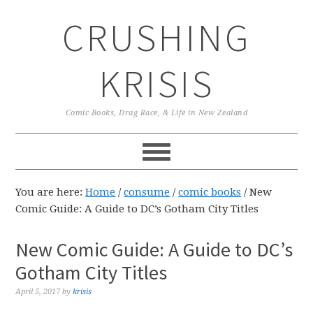
Skip
Skip
Skip
CRUSHING
to
to
to
primary
main
primary
navigation
content
sidebar
KRISIS
Comic Books, Drag Race, & Life in New Zealand
You are here:
Home
/
consume
/
comic books
/
New
Comic Guide: A Guide to DC’s Gotham City Titles
New Comic Guide: A Guide to DC’s
Gotham City Titles
April 5, 2017
by
krisis