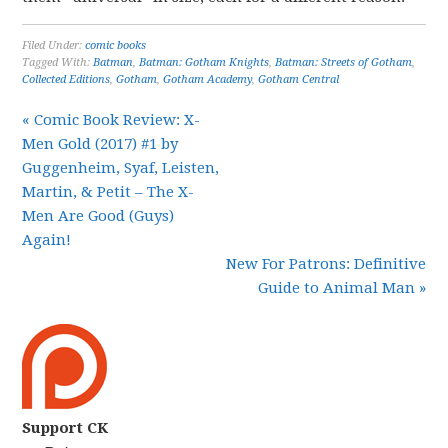
Filed Under:
comic books
Tagged With:
Batman
,
Batman: Gotham Knights
,
Batman: Streets of Gotham
,
Collected Editions
,
Gotham
,
Gotham Academy
,
Gotham Central
« Comic Book Review: X-
Men Gold (2017) #1 by
Guggenheim, Syaf, Leisten,
Martin, & Petit – The X-
Men Are Good (Guys)
Again!
New For Patrons: Definitive
Guide to Animal Man »
Support CK