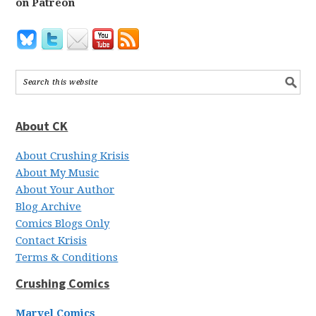
on Patreon
About CK
About Crushing Krisis
About My Music
About Your Author
Blog Archive
Comics Blogs Only
Contact Krisis
Terms & Conditions
Crushing Comics
Marvel Comics