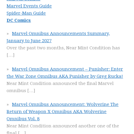
Marvel Events Guide
Spider-Man Guide
DC Comics
Marvel Omnibus Announcements Summary,
January to June 2027
Over the past two months, Near Mint Condition has
[…]
Marvel Omnibus Announcement – Punisher: Enter
the War Zone Omnibus AKA Punisher by Greg Rucka!
Near Mint Condition announced the final Marvel
omnibus
[…]
Marvel Omnibus Announcement: Wolverine The
Return of Weapon X Omnibus AKA Wolverine
Omnibus Vol. 8
Near Mint Condition announced another one of the
final
[…]