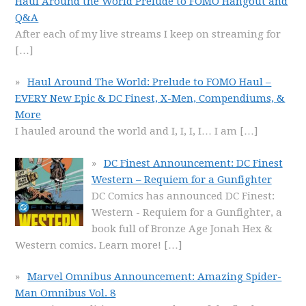
Haul Around the World Prelude to FOMO Hangout and
Q&A
After each of my live streams I keep on streaming for
[…]
Haul Around The World: Prelude to FOMO Haul –
EVERY New Epic & DC Finest, X-Men, Compendiums, &
More
I hauled around the world and I, I, I, I… I am
[…]
DC Finest Announcement: DC Finest
Western – Requiem for a Gunfighter
DC Comics has announced DC Finest:
Western - Requiem for a Gunfighter, a
book full of Bronze Age Jonah Hex &
Western comics. Learn more!
[…]
Marvel Omnibus Announcement: Amazing Spider-
Man Omnibus Vol. 8