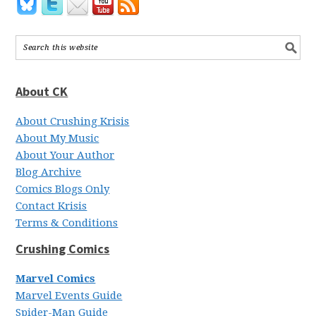
About CK
About Crushing Krisis
About My Music
About Your Author
Blog Archive
Comics Blogs Only
Contact Krisis
Terms & Conditions
Crushing Comics
Marvel Comics
Marvel Events Guide
Spider-Man Guide