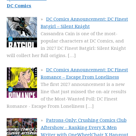
DC Comics
DC Comics Announcement: DC Finest
Batgirl – Silent Knight
Cassandra Cain is one of the most-
popular characters at DC Comics, and
in 2027 DC Finest Batgirl: Silent Knight
will collect her full origins.
[…]
DC Comics Announcement: DC Finest
Romance – Escape From Loneliness
The first 2027 announcement is a new
line that just missed the on-air results
of the Most-Wanted Poll: DC Finest
Romance - Escape From Loneliness
[…]
Patrons-Only: Crushing Comics Club
Aftershow – Ranking Every X-Men
Writer with OneWheelChair X Hangout