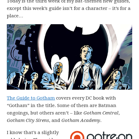
Today is the third week of my Bat-themed new guides,
except this week’s guide isn’t for a character – it’s for a
place…
The Guide to Gotham
covers every DC book with
“Gotham” in the title. Some of them are Batman
ongoings, but others aren’t – like
Gotham Central
,
Gotham City Sirens
, and
Gotham Academy
.
I know that’s a slightly