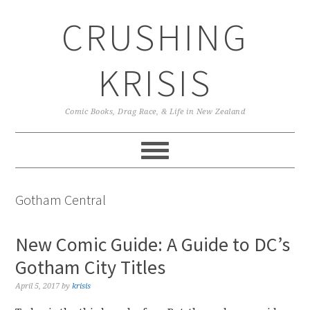
Skip
Skip
Skip
CRUSHING
to
to
to
primary
main
primary
navigation
content
sidebar
KRISIS
Comic Books, Drag Race, & Life in New Zealand
Gotham Central
New Comic Guide: A Guide to DC’s
Gotham City Titles
April 5, 2017
by
krisis