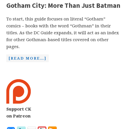
Gotham City: More Than Just Batman
To start, this guide focuses on literal “Gotham”
comics – books with the word “Gothman” in their
titles. As the DC Guide expands, it will act as an index
for other Gothman-based titles covered on other
pages.
[READ MORE…]
Support CK
on Patreon