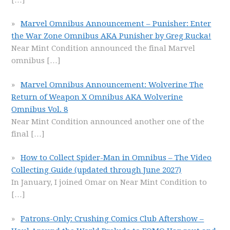
Marvel Omnibus Announcement – Punisher: Enter
the War Zone Omnibus AKA Punisher by Greg Rucka!
Near Mint Condition announced the final Marvel
omnibus
[…]
Marvel Omnibus Announcement: Wolverine The
Return of Weapon X Omnibus AKA Wolverine
Omnibus Vol. 8
Near Mint Condition announced another one of the
final
[…]
How to Collect Spider-Man in Omnibus – The Video
Collecting Guide (updated through June 2027)
In January, I joined Omar on Near Mint Condition to
[…]
Patrons-Only: Crushing Comics Club Aftershow –