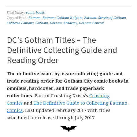
Filed Under:
comic books
Tagged With:
Batman
,
Batman: Gotham Knights
,
Batman: Streets of Gotham
,
Collected Editions
,
Gotham
,
Gotham Academy
,
Gotham Central
DC’s Gotham Titles – The
Definitive Collecting Guide and
Reading Order
The definitive issue-by-issue collecting guide and
trade reading order for Gotham City comic books in
omnibus, hardcover, and trade paperback
collections.
Part of Crushing Krisis’s
Crushing
Comics
and
The Definitive Guide to Collecting Batman
Comics
. Last updated February 2017 with titles
scheduled for release through July 2017.