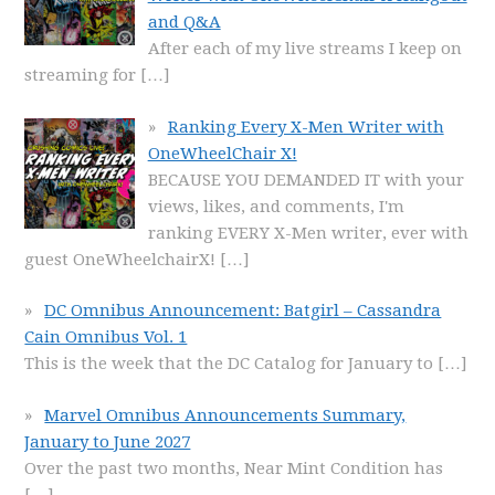
and Q&A
After each of my live streams I keep on
streaming for
[…]
Ranking Every X-Men Writer with
OneWheelChair X!
BECAUSE YOU DEMANDED IT with your
views, likes, and comments, I'm
ranking EVERY X-Men writer, ever with
guest OneWheelchairX!
[…]
DC Omnibus Announcement: Batgirl – Cassandra
Cain Omnibus Vol. 1
This is the week that the DC Catalog for January to
[…]
Marvel Omnibus Announcements Summary,
January to June 2027
Over the past two months, Near Mint Condition has
[…]