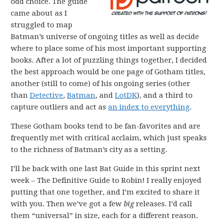
odd choice. The guide
came about as I
struggled to map
Batman’s universe of ongoing titles as well as decide
where to place some of his most important supporting
books. After a lot of puzzling things together, I decided
the best approach would be one page of Gotham titles,
another (still to come) of his ongoing series (other
than
Detective
,
Batman
, and
LotDK
), and a third to
capture outliers and act as
an index to everything
.
These Gotham books tend to be fan-favorites and are
frequently met with critical acclaim, which just speaks
to the richness of Batman’s city as a setting.
I’ll be back with one last Bat Guide in this sprint next
week – The Definitive Guide to Robin! I really enjoyed
putting that one together, and I’m excited to share it
with you. Then we’ve got a few
big
releases. I’d call
them “universal” in size, each for a different reason.