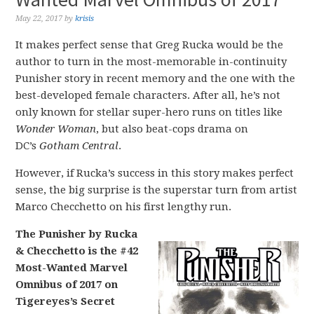
May 22, 2017
by
krisis
It makes perfect sense that Greg Rucka would be the
author to turn in the most-memorable in-continuity
Punisher story in recent memory and the one with the
best-developed female characters. After all, he’s not
only known for stellar super-hero runs on titles like
Wonder Woman
, but also beat-cops drama on
DC’s
Gotham Central
.
However, if Rucka’s success in this story makes perfect
sense, the big surprise is the superstar turn from artist
Marco Checchetto on his first lengthy run.
The Punisher by Rucka
& Checchetto is the #42
Most-Wanted Marvel
Omnibus of 2017 on
Tigereyes’s Secret