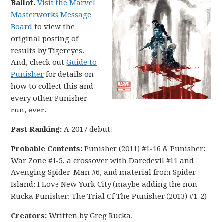
Ballot.
Visit the Marvel
Masterworks Message
Board
to view the
original posting of
results by Tigereyes.
And, check out
Guide to
Punisher
for details on
how to collect this and
every other Punisher
run, ever.
Past Ranking:
A 2017 debut!
Probable Contents:
Punisher (2011) #1-16 & Punisher:
War Zone #1-5, a crossover with Daredevil #11 and
Avenging Spider-Man #6, and material from Spider-
Island: I Love New York City (maybe adding the non-
Rucka Punisher: The Trial Of The Punisher (2013) #1-2)
Creators:
Written by Greg Rucka.