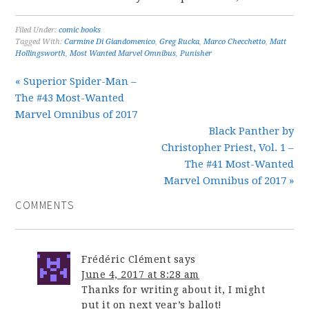
Filed Under:
comic books
Tagged With:
Carmine Di Giandomenico
,
Greg Rucka
,
Marco Checchetto
,
Matt
Hollingsworth
,
Most Wanted Marvel Omnibus
,
Punisher
« Superior Spider-Man –
The #43 Most-Wanted
Marvel Omnibus of 2017
Black Panther by
Christopher Priest, Vol. 1 –
The #41 Most-Wanted
Marvel Omnibus of 2017 »
COMMENTS
Frédéric Clément
says
June 4, 2017 at 8:28 am
Thanks for writing about it, I might
put it on next year’s ballot!