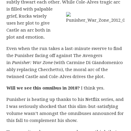
subtly thwart each other.
While Cole-Alves tragic arc
is filled with palpable
grief, Rucka wisely
uses her plot to give
Castle an arc both in
plot and emotion.
Even when the run takes a last-minute swerve to find
the Punisher facing off against The Avengers
in
Punisher: War Zone
(with Carmine Di Giandomenico
ably replacing Checchetto), the moral arc of the
twinned Castle and Cole-Alves drives the plot.
Will we see this omnibus in 2018?
I think yes.
Punisher is heating up thanks to his Netflix series, and
I was seriously shocked that this slim-but-satisfying
volume wasn’t amongst the omnibuses announced for
this fall to complement his show.