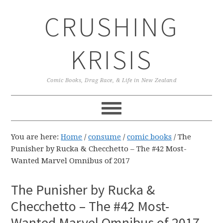
Skip
Skip
Skip
CRUSHING
to
to
to
primary
main
primary
navigation
content
sidebar
KRISIS
Comic Books, Drag Race, & Life in New Zealand
You are here:
Home
/
consume
/
comic books
/
The
Punisher by Rucka & Checchetto – The #42 Most-
Wanted Marvel Omnibus of 2017
The Punisher by Rucka &
Checchetto – The #42 Most-
Wanted Marvel Omnibus of 2017