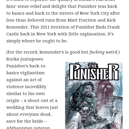
fans’ sense relief and delight that Punisher was back
to basics and back to the streets of New York City after
less-than-beloved runs from Matt Fraction and Rick
Remender. This 2011 iteration of Punisher finds Frank
Castle back in New York with little explanation. It’s
simply where he ought to be.
(For the record, Remender’s is good but
fucking weird
.)
Rucka juxtaposes
Punisher’s back-to-
basics vigilantism
against an act of
violence incredibly
similar to his own
origin – a shoot-out at a
wedding that leaves just
about everyone dead,
save for the bride –
Afghanistan veteran