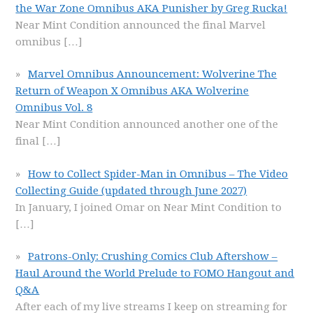
the War Zone Omnibus AKA Punisher by Greg Rucka!
Near Mint Condition announced the final Marvel
omnibus
[…]
Marvel Omnibus Announcement: Wolverine The
Return of Weapon X Omnibus AKA Wolverine
Omnibus Vol. 8
Near Mint Condition announced another one of the
final
[…]
How to Collect Spider-Man in Omnibus – The Video
Collecting Guide (updated through June 2027)
In January, I joined Omar on Near Mint Condition to
[…]
Patrons-Only: Crushing Comics Club Aftershow –
Haul Around the World Prelude to FOMO Hangout and
Q&A
After each of my live streams I keep on streaming for