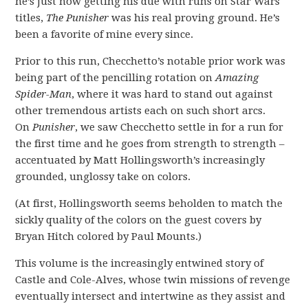
he’s just now getting his due with runs on Star Wars
titles,
The Punisher
was his real proving ground. He’s
been a favorite of mine every since.
Prior to this run, Checchetto’s notable prior work was
being part of the pencilling rotation on
Amazing
Spider-Man
, where it was hard to stand out against
other tremendous artists each on such short arcs.
On
Punisher
, we saw Checchetto settle in for a run for
the first time and he goes from strength to strength –
accentuated by Matt Hollingsworth’s increasingly
grounded, unglossy take on colors.
(At first, Hollingsworth seems beholden to match the
sickly quality of the colors on the guest covers by
Bryan Hitch colored by Paul Mounts.)
This volume is the increasingly entwined story of
Castle and Cole-Alves, whose twin missions of revenge
eventually intersect and intertwine as they assist and