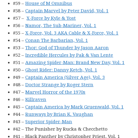
#59 –
House of M Omnibus
#58 –
Captain Marvel by Peter David, Vol. 1
#57 –
X-Force by Kyle & Yost
#56 –
Namor, The Sub-Mariner, Vol. 1
#55 –
X-Force, Vol. 3 AKA Cable & X-Force, Vol. 1
#54 –
Conan The Barbarian, Vol. 1
#53 –
Thor: God of Thunder by Jason Aaron
#52 –
Incredible Hercules by Pak & Van Lente
#51 –
Amazing Spider-Man: Brand New Day, Vol. 1
#50 –
Ghost Rider: Danny Ketch, Vol. 1
#49 –
Captain America (Silver Age), Vol. 3
#48 –
Doctor Strange by Roger Stern
#47 –
Marvel Horror of the 1970s
#46 –
Killraven
#45 –
Captain America by Mark Gruenwald, Vol. 1
#44 –
Runways by Brian K. Vaughan
#43 –
Superior Spider-Man
#42 – The Punisher by Rucka & Checchetto
#41 – Black Panther by Christopher Priest, Vol. 1