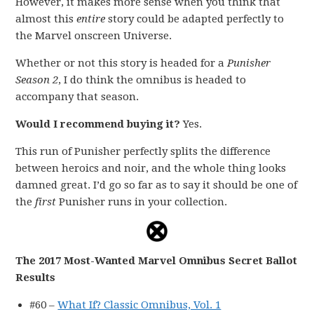
However, it makes more sense when you think that
almost this
entire
story could be adapted perfectly to
the Marvel onscreen Universe.
Whether or not this story is headed for a
Punisher
Season 2
, I do think the omnibus is headed to
accompany that season.
Would I recommend buying it?
Yes.
This run of Punisher perfectly splits the difference
between heroics and noir, and the whole thing looks
damned great. I’d go so far as to say it should be one of
the
first
Punisher runs in your collection.
The 2017 Most-Wanted Marvel Omnibus Secret Ballot
Results
#60 –
What If? Classic Omnibus, Vol. 1