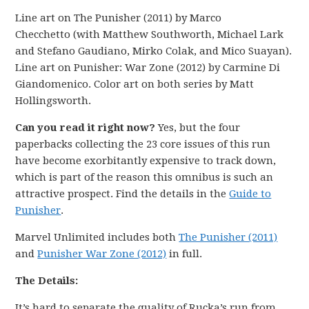
Line art on The Punisher (2011) by Marco
Checchetto
(with Matthew Southworth, Michael Lark
and Stefano Gaudiano, Mirko Colak, and Mico Suayan).
Line art on Punisher: War Zone (2012) by Carmine Di
Giandomenico. Color art on both series by Matt
Hollingsworth.
Can you read it right now?
Yes, but the four
paperbacks collecting the 23 core issues of this run
have become exorbitantly expensive to track down,
which is part of the reason this omnibus is such an
attractive prospect. Find the details in the
Guide to
Punisher
.
Marvel Unlimited includes both
The Punisher (2011)
and
Punisher War Zone (2012)
in full.
The Details:
It’s hard to separate the quality of Rucka’s run from