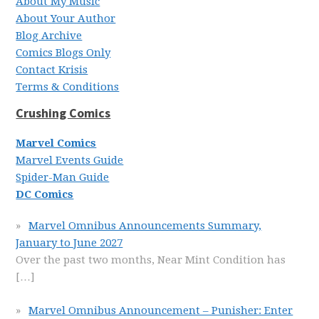
About My Music
About Your Author
Blog Archive
Comics Blogs Only
Contact Krisis
Terms & Conditions
Crushing Comics
Marvel Comics
Marvel Events Guide
Spider-Man Guide
DC Comics
Marvel Omnibus Announcements Summary,
January to June 2027
Over the past two months, Near Mint Condition has
[…]
Marvel Omnibus Announcement – Punisher: Enter