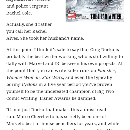
and police Sergeant
Rachel Cole.
Actually, she’d rather
you call her Rachel
Alves. She took her husband’s name.
At this point I think it’s safe to say that Greg Rucka is
probably the best writer working who is still willing to
dally with Marvel and DC between his own projects. At
the point that you can write killer runs on
Punisher,
Wonder Woman, Star Wars
, and even the typically
boring
Cyclops
in a five year period you’ve proven
yourself to be the undefeated champion of Big Two
Comic Writing, Eisner Awards be damned.
It’s not just Rucka that makes this a must-read
run. Marco Checchetto has secretly been one of
Marvel’s best in-house pencillers for years, and while