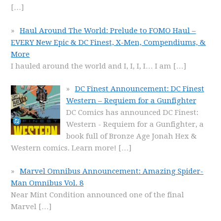
[…]
Haul Around The World: Prelude to FOMO Haul –
EVERY New Epic & DC Finest, X-Men, Compendiums, &
More
I hauled around the world and I, I, I, I… I am
[…]
DC Finest Announcement: DC Finest
Western – Requiem for a Gunfighter
DC Comics has announced DC Finest:
Western - Requiem for a Gunfighter, a
book full of Bronze Age Jonah Hex &
Western comics. Learn more!
[…]
Marvel Omnibus Announcement: Amazing Spider-
Man Omnibus Vol. 8
Near Mint Condition announced one of the final
Marvel
[…]