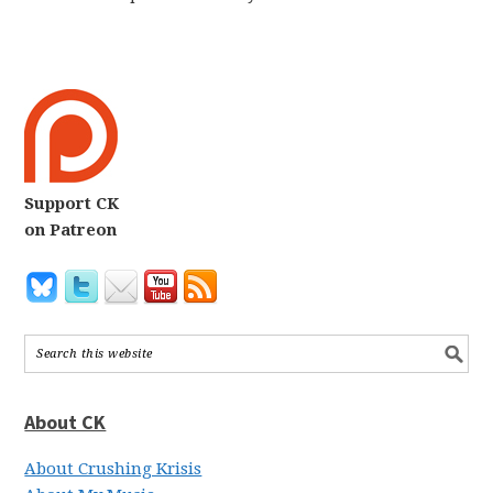
Support CK
on Patreon
About CK
About Crushing Krisis