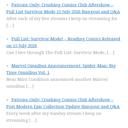
Patrons-Only: Crushing Comics Club Aftershow –
Pull List Survivor Mode 15 July 2026 Hangout and Q&A
After each of my live streams I keep on streaming for
[…]
Pull List: Survivor Mode! – Reading Comics Released
on 15 July 2026
Can I live through The Pull List: Survivor Mode,
[…]
Marvel Omnibus Announcement: Spider-Man: Big
Time Omnibus Vol. 1
Near Mint Condition announced another Marvel
omnibus
[…]
Patrons-Only: Crushing Comics Club Aftershow –
Post Modern Epic Collection Update Hangout and Q&A
Every week after my Sunday stream I keep on
streaming
[…]