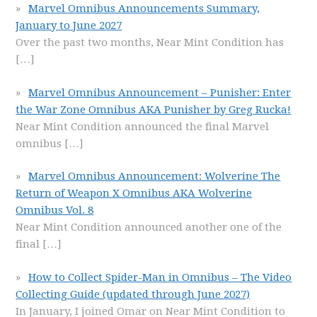
Marvel Omnibus Announcements Summary,
January to June 2027
Over the past two months, Near Mint Condition has
[…]
Marvel Omnibus Announcement – Punisher: Enter
the War Zone Omnibus AKA Punisher by Greg Rucka!
Near Mint Condition announced the final Marvel
omnibus
[…]
Marvel Omnibus Announcement: Wolverine The
Return of Weapon X Omnibus AKA Wolverine
Omnibus Vol. 8
Near Mint Condition announced another one of the
final
[…]
How to Collect Spider-Man in Omnibus – The Video
Collecting Guide (updated through June 2027)
In January, I joined Omar on Near Mint Condition to