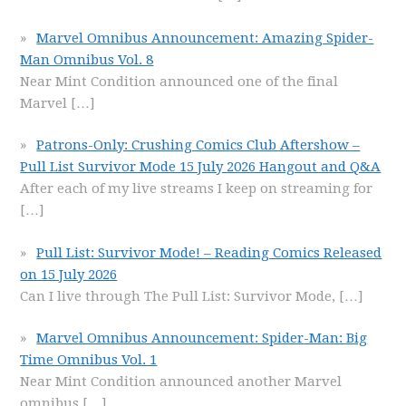
Marvel Omnibus Announcement: Amazing Spider-
Man Omnibus Vol. 8
Near Mint Condition announced one of the final
Marvel
[…]
Patrons-Only: Crushing Comics Club Aftershow –
Pull List Survivor Mode 15 July 2026 Hangout and Q&A
After each of my live streams I keep on streaming for
[…]
Pull List: Survivor Mode! – Reading Comics Released
on 15 July 2026
Can I live through The Pull List: Survivor Mode,
[…]
Marvel Omnibus Announcement: Spider-Man: Big
Time Omnibus Vol. 1
Near Mint Condition announced another Marvel
omnibus
[…]