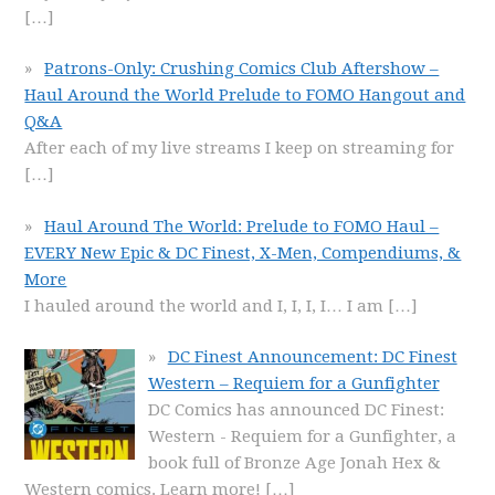
[…]
Patrons-Only: Crushing Comics Club Aftershow –
Haul Around the World Prelude to FOMO Hangout and
Q&A
After each of my live streams I keep on streaming for
[…]
Haul Around The World: Prelude to FOMO Haul –
EVERY New Epic & DC Finest, X-Men, Compendiums, &
More
I hauled around the world and I, I, I, I… I am
[…]
DC Finest Announcement: DC Finest
Western – Requiem for a Gunfighter
DC Comics has announced DC Finest:
Western - Requiem for a Gunfighter, a
book full of Bronze Age Jonah Hex &
Western comics. Learn more!
[…]