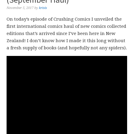
November 5, 2017
by
krisis
On today’s episode of Crushing Comics I unveiled the
first international comics haul of new comics collected
editions that’s arrived since I’ve been here in New
Zealand! I don’t know how I made it this long without
a fresh supply of books (and hopefully not any spiders).