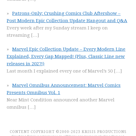
Patrons-Only: Crushing Comics Club Aftershow –
Post Modern Epic Collection Update Hangout and Q&A
Every week after my Sunday stream I keep on
streaming
[…]
Marvel Epic Collection Update – Every Modern Line
Explained, Every Gap Mapped! (Plus, Classic Line new
releases in 2027!)
Last month I explained every one of Marvel’s 50
[…]
Marvel Omnibus Announcement: Marvel Comics
Presents Omnibus Vol. 1
Near Mint Condition announced another Marvel
omnibus
[…]
CONTENT COPYRIGHT ©2000-2023 KRISIS PRODUCTIONS