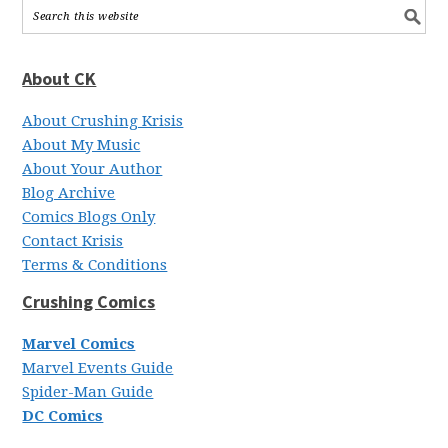
About CK
About Crushing Krisis
About My Music
About Your Author
Blog Archive
Comics Blogs Only
Contact Krisis
Terms & Conditions
Crushing Comics
Marvel Comics
Marvel Events Guide
Spider-Man Guide
DC Comics