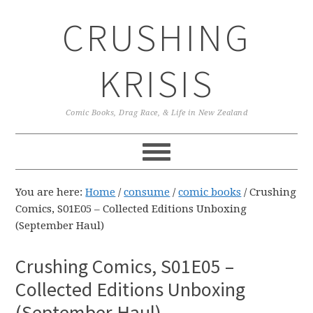
Skip
Skip
Skip
CRUSHING
to
to
to
primary
main
primary
navigation
content
sidebar
KRISIS
Comic Books, Drag Race, & Life in New Zealand
You are here:
Home
/
consume
/
comic books
/
Crushing
Comics, S01E05 – Collected Editions Unboxing
(September Haul)
Crushing Comics, S01E05 –
Collected Editions Unboxing
(September Haul)