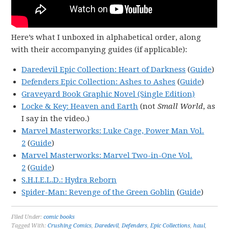
Here’s what I unboxed in alphabetical order, along
with their accompanying guides (if applicable):
Daredevil Epic Collection: Heart of Darkness
(
Guide
)
Defenders Epic Collection: Ashes to Ashes
(
Guide
)
Graveyard Book Graphic Novel (Single Edition)
Locke & Key: Heaven and Earth
(not
Small World
, as
I say in the video.)
Marvel Masterworks: Luke Cage, Power Man Vol.
2
(
Guide
)
Marvel Masterworks: Marvel Two-in-One Vol.
2
(
Guide
)
S.H.I.E.L.D.: Hydra Reborn
Spider-Man: Revenge of the Green Goblin
(
Guide
)
Filed Under:
comic books
Tagged With:
Crushing Comics
,
Daredevil
,
Defenders
,
Epic Collections
,
haul
,