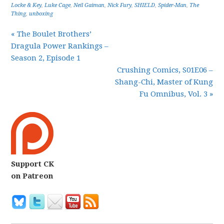
Locke & Key
,
Luke Cage
,
Neil Gaiman
,
Nick Fury
,
SHIELD
,
Spider-Man
,
The
Thing
,
unboxing
« The Boulet Brothers’
Dragula Power Rankings –
Season 2, Episode 1
Crushing Comics, S01E06 –
Shang-Chi, Master of Kung
Fu Omnibus, Vol. 3 »
Support CK
on Patreon