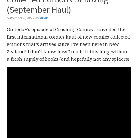
(September Haul)
November 5, 2017
by
krisis
On today’s episode of Crushing Comics I unveiled the
first international comics haul of new comics collected
editions that’s arrived since I’ve been here in New
Zealand! I don’t know how I made it this long without
a fresh supply of books (and hopefully not any spiders).