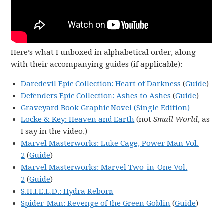
Here’s what I unboxed in alphabetical order, along
with their accompanying guides (if applicable):
Daredevil Epic Collection: Heart of Darkness
(
Guide
)
Defenders Epic Collection: Ashes to Ashes
(
Guide
)
Graveyard Book Graphic Novel (Single Edition)
Locke & Key: Heaven and Earth
(not
Small World
, as
I say in the video.)
Marvel Masterworks: Luke Cage, Power Man Vol.
2
(
Guide
)
Marvel Masterworks: Marvel Two-in-One Vol.
2
(
Guide
)
S.H.I.E.L.D.: Hydra Reborn
Spider-Man: Revenge of the Green Goblin
(
Guide
)