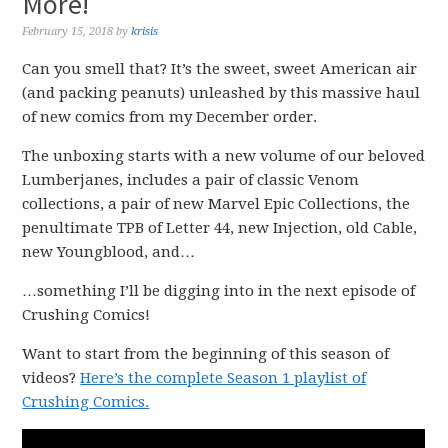
More!
February 15, 2018
by
krisis
Can you smell that? It’s the sweet, sweet American air
(and packing peanuts) unleashed by this massive haul
of new comics from my December order.
The unboxing starts with a new volume of our beloved
Lumberjanes, includes a pair of classic Venom
collections, a pair of new Marvel Epic Collections, the
penultimate TPB of Letter 44, new Injection, old Cable,
new Youngblood, and…
…something I’ll be digging into in the next episode of
Crushing Comics!
Want to start from the beginning of this season of
videos?
Here’s the complete Season 1 playlist of
Crushing Comics.