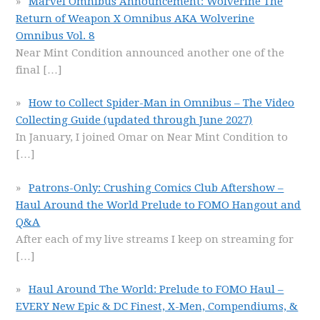
Marvel Omnibus Announcement: Wolverine The
Return of Weapon X Omnibus AKA Wolverine
Omnibus Vol. 8
Near Mint Condition announced another one of the
final
[…]
How to Collect Spider-Man in Omnibus – The Video
Collecting Guide (updated through June 2027)
In January, I joined Omar on Near Mint Condition to
[…]
Patrons-Only: Crushing Comics Club Aftershow –
Haul Around the World Prelude to FOMO Hangout and
Q&A
After each of my live streams I keep on streaming for
[…]
Haul Around The World: Prelude to FOMO Haul –
EVERY New Epic & DC Finest, X-Men, Compendiums, &