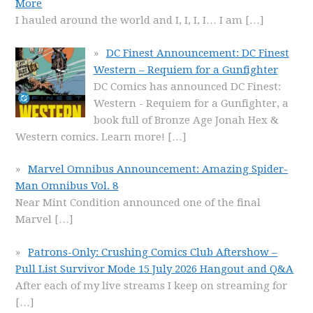
More
I hauled around the world and I, I, I, I… I am
[…]
DC Finest Announcement: DC Finest
Western – Requiem for a Gunfighter
DC Comics has announced DC Finest:
Western - Requiem for a Gunfighter, a
book full of Bronze Age Jonah Hex &
Western comics. Learn more!
[…]
Marvel Omnibus Announcement: Amazing Spider-
Man Omnibus Vol. 8
Near Mint Condition announced one of the final
Marvel
[…]
Patrons-Only: Crushing Comics Club Aftershow –
Pull List Survivor Mode 15 July 2026 Hangout and Q&A
After each of my live streams I keep on streaming for
[…]