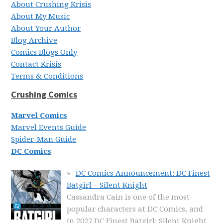
About Crushing Krisis
About My Music
About Your Author
Blog Archive
Comics Blogs Only
Contact Krisis
Terms & Conditions
Crushing Comics
Marvel Comics
Marvel Events Guide
Spider-Man Guide
DC Comics
DC Comics Announcement: DC Finest
Batgirl – Silent Knight
Cassandra Cain is one of the most-
popular characters at DC Comics, and
in 2027 DC Finest Batgirl: Silent Knight