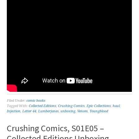
Filed Under:
comic books
Tagged With:
Collected Editions
,
Crushing Comics
,
Epic Collections
,
haul
,
Injection
,
Letter 44
,
Lumberjanes
,
unboxing
,
Venom
,
Youngblood
Crushing Comics, S01E05 –
Collected Editions Unboxing