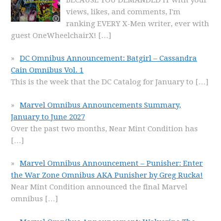
views, likes, and comments, I'm
ranking EVERY X-Men writer, ever with
guest OneWheelchairX!
[…]
DC Omnibus Announcement: Batgirl – Cassandra
Cain Omnibus Vol. 1
This is the week that the DC Catalog for January to
[…]
Marvel Omnibus Announcements Summary,
January to June 2027
Over the past two months, Near Mint Condition has
[…]
Marvel Omnibus Announcement – Punisher: Enter
the War Zone Omnibus AKA Punisher by Greg Rucka!
Near Mint Condition announced the final Marvel
omnibus
[…]