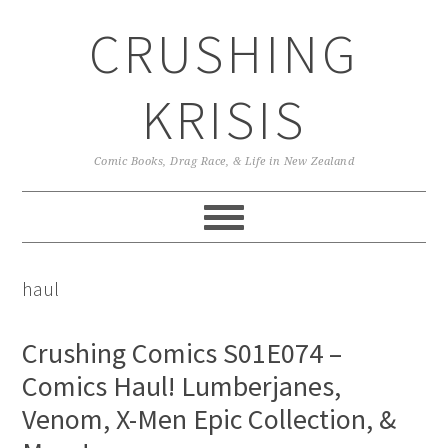
Skip
Skip
Skip
CRUSHING
to
to
to
primary
main
primary
navigation
content
sidebar
KRISIS
Comic Books, Drag Race, & Life in New Zealand
haul
Crushing Comics S01E074 –
Comics Haul! Lumberjanes,
Venom, X-Men Epic Collection, &