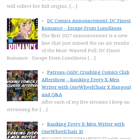
will collect her full origins.
[…]
DC Comics Announcement: DC Finest
Romance – Escape From Loneliness
The first 2027 announcement is a new
line that just missed the on-air results
of the Most-Wanted Poll: DC Finest
Romance - Escape From Loneliness
[…]
Patrons-Only: Crushing Comics Club
Aftershow – Ranking Every X-Men
Writer with OneWheelChair X Hangout
and Q&A
After each of my live streams I keep on
streaming for
[…]
Ranking Every X-Men Writer with
OneWheelChair X!
BECAUSE YOU DEMANDED IT with your