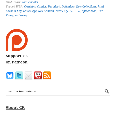
Filed Under:
comic books
Tagged With:
Crushing Comics
,
Daredevil
,
Defenders
,
Epic Collections
,
haul
,
Locke & Key
,
Luke Cage
,
Neil Gaiman
,
Nick Fury
,
SHIELD
,
Spider-Man
,
The
Thing
,
unboxing
Support CK
on Patreon
About CK