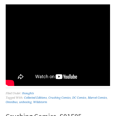
Filed Under:
thoughts
Tagged With:
Collected Editions
,
Crushing Comics
,
DC Comics
,
Marvel Comics
,
Omnibus
,
unboxing
,
Wildstorm