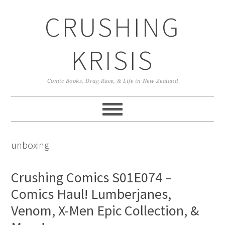
Skip
Skip
Skip
CRUSHING
to
to
to
primary
main
primary
navigation
content
sidebar
KRISIS
Comic Books, Drag Race, & Life in New Zealand
unboxing
Crushing Comics S01E074 –
Comics Haul! Lumberjanes,
Venom, X-Men Epic Collection, &