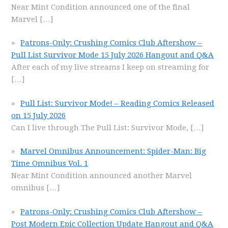
Near Mint Condition announced one of the final
Marvel
[…]
Patrons-Only: Crushing Comics Club Aftershow –
Pull List Survivor Mode 15 July 2026 Hangout and Q&A
After each of my live streams I keep on streaming for
[…]
Pull List: Survivor Mode! – Reading Comics Released
on 15 July 2026
Can I live through The Pull List: Survivor Mode,
[…]
Marvel Omnibus Announcement: Spider-Man: Big
Time Omnibus Vol. 1
Near Mint Condition announced another Marvel
omnibus
[…]
Patrons-Only: Crushing Comics Club Aftershow –
Post Modern Epic Collection Update Hangout and Q&A