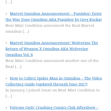
[…]
Marvel Omnibus Announcement – Punisher: Enter
the War Zone Omnibus AKA Punisher by Greg Rucka!
Near Mint Condition announced the final Marvel
omnibus
[…]
Marvel Omnibus Announcement: Wolverine The
Return of Weapon X Omnibus AKA Wolverine
Omnibus Vol. 8
Near Mint Condition announced another one of the
final
[…]
How to Collect Spider-Man in Omnibus – The Video
Collecting Guide (updated through June 2027)
In January, I joined Omar on Near Mint Condition to
[…]
Patrons-Only: Crushing Comics Club Aftershow –