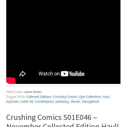
Filed Under:
comic books
Tagged With:
Collected Editions
,
Crushing Comics
,
Epic Collections
,
haul
,
Injection
,
Letter 44
,
Lumberjanes
,
unboxing
,
Venom
,
Youngblood
Crushing Comics S01E046 –
November Collected Edition Haul!