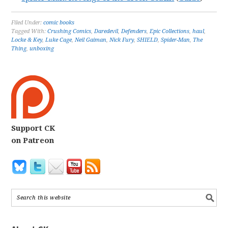
Filed Under:
comic books
Tagged With:
Crushing Comics
,
Daredevil
,
Defenders
,
Epic Collections
,
haul
,
Locke & Key
,
Luke Cage
,
Neil Gaiman
,
Nick Fury
,
SHIELD
,
Spider-Man
,
The
Thing
,
unboxing
Support CK
on Patreon