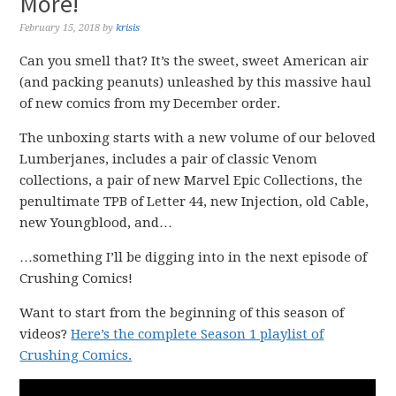
More!
February 15, 2018
by
krisis
Can you smell that? It’s the sweet, sweet American air
(and packing peanuts) unleashed by this massive haul
of new comics from my December order.
The unboxing starts with a new volume of our beloved
Lumberjanes, includes a pair of classic Venom
collections, a pair of new Marvel Epic Collections, the
penultimate TPB of Letter 44, new Injection, old Cable,
new Youngblood, and…
…something I’ll be digging into in the next episode of
Crushing Comics!
Want to start from the beginning of this season of
videos?
Here’s the complete Season 1 playlist of
Crushing Comics.