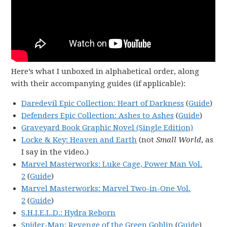
Here’s what I unboxed in alphabetical order, along
with their accompanying guides (if applicable):
Daredevil Epic Collection: Heart of Darkness
(
Guide
)
Defenders Epic Collection: Ashes to Ashes
(
Guide
)
Graveyard Book Graphic Novel (Single Edition)
Locke & Key: Heaven and Earth
(not
Small World
, as
I say in the video.)
Marvel Masterworks: Luke Cage, Power Man Vol.
2
(
Guide
)
Marvel Masterworks: Marvel Two-in-One Vol.
2
(
Guide
)
S.H.I.E.L.D.: Hydra Reborn
Spider-Man: Revenge of the Green Goblin
(
Guide
)