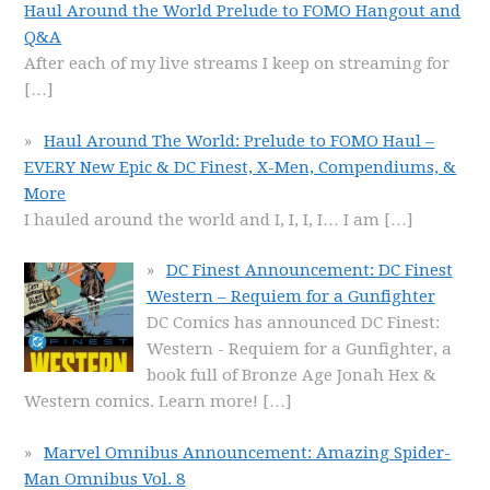
Haul Around the World Prelude to FOMO Hangout and
Q&A
After each of my live streams I keep on streaming for
[…]
Haul Around The World: Prelude to FOMO Haul –
EVERY New Epic & DC Finest, X-Men, Compendiums, &
More
I hauled around the world and I, I, I, I… I am
[…]
DC Finest Announcement: DC Finest
Western – Requiem for a Gunfighter
DC Comics has announced DC Finest:
Western - Requiem for a Gunfighter, a
book full of Bronze Age Jonah Hex &
Western comics. Learn more!
[…]
Marvel Omnibus Announcement: Amazing Spider-
Man Omnibus Vol. 8