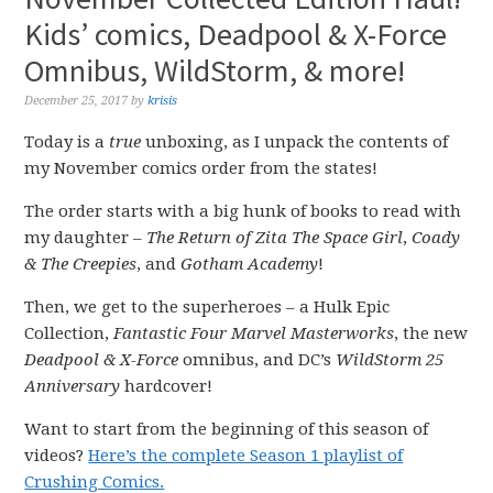
Kids’ comics, Deadpool & X-Force
Omnibus, WildStorm, & more!
December 25, 2017
by
krisis
Today is a
true
unboxing, as I unpack the contents of
my November comics order from the states!
The order starts with a big hunk of books to read with
my daughter –
The Return of Zita The Space Girl
,
Coady
& The Creepies
, and
Gotham Academy
!
Then, we get to the superheroes – a Hulk Epic
Collection,
Fantastic Four Marvel Masterworks
, the new
Deadpool & X-Force
omnibus, and DC’s
WildStorm 25
Anniversary
hardcover!
Want to start from the beginning of this season of
videos?
Here’s the complete Season 1 playlist of
Crushing Comics.