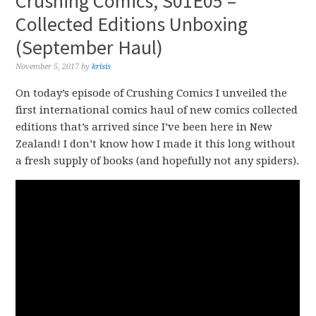
Crushing Comics, S01E05 –
Collected Editions Unboxing
(September Haul)
November 5, 2017
by
krisis
On today’s episode of Crushing Comics I unveiled the
first international comics haul of new comics collected
editions that’s arrived since I’ve been here in New
Zealand! I don’t know how I made it this long without
a fresh supply of books (and hopefully not any spiders).