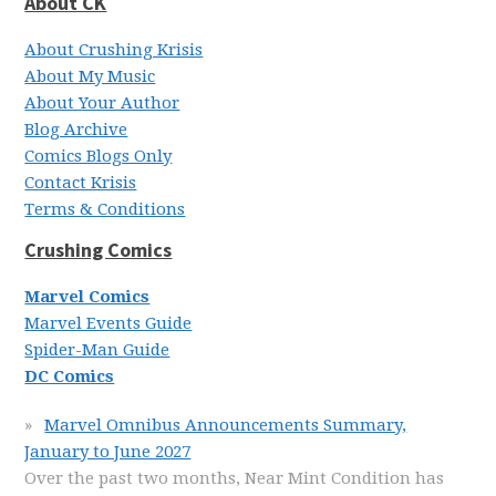
About CK
About Crushing Krisis
About My Music
About Your Author
Blog Archive
Comics Blogs Only
Contact Krisis
Terms & Conditions
Crushing Comics
Marvel Comics
Marvel Events Guide
Spider-Man Guide
DC Comics
Marvel Omnibus Announcements Summary,
January to June 2027
Over the past two months, Near Mint Condition has