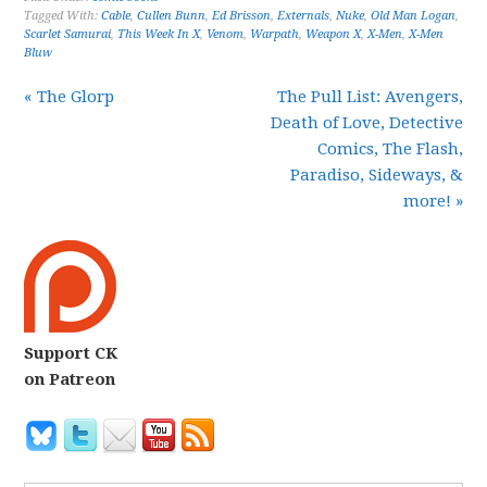
Tagged With:
Cable
,
Cullen Bunn
,
Ed Brisson
,
Externals
,
Nuke
,
Old Man Logan
,
Scarlet Samurai
,
This Week In X
,
Venom
,
Warpath
,
Weapon X
,
X-Men
,
X-Men
Bluw
« The Glorp
The Pull List: Avengers,
Death of Love, Detective
Comics, The Flash,
Paradiso, Sideways, &
more! »
Support CK
on Patreon