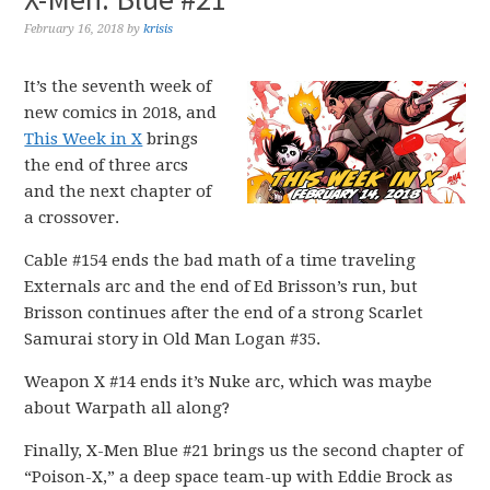
February 16, 2018
by
krisis
It’s the seventh week of
new comics in 2018, and
This Week in X
brings
the end of three arcs
and the next chapter of
a crossover.
Cable #154 ends the bad math of a time traveling
Externals arc and the end of Ed Brisson’s run, but
Brisson continues after the end of a strong Scarlet
Samurai story in Old Man Logan #35.
Weapon X #14 ends it’s Nuke arc, which was maybe
about Warpath all along?
Finally, X-Men Blue #21 brings us the second chapter of
“Poison-X,” a deep space team-up with Eddie Brock as