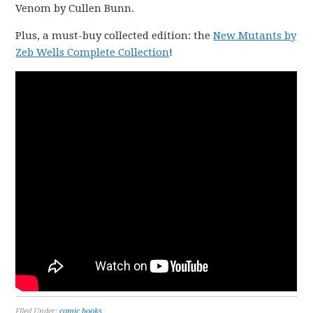
Venom by Cullen Bunn.
Plus, a must-buy collected edition: the
New Mutants by
Zeb Wells Complete Collection
!
Filed Under:
comic books