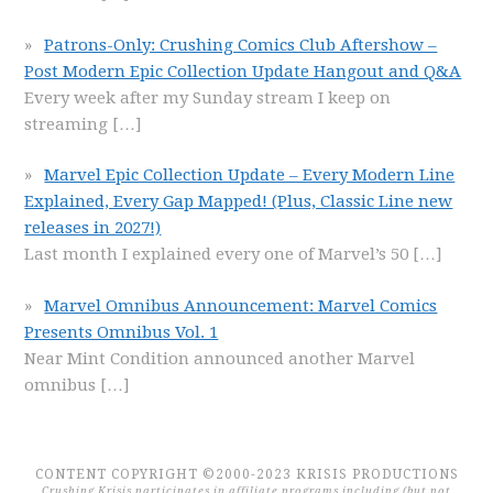
Patrons-Only: Crushing Comics Club Aftershow –
Post Modern Epic Collection Update Hangout and Q&A
Every week after my Sunday stream I keep on
streaming
[…]
Marvel Epic Collection Update – Every Modern Line
Explained, Every Gap Mapped! (Plus, Classic Line new
releases in 2027!)
Last month I explained every one of Marvel’s 50
[…]
Marvel Omnibus Announcement: Marvel Comics
Presents Omnibus Vol. 1
Near Mint Condition announced another Marvel
omnibus
[…]
CONTENT COPYRIGHT ©2000-2023 KRISIS PRODUCTIONS
Crushing Krisis participates in affiliate programs including (but not