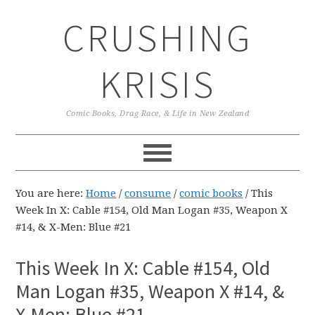
Skip
Skip
Skip
CRUSHING
to
to
to
primary
main
primary
navigation
content
sidebar
KRISIS
Comic Books, Drag Race, & Life in New Zealand
You are here:
Home
/
consume
/
comic books
/
This
Week In X: Cable #154, Old Man Logan #35, Weapon X
#14, & X-Men: Blue #21
This Week In X: Cable #154, Old
Man Logan #35, Weapon X #14, &
X-Men: Blue #21