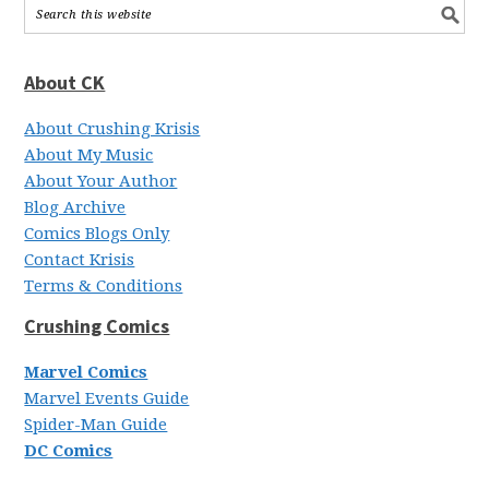
About CK
About Crushing Krisis
About My Music
About Your Author
Blog Archive
Comics Blogs Only
Contact Krisis
Terms & Conditions
Crushing Comics
Marvel Comics
Marvel Events Guide
Spider-Man Guide
DC Comics