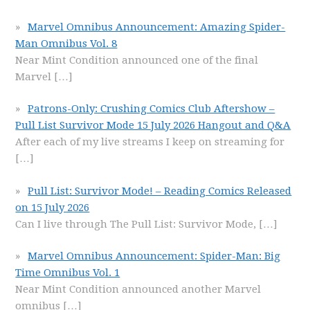
Marvel Omnibus Announcement: Amazing Spider-
Man Omnibus Vol. 8
Near Mint Condition announced one of the final
Marvel
[…]
Patrons-Only: Crushing Comics Club Aftershow –
Pull List Survivor Mode 15 July 2026 Hangout and Q&A
After each of my live streams I keep on streaming for
[…]
Pull List: Survivor Mode! – Reading Comics Released
on 15 July 2026
Can I live through The Pull List: Survivor Mode,
[…]
Marvel Omnibus Announcement: Spider-Man: Big
Time Omnibus Vol. 1
Near Mint Condition announced another Marvel
omnibus
[…]