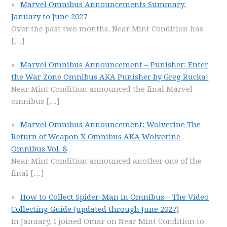
Marvel Omnibus Announcements Summary,
January to June 2027
Over the past two months, Near Mint Condition has
[…]
Marvel Omnibus Announcement – Punisher: Enter
the War Zone Omnibus AKA Punisher by Greg Rucka!
Near Mint Condition announced the final Marvel
omnibus
[…]
Marvel Omnibus Announcement: Wolverine The
Return of Weapon X Omnibus AKA Wolverine
Omnibus Vol. 8
Near Mint Condition announced another one of the
final
[…]
How to Collect Spider-Man in Omnibus – The Video
Collecting Guide (updated through June 2027)
In January, I joined Omar on Near Mint Condition to