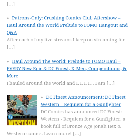
[…]
Patrons-Only: Crushing Comics Club Aftershow –
Haul Around the World Prelude to FOMO Hangout and
Q&A
After each of my live streams I keep on streaming for
[…]
Haul Around The World: Prelude to FOMO Haul –
EVERY New Epic & DC Finest, X-Men, Compendiums, &
More
I hauled around the world and I, I, I, I… I am
[…]
DC Finest Announcement: DC Finest
Western – Requiem for a Gunfighter
DC Comics has announced DC Finest:
Western - Requiem for a Gunfighter, a
book full of Bronze Age Jonah Hex &
Western comics. Learn more!
[…]