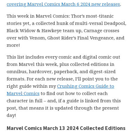
covering Marvel Comics March 6 2024 new releases
.
This week in Marvel Comics: Thor’s most-titanic
stories yet, a collected hunk of multi-versal Deadpool,
Black Widow & Hawkeye team up, Carnage crosses
over with Venom, Ghost Rider’s Final Vengeance, and
more!
This list includes every comic and digital comic out
from Marvel this week, plus collected editions in
omnibus, hardcover, paperback, and digest-sized
formats. For each new release, I’ll point you to the
right guide within my
Crushing Comics Guide to
Marvel Comics
to find out how to collect each
character in full – and, if a guide is linked from this
post, that means it is updated through the present
day!
Marvel Comics March 13 2024 Collected Editions