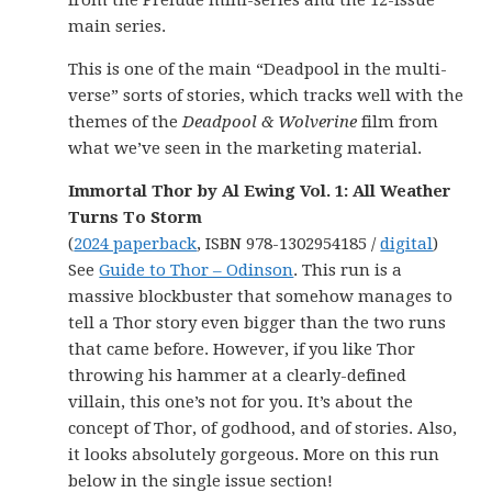
from the Prelude mini-series and the 12-issue
main series.
This is one of the main “Deadpool in the multi-
verse” sorts of stories, which tracks well with the
themes of the
Deadpool & Wolverine
film from
what we’ve seen in the marketing material.
Immortal Thor by Al Ewing Vol. 1: All Weather
Turns To Storm
(
2024 paperback
, ISBN 978-1302954185 /
digital
)
See
Guide to Thor – Odinson
. This run is a
massive blockbuster that somehow manages to
tell a Thor story even bigger than the two runs
that came before. However, if you like Thor
throwing his hammer at a clearly-defined
villain, this one’s not for you. It’s about the
concept of Thor, of godhood, and of stories. Also,
it looks absolutely gorgeous. More on this run
below in the single issue section!