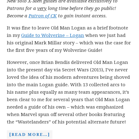
New solo X-Men guides are available exclusively to
Patrons for a
very
long time before they go public!
Become a
Patron of CK
to gain instant access.
It was fine to leave Old Man Logan as a brief footnote
in my
Guide to Wolverine – Logan
when we just had
his original Mark Millar story – which was the case for
the first five years of my Wolverine Guide!
However, once Brian Bendis delivered Old Man Logan
into the present day via Secret Wars (2015), I’ve never
loved the idea of his modern adventures being shoved
into the main Logan guide. With 13 collected arcs to
his name plus equally as many team appearances, it’s
been clear to me for several years that Old Man Logan
needed a guide of his own – which was emphasized
when Marvel spun off several other books featuring
the “Wastelanders” of his potential alternate future!
[READ MORE…]