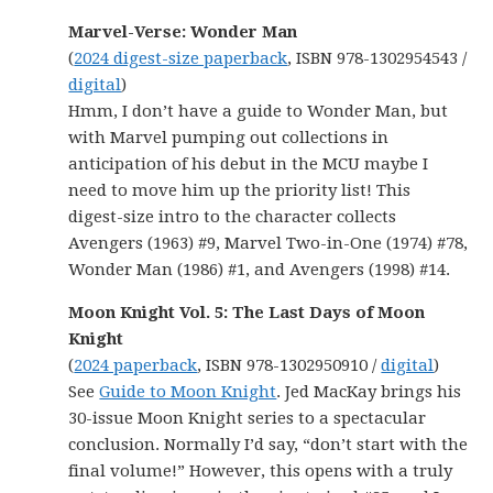
Marvel-Verse: Wonder Man
(
2024 digest-size paperback
, ISBN 978-1302954543 /
digital
)
Hmm, I don’t have a guide to Wonder Man, but
with Marvel pumping out collections in
anticipation of his debut in the MCU maybe I
need to move him up the priority list! This
digest-size intro to the character collects
Avengers (1963) #9, Marvel Two-in-One (1974) #78,
Wonder Man (1986) #1, and Avengers (1998) #14.
Moon Knight Vol. 5: The Last Days of Moon
Knight
(
2024 paperback
, ISBN 978-1302950910 /
digital
)
See
Guide to Moon Knight
. Jed MacKay brings his
30-issue Moon Knight series to a spectacular
conclusion. Normally I’d say, “don’t start with the
final volume!” However, this opens with a truly