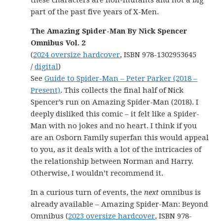
these characters are non-mutants and not a big
part of the past five years of X-Men.
The Amazing Spider-Man By Nick Spencer
Omnibus Vol. 2
(
2024 oversize hardcover
, ISBN 978-1302953645
/
digital
)
See
Guide to Spider-Man – Peter Parker (2018 –
Present)
. This collects the final half of Nick
Spencer’s run on Amazing Spider-Man (2018). I
deeply disliked this comic – it felt like a Spider-
Man with no jokes and no heart. I think if you
are an Osborn Family superfan this would appeal
to you, as it deals with a lot of the intricacies of
the relationship between Norman and Harry.
Otherwise, I wouldn’t recommend it.
In a curious turn of events, the
next
omnibus is
already available – Amazing Spider-Man: Beyond
Omnibus (
2023 oversize hardcover
, ISBN 978-