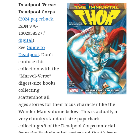
Deadpool-Verse:
Deadpool Corps
(
2024 paperback
,
ISBN 978-
1302958527 /
digital
)
See
Guide to
Deadpool
. Don’t
confuse this
collection with the
“Marvel-Verse”
digest-size books
collecting
scattershot all-
ages stories for their focus character like the
Wonder Man volume below. This is actually a
very chunky standard-size paperback
collecting
all
of the Deadpool Corps material