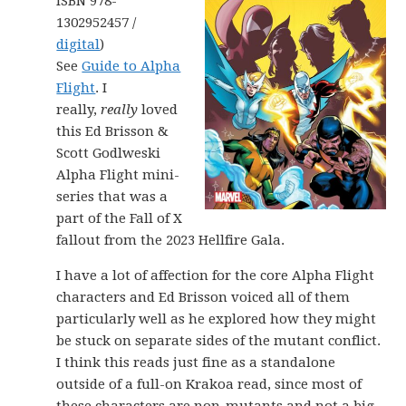
ISBN 978-
1302952457 /
digital
)
See
Guide to Alpha
Flight
. I
really,
really
loved
this Ed Brisson &
Scott Godlweski
Alpha Flight mini-
series that was a
part of the Fall of X
fallout from the 2023 Hellfire Gala.
I have a lot of affection for the core Alpha Flight
characters and Ed Brisson voiced all of them
particularly well as he explored how they might
be stuck on separate sides of the mutant conflict.
I think this reads just fine as a standalone
outside of a full-on Krakoa read, since most of