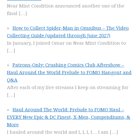
Near Mint Condition announced another one of the
final
[…]
How to Collect Spider-Man in Omnibus – The Video
Collecting Guide (updated through June 2027)
In January, I joined Omar on Near Mint Condition to
[…]
Patrons-Only: Crushing Comics Club Aftershow –
Haul Around the World Prelude to FOMO Hangout and
Q&A
After each of my live streams I keep on streaming for
[…]
Haul Around The World: Prelude to FOMO Haul –
EVERY New Epic & DC Finest, X-Men, Compendiums, &
More
I hauled around the world and I, I, I, I… I am
[…]