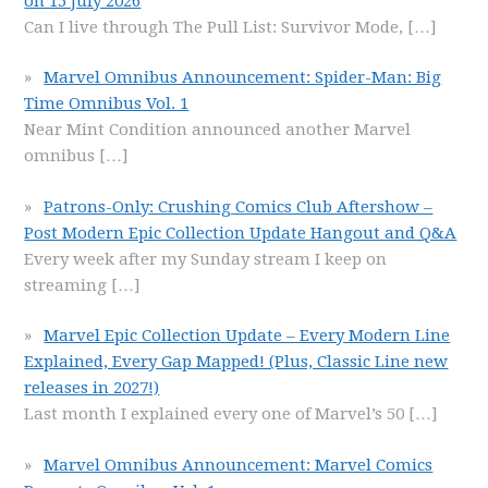
on 15 July 2026
Can I live through The Pull List: Survivor Mode,
[…]
Marvel Omnibus Announcement: Spider-Man: Big
Time Omnibus Vol. 1
Near Mint Condition announced another Marvel
omnibus
[…]
Patrons-Only: Crushing Comics Club Aftershow –
Post Modern Epic Collection Update Hangout and Q&A
Every week after my Sunday stream I keep on
streaming
[…]
Marvel Epic Collection Update – Every Modern Line
Explained, Every Gap Mapped! (Plus, Classic Line new
releases in 2027!)
Last month I explained every one of Marvel’s 50
[…]
Marvel Omnibus Announcement: Marvel Comics