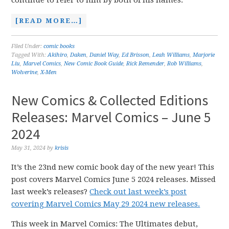
continue to refer to him by both of his names.
[READ MORE…]
Filed Under:
comic books
Tagged With:
Akihiro
,
Daken
,
Daniel Way
,
Ed Brisson
,
Leah Williams
,
Marjorie
Liu
,
Marvel Comics
,
New Comic Book Guide
,
Rick Remender
,
Rob Williams
,
Wolverine
,
X-Men
New Comics & Collected Editions
Releases: Marvel Comics – June 5
2024
May 31, 2024
by
krisis
It’s the 23nd new comic book day of the new year! This
post covers Marvel Comics June 5 2024 releases. Missed
last week’s releases?
Check out last week’s post
covering Marvel Comics May 29 2024 new releases.
This week in Marvel Comics: The Ultimates debut,