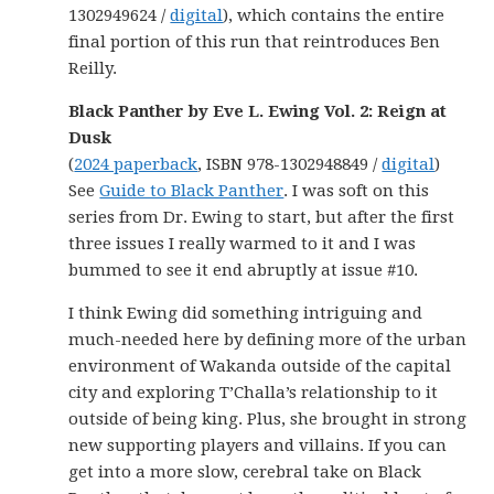
1302949624 /
digital
), which contains the entire
final portion of this run that reintroduces Ben
Reilly.
Black Panther by Eve L. Ewing Vol. 2: Reign at
Dusk
(
2024 paperback
, ISBN 978-1302948849 /
digital
)
See
Guide to Black Panther
. I was soft on this
series from Dr. Ewing to start, but after the first
three issues I really warmed to it and I was
bummed to see it end abruptly at issue #10.
I think Ewing did something intriguing and
much-needed here by defining more of the urban
environment of Wakanda outside of the capital
city and exploring T’Challa’s relationship to it
outside of being king. Plus, she brought in strong
new supporting players and villains. If you can
get into a more slow, cerebral take on Black