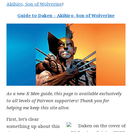
Akihiro, Son of Wolverine
!
Guide to Daken – Akihiro, Son of Wolverine
As a new X-Men guide, this page is available exclusively
to all levels of Patreon supporters! Thank you for
helping me keep this site alive.
First, let’s clear
something up about this