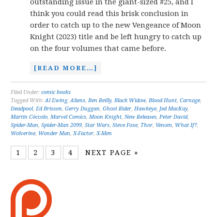
outstanding issue in the giant-sized #25, and I
think you could read this brisk conclusion in
order to catch up to the new Vengeance of Moon
Knight (2023) title and be left hungry to catch up
on the four volumes that came before.
[READ MORE…]
Filed Under:
comic books
Tagged With:
Al Ewing
,
Aliens
,
Ben Reilly
,
Black Widow
,
Blood Hunt
,
Carnage
,
Deadpool
,
Ed Brisson
,
Gerry Duggan
,
Ghost Rider
,
Hawkeye
,
Jed MacKay
,
Martín Cóccolo
,
Marvel Comics
,
Moon Knight
,
New Releases
,
Peter David
,
Spider-Man
,
Spider-Man 2099
,
Star Wars
,
Steve Foxe
,
Thor
,
Venom
,
What If?
,
Wolverine
,
Wonder Man
,
X-Factor
,
X-Men
1
2
3
4
NEXT PAGE »