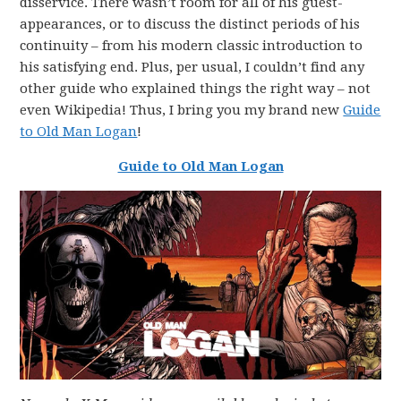
disservice. There wasn’t room for all of his guest-
appearances, or to discuss the distinct periods of his
continuity – from his modern classic introduction to
his satisfying end. Plus, per usual, I couldn’t find any
other guide who explained things the right way – not
even Wikipedia! Thus, I bring you my brand new
Guide
to Old Man Logan
!
Guide to Old Man Logan