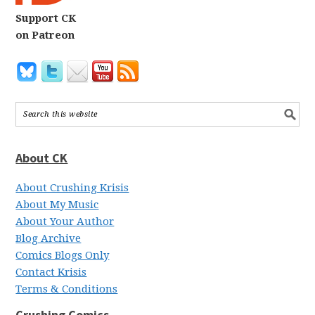
Support CK
on Patreon
About CK
About Crushing Krisis
About My Music
About Your Author
Blog Archive
Comics Blogs Only
Contact Krisis
Terms & Conditions
Crushing Comics