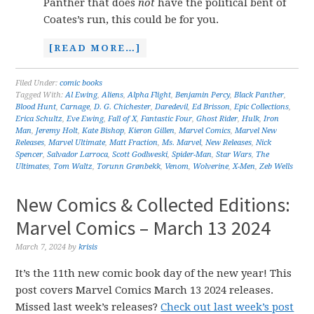
Panther that does
not
have the political bent of
Coates’s run, this could be for you.
[READ MORE…]
Filed Under:
comic books
Tagged With:
Al Ewing
,
Aliens
,
Alpha Flight
,
Benjamin Percy
,
Black Panther
,
Blood Hunt
,
Carnage
,
D. G. Chichester
,
Daredevil
,
Ed Brisson
,
Epic Collections
,
Erica Schultz
,
Eve Ewing
,
Fall of X
,
Fantastic Four
,
Ghost Rider
,
Hulk
,
Iron
Man
,
Jeremy Holt
,
Kate Bishop
,
Kieron Gillen
,
Marvel Comics
,
Marvel New
Releases
,
Marvel Ultimate
,
Matt Fraction
,
Ms. Marvel
,
New Releases
,
Nick
Spencer
,
Salvador Larroca
,
Scott Godlweski
,
Spider-Man
,
Star Wars
,
The
Ultimates
,
Tom Waltz
,
Torunn Grønbekk
,
Venom
,
Wolverine
,
X-Men
,
Zeb Wells
New Comics & Collected Editions:
Marvel Comics – March 13 2024
March 7, 2024
by
krisis
It’s the 11th new comic book day of the new year! This
post covers Marvel Comics March 13 2024 releases.
Missed last week’s releases?
Check out last week’s post