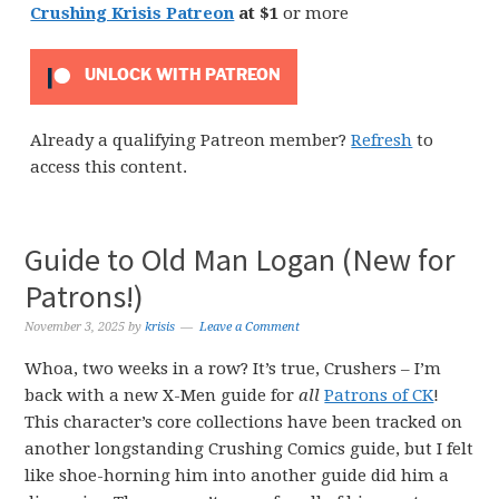
Crushing Krisis Patreon
at $1
or more
UNLOCK WITH PATREON
Already a qualifying Patreon member?
Refresh
to
access this content.
Guide to Old Man Logan (New for
Patrons!)
November 3, 2025
by
krisis
Leave a Comment
Whoa, two weeks in a row? It’s true, Crushers – I’m
back with a new X-Men guide for
all
Patrons of CK
!
This character’s core collections have been tracked on
another longstanding Crushing Comics guide, but I felt
like shoe-horning him into another guide did him a