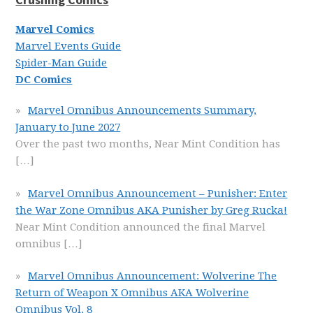
Marvel Comics
Marvel Events Guide
Spider-Man Guide
DC Comics
Marvel Omnibus Announcements Summary,
January to June 2027
Over the past two months, Near Mint Condition has
[…]
Marvel Omnibus Announcement – Punisher: Enter
the War Zone Omnibus AKA Punisher by Greg Rucka!
Near Mint Condition announced the final Marvel
omnibus
[…]
Marvel Omnibus Announcement: Wolverine The
Return of Weapon X Omnibus AKA Wolverine
Omnibus Vol. 8