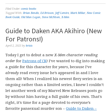
Filed Under:
comic books
Tagged With:
Brian Bendis
,
Ed Brisson
,
Jeff Lemire
,
Mark Millar
,
New Comic
Book Guide
,
Old Man Logan
,
Steve McNiven
,
X-Men
Guide to Daken AKA Akihiro (New
For Patrons!)
April 2, 2025
by
krisis
Today I get to debut a new
X-Men character reading
order
for
Patrons of CK
! I’ve wanted to dig into making
a guide for this character for
years
, because I’ve
already
read every issue he’s appeared in and I love
them all! When I realized his newest fiery series is an
ongoing rather than a limited series, I knew I couldn’t
let another week of my Marvel New Releases posts go
by without him having a full guide of his own. That’s
right, it’s time for a page devoted to everyone’s
favorite pansexual murder son –
Guide to Daken –