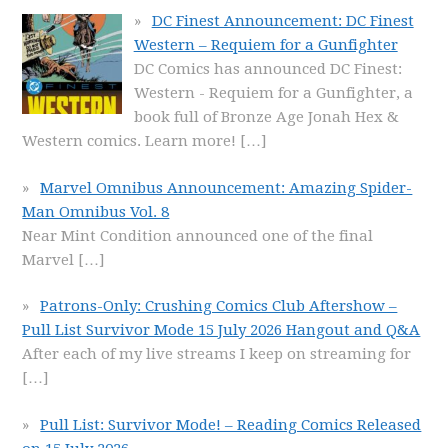
DC Finest Announcement: DC Finest
Western – Requiem for a Gunfighter
DC Comics has announced DC Finest:
Western - Requiem for a Gunfighter, a
book full of Bronze Age Jonah Hex &
Western comics. Learn more!
[…]
Marvel Omnibus Announcement: Amazing Spider-
Man Omnibus Vol. 8
Near Mint Condition announced one of the final
Marvel
[…]
Patrons-Only: Crushing Comics Club Aftershow –
Pull List Survivor Mode 15 July 2026 Hangout and Q&A
After each of my live streams I keep on streaming for
[…]
Pull List: Survivor Mode! – Reading Comics Released