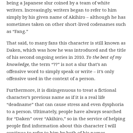
being a Japanese slur coined by a team of white
writers. Increasingly, writers began to refer to him
simply by his given name of Akihiro – although he has
sometimes taken on other short-lived codenames such
as “Fang.”
That said, to many fans this character is still known as
Daken, which was how he was introduced and the title
of his second ongoing series in 2010.
To the best of my
knowledge,
the term “??” is not a slur that’s an
offensive word to simply speak or write – it’s only
offensive used in the context of a person.
Furthermore, it is disingenuous to treat a fictional
character’s previous name as if it is a real life
“deadname” that can cause stress and even dysphoria
to a person. Ultimately, people have always searched
for “Daken” over “Akihiro,” so in the service of helping
people find information about this character I will