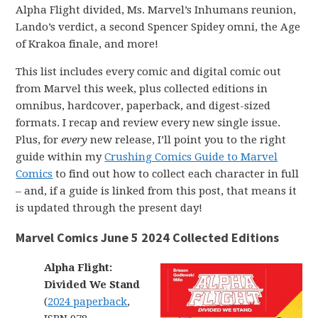
Alpha Flight divided, Ms. Marvel’s Inhumans reunion,
Lando’s verdict, a second Spencer Spidey omni, the Age
of Krakoa finale, and more!
This list includes every comic and digital comic out
from Marvel this week, plus collected editions in
omnibus, hardcover, paperback, and digest-sized
formats. I recap and review every new single issue.
Plus, for
every
new release, I’ll point you to the right
guide within my
Crushing Comics Guide to Marvel
Comics
to find out how to collect each character in full
– and, if a guide is linked from this post, that means it
is updated through the present day!
Marvel Comics June 5 2024 Collected Editions
Alpha Flight:
Divided We Stand
(
2024 paperback
,