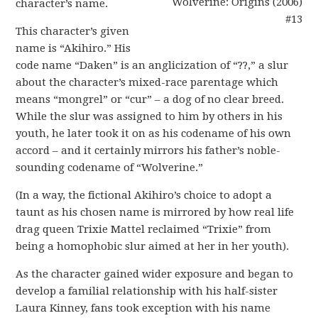
character’s name.
This character’s given
name is “Akihiro.” His
code name “Daken” is an anglicization of “??,” a slur
about the character’s mixed-race parentage which
means “mongrel” or “cur” – a dog of no clear breed.
While the slur was assigned to him by others in his
youth, he later took it on as his codename of his own
accord – and it certainly mirrors his father’s noble-
sounding codename of “Wolverine.”
(In a way, the fictional Akihiro’s choice to adopt a
taunt as his chosen name is mirrored by how real life
drag queen Trixie Mattel reclaimed “Trixie” from
being a homophobic slur aimed at her in her youth).
As the character gained wider exposure and began to
develop a familial relationship with his half-sister
Laura Kinney, fans took exception with his name