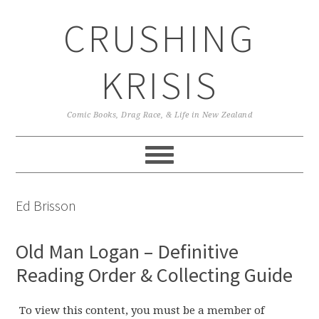
Skip
Skip
Skip
CRUSHING
to
to
to
primary
main
primary
navigation
content
sidebar
KRISIS
Comic Books, Drag Race, & Life in New Zealand
Ed Brisson
Old Man Logan – Definitive
Reading Order & Collecting Guide
To view this content, you must be a member of