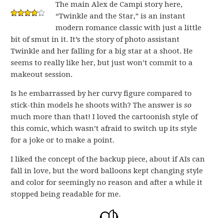
The main Alex de Campi story here,
“Twinkle and the Star,” is an instant
modern romance classic with just a little
bit of smut in it. It’s the story of photo assistant
Twinkle and her falling for a big star at a shoot. He
seems to really like her, but just won’t commit to a
makeout session.
Is he embarrassed by her curvy figure compared to
stick-thin models he shoots with? The answer is
so
much more than that! I loved the cartoonish style of
this comic, which wasn’t afraid to switch up its style
for a joke or to make a point.
I liked the concept of the backup piece, about if AIs can
fall in love, but the word balloons kept changing style
and color for seemingly no reason and after a while it
stopped being readable for me.