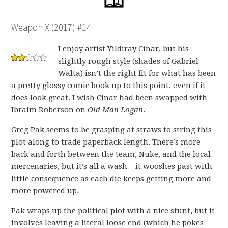
Weapon X (2017) #14
I enjoy artist Yildiray Cinar, but his
slightly rough style (shades of Gabriel
Walta) isn’t the right fit for what has been
a pretty glossy comic book up to this point, even if it
does look great. I wish Cinar had been swapped with
Ibraim Roberson on
Old Man Logan
.
Greg Pak seems to be grasping at straws to string this
plot along to trade paperback length. There’s more
back and forth between the team, Nuke, and the local
mercenaries, but it’s all a wash – it wooshes past with
little consequence as each die keeps getting more and
more powered up.
Pak wraps up the political plot with a nice stunt, but it
involves leaving a literal loose end (which he pokes