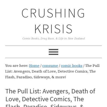
Skip
Skip
Skip
CRUSHING
to
to
to
primary
main
primary
navigation
content
sidebar
KRISIS
Comic Books, Drag Race, & Life in New Zealand
You are here:
Home
/
consume
/
comic books
/
The Pull
List: Avengers, Death of Love, Detective Comics, The
Flash, Paradiso, Sideways, & more!
The Pull List: Avengers, Death of
Love, Detective Comics, The
Flash, Paradiso, Sideways, &