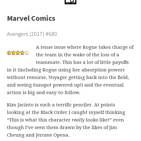
Marvel Comics
Avengers (2017) #680
A tense issue where Rogue takes charge of
the team in the wake of the loss of a
teammate. This has a lot of little payoffs
in it (including Rogue using her absorption powers
without remorse, Voyager getting back into the field,
and seeing Sunspot powered up!) and the eventual
action is big and easy-to-follow.
Kim Jacinto is such a terrific penciler. At points
looking at the Black Order I caught myself thinking
“This is what this character
really
looks like!” even
though I’ve seen them drawn by the likes of Jim
Cheung and Jerome Opena.