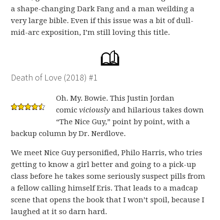
a shape-changing Dark Fang and a man weilding a
very large bible. Even if this issue was a bit of dull-
mid-arc exposition, I’m still loving this title.
Death of Love (2018) #1
Oh. My. Bowie. This Justin Jordan
comic
viciously
and hilarious takes down
“The Nice Guy,” point by point, with a
backup column by Dr. Nerdlove.
We meet Nice Guy personified, Philo Harris, who tries
getting to know a girl better and going to a pick-up
class before he takes some seriously suspect pills from
a fellow calling himself Eris. That leads to a madcap
scene that opens the book that I won’t spoil, because I
laughed at it so darn hard.