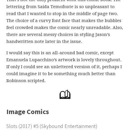
lettering from Saida Temofonte is so unpleasant to
read that I wanted to stop in the middle of page two.
The choice of a curvy font face that makes the bubbles
feel crowded makes the comic nearly unreadable. Also,
there are several messy choices in styling Jason’s
handwritten note later in the issue.
I would say this is an all-around bad comic, except
Emanuela Lupacchino’s artwork is lovely throughout.
If only I could see an unlettered version of it, perhaps I
could imagine it to be something much better than
Robinson scripted.
Image Comics
Slots (2017) #5 (Skybound Entertainment)