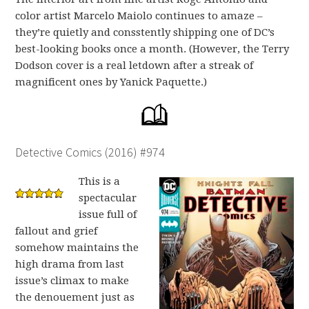
color artist Marcelo Maiolo continues to amaze –
they’re quietly and consstently shipping one of DC’s
best-looking books once a month. (However, the Terry
Dodson cover is a real letdown after a streak of
magnificent ones by Yanick Paquette.)
Detective Comics (2016) #974
This is a
spectacular
issue full of
fallout and grief
somehow maintains the
high drama from last
issue’s climax to make
the denouement just as