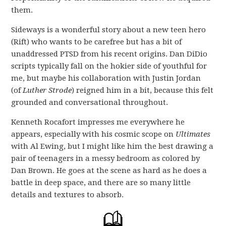
them.
Sideways is a wonderful story about a new teen hero
(Rift) who wants to be carefree but has a bit of
unaddressed PTSD from his recent origins. Dan DiDio
scripts typically fall on the hokier side of youthful for
me, but maybe his collaboration with Justin Jordan
(of
Luther Strode
) reigned him in a bit, because this felt
grounded and conversational throughout.
Kenneth Rocafort impresses me everywhere he
appears, especially with his cosmic scope on
Ultimates
with Al Ewing, but I might like him the best drawing a
pair of teenagers in a messy bedroom as colored by
Dan Brown. He goes at the scene as hard as he does a
battle in deep space, and there are so many little
details and textures to absorb.