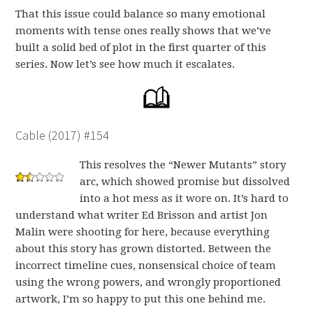
That this issue could balance so many emotional
moments with tense ones really shows that we’ve
built a solid bed of plot in the first quarter of this
series. Now let’s see how much it escalates.
Cable (2017) #154
This resolves the “Newer Mutants” story
arc, which showed promise but dissolved
into a hot mess as it wore on. It’s hard to
understand what writer Ed Brisson and artist Jon
Malin were shooting for here, because everything
about this story has grown distorted. Between the
incorrect timeline cues, nonsensical choice of team
using the wrong powers, and wrongly proportioned
artwork, I’m so happy to put this one behind me.