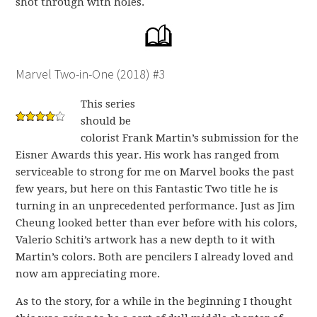
shot through with holes.
Marvel Two-in-One (2018) #3
This series
should be
colorist Frank Martin’s submission for the
Eisner Awards this year. His work has ranged from
serviceable to strong for me on Marvel books the past
few years, but here on this Fantastic Two title he is
turning in an unprecedented performance. Just as Jim
Cheung looked better than ever before with his colors,
Valerio Schiti’s artwork has a new depth to it with
Martin’s colors. Both are pencilers I already loved and
now am appreciating more.
As to the story, for a while in the beginning I thought