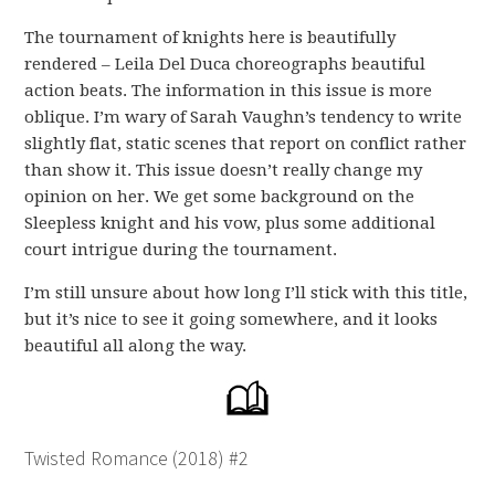
The tournament of knights here is beautifully
rendered – Leila Del Duca choreographs beautiful
action beats. The information in this issue is more
oblique. I’m wary of Sarah Vaughn’s tendency to write
slightly flat, static scenes that report on conflict rather
than show it. This issue doesn’t really change my
opinion on her. We get some background on the
Sleepless knight and his vow, plus some additional
court intrigue during the tournament.
I’m still unsure about how long I’ll stick with this title,
but it’s nice to see it going somewhere, and it looks
beautiful all along the way.
Twisted Romance (2018) #2