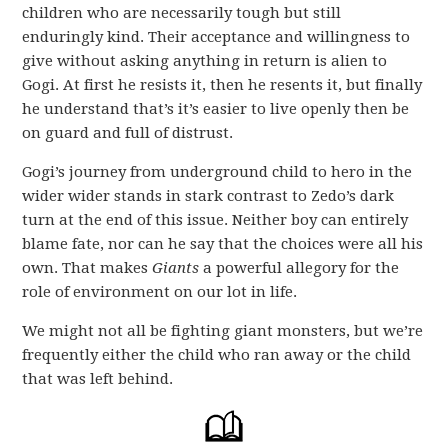
children who are necessarily tough but still
enduringly kind. Their acceptance and willingness to
give without asking anything in return is alien to
Gogi. At first he resists it, then he resents it, but finally
he understand that’s it’s easier to live openly then be
on guard and full of distrust.
Gogi’s journey from underground child to hero in the
wider wider stands in stark contrast to Zedo’s dark
turn at the end of this issue. Neither boy can entirely
blame fate, nor can he say that the choices were all his
own. That makes
Giants
a powerful allegory for the
role of environment on our lot in life.
We might not all be fighting giant monsters, but we’re
frequently either the child who ran away or the child
that was left behind.