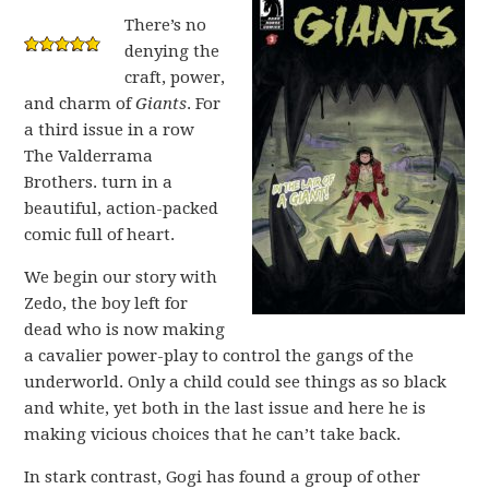
There’s no
denying the
craft, power,
and charm of
Giants
. For
a third issue in a row
The Valderrama
Brothers. turn in a
beautiful, action-packed
comic full of heart.
We begin our story with
Zedo, the boy left for
dead who is now making
a cavalier power-play to control the gangs of the
underworld. Only a child could see things as so black
and white, yet both in the last issue and here he is
making vicious choices that he can’t take back.
In stark contrast, Gogi has found a group of other