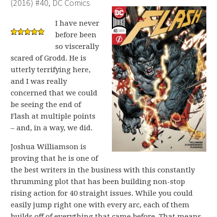
(2016) #40, DC Comics
I have never
before been
so viscerally
scared of Grodd. He is
utterly terrifying here,
and I was really
concerned that we could
be seeing the end of
Flash at multiple points
– and, in a way, we did.
Joshua Williamson is
proving that he is one of
the best writers in the business with this constantly
thrumming plot that has been building non-stop
rising action for 40 straight issues. While you could
easily jump right one with every arc, each of them
builds off of everything that came before. That means