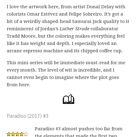
I love the artwork here, from artist Donal Delay with
colorists Omar Estévez and Felipe Sobreiro. It’s got a
bit of a weirdly-shaped-head Samurai Jack quality to it
reminiscent of Jordan’s
Luther Strode
collaborator
Tradd Moore, but the coloring makes everything feel
like it has weight and depth. I especially loved an
arcane espresso machine and its chipped coffee cup.
This mini-series will be immediate must-read for me
every month. The level of wit is incredible, and I
cannot even begin to imagine where the plot goes
from here.
Paradiso (2017) #3
Paradiso #3 almost pushes too far from
the elements that made the first two