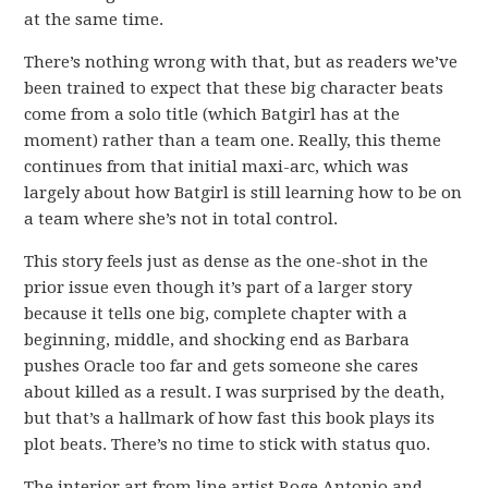
at the same time.
There’s nothing wrong with that, but as readers we’ve
been trained to expect that these big character beats
come from a solo title (which Batgirl has at the
moment) rather than a team one. Really, this theme
continues from that initial maxi-arc, which was
largely about how Batgirl is still learning how to be on
a team where she’s not in total control.
This story feels just as dense as the one-shot in the
prior issue even though it’s part of a larger story
because it tells one big, complete chapter with a
beginning, middle, and shocking end as Barbara
pushes Oracle too far and gets someone she cares
about killed as a result. I was surprised by the death,
but that’s a hallmark of how fast this book plays its
plot beats. There’s no time to stick with status quo.
The interior art from line artist Roge Antonio and