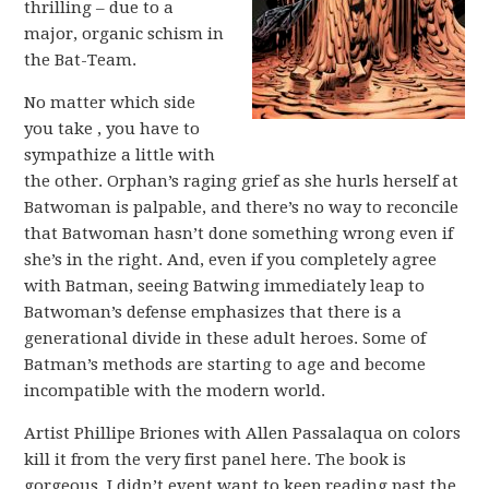
thrilling – due to a
major, organic schism in
the Bat-Team.
No matter which side
you take , you have to
sympathize a little with
the other. Orphan’s raging grief as she hurls herself at
Batwoman is palpable, and there’s no way to reconcile
that Batwoman hasn’t done something wrong even if
she’s in the right. And, even if you completely agree
with Batman, seeing Batwing immediately leap to
Batwoman’s defense emphasizes that there is a
generational divide in these adult heroes. Some of
Batman’s methods are starting to age and become
incompatible with the modern world.
Artist Phillipe Briones with Allen Passalaqua on colors
kill it from the very first panel here. The book is
gorgeous. I didn’t event want to keep reading past the