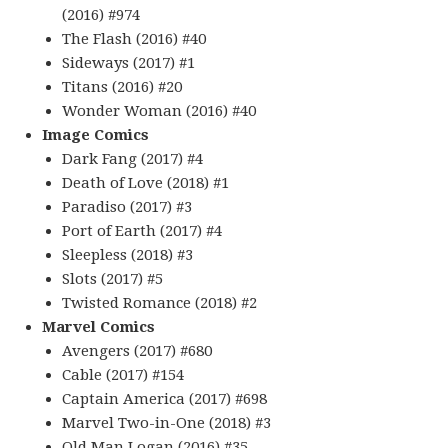
(2016) #974
The Flash (2016) #40
Sideways (2017) #1
Titans (2016) #20
Wonder Woman (2016) #40
Image Comics
Dark Fang (2017) #4
Death of Love (2018) #1
Paradiso (2017) #3
Port of Earth (2017) #4
Sleepless (2018) #3
Slots (2017) #5
Twisted Romance (2018) #2
Marvel Comics
Avengers (2017) #680
Cable (2017) #154
Captain America (2017) #698
Marvel Two-in-One (2018) #3
Old Man Logan (2016) #35