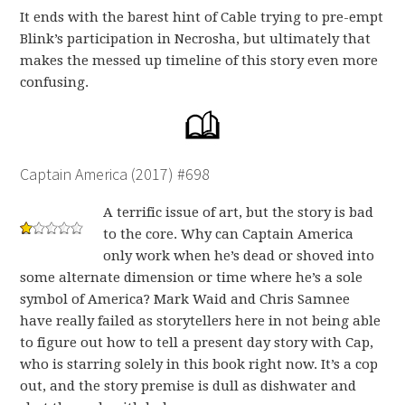
It ends with the barest hint of Cable trying to pre-empt
Blink’s participation in Necrosha, but ultimately that
makes the messed up timeline of this story even more
confusing.
Captain America (2017) #698
A terrific issue of art, but the story is bad
to the core. Why can Captain America
only work when he’s dead or shoved into
some alternate dimension or time where he’s a sole
symbol of America? Mark Waid and Chris Samnee
have really failed as storytellers here in not being able
to figure out how to tell a present day story with Cap,
who is starring solely in this book right now. It’s a cop
out, and the story premise is dull as dishwater and