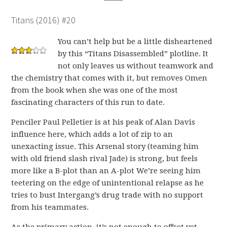
Titans (2016) #20
You can’t help but be a little disheartened
by this “Titans Disassembled” plotline. It
not only leaves us without teamwork and
the chemistry that comes with it, but removes Omen
from the book when she was one of the most
fascinating characters of this run to date.
Penciler Paul Pelletier is at his peak of Alan Davis
influence here, which adds a lot of zip to an
unexacting issue. This Arsenal story (teaming him
with old friend slash rival Jade) is strong, but feels
more like a B-plot than an A-plot We’re seeing him
teetering on the edge of unintentional relapse as he
tries to bust Intergang’s drug trade with no support
from his teammates.