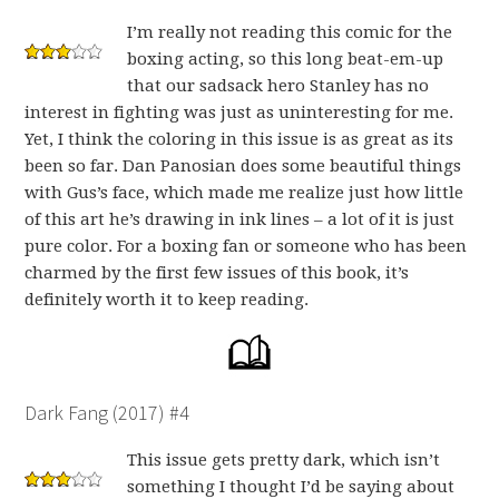
I’m really not reading this comic for the
boxing acting, so this long beat-em-up
that our sadsack hero Stanley has no
interest in fighting was just as uninteresting for me.
Yet, I think the coloring in this issue is as great as its
been so far. Dan Panosian does some beautiful things
with Gus’s face, which made me realize just how little
of this art he’s drawing in ink lines – a lot of it is just
pure color. For a boxing fan or someone who has been
charmed by the first few issues of this book, it’s
definitely worth it to keep reading.
Dark Fang (2017) #4
This issue gets pretty dark, which isn’t
something I thought I’d be saying about