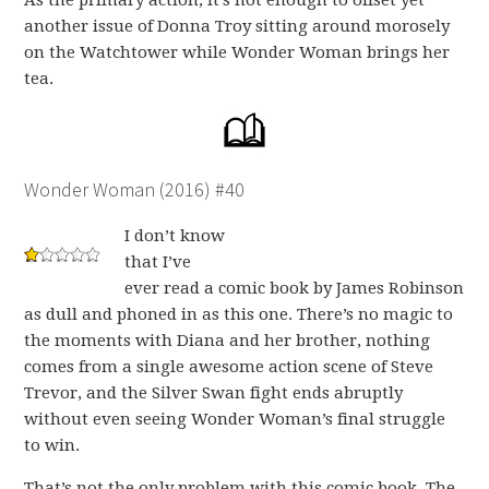
As the primary action, it’s not enough to offset yet
another issue of Donna Troy sitting around morosely
on the Watchtower while Wonder Woman brings her
tea.
Wonder Woman (2016) #40
I don’t know
that I’ve
ever read a comic book by James Robinson
as dull and phoned in as this one. There’s no magic to
the moments with Diana and her brother, nothing
comes from a single awesome action scene of Steve
Trevor, and the Silver Swan fight ends abruptly
without even seeing Wonder Woman’s final struggle
to win.
That’s not the only problem with this comic book. The