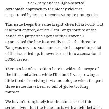
Dark Fang
and it’s light-hearted,
cartoonish approach to the bloody violence
perpetrated by its eco-terrorist vampire protagonist.
This issue keeps the same bright, cheerful artwork, but
it almost entirely depicts Dark Fang’s torture at the
hands of a purported agent of the Heavens. I
appreciated the line it carefully toed – the threat to
Fang was never sexual, and despite her spending a lot
of the issue tied up, it never turned into a sensational
BDSM device.
There’s a lot of exposition here to widen the scope of
the title, and after a while I’ll admit I was growing a
little tired of receiving it via monologue when the past
three issues have been so full of globe-trotting
murder.
We haven’t completely lost the fun aspect of this
series, given that the issue starts with a fight between