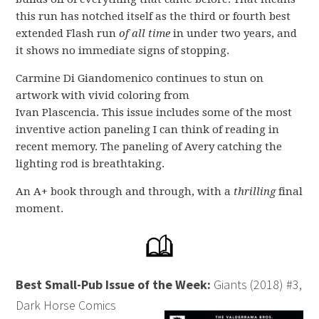
this run has notched itself as the third or fourth best
extended Flash run
of all time
in under two years, and
it shows no immediate signs of stopping.
Carmine Di Giandomenico continues to stun on
artwork with vivid coloring from
Ivan Plascencia. This issue includes some of the most
inventive action paneling I can think of reading in
recent memory. The paneling of Avery catching the
lighting rod is breathtaking.
An A+ book through and through, with a
thrilling
final
moment.
Best Small-Pub Issue of the Week:
Giants (2018) #3,
Dark Horse Comics