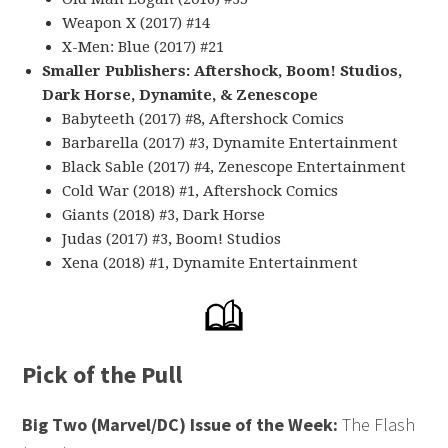
Weapon X (2017) #14
X-Men: Blue (2017) #21
Smaller Publishers: Aftershock, Boom! Studios,
Dark Horse, Dynamite, & Zenescope
Babyteeth (2017) #8, Aftershock Comics
Barbarella (2017) #3, Dynamite Entertainment
Black Sable (2017) #4, Zenescope Entertainment
Cold War (2018) #1, Aftershock Comics
Giants (2018) #3, Dark Horse
Judas (2017) #3, Boom! Studios
Xena (2018) #1, Dynamite Entertainment
Pick of the Pull
Big Two (Marvel/DC) Issue of the Week:
The Flash