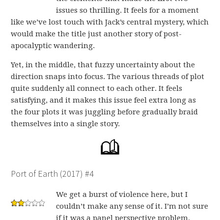
issues so thrilling. It feels for a moment
like we’ve lost touch with Jack’s central mystery, which
would make the title just another story of post-
apocalyptic wandering.
Yet, in the middle, that fuzzy uncertainty about the
direction snaps into focus. The various threads of plot
quite suddenly all connect to each other. It feels
satisfying, and it makes this issue feel extra long as
the four plots it was juggling before gradually braid
themselves into a single story.
Port of Earth (2017) #4
We get a burst of violence here, but I
couldn’t make any sense of it. I’m not sure
if it was a panel perspective problem,