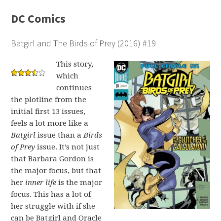
DC Comics
Batgirl and The Birds of Prey (2016) #19
This story,
which
continues
the plotline from the
initial first 13 issues,
feels a lot more like a
Batgirl
issue than a
Birds
of Prey
issue. It’s not just
that Barbara Gordon is
the major focus, but that
her
inner life
is the major
focus. This has a lot of
her struggle with if she
can be Batgirl and Oracle