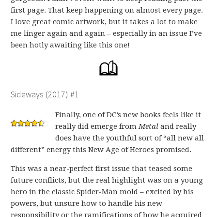
first page. That keep happening on almost every page.
I love great comic artwork, but it takes a lot to make
me linger again and again – especially in an issue I’ve
been hotly awaiting like this one!
Sideways (2017) #1
Finally, one of DC’s new books feels like it
really did emerge from
Metal
and really
does have the youthful sort of “all new all
different” energy this New Age of Heroes promised.
This was a near-perfect first issue that teased some
future conflicts, but the real highlight was on a young
hero in the classic Spider-Man mold – excited by his
powers, but unsure how to handle his new
responsibility or the ramifications of how he acquired