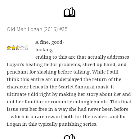
Old Man Logan (2016) #35
A fine, good-
looking
ending to this arc that actually addresses
Logan’s healing factor problems, sliced up hand, and
penchant for slashing before talking. While I still
think this entire arc underplayed the return of the
character beneath the Scarlet Samurai mask, it
ultimate t did right by making her story about
her
and
not her familiar or romantic entanglements. This final
issue sets her free in a way she had never been before
– which is a rare reward both for the readers and for
Logan in this typically punishing series.