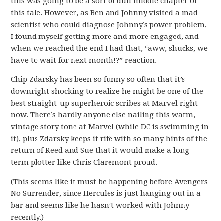
this was going to be a sort of dull middle chapter of
this tale. However, as Ben and Johnny visited a mad
scientist who could diagnose Johnny’s power problem,
I found myself getting more and more engaged, and
when we reached the end I had that, “aww, shucks, we
have to wait for next month!?” reaction.
Chip Zdarsky has been so funny so often that it’s
downright shocking to realize he might be one of the
best straight-up superheroic scribes at Marvel right
now. There’s hardly anyone else nailing this warm,
vintage story tone at Marvel (while DC is swimming in
it), plus Zdarsky keeps it rife with so many hints of the
return of Reed and Sue that it would make a long-
term plotter like Chris Claremont proud.
(This seems like it must be happening before Avengers
No Surrender, since Hercules is just hanging out in a
bar and seems like he hasn’t worked with Johnny
recently.)