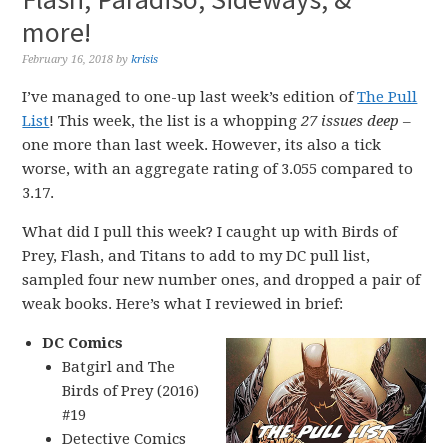
more!
February 16, 2018
by
krisis
I’ve managed to one-up last week’s edition of
The Pull
List
! This week, the list is a whopping
27 issues deep
–
one more than last week. However, its also a tick
worse, with an aggregate rating of 3.055 compared to
3.17.
What did I pull this week? I caught up with Birds of
Prey, Flash, and Titans to add to my DC pull list,
sampled four new number ones, and dropped a pair of
weak books. Here’s what I reviewed in brief:
DC Comics
Batgirl and The
Birds of Prey (2016)
#19
Detective Comics