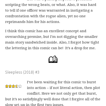
scripting the wrong beats, or what. Also, it was hard
to tell if one officer was warranted in instigating a
confrontation with the rogue alien, yet no one
reprimands him for his actions.
I think this comic has an excellent concept and
overarching premise, but I’m not digging the smaller
main story sandwiched inside. Also, I forgot how tight
the lettering in this comic can be! It’s a drop for me.
Sleepless (2018) #3
I’ve been waiting for this comic to burst
into action – if not literal action, then plot
conflict. Here we not only get that burst,
but it’s so satisfyingly well done that I forgive all of the
slow set-up in the first two issues.