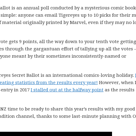
llot is an annual poll conducted by a mysterious comic book
simple: anyone can email Tigereyes up to 10 picks for their m
material originally printed by Marvel, even if they may no 
vote gets 9 points, all the way down to your tenth vote getting
es through the gargantuan effort of tallying up all the votes 
ryone meant by their sometimes inconsistently-named or
ereyes Secret Ballot is an international comics-loving holiday.
ating statistics from the results every year!
However, when 
-entry in 2017
I stalled out at the halfway point
as the results
Z time to be ready to share this year’s results with my good
ondition channel, thanks to some last-minute planning with