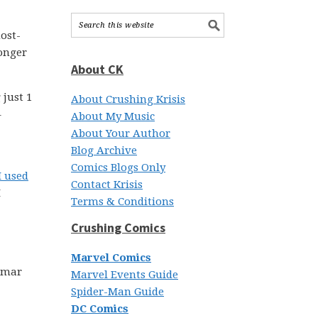
ost-
longer
About CK
 just 1
About Crushing Krisis
–
About My Music
About Your Author
Blog Archive
Comics Blogs Only
I used
Contact Krisis
I
Terms & Conditions
Crushing Comics
Marvel Comics
 Omar
Marvel Events Guide
Spider-Man Guide
DC Comics