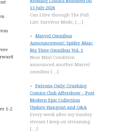
Reading Comics Released on
ost
15 July 2026
Can I live through The Pull
Men
List: Survivor Mode,
[…]
ston
Marvel Omnibus
Announcement: Spider-Man:
were
Big Time Omnibus Vol. 1
forward
Near Mint Condition
announced another Marvel
omnibus
[…]
Patrons-Only: Crushing
Comics Club Aftershow – Post
Modern Epic Collection
Update Hangout and Q&A
er 1-2
Every week after my Sunday
stream I keep on streaming
[…]