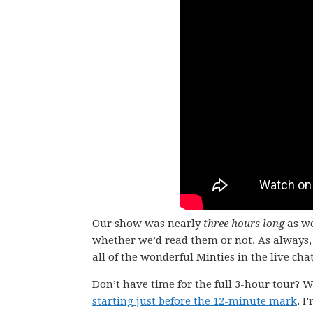
Our show was nearly
three hours long
as we
whether we’d read them or not. As always, 
all of the wonderful Minties in the live chat
Don’t have time for the full 3-hour tour? W
starting just before the 12-minute mark
. I