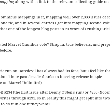
mapping
along with a link to the relevant collecting guide on
XTY omnibus mappings in it, mapping well over 2,000 issues of c
s one tie, and in several entries I get into mapping second vo
hat one of the longest blog posts in 23 years of CrushingKrisi
ted Marvel Omnibus vote? Strap in, true believers, and prep
before.
ric run on Daredevil has always had its fans, but I feel like th
ated in te past decade thanks to it seeing release in Epic
ble on Marvel Unlimited)
) #234 (the first issue after Denny O’Neil’s run) or #236 (Nocen
writes through #291, so in reality this might get split into two
to do it in one if they want!