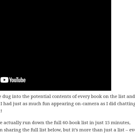
 dug into the potential contents of every book on the list and
I had just as much fun appearing on-camera as I did chattin
!
e actually run down the full 60-book list in just 15 minutes,
’m sharing the full list below, but it’s more than just a list – e