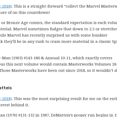
3-2018)
. This is a straight-forward “collect the Marvel Master
ore of on this countdown!
 or Bronze Age comics, the standard expectation is each vol
rial. Marvel sometimes fudges that down to 2.5 or stretches
. While Marvel has recently surprised us with some hunkier
 they’ll be in any rush to cram more material in a classic Sp
Man (1963) #143-180 & Annual 10-11, which exactly covers
ous this next volume would contain Masterworks Volumes 18-
Those Masterworks have been out since 2018, so it wouldn’t 
atteis
3-2018)
. This was the most surprising result for me on the ent
erest behind it.
Man (1976) #131-132 in 1987, DeMatteis’s proper run begins in 