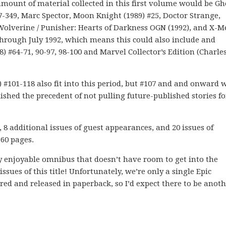
amount of material collected in this first volume would be Gh
47-349, Marc Spector, Moon Knight (1989) #25, Doctor Strange,
 Wolverine / Punisher: Hearts of Darkness OGN (1992), and X-
 through July 1992, which means this could also include and
 #64-71, 90-97, 98-100 and Marvel Collector’s Edition (Charle
 #101-118 also fit into this period, but #107 and and onward 
lished the precedent of not pulling future-published stories 
 8 additional issues of guest appearances, and 20 issues of
160 pages.
y enjoyable omnibus that doesn’t have room to get into the
ssues of this title! Unfortunately, we’re only a single Epic
red and released in paperback, so I’d expect there to be anoth