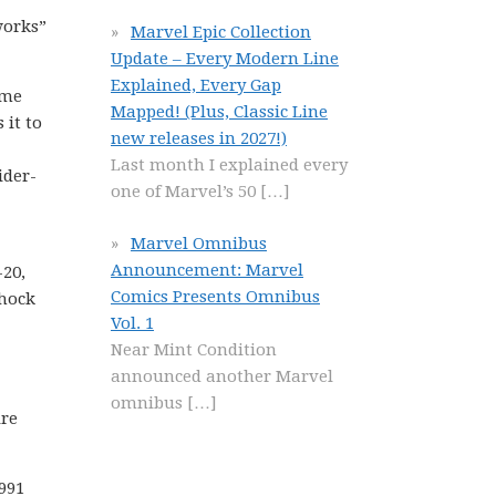
works”
Marvel Epic Collection
Update – Every Modern Line
Explained, Every Gap
ume
Mapped! (Plus, Classic Line
 it to
new releases in 2027!)
Last month I explained every
ider-
one of Marvel’s 50
[…]
Marvel Omnibus
Announcement: Marvel
20,
Comics Presents Omnibus
shock
Vol. 1
Near Mint Condition
announced another Marvel
omnibus
[…]
ire
1991