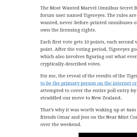
The Most Wanted Marvel Omnibus Secret Ba
forum user named Tigereyes. The rules are 
wanted, never-before-printed omnibuses of 
own the licensing rights.
Each first vote gets 10 points, each second 
point. After the voting period, Tigereyes go
which also involves figuring out what eve
cryptically-described votes.
For me, the reveal of the results of the Tig
to be the primary person on the internet cre
attempted to cover the entire poll entry-by
straddled our move to New Zealand.
That’s why it was worth waking up at 4am N
friends Omar and Jess on the Near Mint C
over the weekend.