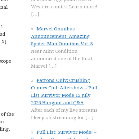
Western comics. Learn more!
inal
[…]
 1
Marvel Omnibus
and
Announcement: Amazing
 X]
Spider-Man Omnibus Vol. 8
Near Mint Condition
announced one of the final
scope
Marvel
[…]
Patrons-Only: Crushing
Comics Club Aftershow – Pull
List Survivor Mode 15 July
2026 Hangout and Q&A
After each of my live streams
 of the
I keep on streaming for
[…]
in
ding.
Pull List: Survivor Mode! –