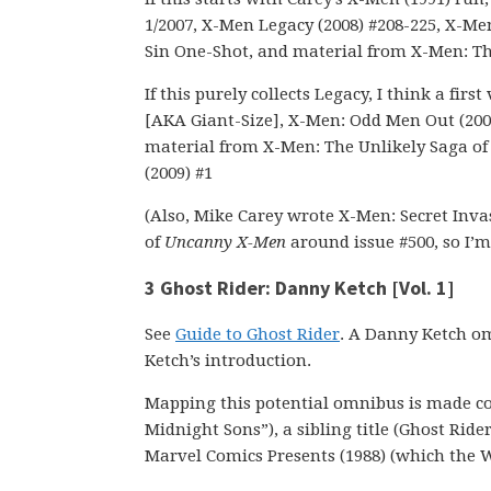
1/2007, X-Men Legacy (2008) #208-225, X-Me
Sin One-Shot, and material from X-Men: Th
If this purely collects Legacy, I think a fi
[AKA Giant-Size], X-Men: Odd Men Out (2008
material from X-Men: The Unlikely Saga o
(2009) #1
(Also, Mike Carey wrote X-Men: Secret Invas
of
Uncanny X-Men
around issue #500, so I’m 
3 Ghost Rider: Danny Ketch [Vol. 1]
See
Guide to Ghost Rider
. A Danny Ketch om
Ketch’s introduction.
Mapping this potential omnibus is made com
Midnight Sons”), a sibling title (Ghost Ride
Marvel Comics Presents (1988) (which the W