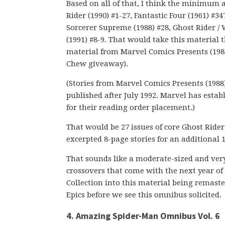
Based on all of that, I think the minimum 
Rider (1990) #1-27, Fantastic Four (1961) #3
Sorcerer Supreme (1988) #28, Ghost Rider /
(1991) #8-9. That would take this material
material from Marvel Comics Presents (1988)
Chew giveaway).
(Stories from Marvel Comics Presents (1988)
published after July 1992. Marvel has estab
for their reading order placement.)
That would be 27 issues of core Ghost Rider,
excerpted 8-page stories for an additional 
That sounds like a moderate-sized and ver
crossovers that come with the next year of i
Collection into this material being remaste
Epics before we see this omnibus solicited.
4. Amazing Spider-Man Omnibus Vol. 6