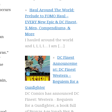
m
occurs
Haul Around The World:
Prelude to FOMO Haul –
EVERY New Epic & DC Finest,
X-Men, Compendiums, &
More
 an
I hauled around the world
and I, I, I, I… I am
[…]
vas.”
DC Finest
Announceme
he
nt: DC Finest
Western –
ain,
Requiem for a
Gunfighter
DC Comics has announced DC
Finest: Western - Requiem
for a Gunfighter, a book full
of Bronze Age Jonah Hex &
nual