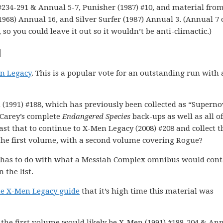
) #234-291 & Annual 5-7, Punisher (1987) #10, and material fro
1968) Annual 16, and Silver Surfer (1987) Annual 3. (Annual 7 
 so you could leave it out so it wouldn’t be anti-climactic.)
]
n Legacy
. This is a popular vote for an outstanding run with
n (1991) #188, which has previously been collected as “Superno
t Carey’s complete
Endangered Species
back-ups as well as all of
st that to continue to X-Men Legacy (2008) #208 and collect t
 the first volume, with a second volume covering Rogue?
ly has to do with what a Messiah Complex omnibus would cont
 the list.
he X-Men Legacy guide
that it’s high time this material was
n, the first volume would likely be X-Men (1991) #188-204 & An