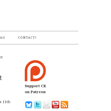
S
AG
CONTACT!
et
t
Support CK
on Patreon
s 11th