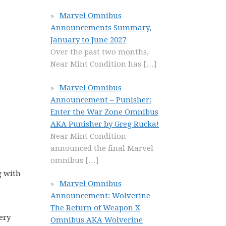
Marvel Omnibus
Announcements Summary,
January to June 2027
Over the past two months,
Near Mint Condition has
[…]
Marvel Omnibus
Announcement – Punisher:
Enter the War Zone Omnibus
AKA Punisher by Greg Rucka!
Near Mint Condition
announced the final Marvel
omnibus
[…]
g with
Marvel Omnibus
Announcement: Wolverine
The Return of Weapon X
very
Omnibus AKA Wolverine