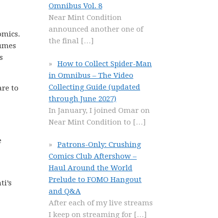
Omnibus Vol. 8
Near Mint Condition
announced another one of
omics.
the final
[…]
lumes
s
How to Collect Spider-Man
in Omnibus – The Video
Collecting Guide (updated
are to
through June 2027)
In January, I joined Omar on
Near Mint Condition to
[…]
e
Patrons-Only: Crushing
Comics Club Aftershow –
Haul Around the World
Prelude to FOMO Hangout
ti’s
and Q&A
After each of my live streams
I keep on streaming for
[…]