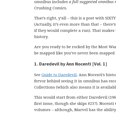
omnibus includes
a full suggested omnibus
Crushing Comics.
That’s right, y’all – this is a post with SI
(Actually, it’s even more than that – there’
if they would complete a run). That makes t
history.
Are you ready to be rocked by the Most Wan
be mapped like you’ve never been mapped 
1. Daredevil by Ann Nocenti [Vol. 1]
See
Guide to Daredevil
. Ann Nocenti’s histo
fervor behind seeing it in omnibus has escal
Collections (which also means it is availa
This would start from either Daredevil (1964
first issue, though she skips #237). Nocenti 
volumes – although, Marvel has the ability 