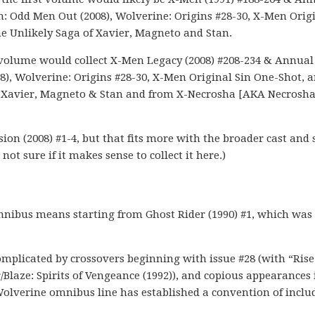
n: Odd Men Out (2008), Wolverine: Origins #28-30, X-Men Orig
e Unlikely Saga of Xavier, Magneto and Stan.
rst volume would collect X-Men Legacy (2008) #208-234 & Annual
), Wolverine: Origins #28-30, X-Men Original Sin One-Shot, 
f Xavier, Magneto & Stan and from X-Necrosha [AKA Necrosha
ion (2008) #1-4, but that fits more with the broader cast and 
not sure if it makes sense to collect it here.)
nibus means starting from Ghost Rider (1990) #1, which was
plicated by crossovers beginning with issue #28 (with “Rise
r/Blaze: Spirits of Vengeance (1992)), and copious appearances 
olverine omnibus line has established a convention of inclu