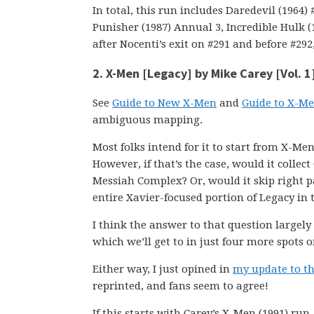
In total, this run includes Daredevil (1964
Punisher (1987) Annual 3, Incredible Hulk (
after Nocenti’s exit on #291 and before #292,
2. X-Men [Legacy] by Mike Carey [Vol. 1
See
Guide to New X-Men
and
Guide to X-Me
ambiguous mapping.
Most folks intend for it to start from X-Me
However, if that’s the case, would it collec
Messiah Complex? Or, would it skip right pa
entire Xavier-focused portion of Legacy in
I think the answer to that question large
which we’ll get to in just four more spots on
Either way, I just opined in
my update to t
reprinted, and fans seem to agree!
If this starts with Carey’s X-Men (1991) ru