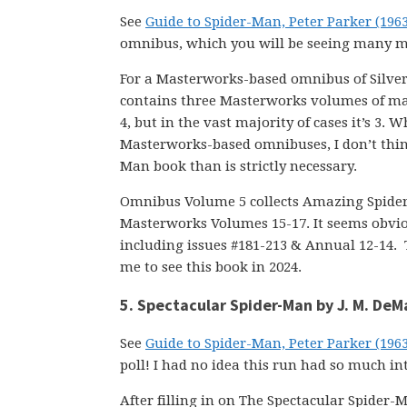
See
Guide to Spider-Man, Peter Parker (196
omnibus, which you will be seeing many m
For a Masterworks-based omnibus of Silver
contains three Masterworks volumes of mate
4, but in the vast majority of cases it’s 3
Masterworks-based omnibuses, I don’t think
Man book than is strictly necessary.
Omnibus Volume 5 collects Amazing Spider-
Masterworks Volumes 15-17. It seems obvi
including issues #181-213 & Annual 12-14. 
me to see this book in 2024.
5. Spectacular Spider-Man by J. M. DeM
See
Guide to Spider-Man, Peter Parker (196
poll! I had no idea this run had so much int
After filling in on The Spectacular Spider-