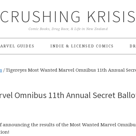
CRUSHING KRISI
Comic Books, Drag Race, & Life in New Zealand
ARVEL GUIDES
INDIE & LICENSED COMICS
DR
s
/
Tigereyes Most Wanted Marvel Omnibus 11th Annual Secr
vel Omnibus 11th Annual Secret Ballo
of announcing the results of the Most Wanted Marvel Omnibu
tion!