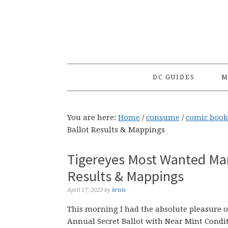
Skip
Skip
Skip
to
to
to
primary
main
primary
navigation
content
sidebar
DC GUIDES
M
You are here:
Home
/
consume
/
comic book
Ballot Results & Mappings
Tigereyes Most Wanted Mar
Results & Mappings
April 17, 2023
by
krisis
This morning I had the absolute pleasure 
Annual Secret Ballot with Near Mint Condi