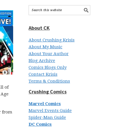
About CK
About Crushing Krisis
About My Music
About Your Author
Blog Archive
Comics Blogs Only
Contact Krisis
Terms & Conditions
ll of
Crushing Comics
r Age
Marvel Comics
Marvel Events Guide
r from
Spider-Man Guide
DC Comics