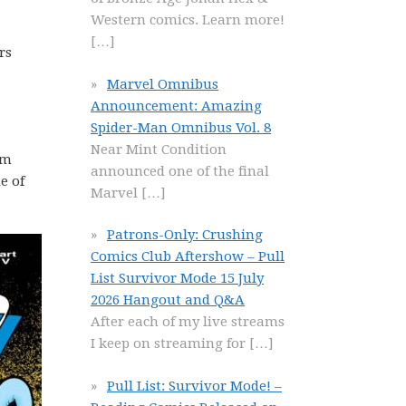
Western comics. Learn more!
[…]
rs
Marvel Omnibus
Announcement: Amazing
Spider-Man Omnibus Vol. 8
Near Mint Condition
om
announced one of the final
e of
Marvel
[…]
Patrons-Only: Crushing
Comics Club Aftershow – Pull
List Survivor Mode 15 July
2026 Hangout and Q&A
After each of my live streams
I keep on streaming for
[…]
Pull List: Survivor Mode! –