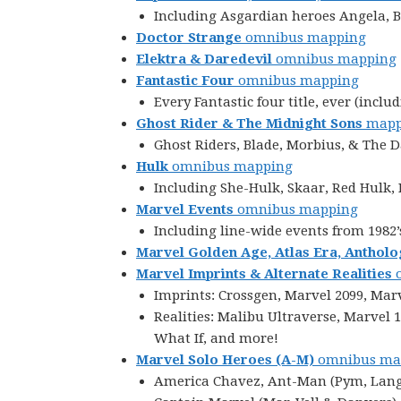
Including Asgardian heroes Angela, Be
Doctor Strange
omnibus mapping
Elektra & Daredevil
omnibus mapping
Fantastic Four
omnibus mapping
Every Fantastic four title, ever (in
Ghost Rider & The Midnight Sons
mapp
Ghost Riders, Blade, Morbius, & The 
Hulk
omnibus mapping
Including She-Hulk, Skaar, Red Hulk
Marvel Events
omnibus mapping
Including line-wide events from 1982’
Marvel Golden Age, Atlas Era, Antholo
Marvel Imprints & Alternate Realities
o
Imprints: Crossgen, Marvel 2099, Mar
Realities: Malibu Ultraverse, Marvel
What If, and more!
Marvel Solo Heroes
(A-M)
omnibus ma
America Chavez, Ant-Man (Pym, Lang, 