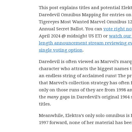
This post explains titles and potential Elek
Daredevil Omnibus Mapping for entries on
Tigereyes Most Wanted Marvel Omnibus 1
Annual Secret Ballot. You can
vote right n
April 2024 @ midnight US ET) or
watch our
length announcement stream reviewing e
single voting option
.
Daredevil is often viewed as Marvel’s mar
character who attracts the biggest names t
an endless string of acclaimed runs! The p
that Marvel’s collection strategy has often
only on those runs of they are from 1998 and
the
many
gaps in Daredevil’s original 1964 se
titles.
Meanwhile, Elektra’s only solo omnibus is 
1997 forward, none of her material has bee