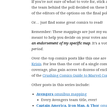
If you’re not sure of what to vote for, stic
the team behind the poll decided on these 
of the editors of the options on the final pol
Or… just find some great comics to read!
Remember: These mappings are just my su
meant to help you decide on your votes and
an endorsement of my specific map
. It’s a v
period.
Over-the-top comics posts like this one ar
Krisis
. For less than the cost of a single 
coverage, plus gain access to dozens of exc
of the
Crushing Comics Guide to Marvel Co
Other posts in this series include:
Avengers
omnibus mapping
Every Avengers team title, ever!
Captain America, Iron Man, & Thor
omn