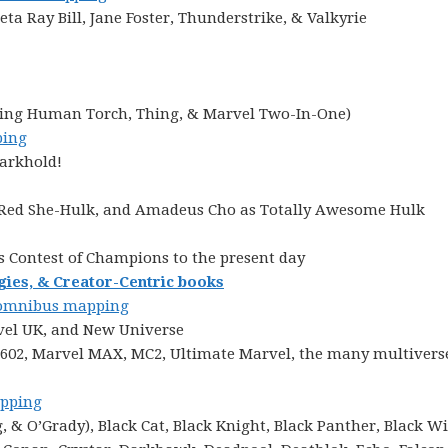
ta Ray Bill, Jane Foster, Thunderstrike, & Valkyrie
cluding Human Torch, Thing, & Marvel Two-In-One)
ing
Darkhold!
, Red She-Hulk, and Amadeus Cho as Totally Awesome Hulk
s Contest of Champions to the present day
gies, & Creator-Centric books
mnibus mapping
vel UK, and New Universe
 1602, Marvel MAX, MC2, Ultimate Marvel, the many multiverse
pping
& O’Grady), Black Cat, Black Knight, Black Panther, Black W