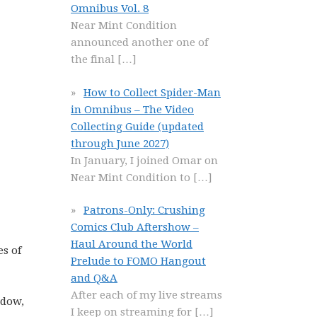
Omnibus Vol. 8
Near Mint Condition
announced another one of
the final
[…]
How to Collect Spider-Man
in Omnibus – The Video
Collecting Guide (updated
through June 2027)
In January, I joined Omar on
Near Mint Condition to
[…]
Patrons-Only: Crushing
Comics Club Aftershow –
Haul Around the World
s of
Prelude to FOMO Hangout
and Q&A
After each of my live streams
idow,
I keep on streaming for
[…]