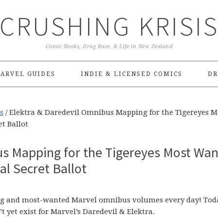
CRUSHING KRISI
Comic Books, Drag Race, & Life in New Zealand
ARVEL GUIDES
INDIE & LICENSED COMICS
DR
s
/
Elektra & Daredevil Omnibus Mapping for the Tigereyes M
t Ballot
us Mapping for the Tigereyes Most Wa
l Secret Ballot
sing and most-wanted Marvel omnibus volumes every day! Today
t yet exist for Marvel’s Daredevil & Elektra.