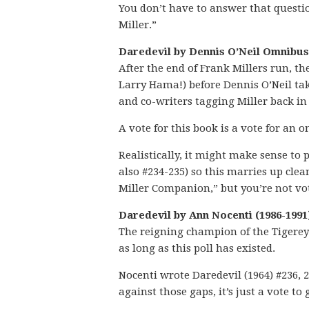
You don’t have to answer that question
Miller.”
Daredevil by Dennis O’Neil Omnibus 
After the end of Frank Millers run, th
Larry Hama!) before Dennis O’Neil tak
and co-writers tagging Miller back in
A vote for this book is a vote for an
Realistically, it might make sense to
also #234-235) so this marries up cle
Miller Companion,” but you’re not vo
Daredevil by Ann Nocenti (1986-1991
The reigning champion of the Tigereye
as long as this poll has existed.
Nocenti wrote Daredevil (1964) #236, 23
against those gaps, it’s just a vote to 