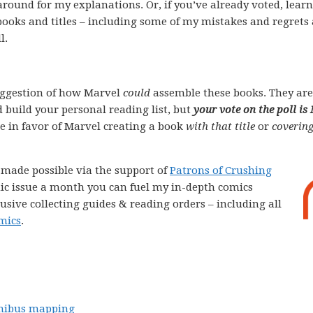
k around for my explanations. Or, if you’ve already voted, lear
books and titles – including some of my mistakes and regrets
l.
ggestion of how Marvel
could
assemble these books. They are
 build your personal reading list, but
your vote on the poll is
ote in favor of Marvel creating a book
with that title
or
covering
e made possible via the support of
Patrons of Crushing
comic issue a month you can fuel my in-depth comics
lusive collecting guides & reading orders – including all
mics
.
ibus mapping