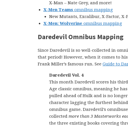
X-Man – Nate Grey, and more!
X-Men Teams
omnibus mapping
New Mutants, Excalibur, X-Factor, X-
X-Men: Wolverine
omnibus mapping
Daredevil Omnibus Mapping
Since Daredevil is so well-collected in omni
that period! However, when it comes to his 19
Frank Miller’s famous run. See
Guide to Da
Daredevil Vol. 4
This month Daredevil scores his third
Age classic omnibus, meaning he ha
pulled ahead of Hulk and is no longer
character lagging the furthest behind
omnibus game. Daredevil’s omnibuse
collected
more than 3 Masterworks ea
the three existing books covering th