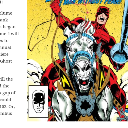
1!
volume
Frank
ch began
me 4 will
es to
Annual
miere
 Ghost
ill the
d the
s gap of
 could
162. Or,
mnibus