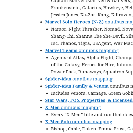
Captain Marvel (Mar-Vell & Danvers),
Frankenstein, Galactus, Hawkeye, Hellc
Jessica Jones, Ka-Zar, Kang, Killraven
Marvel Solo Heroes (N-Z)
omnibus ma
Namor, Night Thrasher, Nomad, Nova, 
Shang-Chi, Shanna The She-Devil, Silv
Inc, Thanos, Tigra, USAgent, War Ma
Marvel Teams
omnibus mapping
Agents of Atlas, Alpha Flight, Champ
of the Galaxy, Heroes for Hire, Inhu
Power Pack, Runaways, Squadron Supr
Spider-Man
omnibus mapping
Spider-Man Family & Venom
omnibus 
Includes Venom, Carnage, Green Gobli
Star Wars, FOX Properties, & Licensed
X-Men
omnibus mapping
Every “X-Men” title and run that does
X-Men Solo
omnibus mapping
Bishop, Cable, Daken, Emma Frost, Ga