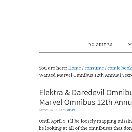
Skip
Skip
Skip
to
to
to
primary
main
primary
navigation
content
sidebar
DC GUIDES
M
You are here:
Home
/
consume
/
comic book
Wanted Marvel Omnibus 12th Annual Secre
Elektra & Daredevil Omnib
Marvel Omnibus 12th Annua
March 30, 2024
by
krisis
Until April 5, I’ll be loosely mapping mis
be looking at all of the omnibuses that don’