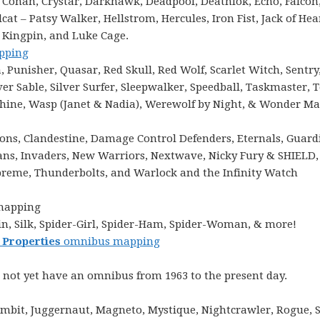
 Conan, Crystar, Darkhawk, Deadpool, Deathlok, Echo, Falcon
at – Patsy Walker, Hellstrom, Hercules, Iron Fist, Jack of Hea
, Kingpin, and Luke Cage.
pping
Punisher, Quasar, Red Skull, Red Wolf, Scarlet Witch, Sentry
er Sable, Silver Surfer, Sleepwalker, Speedball, Taskmaster, 
chine, Wasp (Janet & Nadia), Werewolf by Night, & Wonder M
ions, Clandestine, Damage Control Defenders, Eternals, Guard
mans, Invaders, New Warriors, Nextwave, Nicky Fury & SHIELD,
eme, Thunderbolts, and Warlock and the Infinity Watch
mapping
n, Silk, Spider-Girl, Spider-Ham, Spider-Woman, & more!
 Properties
omnibus mapping
 not yet have an omnibus from 1963 to the present day.
mbit, Juggernaut, Magneto, Mystique, Nightcrawler, Rogue, 