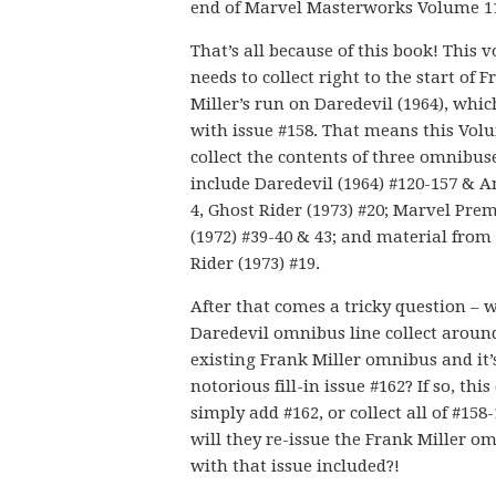
end of Marvel Masterworks Volume 1
That’s all because of this book! This 
needs to collect right to the start of 
Miller’s run on Daredevil (1964), whi
with issue #158. That means this Volu
collect the contents of three omnibus
include Daredevil (1964) #120-157 & 
4, Ghost Rider (1973) #20; Marvel Pre
(1972) #39-40 & 43; and material from
Rider (1973) #19.
After that comes a tricky question – w
Daredevil omnibus line collect aroun
existing Frank Miller omnibus and it’
notorious fill-in issue #162? If so, this
simply add #162, or collect all of #158-
will they re-issue the Frank Miller o
with that issue included?!