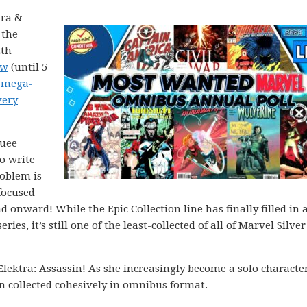
tra &
 the
2th
ow
(until 5
 mega-
very
quee
o write
roblem is
 focused
 onward! While the Epic Collection line has finally filled in a
ries, it’s still one of the least-collected of all of Marvel Silve
Elektra: Assassin! As she increasingly become a solo characte
n collected cohesively in omnibus format.