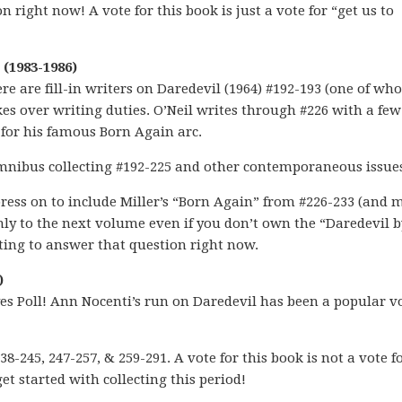
 right now! A vote for this book is just a vote for “get us to
(1983-1986)
ere are fill-in writers on Daredevil (1964) #192-193 (one of wh
es over writing duties. O’Neil writes through #226 with a fe
 for his famous Born Again arc.
 omnibus collecting #192-225 and other contemporaneous issue
 press on to include Miller’s “Born Again” from #226-233 (and
anly to the next volume even if you don’t own the “Daredevil b
ting to answer that question right now.
)
s Poll! Ann Nocenti’s run on Daredevil has been a popular vo
8-245, 247-257, & 259-291. A vote for this book is not a vote f
get started with collecting this period!