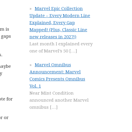
Marvel Epic Collection
Update – Every Modern Line
Explained, Every Gap
om is
Mapped! (Plus, Classic Line
w gaps
new releases in 2027!)
Last month I explained every
one of Marvel’s 50
[…]
s.
Marvel Omnibus
 maybe
Announcement: Marvel
y
Comics Presents Omnibus
Vol. 1
Near Mint Condition
te for
announced another Marvel
omnibus
[…]
or or