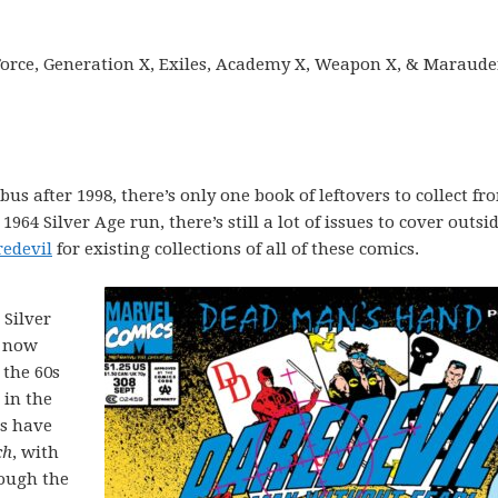
Force, Generation X, Exiles, Academy X, Weapon X, & Maraude
bus after 1998, there’s only one book of leftovers to collect fr
64 Silver Age run, there’s still a lot of issues to cover outsid
redevil
for existing collections of all of these comics.
 Silver
s now
 the 60s
 in the
s have
ch
, with
rough the