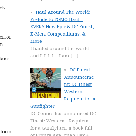
,
rts,
Haul Around The World:
Prelude to FOMO Haul –
EVERY New Epic & DC Finest,
,
X-Men, Compendiums, &
Terror
More
an
I hauled around the world
and I, I, I, I… I am
[…]
ians
DC Finest
Announceme
nt: DC Finest
Western –
Requiem for a
Gunfighter
DC Comics has announced DC
Finest: Western - Requiem
for a Gunfighter, a book full
Storm,
of Bronze Age Jonah Hex &