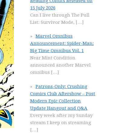
Reading Comics Released on
15 July 2026
Can I live through The Pull
List: Survivor Mode,
[…]
Marvel Omnibus
Announcement: Spider-Man:
Big Time Omnibus Vol. 1
Near Mint Condition
announced another Marvel
omnibus
[…]
Patrons-Only: Crushing
Comics Club Aftershow – Post
Modern Epic Collection
Update Hangout and Q&A
Every week after my Sunday
stream I keep on streaming
[…]