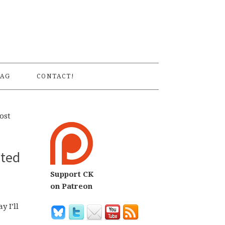
S
AG
CONTACT!
ost
nted
Support CK
on Patreon
 I’ll