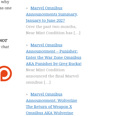
n why
 as one
Marvel Omnibus
Announcements Summary,
January to June 2027
Over the past two months,
Near Mint Condition has
[…]
 NOT
Marvel Omnibus
 that
Announcement – Punisher:
Enter the War Zone Omnibus
AKA Punisher by Greg Rucka!
Near Mint Condition
announced the final Marvel
omnibus
[…]
Marvel Omnibus
Announcement: Wolverine
The Return of Weapon X
Omnibus AKA Wolverine