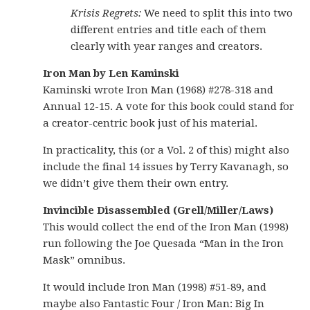
Krisis Regrets:
We need to split this into two
different entries and title each of them
clearly with year ranges and creators.
Iron Man by Len Kaminski
Kaminski wrote Iron Man (1968) #278-318 and
Annual 12-15. A vote for this book could stand for
a creator-centric book just of his material.
In practicality, this (or a Vol. 2 of this) might also
include the final 14 issues by Terry Kavanagh, so
we didn’t give them their own entry.
Invincible Disassembled (Grell/Miller/Laws)
This would collect the end of the Iron Man (1998)
run following the Joe Quesada “Man in the Iron
Mask” omnibus.
It would include Iron Man (1998) #51-89, and
maybe also Fantastic Four / Iron Man: Big In