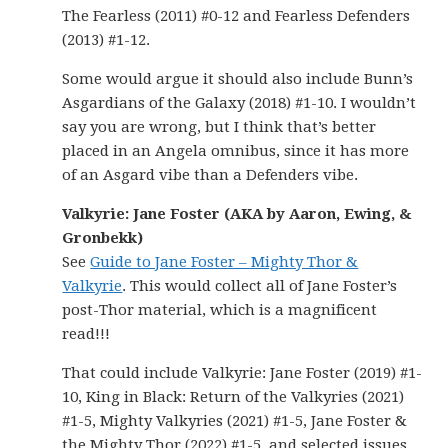
The Fearless (2011) #0-12 and Fearless Defenders
(2013) #1-12.
Some would argue it should also include Bunn’s
Asgardians of the Galaxy (2018) #1-10. I wouldn’t
say you are wrong, but I think that’s better
placed in an Angela omnibus, since it has more
of an Asgard vibe than a Defenders vibe.
Valkyrie: Jane Foster (AKA by Aaron, Ewing, &
Gronbekk)
See
Guide to Jane Foster – Mighty Thor &
Valkyrie
. This would collect all of Jane Foster’s
post-Thor material, which is a magnificent
read!!!
That could include Valkyrie: Jane Foster (2019) #1-
10, King in Black: Return of the Valkyries (2021)
#1-5, Mighty Valkyries (2021) #1-5, Jane Foster &
the Mighty Thor (2022) #1-5, and selected issues