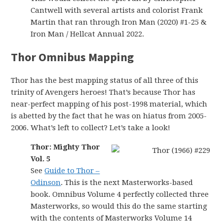
Cantwell with several artists and colorist Frank
Martin that ran through Iron Man (2020) #1-25 &
Iron Man / Hellcat Annual 2022.
Thor Omnibus Mapping
Thor has the best mapping status of all three of this
trinity of Avengers heroes! That’s because Thor has
near-perfect mapping of his post-1998 material, which
is abetted by the fact that he was on hiatus from 2005-
2006. What’s left to collect? Let’s take a look!
Thor: Mighty Thor
Vol. 5
See
Guide to Thor –
Odinson
. This is the next Masterworks-based
book. Omnibus Volume 4 perfectly collected three
Masterworks, so would this do the same starting
with the contents of Masterworks Volume 14