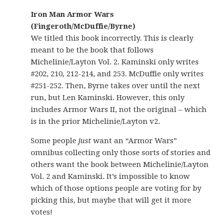
Iron Man Armor Wars
(Fingeroth/McDuffie/Byrne)
We titled this book incorrectly. This is clearly
meant to be the book that follows
Michelinie/Layton Vol. 2. Kaminski only writes
#202, 210, 212-214, and 253. McDuffie only writes
#251-252. Then, Byrne takes over until the next
run, but Len Kaminski. However, this only
includes Armor Wars II, not the original – which
is in the prior Michelinie/Layton v2.
Some people
just
want an “Armor Wars”
omnibus collecting only those sorts of stories and
others want the book between Michelinie/Layton
Vol. 2 and Kaminski. It’s impossible to know
which of those options people are voting for by
picking this, but maybe that will get it more
votes!