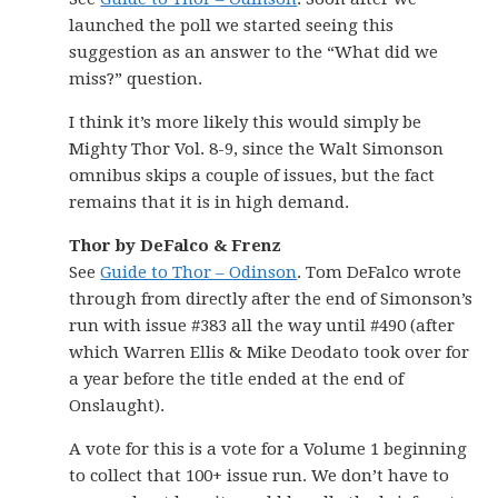
launched the poll we started seeing this
suggestion as an answer to the “What did we
miss?” question.
I think it’s more likely this would simply be
Mighty Thor Vol. 8-9, since the Walt Simonson
omnibus skips a couple of issues, but the fact
remains that it is in high demand.
Thor by DeFalco & Frenz
See
Guide to Thor – Odinson
. Tom DeFalco wrote
through from directly after the end of Simonson’s
run with issue #383 all the way until #490 (after
which Warren Ellis & Mike Deodato took over for
a year before the title ended at the end of
Onslaught).
A vote for this is a vote for a Volume 1 beginning
to collect that 100+ issue run. We don’t have to