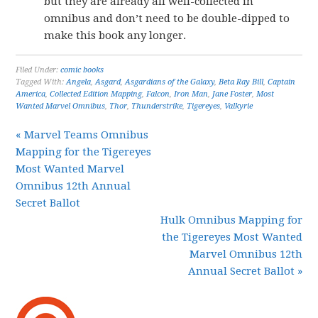
but they are already all well-collected in
omnibus and don’t need to be double-dipped to
make this book any longer.
Filed Under:
comic books
Tagged With:
Angela
,
Asgard
,
Asgardians of the Galaxy
,
Beta Ray Bill
,
Captain
America
,
Collected Edition Mapping
,
Falcon
,
Iron Man
,
Jane Foster
,
Most
Wanted Marvel Omnibus
,
Thor
,
Thunderstrike
,
Tigereyes
,
Valkyrie
« Marvel Teams Omnibus
Mapping for the Tigereyes
Most Wanted Marvel
Omnibus 12th Annual
Secret Ballot
Hulk Omnibus Mapping for
the Tigereyes Most Wanted
Marvel Omnibus 12th
Annual Secret Ballot »