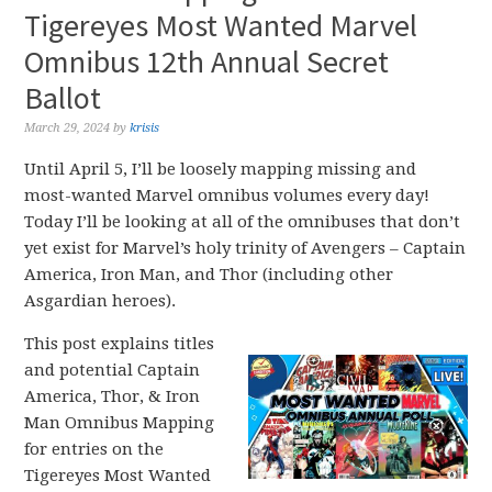
Tigereyes Most Wanted Marvel
Omnibus 12th Annual Secret
Ballot
March 29, 2024
by
krisis
Until April 5, I’ll be loosely mapping missing and
most-wanted Marvel omnibus volumes every day!
Today I’ll be looking at all of the omnibuses that don’t
yet exist for Marvel’s holy trinity of Avengers – Captain
America, Iron Man, and Thor (including other
Asgardian heroes).
This post explains titles
and potential Captain
America, Thor, & Iron
Man Omnibus Mapping
for entries on the
Tigereyes Most Wanted