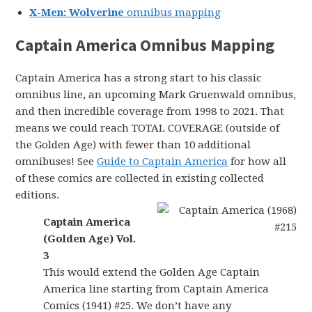
X-Men: Wolverine
omnibus mapping
Captain America Omnibus Mapping
Captain America has a strong start to his classic
omnibus line, an upcoming Mark Gruenwald omnibus,
and then incredible coverage from 1998 to 2021. That
means we could reach TOTAL COVERAGE (outside of
the Golden Age) with fewer than 10 additional
omnibuses! See
Guide to Captain America
for how all
of these comics are collected in existing collected
editions.
Captain America
(Golden Age) Vol.
3
This would extend the Golden Age Captain
America line starting from Captain America
Comics (1941) #25. We don’t have any