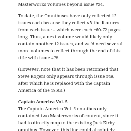
Masterworks volumes beyond issue #24.
To date, the Omnibuses have only collected 12
issues each because they collect
all
the features
from each issue – which were each ~60-72 pages
long. Thus, a next volume would likely only
contain another 12 issues, and we’d need several
more volumes to collect through the end of this
title with issue #78.
(However, note that it has been retconned that
Steve Rogers only appears through issue #48,
after which he is replaced with the Captain
America of the 1950s.)
Captain America Vol. 5
The Captain America Vol. 5 omnibus only
contained two Masterworks of content, since it
had to directly map to the existing Jack Kirby
omnibus. However, this line could absolutely