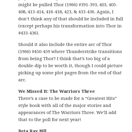
might be pulled Thor (1966) #391-393, 403, 405-
408, 413-414, 416-418, 423, & 433-436. Again, I
don’t think any of that should be included in full
(except perhaps his transformation into Thor in
#433-436).
Should it also include the entire arc of Thor
(1966) #450-459 where Thunderstrike transitions
from being Thor? I think that’s too big of a
double-dip to be worth it, though I could picture
picking up some plot pages from the end of that
arc.
We Missed It: The Warriors Three
There’s a case to be made for a “Greatest Hits”
style book with all of the major stories and
appearances of The Warriors Three. We’ll add
that to the poll for next year!
Beta Ray Bill