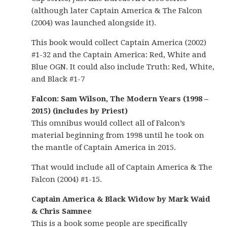
(although later Captain America & The Falcon
(2004) was launched alongside it).
This book would collect Captain America (2002)
#1-32 and the Captain America: Red, White and
Blue OGN. It could also include Truth: Red, White,
and Black #1-7
Falcon: Sam Wilson, The Modern Years (1998 –
2015) (includes by Priest)
This omnibus would collect all of Falcon’s
material beginning from 1998 until he took on
the mantle of Captain America in 2015.
That would include all of Captain America & The
Falcon (2004) #1-15.
Captain America & Black Widow by Mark Waid
& Chris Samnee
This is a book some people are specifically