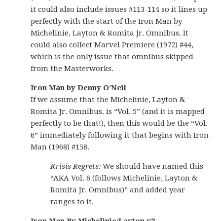
it could also include issues #113-114 so it lines up
perfectly with the start of the Iron Man by
Michelinie, Layton & Romita Jr. Omnibus. It
could also collect Marvel Premiere (1972) #44,
which is the only issue that omnibus skipped
from the Masterworks.
Iron Man by Denny O’Neil
If we assume that the Michelinie, Layton &
Romita Jr. Omnibus. is “Vol. 5” (and it is mapped
perfectly to be that!), then this would be the “Vol.
6” immediately following it that begins with Iron
Man (1968) #158.
Krisis Regrets:
We should have named this
“AKA Vol. 6 (follows Michelinie, Layton &
Romita Jr. Omnibus)” and added year
ranges to it.