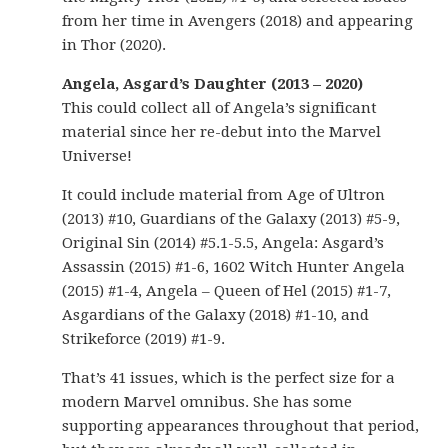
from her time in Avengers (2018) and appearing
in Thor (2020).
Angela, Asgard’s Daughter (2013 – 2020)
This could collect all of Angela’s significant
material since her re-debut into the Marvel
Universe!
It could include material from Age of Ultron
(2013) #10, Guardians of the Galaxy (2013) #5-9,
Original Sin (2014) #5.1-5.5, Angela: Asgard’s
Assassin (2015) #1-6, 1602 Witch Hunter Angela
(2015) #1-4, Angela – Queen of Hel (2015) #1-7,
Asgardians of the Galaxy (2018) #1-10, and
Strikeforce (2019) #1-9.
That’s 41 issues, which is the perfect size for a
modern Marvel omnibus. She has some
supporting appearances throughout that period,