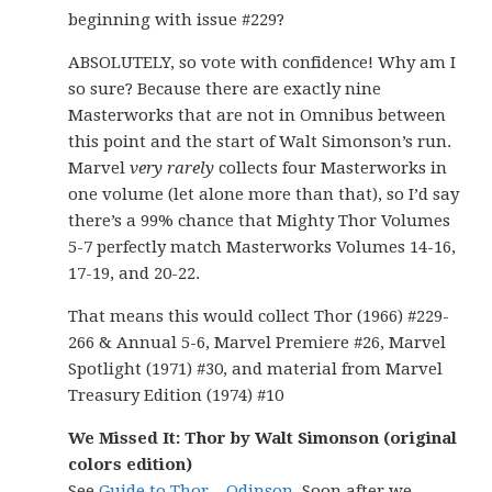
beginning with issue #229?
ABSOLUTELY, so vote with confidence! Why am I
so sure? Because there are exactly nine
Masterworks that are not in Omnibus between
this point and the start of Walt Simonson’s run.
Marvel
very rarely
collects four Masterworks in
one volume (let alone more than that), so I’d say
there’s a 99% chance that Mighty Thor Volumes
5-7 perfectly match Masterworks Volumes 14-16,
17-19, and 20-22.
That means this would collect Thor (1966) #229-
266 & Annual 5-6, Marvel Premiere #26, Marvel
Spotlight (1971) #30, and material from Marvel
Treasury Edition (1974) #10
We Missed It: Thor by Walt Simonson (original
colors edition)
See
Guide to Thor – Odinson
. Soon after we