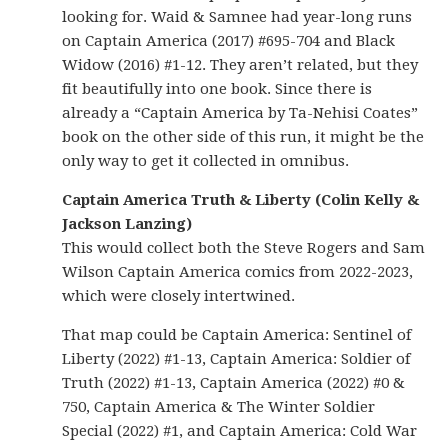
looking for. Waid & Samnee had year-long runs
on Captain America (2017) #695-704 and Black
Widow (2016) #1-12. They aren’t related, but they
fit beautifully into one book. Since there is
already a “Captain America by Ta-Nehisi Coates”
book on the other side of this run, it might be the
only way to get it collected in omnibus.
Captain America Truth & Liberty (Colin Kelly &
Jackson Lanzing)
This would collect both the Steve Rogers and Sam
Wilson Captain America comics from 2022-2023,
which were closely intertwined.
That map could be Captain America: Sentinel of
Liberty (2022) #1-13, Captain America: Soldier of
Truth (2022) #1-13, Captain America (2022) #0 &
750, Captain America & The Winter Soldier
Special (2022) #1, and Captain America: Cold War