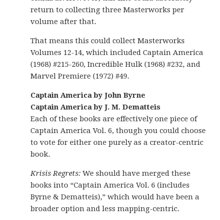
return to collecting three Masterworks per
volume after that.
That means this could collect Masterworks
Volumes 12-14, which included Captain America
(1968) #215-260, Incredible Hulk (1968) #232, and
Marvel Premiere (1972) #49.
Captain America by John Byrne
Captain America by J. M. Dematteis
Each of these books are effectively one piece of
Captain America Vol. 6, though you could choose
to vote for either one purely as a creator-centric
book.
Krisis Regrets:
We should have merged these
books into “Captain America Vol. 6 (includes
Byrne & Dematteis),” which would have been a
broader option and less mapping-centric.