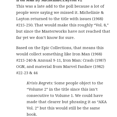
Iron Man By Michelinie/Layton v2
This was a late add to the poll because a lot of
people were saying we missed it. Michelinie &
Layton returned to the title with issues (1968)
#215-250. That would make this roughly “Vol. 8,”
but since the Masterworks have not reached that
far yet we don’t know for sure.
Based on the Epic Collections, that means this
would collect something like Iron Man (1968)
#215-240 & Annual 9-11, Iron Man: Crash (1987)
OGN, and material from Marvel Fanfare (1982)
#22-23 & 44
Krisis Regrets:
Some people object to the
“Volume 2” in the title since this isn’t
consecutive to Volume 1. We could have
made that clearer but phrasing it as “AKA
Vol. 2” but this would still be the same
book.