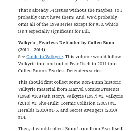
That’s already 54 issues without the maybes, so I
probably can’t have them! And, we’d probably
omit all of the 1998 series except for #30, which
isn’t especially significant for Bill.
Valkyrie, Fearless Defender by Cullen Bunn
(2011 – 2014)
See
Guide to Valkyrie
. This volume would follow
Valkyrie into and out of Fear Itself in 2011 into
Cullen Bunn’s Fearless Defenders series.
This should first collect some non-Bunn historic
Valkyrie material from Marvel Comics Presents
(1988) #168 (4th story), Valkyrie (1997) #1, Valkyrie
(2010) #1, She-Hulk: Cosmic Collision (2009) #1,
Heralds (2010) #1-5, and Secret Avengers (2010)
#14.
Then, it would collect Bunn’s run from Fear Itself: