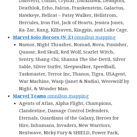
Danvers), Conan, Crystar, Darkhawk, Deadpool,
Deathlok, Echo, Falcon, Frankenstein, Galactus,
Hawkeye, Hellcat – Patsy Walker, Hellstrom,
Hercules, Iron Fist, Jack of Hearts, Jessica Jones,
Ka-Zar, Kang, Killraven, Kingpin, and Luke Cage.
Marvel Solo Heroes (N-Z)
omnibus mapping
Namor, Night Thrasher, Nomad, Nova, Punisher,
Quasar, Red Skull, Red Wolf, Scarlet Witch,
Sentry, Shang-Chi, Shanna The She-Devil, Silver
Sable, Silver Surfer, Sleepwalker, Speedball,
Taskmaster, Terror Inc, Thanos, Tigra, USAgent,
War Machine, Wasp (Janet & Nadia), Werewolf by
Night, & Wonder Man
Marvel Teams
omnibus mapping
Agents of Atlas, Alpha Flight, Champions,
Clandestine, Damage Control Defenders,
Eternals, Guardians of the Galaxy, Heroes for
Hire, Inhumans, Invaders, New Warriors,
Nextwave, Nicky Fury & SHIELD, Power Pack,