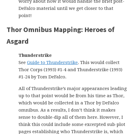
worry about how it would handle the brief post-
DeFalco material until we get closer to that
point!
Thor Omnibus Mapping: Heroes of
Asgard
Thunderstrike
See
Guide to Thunderstrike
. This would collect
Thor Corps (1993) #1-4 and Thunderstrike (1993)
#1-24 by Tom DeFalco.
All of Thunderstrike’s major appearances leading
up to that point would be from his time as Thor,
which would be collected in a Thor by DeFalco
omnibus. As a results, I don’t think it makes
sense to double-dip all of them here. However, I
think this could include some excerpted sub-plot
pages establishing who Thunderstrike is, which