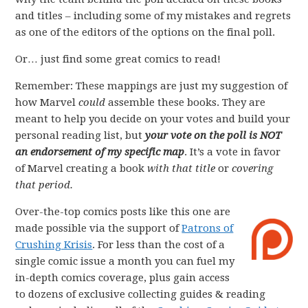
and titles – including some of my mistakes and regrets
as one of the editors of the options on the final poll.
Or… just find some great comics to read!
Remember: These mappings are just my suggestion of
how Marvel
could
assemble these books. They are
meant to help you decide on your votes and build your
personal reading list, but
your vote on the poll is NOT
an endorsement of my specific map
. It’s a vote in favor
of Marvel creating a book
with that title
or
covering
that period.
Over-the-top comics posts like this one are
made possible via the support of
Patrons of
Crushing Krisis
. For less than the cost of a
single comic issue a month you can fuel my
in-depth comics coverage, plus gain access
to dozens of exclusive collecting guides & reading