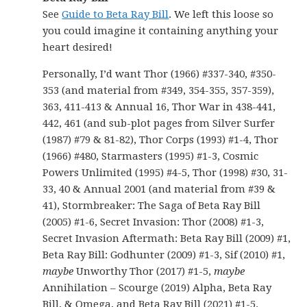
See
Guide to Beta Ray Bill
. We left this loose so
you could imagine it containing anything your
heart desired!
Personally, I’d want Thor (1966) #337-340, #350-
353 (and material from #349, 354-355, 357-359),
363, 411-413 & Annual 16, Thor War in 438-441,
442, 461 (and sub-plot pages from Silver Surfer
(1987) #79 & 81-82), Thor Corps (1993) #1-4, Thor
(1966) #480, Starmasters (1995) #1-3, Cosmic
Powers Unlimited (1995) #4-5, Thor (1998) #30, 31-
33, 40 & Annual 2001 (and material from #39 &
41), Stormbreaker: The Saga of Beta Ray Bill
(2005) #1-6, Secret Invasion: Thor (2008) #1-3,
Secret Invasion Aftermath: Beta Ray Bill (2009) #1,
Beta Ray Bill: Godhunter (2009) #1-3, Sif (2010) #1,
maybe
Unworthy Thor (2017) #1-5,
maybe
Annihilation – Scourge (2019) Alpha, Beta Ray
Bill, & Omega, and Beta Ray Bill (2021) #1-5.