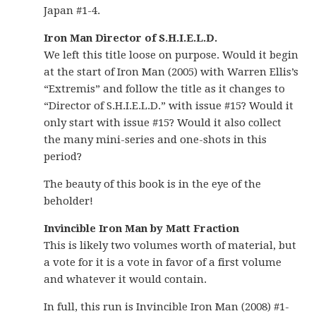
Japan #1-4.
Iron Man Director of S.H.I.E.L.D.
We left this title loose on purpose. Would it begin
at the start of Iron Man (2005) with Warren Ellis’s
“Extremis” and follow the title as it changes to
“Director of S.H.I.E.L.D.” with issue #15? Would it
only start with issue #15? Would it also collect
the many mini-series and one-shots in this
period?
The beauty of this book is in the eye of the
beholder!
Invincible Iron Man by Matt Fraction
This is likely two volumes worth of material, but
a vote for it is a vote in favor of a first volume
and whatever it would contain.
In full, this run is Invincible Iron Man (2008) #1-