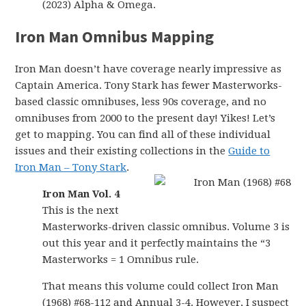
(2023) Alpha & Omega.
Iron Man Omnibus Mapping
Iron Man doesn’t have coverage nearly impressive as
Captain America. Tony Stark has fewer Masterworks-
based classic omnibuses, less 90s coverage, and no
omnibuses from 2000 to the present day! Yikes! Let’s
get to mapping. You can find all of these individual
issues and their existing collections in the
Guide to
Iron Man – Tony Stark
.
Iron Man Vol. 4
This is the next
Masterworks-driven classic omnibus. Volume 3 is
out this year and it perfectly maintains the “3
Masterworks = 1 Omnibus rule.
That means this volume could collect Iron Man
(1968) #68-112 and Annual 3-4. However, I suspect