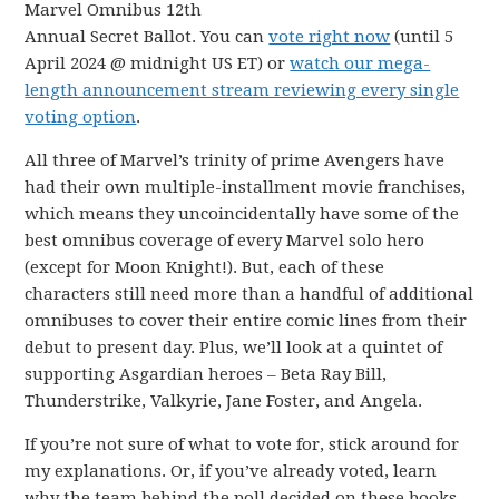
Marvel Omnibus 12th
Annual Secret Ballot. You can
vote right now
(until 5
April 2024 @ midnight US ET) or
watch our mega-
length announcement stream reviewing every single
voting option
.
All three of Marvel’s trinity of prime Avengers have
had their own multiple-installment movie franchises,
which means they uncoincidentally have some of the
best omnibus coverage of every Marvel solo hero
(except for Moon Knight!). But, each of these
characters still need more than a handful of additional
omnibuses to cover their entire comic lines from their
debut to present day. Plus, we’ll look at a quintet of
supporting Asgardian heroes – Beta Ray Bill,
Thunderstrike, Valkyrie, Jane Foster, and Angela.
If you’re not sure of what to vote for, stick around for
my explanations. Or, if you’ve already voted, learn
why the team behind the poll decided on these books