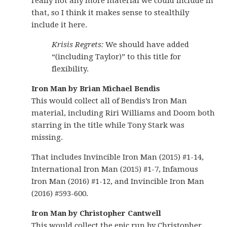
really not any more material we could include in
that, so I think it makes sense to stealthily
include it here.
Krisis Regrets:
We should have added
“(including Taylor)” to this title for
flexibility.
Iron Man by Brian Michael Bendis
This would collect all of Bendis’s Iron Man
material, including Riri Williams and Doom both
starring in the title while Tony Stark was
missing.
That includes Invincible Iron Man (2015) #1-14,
International Iron Man (2015) #1-7, Infamous
Iron Man (2016) #1-12, and Invincible Iron Man
(2016) #593-600.
Iron Man by Christopher Cantwell
This would collect the epic run by Christopher