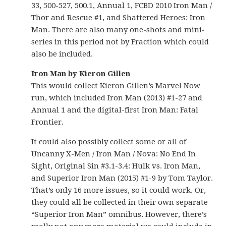
33, 500-527, 500.1, Annual 1, FCBD 2010 Iron Man /
Thor and Rescue #1, and Shattered Heroes: Iron
Man. There are also many one-shots and mini-
series in this period not by Fraction which could
also be included.
Iron Man by Kieron Gillen
This would collect Kieron Gillen’s Marvel Now
run, which included Iron Man (2013) #1-27 and
Annual 1 and the digital-first Iron Man: Fatal
Frontier.
It could also possibly collect some or all of
Uncanny X-Men / Iron Man / Nova: No End In
Sight, Original Sin #3.1-3.4: Hulk vs. Iron Man,
and Superior Iron Man (2015) #1-9 by Tom Taylor.
That’s only 16 more issues, so it could work. Or,
they could all be collected in their own separate
“Superior Iron Man” omnibus. However, there’s