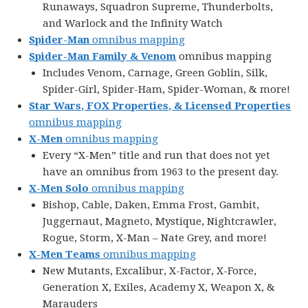
Runaways, Squadron Supreme, Thunderbolts,
and Warlock and the Infinity Watch
Spider-Man
omnibus mapping
Spider-Man Family & Venom
omnibus mapping
Includes Venom, Carnage, Green Goblin, Silk,
Spider-Girl, Spider-Ham, Spider-Woman, & more!
Star Wars, FOX Properties, & Licensed Properties
omnibus mapping
X-Men
omnibus mapping
Every “X-Men” title and run that does not yet
have an omnibus from 1963 to the present day.
X-Men Solo
omnibus mapping
Bishop, Cable, Daken, Emma Frost, Gambit,
Juggernaut, Magneto, Mystique, Nightcrawler,
Rogue, Storm, X-Man – Nate Grey, and more!
X-Men Teams
omnibus mapping
New Mutants, Excalibur, X-Factor, X-Force,
Generation X, Exiles, Academy X, Weapon X, &
Marauders