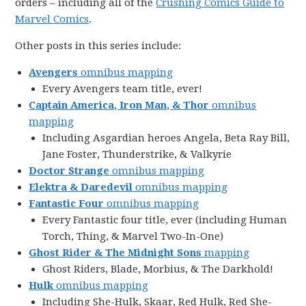
orders – including all of the
Crushing Comics Guide to
Marvel Comics
.
Other posts in this series include:
Avengers
omnibus mapping
Every Avengers team title, ever!
Captain America, Iron Man, & Thor
omnibus
mapping
Including Asgardian heroes Angela, Beta Ray Bill,
Jane Foster, Thunderstrike, & Valkyrie
Doctor Strange
omnibus mapping
Elektra & Daredevil
omnibus mapping
Fantastic Four
omnibus mapping
Every Fantastic four title, ever (including Human
Torch, Thing, & Marvel Two-In-One)
Ghost Rider & The Midnight Sons
mapping
Ghost Riders, Blade, Morbius, & The Darkhold!
Hulk
omnibus mapping
Including She-Hulk, Skaar, Red Hulk, Red She-