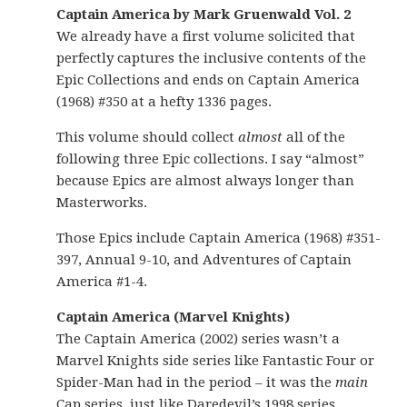
Captain America by Mark Gruenwald Vol. 2
We already have a first volume solicited that
perfectly captures the inclusive contents of the
Epic Collections and ends on Captain America
(1968) #350 at a hefty 1336 pages.
This volume should collect
almost
all of the
following three Epic collections. I say “almost”
because Epics are almost always longer than
Masterworks.
Those Epics include Captain America (1968) #351-
397, Annual 9-10, and Adventures of Captain
America #1-4.
Captain America (Marvel Knights)
The Captain America (2002) series wasn’t a
Marvel Knights side series like Fantastic Four or
Spider-Man had in the period – it was the
main
Cap series, just like Daredevil’s 1998 series