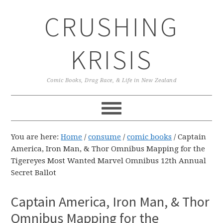
Skip
Skip
Skip
CRUSHING
to
to
to
primary
main
primary
navigation
content
sidebar
KRISIS
Comic Books, Drag Race, & Life in New Zealand
You are here:
Home
/
consume
/
comic books
/
Captain
America, Iron Man, & Thor Omnibus Mapping for the
Tigereyes Most Wanted Marvel Omnibus 12th Annual
Secret Ballot
Captain America, Iron Man, & Thor
Omnibus Mapping for the