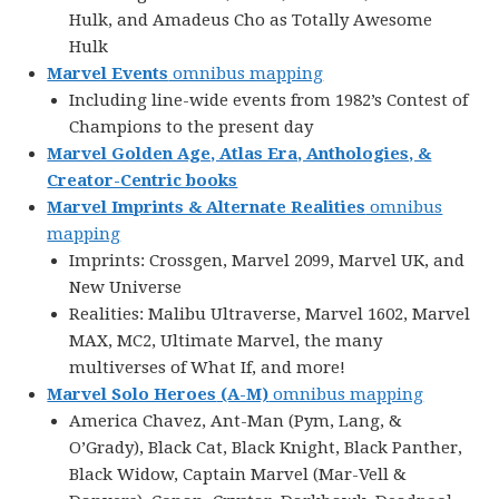
Hulk, and Amadeus Cho as Totally Awesome
Hulk
Marvel Events
omnibus mapping
Including line-wide events from 1982’s Contest of
Champions to the present day
Marvel Golden Age, Atlas Era, Anthologies, &
Creator-Centric books
Marvel Imprints & Alternate Realities
omnibus
mapping
Imprints: Crossgen, Marvel 2099, Marvel UK, and
New Universe
Realities: Malibu Ultraverse, Marvel 1602, Marvel
MAX, MC2, Ultimate Marvel, the many
multiverses of What If, and more!
Marvel Solo Heroes
(A-M)
omnibus mapping
America Chavez, Ant-Man (Pym, Lang, &
O’Grady), Black Cat, Black Knight, Black Panther,
Black Widow, Captain Marvel (Mar-Vell &