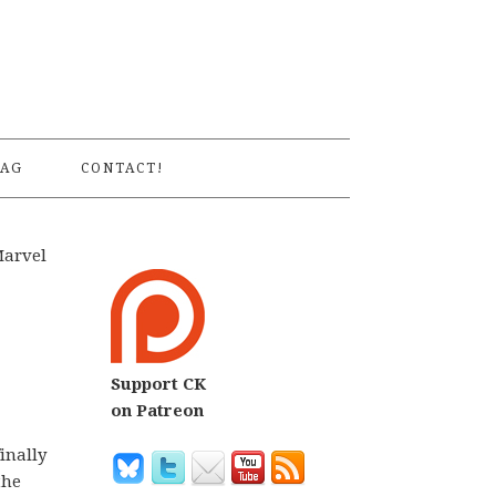
S
AG
CONTACT!
Marvel
Support CK
on Patreon
inally
the