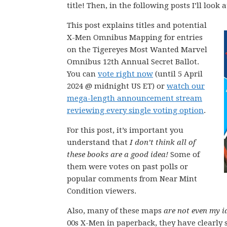
title! Then, in the following posts I’ll look
This post explains titles and potential
X-Men Omnibus Mapping for entries
on the Tigereyes Most Wanted Marvel
Omnibus 12th Annual Secret Ballot.
You can
vote right now
(until 5 April
2024 @ midnight US ET) or
watch our
mega-length announcement stream
reviewing every single voting option
.
For this post, it’s important you
understand that
I don’t think all of
these books are a good idea!
Some of
them were votes on past polls or
popular comments from Near Mint
Condition viewers.
Also, many of these maps
are not even my i
00s X-Men in paperback, they have clearly 