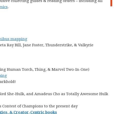
lusive collecting guides & reading orders – including all
mics
.
ibus mapping
ta Ray Bill, Jane Foster, Thunderstrike, & Valkyrie
cluding Human Torch, Thing, & Marvel Two-In-One)
ing
Darkhold!
, Red She-Hulk, and Amadeus Cho as Totally Awesome Hulk
s Contest of Champions to the present day
gies, & Creator-Centric books