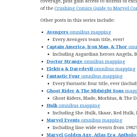
coverage, plus gain access to dozens of exc
of the
Crushing Comics Guide to Marvel Co
Other posts in this series include:
Avengers
omnibus mapping
Every Avengers team title, ever!
Captain America, Iron Man, & Thor
omn
Including Asgardian heroes Angela, Be
Doctor Strange
omnibus mapping
Elektra & Daredevil
omnibus mapping
Fantastic Four
omnibus mapping
Every Fantastic four title, ever (in
Ghost Rider & The Midnight Sons
mapp
Ghost Riders, Blade, Morbius, & The 
Hulk
omnibus mapping
Including She-Hulk, Skaar, Red Hulk
Marvel Events
omnibus mapping
Including line-wide events from 1982’
Marvel Golden Age, Atlas Era, Antholo