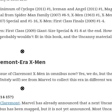
minimum of Cyclops (2011) #1, Iceman and Angel (2011) #1, Ma
rial from Spider-Man Family (2007) #8-9, X-Men (1963) #1, X-Me
07) Special and #1-16, X-Men: First Class Finals (2009) #1-4.
: First Class (2009) Giant-Size Special & #1-8 at the end. How
s probably wouldn’t fit in this book, and the Uncanny material 
remont-Era X-Men
issue of Claremont X-Men in omnibus now? Yes, we do, but the
initely will
) see from Marvel to collect this era in different wa
14-15?)
 Claremont
. Marvel has already announced that a next Unca
us has been mapped, but it is not yet announced. Most Unca