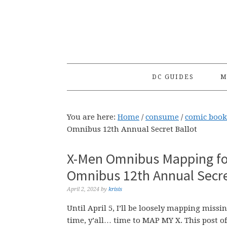
Skip
Skip
Skip
to
to
to
primary
main
primary
navigation
content
sidebar
DC GUIDES
M
You are here:
Home
/
consume
/
comic book
Omnibus 12th Annual Secret Ballot
X-Men Omnibus Mapping fo
Omnibus 12th Annual Secre
April 2, 2024
by
krisis
Until April 5, I’ll be loosely mapping mis
time, y’all… time to MAP MY X. This post o