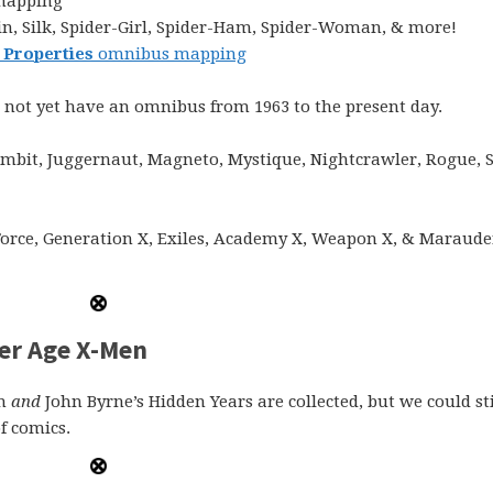
mapping
n, Silk, Spider-Girl, Spider-Ham, Spider-Woman, & more!
 Properties
omnibus mapping
 not yet have an omnibus from 1963 to the present day.
mbit, Juggernaut, Magneto, Mystique, Nightcrawler, Rogue, 
Force, Generation X, Exiles, Academy X, Weapon X, & Maraude
er Age X-Men
en
and
John Byrne’s Hidden Years are collected, but we could sti
f comics.