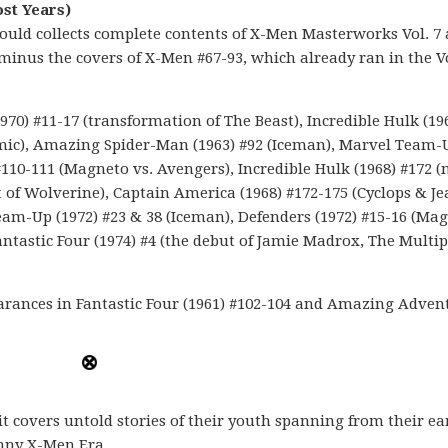
ost Years)
would collects complete contents of X-Men Masterworks Vol. 7
4, minus the covers of X-Men #67-93, which already ran in the
0) #11-17 (transformation of The Beast), Incredible Hulk (19
imic), Amazing Spider-Man (1963) #92 (Iceman), Marvel Team-
 #110-111 (Magneto vs. Avengers), Incredible Hulk (1968) #172 
t of Wolverine), Captain America (1968) #172-175 (Cyclops & Je
eam-Up (1972) #23 & 38 (Iceman), Defenders (1972) #15-16 (Mag
ntastic Four (1974) #4 (the debut of Jamie Madrox, The Multip
arances in Fantastic Four (1961) #102-104 and Amazing Adven
 it covers untold stories of their youth spanning from their ear
anny X-Men Era.