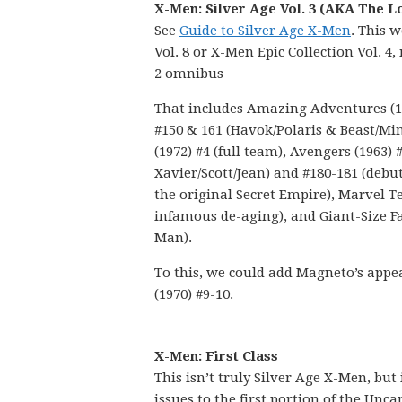
X-Men: Silver Age Vol. 3 (AKA The L
See
Guide to Silver Age X-Men
. This 
Vol. 8 or X-Men Epic Collection Vol. 
2 omnibus
That includes Amazing Adventures (197
#150 & 161 (Havok/Polaris & Beast/M
(1972) #4 (full team), Avengers (1963)
Xavier/Scott/Jean) and #180-181 (debu
the original Secret Empire), Marvel T
infamous de-aging), and Giant-Size Fa
Man).
To this, we could add Magneto’s appe
(1970) #9-10.
X-Men: First Class
This isn’t truly Silver Age X-Men, but
issues to the first portion of the Unc