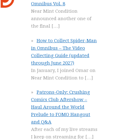
Omnibus Vol. 8
Near Mint Condition
announced another one of
the final
[…]
How to Collect Spider-Man
in Omnibus – The Video
Collecting Guide (updated
through June 2027)
In January, I joined Omar on
Near Mint Condition to
[…]
Patrons-Only: Crushing
Comics Club Aftershow –
Haul Around the World
Prelude to FOMO Hangout
and Q&A
After each of my live streams
I keep on streaming for
[…]