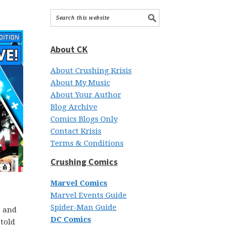
About CK
About Crushing Krisis
About My Music
About Your Author
Blog Archive
Comics Blogs Only
Contact Krisis
Terms & Conditions
Crushing Comics
Marvel Comics
Marvel Events Guide
Spider-Man Guide
s and
DC Comics
 told