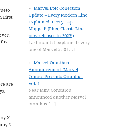
Marvel Epic Collection
gneto
Update – Every Modern Line
n First
Explained, Every Gap
Mapped! (Plus, Classic Line
ever,
new releases in 2027!)
fits
Last month I explained every
one of Marvel’s 50
[…]
Marvel Omnibus
Announcement: Marvel
Comics Presents Omnibus
Vol. 1
re are
Near Mint Condition
ys.
announced another Marvel
omnibus
[…]
nny X-
nny X-