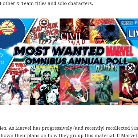
 at other X-Team titles and solo characters.
dea
. As Marvel has progressively (and recently) recollected 90
shown their plans on how they group this material. If Marvel