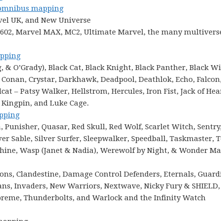
mnibus mapping
vel UK, and New Universe
 1602, Marvel MAX, MC2, Ultimate Marvel, the many multiverse
pping
& O’Grady), Black Cat, Black Knight, Black Panther, Black W
 Conan, Crystar, Darkhawk, Deadpool, Deathlok, Echo, Falcon
at – Patsy Walker, Hellstrom, Hercules, Iron Fist, Jack of Hea
, Kingpin, and Luke Cage.
pping
Punisher, Quasar, Red Skull, Red Wolf, Scarlet Witch, Sentry
er Sable, Silver Surfer, Sleepwalker, Speedball, Taskmaster, 
chine, Wasp (Janet & Nadia), Werewolf by Night, & Wonder M
ions, Clandestine, Damage Control Defenders, Eternals, Guard
mans, Invaders, New Warriors, Nextwave, Nicky Fury & SHIELD,
eme, Thunderbolts, and Warlock and the Infinity Watch