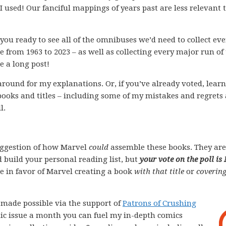
used! Our fanciful mappings of years past are less relevant 
you ready to see all of the omnibuses we’d need to collect eve
e from 1963 to 2023 – as well as collecting every major run of
e a long post!
k around for my explanations. Or, if you’ve already voted, lear
books and titles – including some of my mistakes and regrets
l.
ggestion of how Marvel
could
assemble these books. They are
 build your personal reading list, but
your vote on the poll is
ote in favor of Marvel creating a book
with that title
or
covering
e made possible via the support of
Patrons of Crushing
comic issue a month you can fuel my in-depth comics