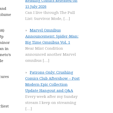
Reading Comics Released on
15 July 2026
 and
Can I live through The Pull
 Volume
List: Survivor Mode,
[…]
Marvel Omnibus
68)
Announcement: Spider-Man:
Up
Big Time Omnibus Vol. 1
(minor
Near Mint Condition
an in
announced another Marvel
neto’s
omnibus
[…]
le
Patrons-Only: Crushing
tures
Comics Club Aftershow – Post
Modern Epic Collection
Update Hangout and Q&A
Every week after my Sunday
stream I keep on streaming
liest
[…]