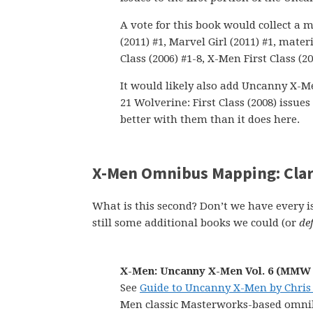
A vote for this book would collect a 
(2011) #1, Marvel Girl (2011) #1, mate
Class (2006) #1-8, X-Men First Class (20
It would likely also add Uncanny X-Men
21 Wolverine: First Class (2008) issue
better with them than it does here.
X-Men Omnibus Mapping: Cla
What is this second? Don’t we have every 
still some additional books we could (or
def
X-Men: Uncanny X-Men Vol. 6 (MMW 
See
Guide to Uncanny X-Men by Chris
Men classic Masterworks-based omnib