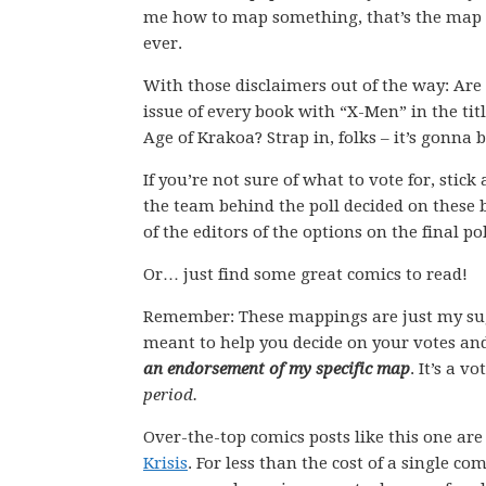
me how to map something, that’s the map I 
ever.
With those disclaimers out of the way: Are 
issue of every book with “X-Men” in the titl
Age of Krakoa? Strap in, folks – it’s gonna b
If you’re not sure of what to vote for, stic
the team behind the poll decided on these 
of the editors of the options on the final pol
Or… just find some great comics to read!
Remember: These mappings are just my su
meant to help you decide on your votes and
an endorsement of my specific map
. It’s a v
period.
Over-the-top comics posts like this one ar
Krisis
. For less than the cost of a single 