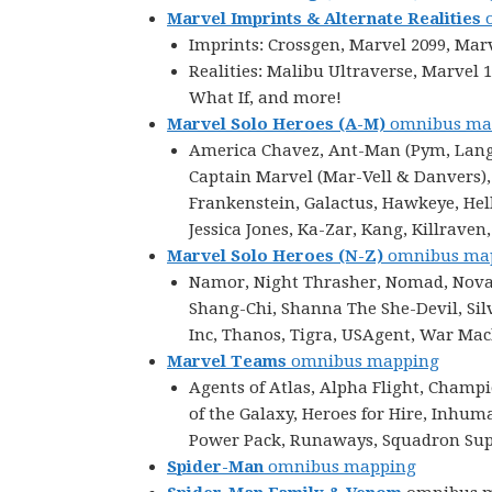
Marvel Imprints & Alternate Realities
o
Imprints: Crossgen, Marvel 2099, Mar
Realities: Malibu Ultraverse, Marvel
What If, and more!
Marvel Solo Heroes
(A-M)
omnibus ma
America Chavez, Ant-Man (Pym, Lang, 
Captain Marvel (Mar-Vell & Danvers),
Frankenstein, Galactus, Hawkeye, Hellc
Jessica Jones, Ka-Zar, Kang, Killraven
Marvel Solo Heroes (N-Z)
omnibus ma
Namor, Night Thrasher, Nomad, Nova, 
Shang-Chi, Shanna The She-Devil, Silv
Inc, Thanos, Tigra, USAgent, War Ma
Marvel Teams
omnibus mapping
Agents of Atlas, Alpha Flight, Champ
of the Galaxy, Heroes for Hire, Inhu
Power Pack, Runaways, Squadron Supr
Spider-Man
omnibus mapping