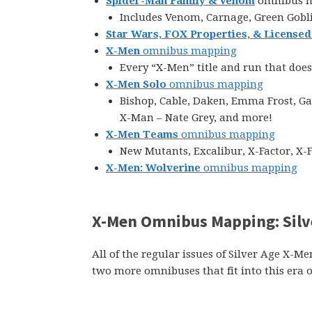
Spider-Man Family & Venom
omnibus 
Includes Venom, Carnage, Green Gobli
Star Wars, FOX Properties, & Licensed
X-Men
omnibus mapping
Every “X-Men” title and run that does
X-Men Solo
omnibus mapping
Bishop, Cable, Daken, Emma Frost, Ga
X-Man – Nate Grey, and more!
X-Men Teams
omnibus mapping
New Mutants, Excalibur, X-Factor, X-
X-Men: Wolverine
omnibus mapping
X-Men Omnibus Mapping: Silv
All of the regular issues of Silver Age X-M
two more omnibuses that fit into this era o