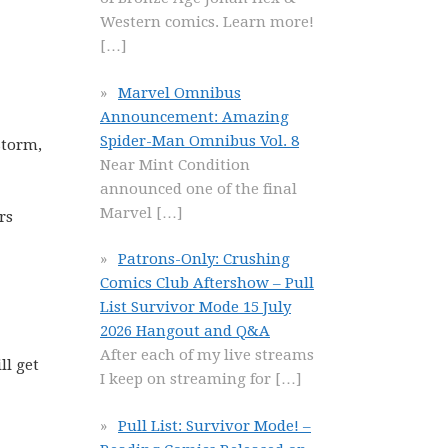
Western comics. Learn more!
[…]
Marvel Omnibus
Announcement: Amazing
Spider-Man Omnibus Vol. 8
Storm,
Near Mint Condition
announced one of the final
Marvel
[…]
rs
Patrons-Only: Crushing
Comics Club Aftershow – Pull
List Survivor Mode 15 July
2026 Hangout and Q&A
After each of my live streams
ll get
I keep on streaming for
[…]
Pull List: Survivor Mode! –