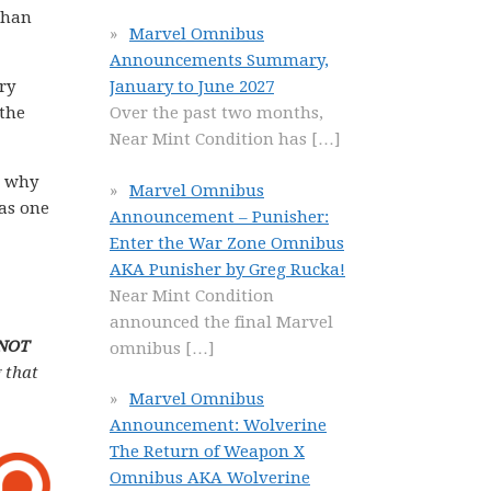
than
Marvel Omnibus
Announcements Summary,
ry
January to June 2027
 the
Over the past two months,
Near Mint Condition has
[…]
n why
Marvel Omnibus
 as one
Announcement – Punisher:
Enter the War Zone Omnibus
AKA Punisher by Greg Rucka!
Near Mint Condition
announced the final Marvel
 NOT
omnibus
[…]
 that
Marvel Omnibus
Announcement: Wolverine
The Return of Weapon X
Omnibus AKA Wolverine