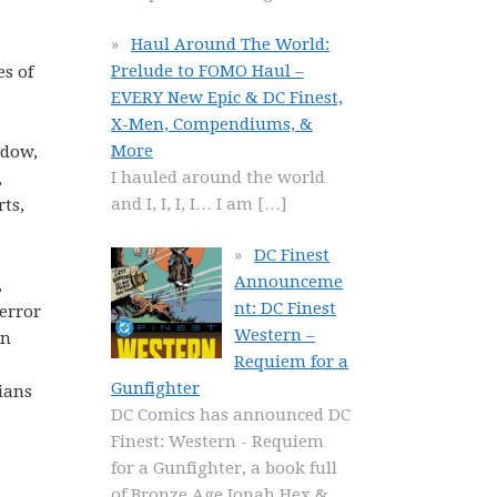
Haul Around The World:
Prelude to FOMO Haul –
s of
EVERY New Epic & DC Finest,
X-Men, Compendiums, &
More
idow,
I hauled around the world
,
and I, I, I, I… I am
[…]
rts,
DC Finest
Announceme
,
nt: DC Finest
Terror
Western –
an
Requiem for a
Gunfighter
ians
DC Comics has announced DC
Finest: Western - Requiem
for a Gunfighter, a book full
of Bronze Age Jonah Hex &