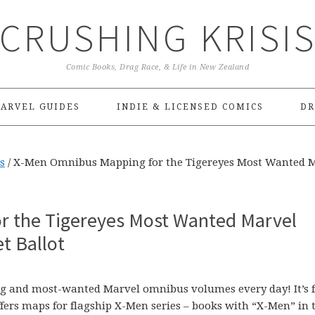
CRUSHING KRISI
Comic Books, Drag Race, & Life in New Zealand
ARVEL GUIDES
INDIE & LICENSED COMICS
DR
s
/
X-Men Omnibus Mapping for the Tigereyes Most Wanted 
r the Tigereyes Most Wanted Marvel
t Ballot
sing and most-wanted Marvel omnibus volumes every day! It’s f
ffers maps for flagship X-Men series – books with “X-Men” in 