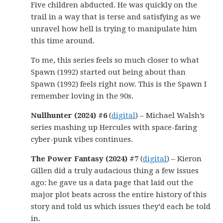
Five children abducted. He was quickly on the
trail in a way that is terse and satisfying as we
unravel how hell is trying to manipulate him
this time around.
To me, this series feels so much closer to what
Spawn (1992) started out being about than
Spawn (1992) feels right now. This is the Spawn I
remember loving in the 90s.
Nullhunter (2024) #6
(
digital
) – Michael Walsh’s
series mashing up Hercules with space-faring
cyber-punk vibes continues.
The Power Fantasy (2024) #7
(
digital
) – Kieron
Gillen did a truly audacious thing a few issues
ago: he gave us a data page that laid out the
major plot beats across the entire history of this
story and told us which issues they’d each be told
in.