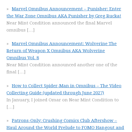
Marvel Omnibus Announcement – Punisher: Enter
the War Zone Omnibus AKA Punisher by Greg Rucka!
Near Mint Condition announced the final Marvel
omnibus
[…]
Marvel Omnibus Announcement: Wolverine The
Return of Weapon X Omnibus AKA Wolverine
Omnibus Vol. 8
Near Mint Condition announced another one of the
final
[…]
How to Collect Spider-Man in Omnibus – The Video
Collecting Guide (updated through June 2027)
In January, I joined Omar on Near Mint Condition to
[…]
Patrons-Only: Crushing Comics Club Aftershow –
Haul Around the World Prelude to FOMO Hangout and