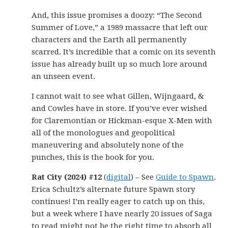
And, this issue promises a doozy: “The Second
Summer of Love,” a 1989 massacre that left our
characters and the Earth all permanently
scarred. It’s incredible that a comic on its seventh
issue has already built up so much lore around
an unseen event.
I cannot wait to see what Gillen, Wijngaard, &
and Cowles have in store. If you’ve ever wished
for Claremontian or Hickman-esque X-Men with
all of the monologues and geopolitical
maneuvering and absolutely none of the
punches, this is the book for you.
Rat City (2024) #12
(
digital
) – See
Guide to Spawn
.
Erica Schultz’s alternate future Spawn story
continues! I’m really eager to catch up on this,
but a week where I have nearly 20 issues of Saga
to read might not be the right time to absorb all