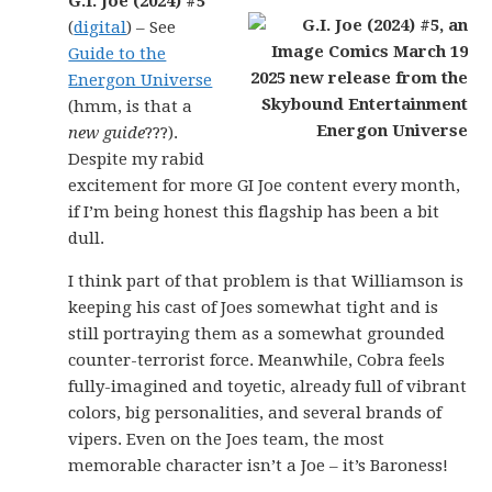
G.I. Joe (2024) #5
(
digital
) – See
Guide to the
Energon Universe
(hmm, is that a
new guide
???).
Despite my rabid
excitement for more GI Joe content every month,
if I’m being honest this flagship has been a bit
dull.
I think part of that problem is that Williamson is
keeping his cast of Joes somewhat tight and is
still portraying them as a somewhat grounded
counter-terrorist force. Meanwhile, Cobra feels
fully-imagined and toyetic, already full of vibrant
colors, big personalities, and several brands of
vipers. Even on the Joes team, the most
memorable character isn’t a Joe – it’s Baroness!