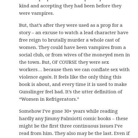
kind and accepting they had been before they
were vampires.
But, that’s after they were used as a prop for a
story – an excuse to watch a lead character have
free reign to brutally murder a whole cast of
women. They could have been vampires from a
social club, or from wives of the moneyed men in
the town. But, OF COURSE they were sex
workers… because then we can conflate sex with
violence
again
. It feels like the only thing this
book is about, and every time it is used to make
Gunslinger feel bad. It’s the utter definition of
“Women in Refrigerators.”
Somehow I’ve gone 30+ years while reading
hardly any Jimmy Palmiotti comic books – these
might be the first three continuous issues I’ve
read from him. They also may be the last. Even if