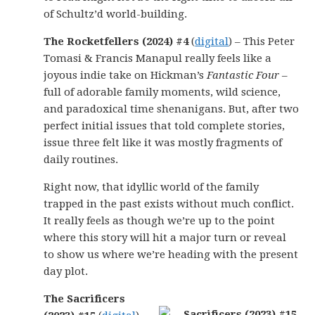
of Schultz’d world-building.
The Rocketfellers (2024) #4
(
digital
) – This Peter
Tomasi & Francis Manapul really feels like a
joyous indie take on Hickman’s
Fantastic Four
–
full of adorable family moments, wild science,
and paradoxical time shenanigans. But, after two
perfect initial issues that told complete stories,
issue three felt like it was mostly fragments of
daily routines.
Right now, that idyllic world of the family
trapped in the past exists without much conflict.
It really feels as though we’re up to the point
where this story will hit a major turn or reveal
to show us where we’re heading with the present
day plot.
The Sacrificers