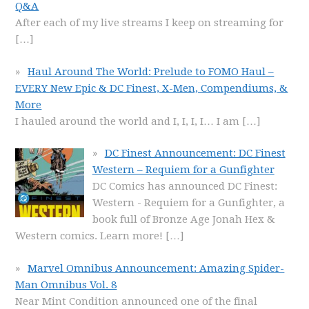
Q&A
After each of my live streams I keep on streaming for
[…]
Haul Around The World: Prelude to FOMO Haul –
EVERY New Epic & DC Finest, X-Men, Compendiums, &
More
I hauled around the world and I, I, I, I… I am
[…]
DC Finest Announcement: DC Finest
Western – Requiem for a Gunfighter
DC Comics has announced DC Finest:
Western - Requiem for a Gunfighter, a
book full of Bronze Age Jonah Hex &
Western comics. Learn more!
[…]
Marvel Omnibus Announcement: Amazing Spider-
Man Omnibus Vol. 8
Near Mint Condition announced one of the final