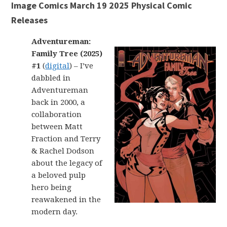
Image Comics March 19 2025 Physical Comic
Releases
Adventureman:
Family Tree (2025)
#1
(
digital
) – I’ve
dabbled in
Adventureman
back in 2000, a
collaboration
between Matt
Fraction and Terry
& Rachel Dodson
about the legacy of
a beloved pulp
hero being
reawakened in the
modern day.