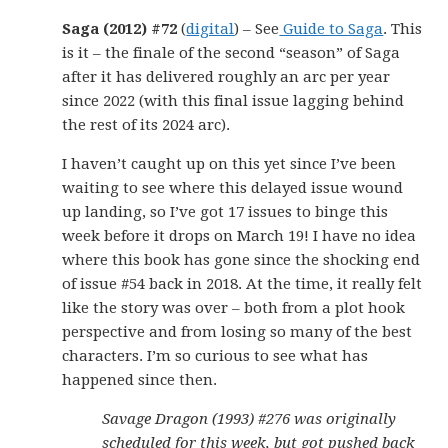
Saga (2012) #72
(
digital
) – See
Guide to Saga
. This
is it – the finale of the second “season” of Saga
after it has delivered roughly an arc per year
since 2022 (with this final issue lagging behind
the rest of its 2024 arc).
I haven’t caught up on this yet since I’ve been
waiting to see where this delayed issue wound
up landing, so I’ve got 17 issues to binge this
week before it drops on March 19! I have no idea
where this book has gone since the shocking end
of issue #54 back in 2018. At the time, it really felt
like the story was over – both from a plot hook
perspective and from losing so many of the best
characters. I’m so curious to see what has
happened since then.
Savage Dragon (1993) #276 was originally
scheduled for this week, but got pushed back