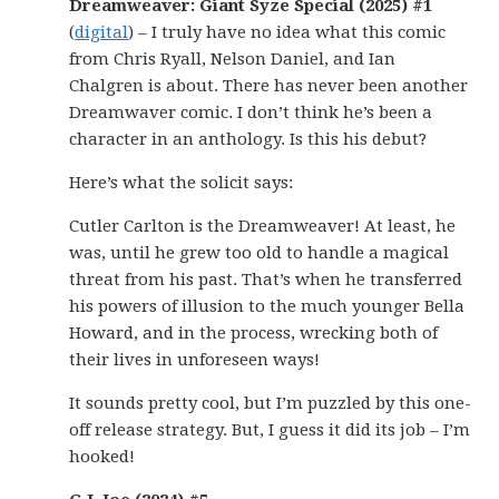
Dreamweaver: Giant Syze Special (2025) #1
(
digital
) – I truly have no idea what this comic
from Chris Ryall, Nelson Daniel, and Ian
Chalgren is about. There has never been another
Dreamwaver comic. I don’t think he’s been a
character in an anthology. Is this his debut?
Here’s what the solicit says:
Cutler Carlton is the Dreamweaver! At least, he
was, until he grew too old to handle a magical
threat from his past. That’s when he transferred
his powers of illusion to the much younger Bella
Howard, and in the process, wrecking both of
their lives in unforeseen ways!
It sounds pretty cool, but I’m puzzled by this one-
off release strategy. But, I guess it did its job – I’m
hooked!