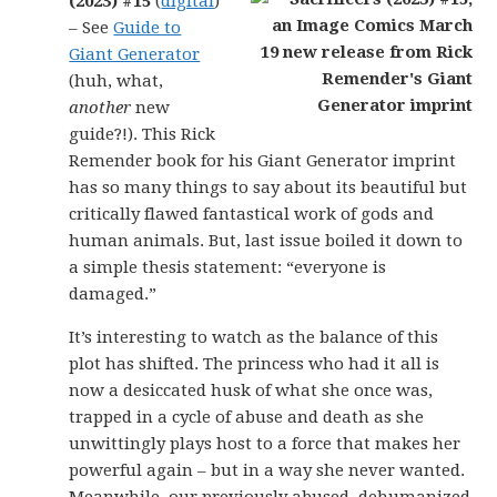
(2023) #15
(
digital
)
– See
Guide to
Giant Generator
(huh, what,
another
new
guide?!). This Rick
Remender book for his Giant Generator imprint
has so many things to say about its beautiful but
critically flawed fantastical work of gods and
human animals. But, last issue boiled it down to
a simple thesis statement: “everyone is
damaged.”
It’s interesting to watch as the balance of this
plot has shifted. The princess who had it all is
now a desiccated husk of what she once was,
trapped in a cycle of abuse and death as she
unwittingly plays host to a force that makes her
powerful again – but in a way she never wanted.