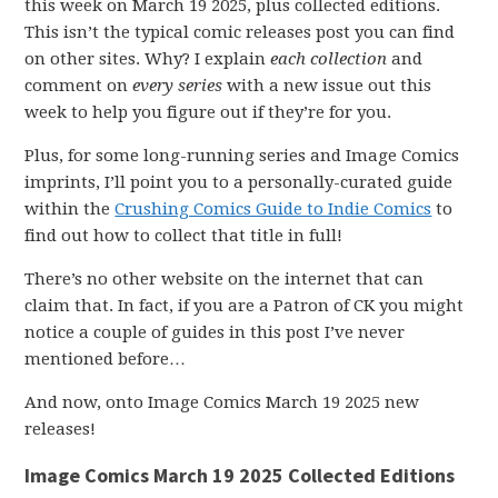
this week on March 19 2025, plus collected editions.
This isn’t the typical comic releases post you can find
on other sites. Why? I explain
each collection
and
comment on
every series
with a new issue out this
week to help you figure out if they’re for you.
Plus, for some long-running series and Image Comics
imprints, I’ll point you to a personally-curated guide
within the
Crushing Comics Guide to Indie Comics
to
find out how to collect that title in full!
There’s no other website on the internet that can
claim that. In fact, if you are a Patron of CK you might
notice a couple of guides in this post I’ve never
mentioned before…
And now, onto Image Comics March 19 2025 new
releases!
Image Comics March 19 2025 Collected Editions