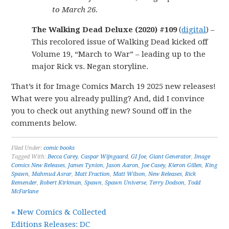
to March 26.
The Walking Dead Deluxe (2020) #109
(
digital
) –
This recolored issue of Walking Dead kicked off
Volume 19, “March to War” – leading up to the
major Rick vs. Negan storyline.
That’s it for Image Comics March 19 2025 new releases!
What were you already pulling? And, did I convince
you to check out anything new? Sound off in the
comments below.
Filed Under:
comic books
Tagged With:
Becca Carey
,
Caspar Wijngaard
,
GI Joe
,
Giant Generator
,
Image
Comics New Releases
,
James Tynion
,
Jason Aaron
,
Joe Casey
,
Kieron Gillen
,
King
Spawn
,
Mahmud Asrar
,
Matt Fraction
,
Matt Wilson
,
New Releases
,
Rick
Remender
,
Robert Kirkman
,
Spawn
,
Spawn Universe
,
Terry Dodson
,
Todd
McFarlane
« New Comics & Collected
Editions Releases: DC