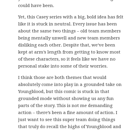
could have been.
Yet, this Casey series with a big, bold idea has felt
like it is stuck in neutral. Every issue has been
about the same two things – old team members
being mentally unwell and new team members
disliking each other. Despite that, we’ve been
kept at arm’s length from getting to know most
of these characters, so it feels like we have no
personal stake into some of their worries.
I think those are both themes that would
absolutely come into play in a grounded take on
Youngblood, but this comic is stuck in that
grounded mode without showing us any fun
parts of the story. This is not me demanding
action – there’s been a fine amount of action. I
just want to see this super team doing things
that truly do recall the highs of Youngblood and