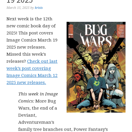
March 15, 2025
by
krisis
Next week is the 12th
new comic book day of
2025! This post covers
Image Comics March 19
2025 new releases.
Missed this week’s
releases?
Check out last
week’s post covering
Image Comics March 12
2025 new releases.
This week in Image
Comics:
More Bug
Wars, the end of a
Deviant,
Adventureman’s
family tree branches out, Power Fantasy’s