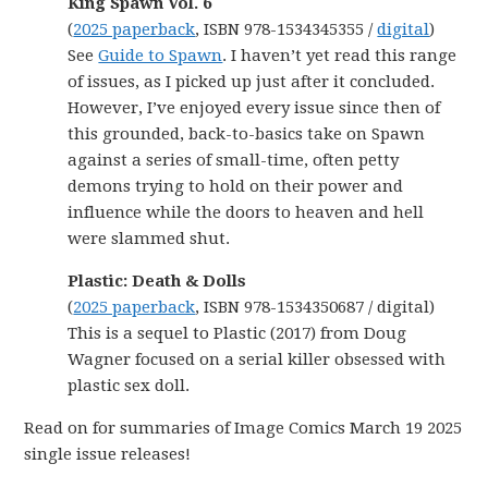
King Spawn Vol. 6
(
2025 paperback
, ISBN 978-1534345355 /
digital
)
See
Guide to Spawn
. I haven’t yet read this range
of issues, as I picked up just after it concluded.
However, I’ve enjoyed every issue since then of
this grounded, back-to-basics take on Spawn
against a series of small-time, often petty
demons trying to hold on their power and
influence while the doors to heaven and hell
were slammed shut.
Plastic: Death & Dolls
(
2025 paperback
, ISBN 978-1534350687 / digital)
This is a sequel to Plastic (2017) from Doug
Wagner focused on a serial killer obsessed with
plastic sex doll.
Read on for summaries of Image Comics March 19 2025
single issue releases!