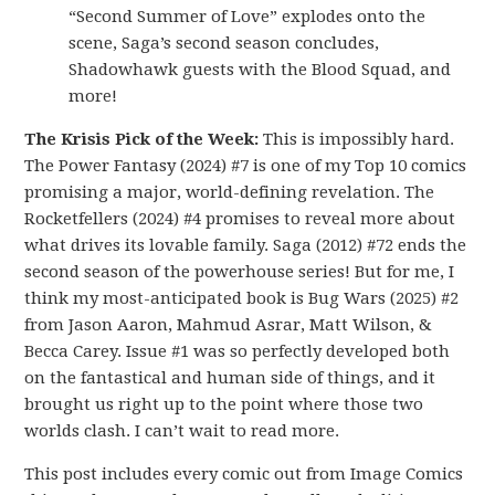
“Second Summer of Love” explodes onto the
scene, Saga’s second season concludes,
Shadowhawk guests with the Blood Squad, and
more!
The Krisis Pick of the Week:
This is impossibly hard.
The Power Fantasy (2024) #7 is one of my Top 10 comics
promising a major, world-defining revelation. The
Rocketfellers (2024) #4 promises to reveal more about
what drives its lovable family. Saga (2012) #72 ends the
second season of the powerhouse series! But for me, I
think my most-anticipated book is Bug Wars (2025) #2
from Jason Aaron, Mahmud Asrar, Matt Wilson, &
Becca Carey. Issue #1 was so perfectly developed both
on the fantastical and human side of things, and it
brought us right up to the point where those two
worlds clash. I can’t wait to read more.
This post includes every comic out from Image Comics