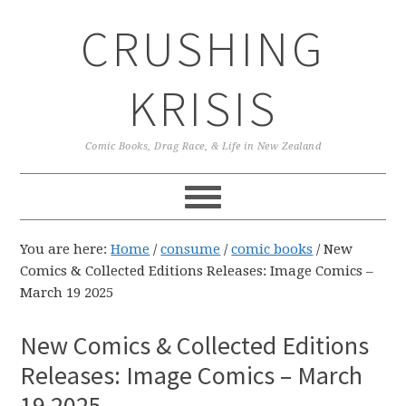
Skip
Skip
Skip
CRUSHING
to
to
to
primary
main
primary
navigation
content
sidebar
KRISIS
Comic Books, Drag Race, & Life in New Zealand
You are here:
Home
/
consume
/
comic books
/
New
Comics & Collected Editions Releases: Image Comics –
March 19 2025
New Comics & Collected Editions
Releases: Image Comics – March
19 2025