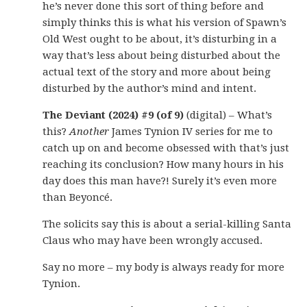
he’s never done this sort of thing before and
simply thinks this is what his version of Spawn’s
Old West ought to be about, it’s disturbing in a
way that’s less about being disturbed about the
actual text of the story and more about being
disturbed by the author’s mind and intent.
The Deviant (2024) #9 (of 9)
(digital) – What’s
this?
Another
James Tynion IV series for me to
catch up on and become obsessed with that’s just
reaching its conclusion? How many hours in his
day does this man have?! Surely it’s even more
than Beyoncé.
The solicits say this is about a serial-killing Santa
Claus who may have been wrongly accused.
Say no more – my body is always ready for more
Tynion.