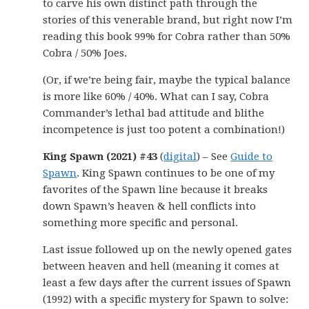
to carve his own distinct path through the
stories of this venerable brand, but right now I’m
reading this book 99% for Cobra rather than 50%
Cobra / 50% Joes.
(Or, if we’re being fair, maybe the typical balance
is more like 60% / 40%. What can I say, Cobra
Commander’s lethal bad attitude and blithe
incompetence is just too potent a combination!)
King Spawn (2021) #43
(
digital
) – See
Guide to
Spawn
. King Spawn continues to be one of my
favorites of the Spawn line because it breaks
down Spawn’s heaven & hell conflicts into
something more specific and personal.
Last issue followed up on the newly opened gates
between heaven and hell (meaning it comes at
least a few days after the current issues of Spawn
(1992) with a specific mystery for Spawn to solve: