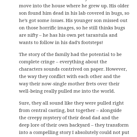
move into the house where he grew up. His older
son found him dead in his lab covered in bugs, so
he’s got some
issues
. His younger son missed out
on those horrific images, so he still thinks bugs
are nifty – he has his own pet tarantula and
wants to follow in his dad’s footsteps!
The story of the family had the potential to be
complete cringe – everything about the
characters sounds contrived on paper. However,
the way they conflict with each other and the
way their now-single mother frets over their
well-being really pulled me into the world.
Sure, they all sound like they were pulled right
from central casting, but together – alongside
the creepy mystery of their dead dad and the
deep lore of their own backyard – they transform
into a compelling story I absolutely could not put