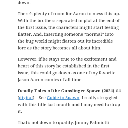
down.
There’s plenty of room for Aaron to mess this up.
With the brothers separated in plot at the end of
the first issue, the characters might start feeling
flatter. And, inserting someone “normal” into
the bug world might flatten out its incredible
lore as the story becomes all about him.
However, if he stays true to the excitement and
heart of this story he established in the first
issue, this could go down as one of my favorite
Jason Aaron comics of all time.
Deadly Tales of the Gunslinger Spawn (2024) #4
(
digital
) – See
Guide to Spawn
. I really struggled
with this title last month and I may need to drop
it.
That’s not down to quality. Jimmy Palmiotti