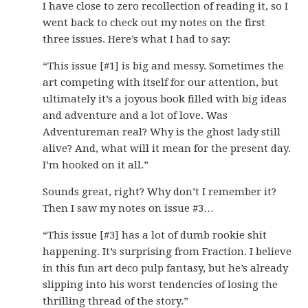
I have close to zero recollection of reading it, so I
went back to check out my notes on the first
three issues. Here’s what I had to say:
“This issue [#1] is big and messy. Sometimes the
art competing with itself for our attention, but
ultimately it’s a joyous book filled with big ideas
and adventure and a lot of love. Was
Adventureman real? Why is the ghost lady still
alive? And, what will it mean for the present day.
I’m hooked on it all.”
Sounds great, right? Why don’t I remember it?
Then I saw my notes on issue #3…
“This issue [#3] has a lot of dumb rookie shit
happening. It’s surprising from Fraction. I believe
in this fun art deco pulp fantasy, but he’s already
slipping into his worst tendencies of losing the
thrilling thread of the story.”