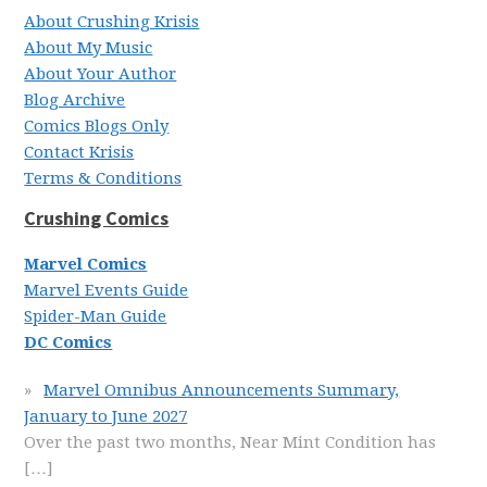
About Crushing Krisis
About My Music
About Your Author
Blog Archive
Comics Blogs Only
Contact Krisis
Terms & Conditions
Crushing Comics
Marvel Comics
Marvel Events Guide
Spider-Man Guide
DC Comics
Marvel Omnibus Announcements Summary,
January to June 2027
Over the past two months, Near Mint Condition has
[…]