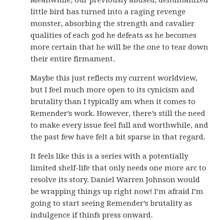
Meanwhile, our previously abused, dehumanized
little bird has turned into a raging revenge
monster, absorbing the strength and cavalier
qualities of each god he defeats as he becomes
more certain that he will be the one to tear down
their entire firmament.
Maybe this just reflects my current worldview,
but I feel much more open to its cynicism and
brutality than I typically am when it comes to
Remender’s work. However, there’s still the need
to make every issue feel full and worthwhile, and
the past few have felt a bit sparse in that regard.
It feels like this is a series with a potentially
limited shelf-life that only needs one more arc to
resolve its story. Daniel Warren Johnson would
be wrapping things up right now! I’m afraid I’m
going to start seeing Remender’s brutality as
indulgence if thinfs press onward.