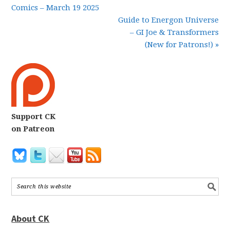
Comics – March 19 2025
Guide to Energon Universe
– GI Joe & Transformers
(New for Patrons!) »
Support CK
on Patreon
About CK