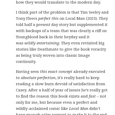
how they would translate to the modern day.
I think part of the problem is that Tim Seeley and
Tony Fleecs
perfect this
on Local Man (2023). They
told half a present day story but supplemented it
with backups of a team that was clearly a riff on
Youngblood back in their heyday and it
was
wildly entertaining.
They even revisited big
stories like Deathmate to give the book veracity
as being truly woven into classic Image
continuity.
Having seen
this exact concept
already executed
to absolute perfection
, it’s really hard to keep
reading a slow burn devoid of satisfaction from
Casey. After a half of year of issues he’s really got
to find the reason this book exists and
fast
– not
only for me, but because even a perfect and
wildly-acclaimed comic like
Local Man
didn’t
have enough sales support to make it to the end