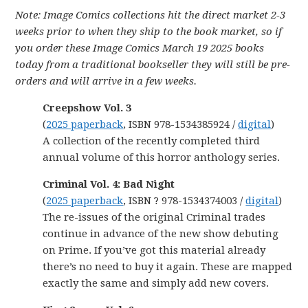
Note: Image Comics collections hit the direct market 2-3
weeks prior to when they ship to the book market, so if
you order these Image Comics March 19 2025 books
today from a traditional bookseller they will still be pre-
orders and will arrive in a few weeks.
Creepshow Vol. 3
(
2025 paperback
, ISBN 978-1534385924 /
digital
)
A collection of the recently completed third
annual volume of this horror anthology series.
Criminal Vol. 4: Bad Night
(
2025 paperback
, ISBN ? 978-1534374003 /
digital
)
The re-issues of the original Criminal trades
continue in advance of the new show debuting
on Prime. If you’ve got this material already
there’s no need to buy it again. These are mapped
exactly the same and simply add new covers.