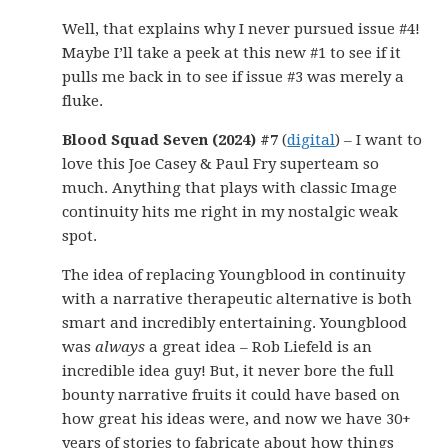
Well, that explains why I never pursued issue #4!
Maybe I’ll take a peek at this new #1 to see if it
pulls me back in to see if issue #3 was merely a
fluke.
Blood Squad Seven (2024) #7
(
digital
) – I want to
love this Joe Casey & Paul Fry superteam so
much. Anything that plays with classic Image
continuity hits me right in my nostalgic weak
spot.
The idea of replacing Youngblood in continuity
with a narrative therapeutic alternative is both
smart and incredibly entertaining. Youngblood
was
always
a great idea – Rob Liefeld is an
incredible idea guy! But, it never bore the full
bounty narrative fruits it could have based on
how great his ideas were, and now we have 30+
years of stories to fabricate about how things