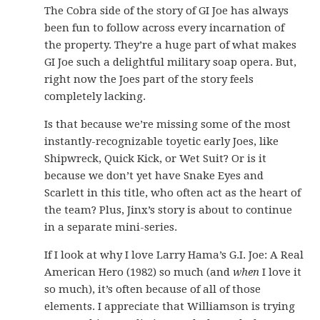
The Cobra side of the story of GI Joe has always
been fun to follow across every incarnation of
the property. They’re a huge part of what makes
GI Joe such a delightful military soap opera. But,
right now the Joes part of the story feels
completely lacking.
Is that because we’re missing some of the most
instantly-recognizable toyetic early Joes, like
Shipwreck, Quick Kick, or Wet Suit? Or is it
because we don’t yet have Snake Eyes and
Scarlett in this title, who often act as the heart of
the team? Plus, Jinx’s story is about to continue
in a separate mini-series.
If I look at why I love Larry Hama’s G.I. Joe: A Real
American Hero (1982) so much (and
when
I love it
so much), it’s often because of all of those
elements. I appreciate that Williamson is trying