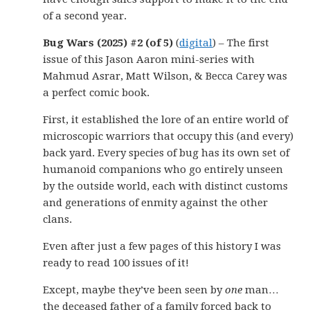
of a second year.
Bug Wars (2025) #2 (of 5)
(
digital
) – The first
issue of this Jason Aaron mini-series with
Mahmud Asrar, Matt Wilson, & Becca Carey was
a perfect comic book.
First, it established the lore of an entire world of
microscopic warriors that occupy this (and every)
back yard. Every species of bug has its own set of
humanoid companions who go entirely unseen
by the outside world, each with distinct customs
and generations of enmity against the other
clans.
Even after just a few pages of this history I was
ready to read 100 issues of it!
Except, maybe they’ve been seen by
one
man…
the deceased father of a family forced back to