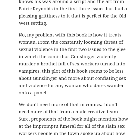
knows his way around a script and the art from
Patric Reynolds in the first three issues has had a
pleasing grittiness to it that is perfect for the Old
West setting.
No, my problem with this book is how it treats
woman. From the constantly looming threat of
sexual violence in the first two issues to the glee
in which the comic has Gunslinger violently
murder a brothel full of sex workers turned into
vampires, this plot of this book seems to be less
about Gunslinger and more about conflating sex
and violence for any woman who dares wander
onto a panel.
We don’t need more of that in comics. I don’t
need more of that from a male creative team.
Sure, proponents of the book might mention how
at the impromptu funeral for all of the slain sex
workers people in the town spoke up about how