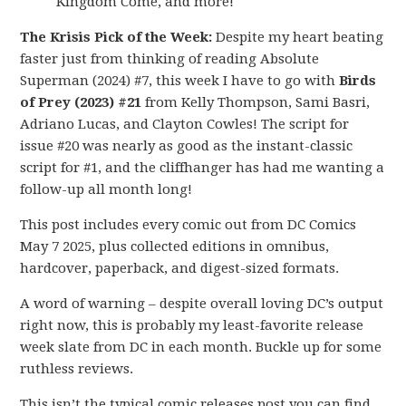
Kingdom Come, and more!
The Krisis Pick of the Week:
Despite my heart beating
faster just from thinking of reading Absolute
Superman (2024) #7, this week I have to go with
Birds
of Prey (2023) #21
from Kelly Thompson, Sami Basri,
Adriano Lucas, and Clayton Cowles! The script for
issue #20 was nearly as good as the instant-classic
script for #1, and the cliffhanger has had me wanting a
follow-up all month long!
This post includes every comic out from DC Comics
May 7 2025, plus collected editions in omnibus,
hardcover, paperback, and digest-sized formats.
A word of warning – despite overall loving DC’s output
right now, this is probably my least-favorite release
week slate from DC in each month. Buckle up for some
ruthless reviews.
This isn’t the typical comic releases post you can find