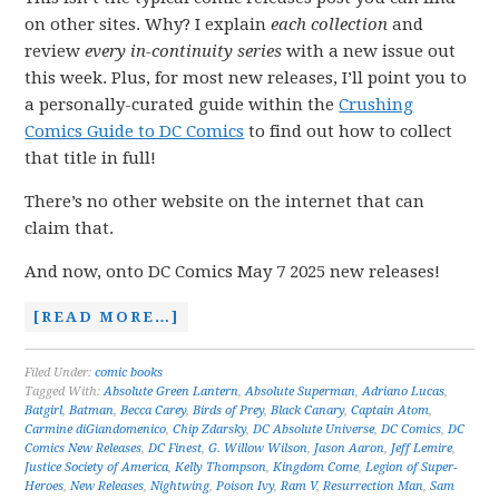
on other sites. Why? I explain
each collection
and
review
every in-continuity series
with a new issue out
this week. Plus, for most new releases, I’ll point you to
a personally-curated guide within the
Crushing
Comics Guide to DC Comics
to find out how to collect
that title in full!
There’s no other website on the internet that can
claim that.
And now, onto DC Comics May 7 2025 new releases!
[READ MORE…]
Filed Under:
comic books
Tagged With:
Absolute Green Lantern
,
Absolute Superman
,
Adriano Lucas
,
Batgirl
,
Batman
,
Becca Carey
,
Birds of Prey
,
Black Canary
,
Captain Atom
,
Carmine diGiandomenico
,
Chip Zdarsky
,
DC Absolute Universe
,
DC Comics
,
DC
Comics New Releases
,
DC Finest
,
G. Willow Wilson
,
Jason Aaron
,
Jeff Lemire
,
Justice Society of America
,
Kelly Thompson
,
Kingdom Come
,
Legion of Super-
Heroes
,
New Releases
,
Nightwing
,
Poison Ivy
,
Ram V
,
Resurrection Man
,
Sam