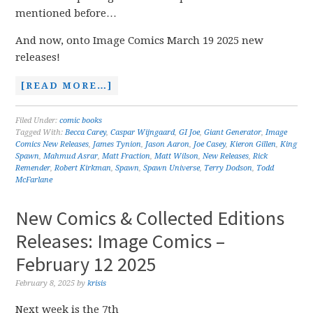
mentioned before…
And now, onto Image Comics March 19 2025 new
releases!
[READ MORE…]
Filed Under:
comic books
Tagged With:
Becca Carey
,
Caspar Wijngaard
,
GI Joe
,
Giant Generator
,
Image
Comics New Releases
,
James Tynion
,
Jason Aaron
,
Joe Casey
,
Kieron Gillen
,
King
Spawn
,
Mahmud Asrar
,
Matt Fraction
,
Matt Wilson
,
New Releases
,
Rick
Remender
,
Robert Kirkman
,
Spawn
,
Spawn Universe
,
Terry Dodson
,
Todd
McFarlane
New Comics & Collected Editions
Releases: Image Comics –
February 12 2025
February 8, 2025
by
krisis
Next week is the 7th