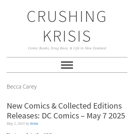
Skip
Skip
Skip
CRUSHING
to
to
to
primary
main
primary
navigation
content
sidebar
KRISIS
Comic Books, Drag Race, & Life in New Zealand
Becca Carey
New Comics & Collected Editions
Releases: DC Comics – May 7 2025
May 2, 2025
by
krisis