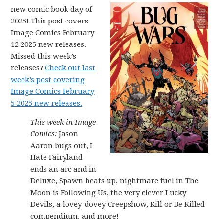
new comic book day of
2025! This post covers
Image Comics February
12 2025 new releases.
Missed this week’s
releases?
Check out last
week’s post covering
Image Comics February
5 2025 new releases.
This week in Image
Comics:
Jason
Aaron bugs out, I
Hate Fairyland
ends an arc and in
Deluxe, Spawn heats up, nightmare fuel in The
Moon is Following Us, the very clever Lucky
Devils, a lovey-dovey Creepshow, Kill or Be Killed
compendium, and more!