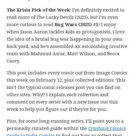
The Krisis Pick of the Week:
I’m definitely excited to
read more of The Lucky Devils (2025), but I’m even
more curious to read
Bug Wars (2025) #1
! I enjoy
when Jason Aaron tackles kids as protagonists, I love
the idea of a brutal bug war happening in your own
back yard, and he’s assembled an astonishing creative
team with Mahmud Asrar, Matt Wilson, and Becca
Carey.
This post includes every comic out from Image Comics
this week on February 12, plus collected editions. This
isn’t the typical comic releases post you can find on
other sites. Why? I explain
each collection
and
comment on
every series
with a new issue out this
week to help you figure out if they’re for you.
Plus, for some long-running series, I’ll point you to a
personally-curated guide within the
Crushing Comics
Guide to Indie Comics
to find out how to collect that