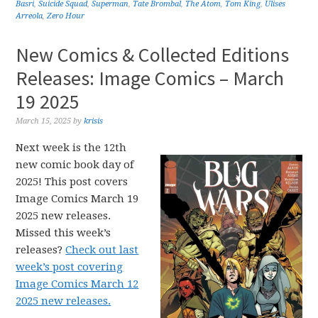
Basri
,
Suicide Squad
,
Superman
,
Tate Brombal
,
The Atom
,
Tom King
,
Ulises
Arreola
,
Zero Hour
New Comics & Collected Editions
Releases: Image Comics – March
19 2025
March 15, 2025
by
krisis
Next week is the 12th
new comic book day of
2025! This post covers
Image Comics March 19
2025 new releases.
Missed this week’s
releases?
Check out last
week’s post covering
Image Comics March 12
2025 new releases.