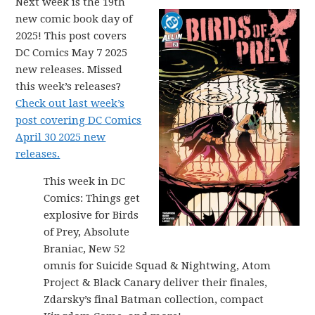
Next week is the 19th
new comic book day of
2025! This post covers
DC Comics May 7 2025
new releases. Missed
this week’s releases?
Check out last week’s
post covering DC Comics
April 30 2025 new
releases.
This week in DC
Comics: Things get
explosive for Birds
of Prey, Absolute
Braniac, New 52
omnis for Suicide Squad & Nightwing, Atom
Project & Black Canary deliver their finales,
Zdarsky’s final Batman collection, compact