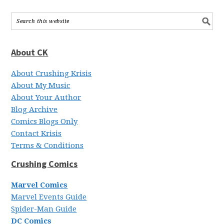
About CK
About Crushing Krisis
About My Music
About Your Author
Blog Archive
Comics Blogs Only
Contact Krisis
Terms & Conditions
Crushing Comics
Marvel Comics
Marvel Events Guide
Spider-Man Guide
DC Comics