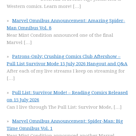
Western comics. Learn more!
[…]
Marvel Omnibus Announcement: Amazing Spider-
Man Omnibus Vol. 8
Near Mint Condition announced one of the final
Marvel
[…]
Patrons-Only: Crushing Comics Club Aftershow –
Pull List Survivor Mode 15 July 2026 Hangout and Q&A
After each of my live streams I keep on streaming for
[…]
Pull List: Survivor Mode! – Reading Comics Released
on 15 July 2026
Can I live through The Pull List: Survivor Mode,
[…]
Marvel Omnibus Announcement: Spider-Man: Big
Time Omnibus Vol. 1
Near Mint Condition announced another Marvel