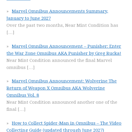
Marvel Omnibus Announcements Summary,
January to June 2027
Over the past two months, Near Mint Condition has
[…]
Marvel Omnibus Announcement – Punisher: Enter
the War Zone Omnibus AKA Punisher by Greg Rucka!
Near Mint Condition announced the final Marvel
omnibus
[…]
Marvel Omnibus Announcement: Wolverine The
Return of Weapon X Omnibus AKA Wolverine
Omnibus Vol. 8
Near Mint Condition announced another one of the
final
[…]
How to Collect Spider-Man in Omnibus – The Video
Collecting Guide (updated through June 2027)