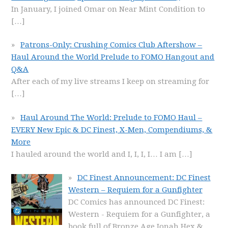
In January, I joined Omar on Near Mint Condition to
[…]
Patrons-Only: Crushing Comics Club Aftershow –
Haul Around the World Prelude to FOMO Hangout and
Q&A
After each of my live streams I keep on streaming for
[…]
Haul Around The World: Prelude to FOMO Haul –
EVERY New Epic & DC Finest, X-Men, Compendiums, &
More
I hauled around the world and I, I, I, I… I am
[…]
DC Finest Announcement: DC Finest
Western – Requiem for a Gunfighter
DC Comics has announced DC Finest:
Western - Requiem for a Gunfighter, a
book full of Bronze Age Jonah Hex &