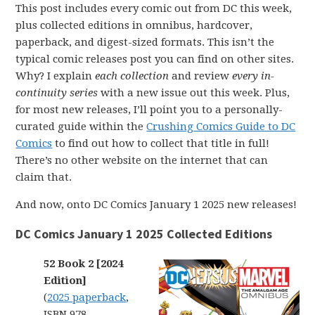
This post includes every comic out from DC this week,
plus collected editions in omnibus, hardcover,
paperback, and digest-sized formats. This isn’t the
typical comic releases post you can find on other sites.
Why? I explain
each collection
and review
every in-
continuity series
with a new issue out this week. Plus,
for most new releases, I’ll point you to a personally-
curated guide within the
Crushing Comics Guide to DC
Comics
to find out how to collect that title in full!
There’s no other website on the internet that can
claim that.
And now, onto DC Comics January 1 2025 new releases!
DC Comics January 1 2025 Collected Editions
52 Book 2 [2024
Edition]
(
2025 paperback
,
ISBN 978-