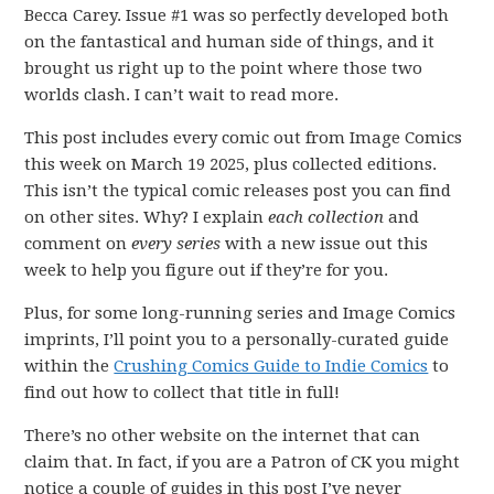
Becca Carey. Issue #1 was so perfectly developed both
on the fantastical and human side of things, and it
brought us right up to the point where those two
worlds clash. I can’t wait to read more.
This post includes every comic out from Image Comics
this week on March 19 2025, plus collected editions.
This isn’t the typical comic releases post you can find
on other sites. Why? I explain
each collection
and
comment on
every series
with a new issue out this
week to help you figure out if they’re for you.
Plus, for some long-running series and Image Comics
imprints, I’ll point you to a personally-curated guide
within the
Crushing Comics Guide to Indie Comics
to
find out how to collect that title in full!
There’s no other website on the internet that can
claim that. In fact, if you are a Patron of CK you might
notice a couple of guides in this post I’ve never