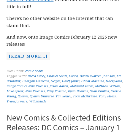
title in full!
There’s no other website on the internet that can
claim that.
And now, onto Image Comics February 12 2025 new
releases!
[READ MORE…]
Filed Under:
comic books
Tagged With:
Becca Carey
,
Charles Soule
,
Copra
,
Daniel Warren Johnson
,
Ed
Brubaker
,
Energon Universe
,
Geiger
,
Geoff Johns
,
Ghost Machine
,
Hack/Slash
,
Image Comics New Releases
,
Jason Aaron
,
Mahmud Asrar
,
Matthew Wilson
,
Mike Spicer
,
New Releases
,
Riley Rossmo
,
Ryan Browne
,
Sean Phillips
,
Skottie
Young
,
Spawn
,
Spawn Universe
,
Tim Seeley
,
Todd McFarlane
,
Tony Fleecs
,
Transformers
,
Witchblade
New Comics & Collected Editions
Releases: DC Comics – January 1