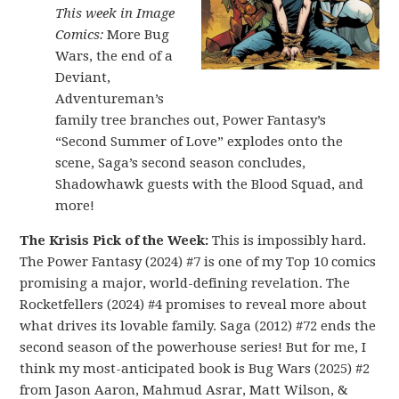
This week in Image
Comics:
More Bug
Wars, the end of a
Deviant,
Adventureman’s
family tree branches out, Power Fantasy’s
“Second Summer of Love” explodes onto the
scene, Saga’s second season concludes,
Shadowhawk guests with the Blood Squad, and
more!
The Krisis Pick of the Week:
This is impossibly hard.
The Power Fantasy (2024) #7 is one of my Top 10 comics
promising a major, world-defining revelation. The
Rocketfellers (2024) #4 promises to reveal more about
what drives its lovable family. Saga (2012) #72 ends the
second season of the powerhouse series! But for me, I
think my most-anticipated book is Bug Wars (2025) #2
from Jason Aaron, Mahmud Asrar, Matt Wilson, &