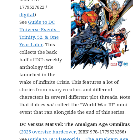
1779527622 /
digital
)
See
Guide to DC
Universe Events –
Trinity, 52, & One
Year Later
. This
collects the back
half of DC’s weekly
anthology title
launched in the
wake of Infinite Crisis. This features a lot of
stories from many creators and different
characters in several different plot threads. Note
that it does
not
collect the “World War III” mini-
event that ran alongside the end of this series.
DC Versus Marvel: The Amalgam Age Omnibus
(
2025 oversize hardcover
, ISBN 978-1779523266)
See
Guide to DC Elseworlds – The Amalgam Age