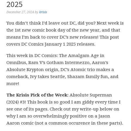
2025
December 27, 2024
by
krisis
You didn’t think I’d leave out DC, did you? Next week is
the 1st new comic book day of the new year, and that
means I’m back to cover DC’s new releases! This post
covers DC Comics January 1 2025 releases.
This week in DC Comics: The Amalgam Age in
Omnibus, Ram V’s Gotham Intermezzo, Aaron’s
Absolute Krypton origin, DC’s Atomic trio makes a
comeback, Ivy takes Seattle, Shazam family fun, and
more!
The Krisis Pick of the Week:
Absolute Superman
(2024) #3! This book is so good I am giddy every time I
see one of its pages. Check out my write-up below on
why I am so overwhelmingly positive on a Jason
Aaron comic (not a common occurence in these parts).