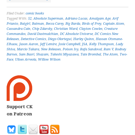
Filed Under:
comic books
Tagged With:
52
,
Absolute Superman
,
Adriano Lucas
,
Amalgam Age
,
Arif
Prianto
,
Batgirl
,
Batman
,
Becca Carey
,
Big Barda
,
Birds of Prey
,
Captain Atom
,
Cassandra Cain
,
Chip Zdarsky
,
Christian Ward
,
Clayton Cowles
,
Creature
Commandos
,
David Dastmalchian
,
DC Absolute Universe
,
DC Comics New
Releases
,
Detective Comics
,
Diego Olortegui
,
Harley Quinn
,
Hassan Otsmane-
Elhaou
,
Jason Aaron
,
Jeff Lemire
,
Josie Campbell
,
JSA
,
Kelly Thompson
,
Lady
Shiva
,
Marcio Takara
,
New Releases
,
Poison Ivy
,
Rafa Sandoval
,
Ram V
,
Rodney
Barnes
,
Sam Basri
,
Shazam
,
Takeshi Miyazawa
,
Tate Brombal
,
The Atom
,
Two-
Face
,
Ulises Arreola
,
Willow Wilson
Support CK
on Patreon