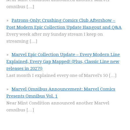
omnibus
[…]
Patrons-Only: Crushing Comics Club Aftershow –
Post Modern Epic Collection Update Hangout and Q&A
Every week after my Sunday stream I keep on
streaming
[…]
Marvel Epic Collection Update – Every Modern Line
Explained, Every Gap Mapped! (Plus, Classic Line new
releases in 2027!)
Last month I explained every one of Marvel’s 50
[…]
Marvel Omnibus Announcement: Marvel Comics
Presents Omnibus Vol. 1
Near Mint Condition announced another Marvel
omnibus
[…]