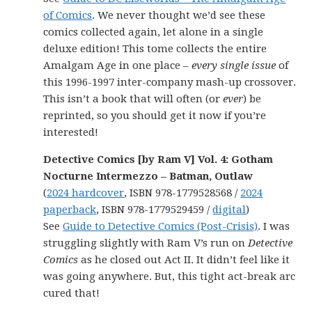
of Comics
. We never thought we’d see these
comics collected again, let alone in a single
deluxe edition! This tome collects the entire
Amalgam Age in one place –
every single issue
of
this 1996-1997 inter-company mash-up crossover.
This isn’t a book that will often (or
ever
) be
reprinted, so you should get it now if you’re
interested!
Detective Comics [by Ram V] Vol. 4: Gotham
Nocturne Intermezzo – Batman, Outlaw
(
2024 hardcover
, ISBN 978-1779528568 /
2024
paperback
, ISBN 978-1779529459 /
digital
)
See
Guide to Detective Comics (Post-Crisis)
. I was
struggling slightly with Ram V’s run on
Detective
Comics
as he closed out Act II. It didn’t feel like it
was going anywhere. But, this tight act-break arc
cured that!