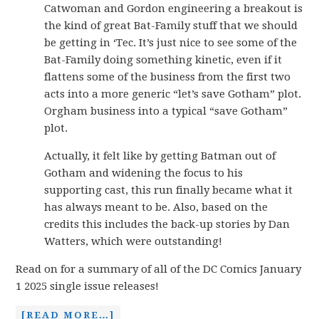
Catwoman and Gordon engineering a breakout is
the kind of great Bat-Family stuff that we should
be getting in ‘Tec. It’s just nice to see some of the
Bat-Family doing something kinetic, even if it
flattens some of the business from the first two
acts into a more generic “let’s save Gotham” plot.
Orgham business into a typical “save Gotham”
plot.
Actually, it felt like by getting Batman out of
Gotham and widening the focus to his
supporting cast, this run finally became what it
has always meant to be. Also, based on the
credits this includes the back-up stories by Dan
Watters, which were outstanding!
Read on for a summary of all of the DC Comics January
1 2025 single issue releases!
[READ MORE…]