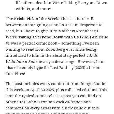
life after a death in We’re Taking Everyone Down
with Us, and more!
The Krisis Pick of the Week:
This is a hard call
between an intriguing #1 and a #2 I am desperate to
read, but I have to give it to Matthew Rosenberg’s
We’re Taking Everyone Down with Us (2025) #2
. Issue
#1 was a perfect comic book – something I’ve been
waiting to read from Rosenberg ever since being
introduced to him in the absolutely perfect
4 Kids
Walk Into a Bank
nearly a decade ago. However, I am
also extremely hype for Lost Fantasy (2025) #1 from
Curt Pires!
This post includes every comic out from Image Comics
this week on April 30 2025, plus collected editions. This
isn’t the typical comic releases post you can find on
other sites. Why? I explain
each collection
and
comment on
every series
with a new issue out this