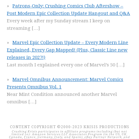
Patrons-Only: Crushing Comics Club Aftershow –
Post Modern Epic Collection Update Hangout and Q&A
Every week after my Sunday stream I keep on
streaming
[…]
Marvel Epic Collection Update – Every Modern Line
Explained, Every Gap Mapped! (Plus, Classic Line new
releases in 2027!)
Last month I explained every one of Marvel’s 50
[…]
Marvel Omnibus Announcement: Marvel Comics
Presents Omnibus Vol. 1
Near Mint Condition announced another Marvel
omnibus
[…]
CONTENT COPYRIGHT ©2000-2023 KRISIS PRODUCTIONS
Crushing Krisis participates in affiliate programs including (but not
limited to): Amazon Services LLC Associates Program (in the US, UK,
Canada, France, Germany, Italy, and Spain), eBay Partner Network, and