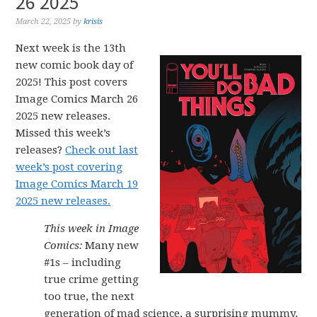
26 2025
March 22, 2025
by
krisis
Next week is the 13th
new comic book day of
2025! This post covers
Image Comics March 26
2025 new releases.
Missed this week’s
releases?
Check out last
week’s post covering
Image Comics March 19
2025 new releases.
This week in Image
Comics:
Many new
#1s – including
true crime getting
too true, the next
generation of mad science, a surprising mummy,