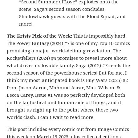
“Second Summer of Love” explodes onto the
scene, Saga’s second season concludes,
Shadowhawk guests with the Blood Squad, and
more!
The Krisis Pick of the Week:
This is impossibly hard.
The Power Fantasy (2024) #7 is one of my Top 10 comics
promising a major, world-defining revelation. The
Rocketfellers (2024) #4 promises to reveal more about
what drives its lovable family. Saga (2012) #72 ends the
second season of the powerhouse series! But for me, I
think my most-anticipated book is Bug Wars (2025) #2
from Jason Aaron, Mahmud Asrar, Matt Wilson, &
Becca Carey. Issue #1 was so perfectly developed both
on the fantastical and human side of things, and it
brought us right up to the point where those two
worlds clash. I can’t wait to read more.
This post includes every comic out from Image Comics
this week on March 19 2025, plus collected editions.