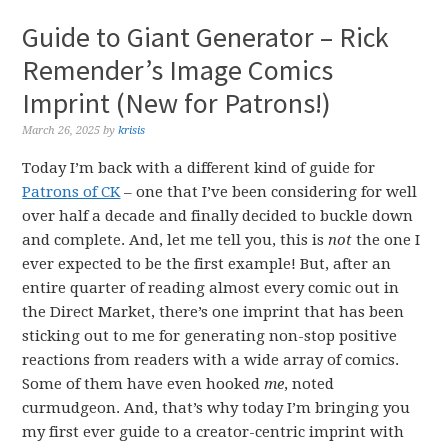
Guide to Giant Generator – Rick
Remender’s Image Comics
Imprint (New for Patrons!)
March 26, 2025
by
krisis
Today I’m back with a different kind of guide for
Patrons of CK
– one that I’ve been considering for well
over half a decade and finally decided to buckle down
and complete. And, let me tell you, this is
not
the one I
ever expected to be the first example! But, after an
entire quarter of reading almost every comic out in
the Direct Market, there’s one imprint that has been
sticking out to me for generating non-stop positive
reactions from readers with a wide array of comics.
Some of them have even hooked
me
, noted
curmudgeon. And, that’s why today I’m bringing you
my first ever guide to a creator-centric imprint with