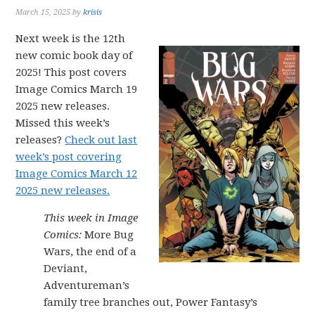
March 15, 2025
by
krisis
Next week is the 12th
new comic book day of
2025! This post covers
Image Comics March 19
2025 new releases.
Missed this week’s
releases?
Check out last
week’s post covering
Image Comics March 12
2025 new releases.
This week in Image
Comics:
More Bug
Wars, the end of a
Deviant,
Adventureman’s
family tree branches out, Power Fantasy’s