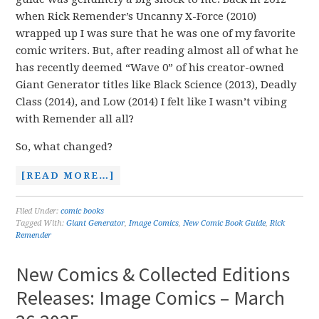
when Rick Remender’s Uncanny X-Force (2010)
wrapped up I was sure that he was one of my favorite
comic writers. But, after reading almost all of what he
has recently deemed “Wave 0” of his creator-owned
Giant Generator titles like Black Science (2013), Deadly
Class (2014), and Low (2014) I felt like I wasn’t vibing
with Remender all all?
So, what changed?
[READ MORE…]
Filed Under:
comic books
Tagged With:
Giant Generator
,
Image Comics
,
New Comic Book Guide
,
Rick
Remender
New Comics & Collected Editions
Releases: Image Comics – March