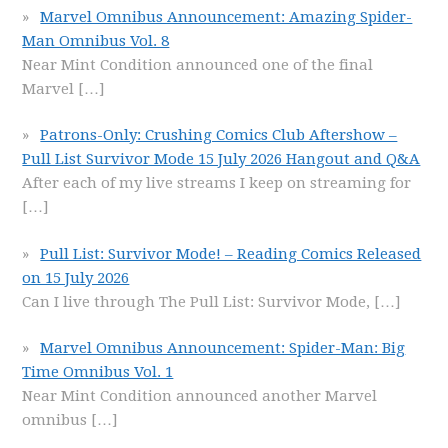
Marvel Omnibus Announcement: Amazing Spider-
Man Omnibus Vol. 8
Near Mint Condition announced one of the final
Marvel
[…]
Patrons-Only: Crushing Comics Club Aftershow –
Pull List Survivor Mode 15 July 2026 Hangout and Q&A
After each of my live streams I keep on streaming for
[…]
Pull List: Survivor Mode! – Reading Comics Released
on 15 July 2026
Can I live through The Pull List: Survivor Mode,
[…]
Marvel Omnibus Announcement: Spider-Man: Big
Time Omnibus Vol. 1
Near Mint Condition announced another Marvel
omnibus
[…]