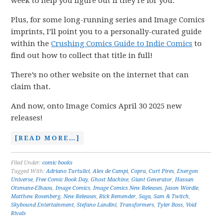
week to help you figure out if they’re for you.
Plus, for some long-running series and Image Comics
imprints, I’ll point you to a personally-curated guide
within the
Crushing Comics Guide to Indie Comics
to
find out how to collect that title in full!
There’s no other website on the internet that can
claim that.
And now, onto Image Comics April 30 2025 new
releases!
[READ MORE…]
Filed Under:
comic books
Tagged With:
Adriano Turtulici
,
Alex de Campi
,
Copra
,
Curt Pires
,
Energon
Universe
,
Free Comic Book Day
,
Ghost Machine
,
Giant Generator
,
Hassan
Otsmane-Elhaou
,
Image Comics
,
Image Comics New Releases
,
Jason Wordie
,
Matthew Rosenberg
,
New Releases
,
Rick Remender
,
Saga
,
Sam & Twitch
,
Skybound Entertainment
,
Stefano Landini
,
Transformers
,
Tyler Boss
,
Void
Rivals