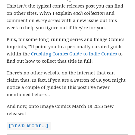
This isn’t the typical comic releases post you can find
on other sites. Why? I explain
each collection
and
comment on
every series
with a new issue out this
week to help you figure out if they’re for you.
Plus, for some long-running series and Image Comics
imprints, I’ll point you to a personally-curated guide
within the
Crushing Comics Guide to Indie Comics
to
find out how to collect that title in full!
There’s no other website on the internet that can
claim that. In fact, if you are a Patron of CK you might
notice a couple of guides in this post I’ve never
mentioned before…
And now, onto Image Comics March 19 2025 new
releases!
[READ MORE…]