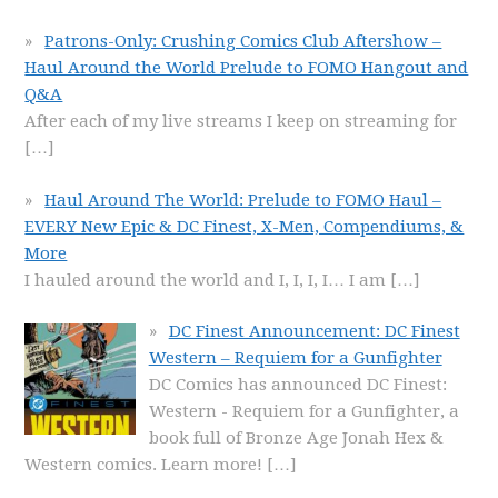
Patrons-Only: Crushing Comics Club Aftershow –
Haul Around the World Prelude to FOMO Hangout and
Q&A
After each of my live streams I keep on streaming for
[…]
Haul Around The World: Prelude to FOMO Haul –
EVERY New Epic & DC Finest, X-Men, Compendiums, &
More
I hauled around the world and I, I, I, I… I am
[…]
DC Finest Announcement: DC Finest
Western – Requiem for a Gunfighter
DC Comics has announced DC Finest:
Western - Requiem for a Gunfighter, a
book full of Bronze Age Jonah Hex &
Western comics. Learn more!
[…]