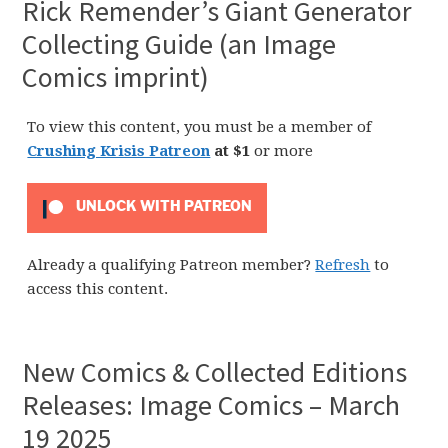
Rick Remender’s Giant Generator
Collecting Guide (an Image
Comics imprint)
To view this content, you must be a member of
Crushing Krisis Patreon
at $1
or more
UNLOCK WITH PATREON
Already a qualifying Patreon member?
Refresh
to
access this content.
New Comics & Collected Editions
Releases: Image Comics – March
19 2025