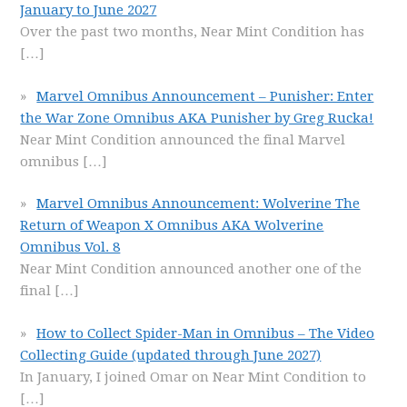
January to June 2027
Over the past two months, Near Mint Condition has
[…]
Marvel Omnibus Announcement – Punisher: Enter
the War Zone Omnibus AKA Punisher by Greg Rucka!
Near Mint Condition announced the final Marvel
omnibus
[…]
Marvel Omnibus Announcement: Wolverine The
Return of Weapon X Omnibus AKA Wolverine
Omnibus Vol. 8
Near Mint Condition announced another one of the
final
[…]
How to Collect Spider-Man in Omnibus – The Video
Collecting Guide (updated through June 2027)
In January, I joined Omar on Near Mint Condition to
[…]