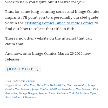
week to help you figure out if they’re for you.
Plus, for some long-running series and Image Comics
imprints, I’ll point you to a personally-curated guide
within the
Crushing Comics Guide to Indie Comics
to
find out how to collect that title in full!
There’s no other website on the internet that can
claim that.
And now, onto Image Comics March 26 2025 new
releases!
[READ MORE…]
Filed Under:
comic books
Tagged With:
Bitter Root
,
Faith Erin Hicks
,
GI Joe
,
Giant Generator
,
Image
Comics New Releases
,
James Tynion
,
Matthew Rosenberg
,
New Releases
,
Rick
Remender
,
Savage Dragon
,
Spawn
,
Spawn Universe
,
Todd McFarlane
,
Tyler
Boss
,
Universal Monsters