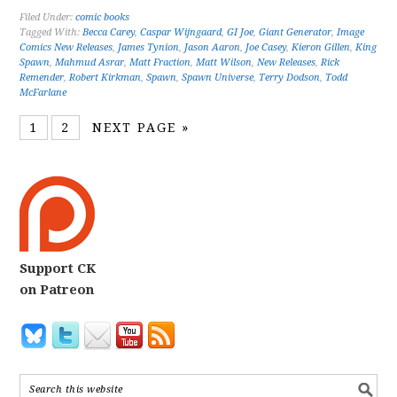
Filed Under:
comic books
Tagged With:
Becca Carey
,
Caspar Wijngaard
,
GI Joe
,
Giant Generator
,
Image
Comics New Releases
,
James Tynion
,
Jason Aaron
,
Joe Casey
,
Kieron Gillen
,
King
Spawn
,
Mahmud Asrar
,
Matt Fraction
,
Matt Wilson
,
New Releases
,
Rick
Remender
,
Robert Kirkman
,
Spawn
,
Spawn Universe
,
Terry Dodson
,
Todd
McFarlane
1
2
NEXT PAGE »
Support CK
on Patreon