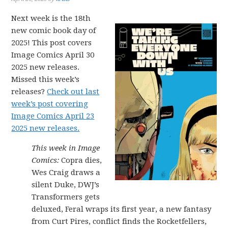
Next week is the 18th
new comic book day of
2025! This post covers
Image Comics April 30
2025 new releases.
Missed this week’s
releases?
Check out last
week’s post covering
Image Comics April 23
2025 new releases.
This week in Image
Comics:
Copra dies,
Wes Craig draws a
silent Duke, DWJ’s
Transformers gets
deluxed, Feral wraps its first year, a new fantasy
from Curt Pires, conflict finds the Rocketfellers,