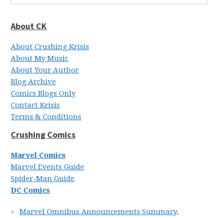
About CK
About Crushing Krisis
About My Music
About Your Author
Blog Archive
Comics Blogs Only
Contact Krisis
Terms & Conditions
Crushing Comics
Marvel Comics
Marvel Events Guide
Spider-Man Guide
DC Comics
Marvel Omnibus Announcements Summary,