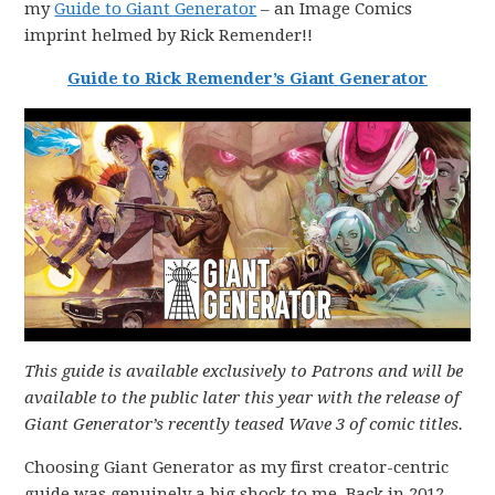
my
Guide to Giant Generator
– an Image Comics
imprint helmed by Rick Remender!!
Guide to Rick Remender’s Giant Generator
This guide is available exclusively to Patrons and will be
available to the public later this year with the release of
Giant Generator’s recently teased Wave 3 of comic titles.
Choosing Giant Generator as my first creator-centric
guide was genuinely a big shock to me. Back in 2012