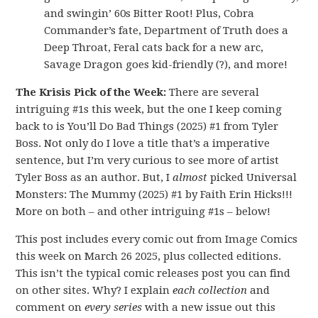
and swingin’ 60s Bitter Root! Plus, Cobra
Commander’s fate, Department of Truth does a
Deep Throat, Feral cats back for a new arc,
Savage Dragon goes kid-friendly (?), and more!
The Krisis Pick of the Week:
There are several
intriguing #1s this week, but the one I keep coming
back to is You’ll Do Bad Things (2025) #1 from Tyler
Boss. Not only do I love a title that’s a imperative
sentence, but I’m very curious to see more of artist
Tyler Boss as an author. But, I
almost
picked Universal
Monsters: The Mummy (2025) #1 by Faith Erin Hicks!!!
More on both – and other intriguing #1s – below!
This post includes every comic out from Image Comics
this week on March 26 2025, plus collected editions.
This isn’t the typical comic releases post you can find
on other sites. Why? I explain
each collection
and
comment on
every series
with a new issue out this