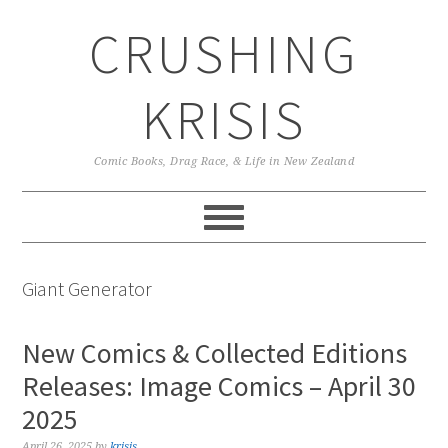
Skip
Skip
Skip
CRUSHING
to
to
to
primary
main
primary
navigation
content
sidebar
KRISIS
Comic Books, Drag Race, & Life in New Zealand
Giant Generator
New Comics & Collected Editions
Releases: Image Comics – April 30
2025
April 26, 2025
by
krisis