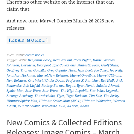
There’s no other website on the internet that can
claim that.
And now, onto Marvel Comics March 26 2025 new
releases!
[READ MORE…]
Filed Under:
comic books
Tagged With:
Benjamin Percy
,
Beta Ray Bill
,
Cody Ziglar
,
Daniel Warren
Johnson
,
Daredevil
,
Deadpool
,
Epic Collections
,
Fantastic Four
,
Geoff Shaw
,
Geoffrey Thorne
,
Godzilla
,
Greg Capullo
,
Hulk
,
Jeph Loeb
,
Joe Casey
,
Joe Kelly
,
Jonathan Hickman
,
Marvel New Releases
,
Marvel Omnibus
,
Marvel Ultimate
,
New Releases
,
One World Under Doom
,
Professor X
,
Punisher
,
Red Hulk
,
Rick
Remender
,
Rob Liefeld
,
Rodney Barnes
,
Rogue
,
Ryan North
,
Saladin Ahmed
,
Spider-Man
,
Star Wars
,
Star Wars - The High Republic
,
Star Wars Legends
,
Strange Academy
,
Thunderbolts
,
Tiger
,
Tiger Division
,
Tim Sale
,
Tim Seeley
,
Ultimate Spider-Man
,
Ultimate Spider-Man (2024)
,
Ultimate Wolverine
,
Weapon
X-Men
,
Winter Soldier
,
Wolverine
,
X-23
,
X-Force
,
X-Men
New Comics & Collected Editions
Releases: Image Comics – March