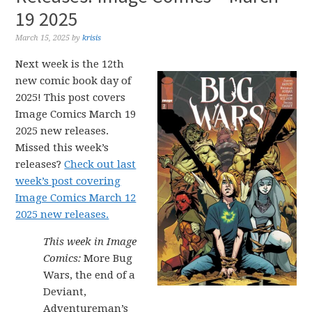
19 2025
March 15, 2025
by
krisis
Next week is the 12th
new comic book day of
2025! This post covers
Image Comics March 19
2025 new releases.
Missed this week’s
releases?
Check out last
week’s post covering
Image Comics March 12
2025 new releases.
This week in Image
Comics:
More Bug
Wars, the end of a
Deviant,
Adventureman’s