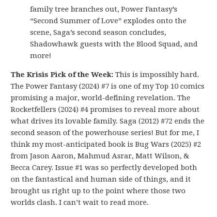
family tree branches out, Power Fantasy’s
“Second Summer of Love” explodes onto the
scene, Saga’s second season concludes,
Shadowhawk guests with the Blood Squad, and
more!
The Krisis Pick of the Week:
This is impossibly hard.
The Power Fantasy (2024) #7 is one of my Top 10 comics
promising a major, world-defining revelation. The
Rocketfellers (2024) #4 promises to reveal more about
what drives its lovable family. Saga (2012) #72 ends the
second season of the powerhouse series! But for me, I
think my most-anticipated book is Bug Wars (2025) #2
from Jason Aaron, Mahmud Asrar, Matt Wilson, &
Becca Carey. Issue #1 was so perfectly developed both
on the fantastical and human side of things, and it
brought us right up to the point where those two
worlds clash. I can’t wait to read more.