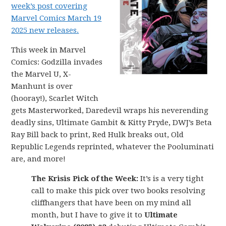
week’s post covering
Marvel Comics March 19
2025 new releases.
This week in Marvel
Comics: Godzilla invades
the Marvel U, X-
Manhunt is over
(hooray!), Scarlet Witch
gets Masterworked, Daredevil wraps his neverending
deadly sins, Ultimate Gambit & Kitty Pryde, DWJ’s Beta
Ray Bill back to print, Red Hulk breaks out, Old
Republic Legends reprinted, whatever the Pooluminati
are, and more!
The Krisis Pick of the Week:
It’s is a very tight
call to make this pick over two books resolving
cliffhangers that have been on my mind all
month, but I have to give it to
Ultimate