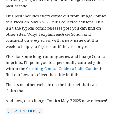
Fairlady (2019) – on of my favorite Image books of the
past decade.
This post includes every comic out from Image Comics
this week on May 7 2025, plus collected editions. This
isn’t the typical comic releases post you can find on
other sites. Why? I explain
each collection
and
comment on
every series
with a new issue out this
week to help you figure out if they’re for you.
Plus, for some long-running series and Image Comics
imprints, I’ll point you to a personally-curated guide
within the
Crushing Comics Guide to Indie Comics
to
find out how to collect that title in full!
There’s no other website on the internet that can
claim that.
And now, onto Image Comics May 7 2025 new releases!
[READ MORE…]