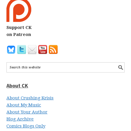
Support CK
on Patreon
About CK
About Crushing Krisis
About My Music
About Your Author
Blog Archive
Comics Blogs Only