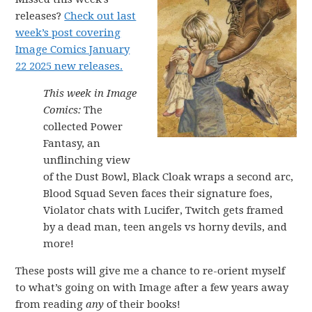
releases?
Check out last
week’s post covering
Image Comics January
22 2025 new releases.
This week in Image
Comics:
The
collected Power
Fantasy, an
unflinching view
of the Dust Bowl, Black Cloak wraps a second arc,
Blood Squad Seven faces their signature foes,
Violator chats with Lucifer, Twitch gets framed
by a dead man, teen angels vs horny devils, and
more!
These posts will give me a chance to re-orient myself
to what’s going on with Image after a few years away
from reading
any
of their books!