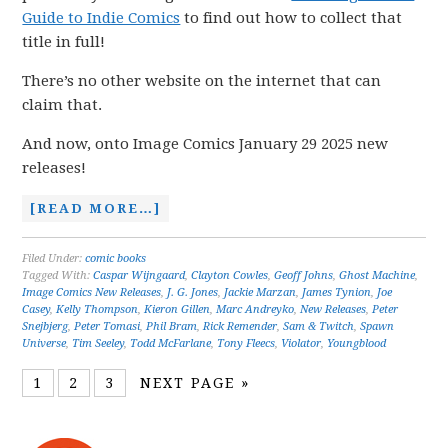
Guide to Indie Comics
to find out how to collect that
title in full!
There’s no other website on the internet that can
claim that.
And now, onto Image Comics January 29 2025 new
releases!
[READ MORE…]
Filed Under:
comic books
Tagged With:
Caspar Wijngaard
,
Clayton Cowles
,
Geoff Johns
,
Ghost Machine
,
Image Comics New Releases
,
J. G. Jones
,
Jackie Marzan
,
James Tynion
,
Joe
Casey
,
Kelly Thompson
,
Kieron Gillen
,
Marc Andreyko
,
New Releases
,
Peter
Snejbjerg
,
Peter Tomasi
,
Phil Bram
,
Rick Remender
,
Sam & Twitch
,
Spawn
Universe
,
Tim Seeley
,
Todd McFarlane
,
Tony Fleecs
,
Violator
,
Youngblood
1
2
3
NEXT PAGE »