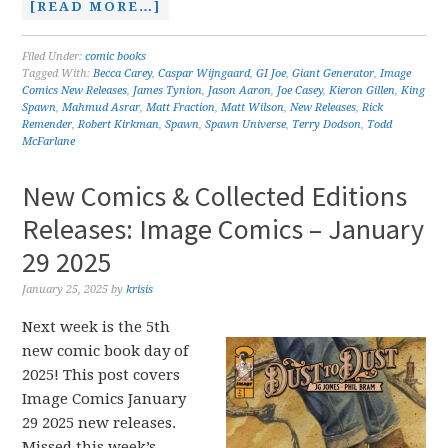
[READ MORE…]
Filed Under:
comic books
Tagged With:
Becca Carey
,
Caspar Wijngaard
,
GI Joe
,
Giant Generator
,
Image
Comics New Releases
,
James Tynion
,
Jason Aaron
,
Joe Casey
,
Kieron Gillen
,
King
Spawn
,
Mahmud Asrar
,
Matt Fraction
,
Matt Wilson
,
New Releases
,
Rick
Remender
,
Robert Kirkman
,
Spawn
,
Spawn Universe
,
Terry Dodson
,
Todd
McFarlane
New Comics & Collected Editions
Releases: Image Comics – January
29 2025
January 25, 2025
by
krisis
Next week is the 5th
new comic book day of
2025! This post covers
Image Comics January
29 2025 new releases.
Missed this week’s