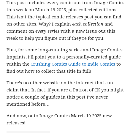
This post includes every comic out from Image Comics
this week on March 19 2025, plus collected editions.
This isn’t the typical comic releases post you can find
on other sites. Why? I explain
each collection
and
comment on
every series
with a new issue out this
week to help you figure out if they’re for you.
Plus, for some long-running series and Image Comics
imprints, I’ll point you to a personally-curated guide
within the
Crushing Comics Guide to Indie Comics
to
find out how to collect that title in full!
There’s no other website on the internet that can
claim that. In fact, if you are a Patron of CK you might
notice a couple of guides in this post I’ve never
mentioned before…
And now, onto Image Comics March 19 2025 new
releases!