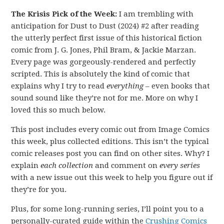
The Krisis Pick of the Week:
I am trembling with
anticipation for Dust to Dust (2024) #2 after reading
the utterly perfect first issue of this historical fiction
comic from J. G. Jones, Phil Bram, & Jackie Marzan.
Every page was gorgeously-rendered and perfectly
scripted. This is absolutely the kind of comic that
explains why I try to read
everything
– even books that
sound sound like they’re not for me. More on why I
loved this so much below.
This post includes every comic out from Image Comics
this week, plus collected editions. This isn’t the typical
comic releases post you can find on other sites. Why? I
explain
each collection
and comment on
every series
with a new issue out this week to help you figure out if
they’re for you.
Plus, for some long-running series, I’ll point you to a
personally-curated guide within the
Crushing Comics