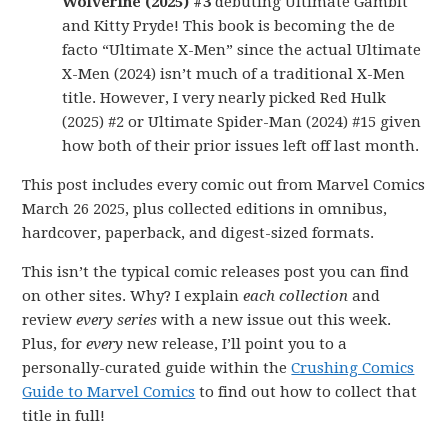
Wolverine (2025) #3
debuting Ultimate Gambit
and Kitty Pryde! This book is becoming the de
facto “Ultimate X-Men” since the actual Ultimate
X-Men (2024) isn’t much of a traditional X-Men
title. However, I very nearly picked Red Hulk
(2025) #2 or Ultimate Spider-Man (2024) #15 given
how both of their prior issues left off last month.
This post includes every comic out from Marvel Comics
March 26 2025, plus collected editions in omnibus,
hardcover, paperback, and digest-sized formats.
This isn’t the typical comic releases post you can find
on other sites. Why? I explain
each collection
and
review
every series
with a new issue out this week.
Plus, for
every
new release, I’ll point you to a
personally-curated guide within the
Crushing Comics
Guide to Marvel Comics
to find out how to collect that
title in full!