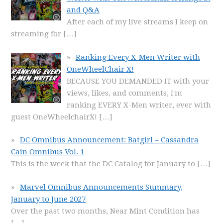
and Q&A
After each of my live streams I keep on
streaming for
[…]
Ranking Every X-Men Writer with
OneWheelChair X!
BECAUSE YOU DEMANDED IT with your
views, likes, and comments, I'm
ranking EVERY X-Men writer, ever with
guest OneWheelchairX!
[…]
DC Omnibus Announcement: Batgirl – Cassandra
Cain Omnibus Vol. 1
This is the week that the DC Catalog for January to
[…]
Marvel Omnibus Announcements Summary,
January to June 2027
Over the past two months, Near Mint Condition has
[…]