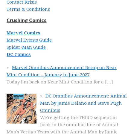
Contact Krisis
Terms & Conditions
Crushing Comics
Marvel Comics
Marvel Events Guide
Spider-Man Guide
DC Comics
Marvel Omnibus Announcement Recap on Near
Mint Condition – January to June 2027
Today I’m back on Near Mint Condition for a
[…]
DC Omnibus Announcement: Animal
Man by Jamie Delano and Steve Pugh
Omnibus
We're getting the THIRD sequential
book in the omnibus line of Animal
Man's Vertigo Years with the Animal Man by Jamie