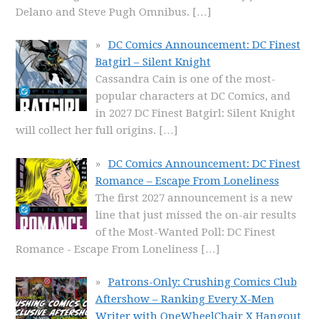
Delano and Steve Pugh Omnibus.
[…]
DC Comics Announcement: DC Finest
Batgirl – Silent Knight
Cassandra Cain is one of the most-
popular characters at DC Comics, and
in 2027 DC Finest Batgirl: Silent Knight
will collect her full origins.
[…]
DC Comics Announcement: DC Finest
Romance – Escape From Loneliness
The first 2027 announcement is a new
line that just missed the on-air results
of the Most-Wanted Poll: DC Finest
Romance - Escape From Loneliness
[…]
Patrons-Only: Crushing Comics Club
Aftershow – Ranking Every X-Men
Writer with OneWheelChair X Hangout