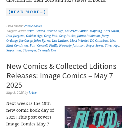
direction for their 2026 and 2027 slates of books.
[READ MORE…]
Filed Under:
comic books
Tagged With:
Brian Bendis
,
Bronze Age
,
Collected Edition Mapping
,
Curt Swan
,
Dan Jurgens
,
Golden Age
,
Greg Pak
,
Greg Rucka
,
James Robinson
,
Jerry
Ordway
,
Joe Casey
,
John Byrne
,
Lex Luthor
,
Most Wanted DC Omnibus
,
Near
Mint Condition
,
Paul Cornell
,
Phillip Kennedy Johnson
,
Roger Stern
,
Silver Age
,
Superman
,
Tigereyes
,
Triangle Era
New Comics & Collected Editions
Releases: Image Comics – May 7
2025
May 3, 2025
by
krisis
Next week is the 19th
new comic book day of
2025! This post covers
Image Comics May 7