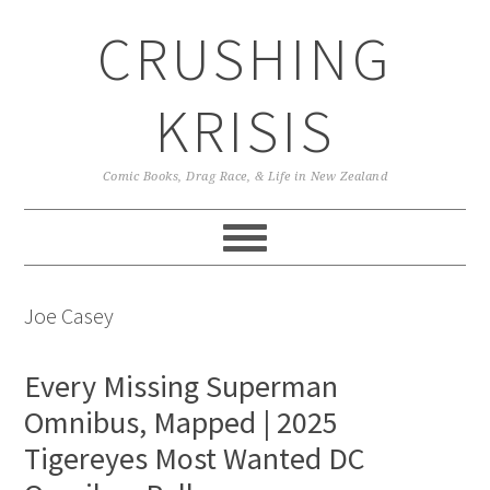
Skip
Skip
Skip
CRUSHING
to
to
to
primary
main
primary
navigation
content
sidebar
KRISIS
Comic Books, Drag Race, & Life in New Zealand
Joe Casey
Every Missing Superman
Omnibus, Mapped | 2025
Tigereyes Most Wanted DC