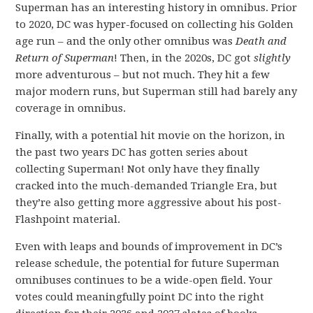
Superman has an interesting history in omnibus. Prior
to 2020, DC was hyper-focused on collecting his Golden
age run – and the only other omnibus was
Death and
Return of Superman
! Then, in the 2020s, DC got
slightly
more adventurous – but not much. They hit a few
major modern runs, but Superman still had barely any
coverage in omnibus.
Finally, with a potential hit movie on the horizon, in
the past two years DC has gotten series about
collecting Superman! Not only have they finally
cracked into the much-demanded Triangle Era, but
they’re also getting more aggressive about his post-
Flashpoint material.
Even with leaps and bounds of improvement in DC’s
release schedule, the potential for future Superman
omnibuses continues to be a wide-open field. Your
votes could meaningfully point DC into the right