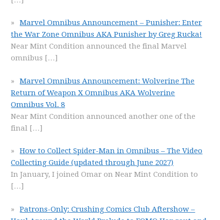
Marvel Omnibus Announcement – Punisher: Enter
the War Zone Omnibus AKA Punisher by Greg Rucka!
Near Mint Condition announced the final Marvel
omnibus
[…]
Marvel Omnibus Announcement: Wolverine The
Return of Weapon X Omnibus AKA Wolverine
Omnibus Vol. 8
Near Mint Condition announced another one of the
final
[…]
How to Collect Spider-Man in Omnibus – The Video
Collecting Guide (updated through June 2027)
In January, I joined Omar on Near Mint Condition to
[…]
Patrons-Only: Crushing Comics Club Aftershow –