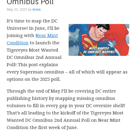
Omnibus Poll
May 21, 2025
by
krisis
It’s time to map the DC
Universe! In June, I’ll be
joining with
Near Mint
Condition
to launch the
Tigereyes Most Wanted
DC Omnibus 2nd Annual
Poll! This post explains
every Superman omnibus – all of which will appear as
options on the 2025 poll.
Through the end of May I’ll be covering DC entire
publishing history by mapping missing omnibus
volumes to fill in every gap in your DC oversize shelf!
That’s all leading to the kickoff of the Tigereyes Most
Wanted DC Omnibus 2nd Annual Poll on Near Mint
Condition the first week of June.