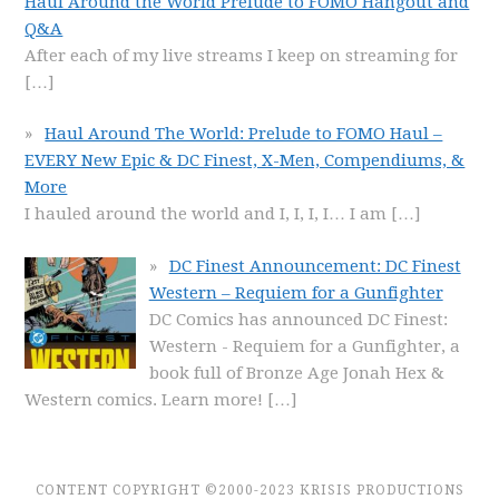
Haul Around the World Prelude to FOMO Hangout and
Q&A
After each of my live streams I keep on streaming for
[…]
Haul Around The World: Prelude to FOMO Haul –
EVERY New Epic & DC Finest, X-Men, Compendiums, &
More
I hauled around the world and I, I, I, I… I am
[…]
DC Finest Announcement: DC Finest
Western – Requiem for a Gunfighter
DC Comics has announced DC Finest:
Western - Requiem for a Gunfighter, a
book full of Bronze Age Jonah Hex &
Western comics. Learn more!
[…]
CONTENT COPYRIGHT ©2000-2023 KRISIS PRODUCTIONS