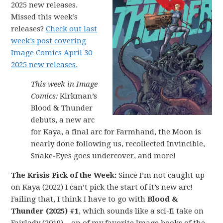
2025 new releases.
Missed this week’s
releases?
Check out last
week’s post covering
Image Comics April 30
2025 new releases.
This week in Image
Comics:
Kirkman’s
Blood & Thunder
debuts, a new arc
for Kaya, a final arc for Farmhand, the Moon is
nearly done following us, recollected Invincible,
Snake-Eyes goes undercover, and more!
The Krisis Pick of the Week:
Since I’m not caught up
on Kaya (2022) I can’t pick the start of it’s new arc!
Failing that, I think I have to go with
Blood &
Thunder (2025) #1
, which sounds like a sci-fi take on