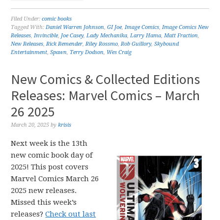
Filed Under:
comic books
Tagged With:
Daniel Warren Johnson
,
GI Joe
,
Image Comics
,
Image Comics New
Releases
,
Invincible
,
Joe Casey
,
Lady Mechanika
,
Larry Hama
,
Matt Fraction
,
New Releases
,
Rick Remender
,
Riley Rossmo
,
Rob Guillory
,
Skybound
Entertainment
,
Spawn
,
Terry Dodson
,
Wes Craig
New Comics & Collected Editions
Releases: Marvel Comics – March
26 2025
March 20, 2025
by
krisis
Next week is the 13th
new comic book day of
2025! This post covers
Marvel Comics March 26
2025 new releases.
Missed this week’s
releases?
Check out last