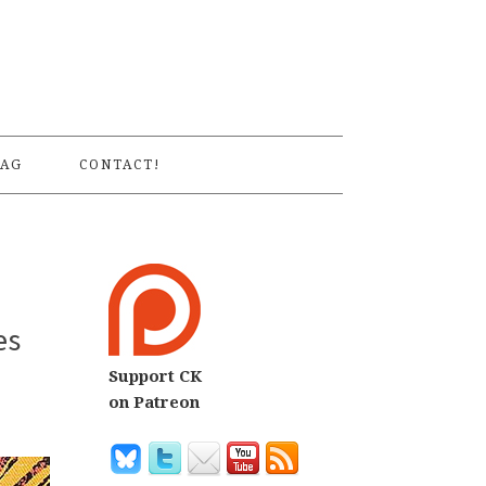
S
AG
CONTACT!
es
Support CK
on Patreon