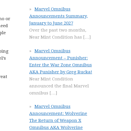
Marvel Omnibus
Announcements Summary,
ho or
January to June 2027
need
Over the past two months,
ple
Near Mint Condition has
[…]
Marvel Omnibus
pping
Announcement – Punisher:
l’s
Enter the War Zone Omnibus
AKA Punisher by Greg Rucka!
reat
Near Mint Condition
announced the final Marvel
omnibus
[…]
Marvel Omnibus
Announcement: Wolverine
The Return of Weapon X
Omnibus AKA Wolverine