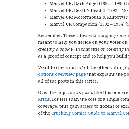
Marvel UK: Dark Angel (1992 – 1996) [
Marvel UK: Death’s Head II (1992 – 199
Marvel UK: Motormouth & Killpower (
Marvel UK Companion (1992 – 1994) [i
Remember: These titles and mappings are 
meant to help you decide on your votes on 
creating a book with that title or covering t
as a proof of concept and to help you build 
Want to check out
all
of the other voting op
options overview page
that explains the pol
all of the posts in this series.
Over-the-top comics posts like this one ar
Krisis
. For less than the cost of a single 
coverage, plus gain access to dozens of exc
of the
Crushing Comics Guide to Marvel Co