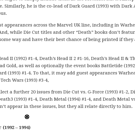
 Similarly, he is the co-lead of Dark Guard (1993) with Dark 
us.
est appearances across the Marvel UK line, including in Warh
 And, while Die Cut titles and other “Death” books don’t featu
in some way and have their best chance of being printed if they
ad II (1992) #1-4, Death’s Head II 2 #1-16, Death’s Head II & T
ad Gold, as well as optionally the event books Battletide (1992
Guard (1993) #1-4. To that, it may add guest appearances Warhe
-Tech Wars (1993) #3-4,
llect a further 20 issues from Die Cut vs. G-Force (1993) #1-2, D
Death3 (1993) #1-4, Death Metal (1994) #1-4, and Death Metal vs
’t appear in these issues, but they all relate directly to him.
(1992 – 1994)