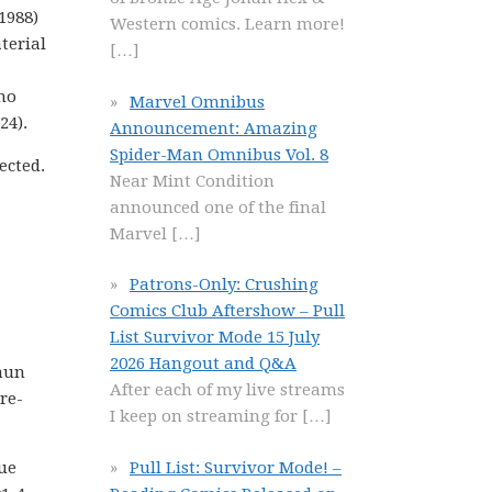
1988)
Western comics. Learn more!
terial
[…]
ho
Marvel Omnibus
24).
Announcement: Amazing
Spider-Man Omnibus Vol. 8
ected.
Near Mint Condition
announced one of the final
Marvel
[…]
Patrons-Only: Crushing
Comics Club Aftershow – Pull
List Survivor Mode 15 July
2026 Hangout and Q&A
vaun
After each of my live streams
re-
I keep on streaming for
[…]
Pull List: Survivor Mode! –
gue