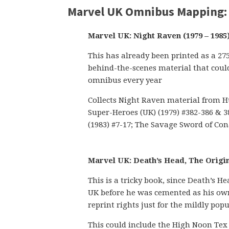
Marvel UK Omnibus Mapping:
Marvel UK: Night Raven (1979 – 1985
This has already been printed as a 27
behind-the-scenes material that could
omnibus every year
Collects Night Raven material from Hul
Super-Heroes (UK) (1979) #382-386 & 3
(1983) #7-17; The Savage Sword of Cona
Marvel UK: Death’s Head, The Origina
This is a tricky book, since Death’s
UK before he was cemented as his own
reprint rights just for the mildly pop
This could include the High Noon Tex 