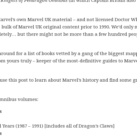
t
Knights of Pendragon Omnibus
(in which Captain Britain also
n Marvel’s own Marvel UK material – and not licensed Doctor W
bulk of Marvel UK original content prior to 1990. We’d only 
pletely… but there might not be more than a few hundred peo
k around for a list of books vetted by a gang of the biggest ma
m yours truly – keeper of the most-definitive guides to Marve
 use this post to learn about Marvel’s history and find some g
 omnibus volumes:
s
Years (1987 – 1991) [includes all of Dragon’s Claws]
s