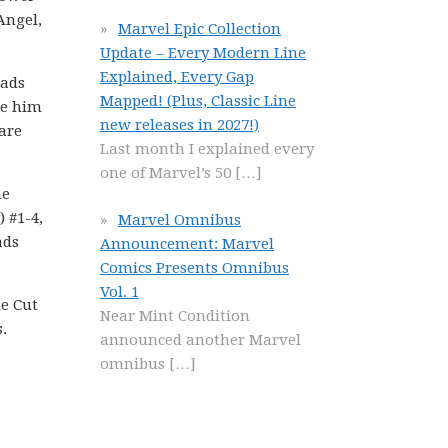
Angel,
Marvel Epic Collection
Update – Every Modern Line
Explained, Every Gap
eads
Mapped! (Plus, Classic Line
re him
new releases in 2027!)
 are
Last month I explained every
one of Marvel’s 50
[…]
he
) #1-4,
Marvel Omnibus
ads
Announcement: Marvel
Comics Presents Omnibus
Vol. 1
ie Cut
Near Mint Condition
.
announced another Marvel
omnibus
[…]