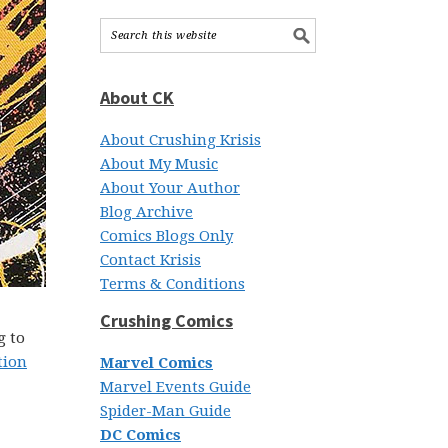
About CK
About Crushing Krisis
About My Music
About Your Author
Blog Archive
Comics Blogs Only
Contact Krisis
Terms & Conditions
Crushing Comics
g to
tion
Marvel Comics
Marvel Events Guide
Spider-Man Guide
DC Comics