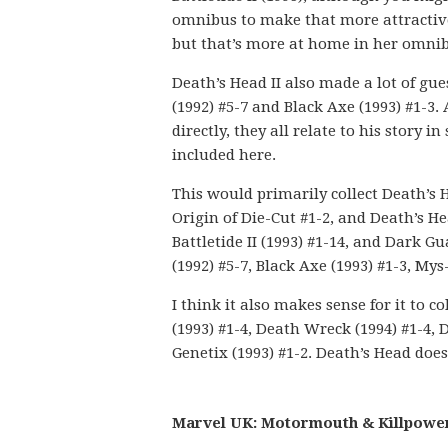
omnibus to make that more attractive.
but that’s more at home in her omnib
Death’s Head II also made a lot of gu
(1992) #5-7 and Black Axe (1993) #1-3.
directly, they all relate to his story 
included here.
This would primarily collect Death’s He
Origin of Die-Cut #1-2, and Death’s He
Battletide II (1993) #1-14, and Dark 
(1992) #5-7, Black Axe (1993) #1-3, Mys
I think it also makes sense for it to co
(1993) #1-4, Death Wreck (1994) #1-4, 
Genetix (1993) #1-2. Death’s Head doesn
Marvel UK: Motormouth & Killpower 