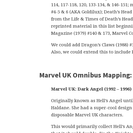
114, 117-118, 120, 133-134, & 146-151
#4-5 & 6 (AKA Goldilux); Death’s Head 
from the Life & Times of Death’s Hea
reprinted material in this list begi
Magazine (1979) #140 & 173, Marvel Co
We could add Dragon’s Claws (1988) #1-1
Also, we could extend this to include
Marvel UK Omnibus Mapping:
Marvel UK: Dark Angel (1992 – 1996) 
Originally known as Hell’s Angel unt
Haldane. She had a super-cool design 
disposable Marvel UK characters.
This would primarily collect Hell’s An