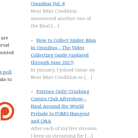
Omnibus Vol. 8
Near Mint Condition
announced another one of
the final
[…]
 are
How to Collect Spider-Man
arvel
in Omnibus – The Video
sented
Collecting Guide (updated
through June 2027)
In January, I joined Omar on
s poll
Near Mint Condition to
[…]
nks to
Patrons-Only: Crushing
Comics Club Aftershow –
Haul Around the World
Prelude to FOMO Hangout
and Q&A
After each of my live streams
I keep on streaming for
[…]