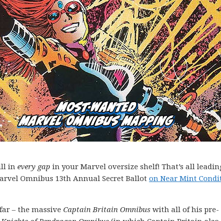
ll in
every gap
in your Marvel oversize shelf! That’s all leadin
Marvel Omnibus 13th Annual Secret Ballot
on Near Mint Condi
far – the massive
Captain Britain Omnibus
with all of his pre-