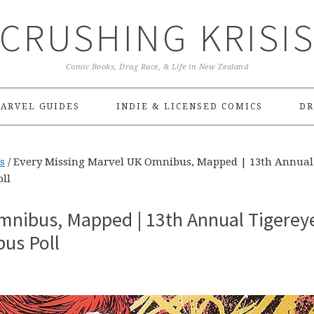
CRUSHING KRISI
Comic Books, Drag Race, & Life in New Zealand
ARVEL GUIDES
INDIE & LICENSED COMICS
DR
s
/
Every Missing Marvel UK Omnibus, Mapped | 13th Annual
ll
mnibus, Mapped | 13th Annual Tigerey
us Poll