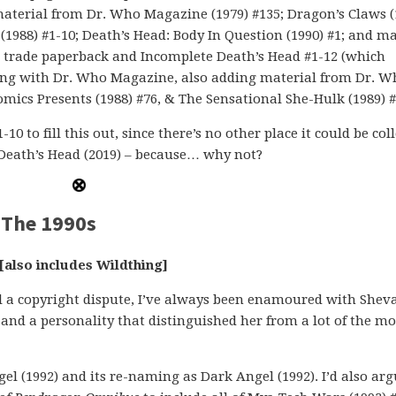
; material from Dr. Who Magazine (1979) #135; Dragon’s Claws (
(1988) #1-10; Death’s Head: Body In Question (1990) #1; and ma
d trade paperback and Incomplete Death’s Head #1-12 (which
nning with Dr. Who Magazine, also adding material from Dr. W
mics Presents (1988) #76, & The Sensational She-Hulk (1989) #
0 to fill this out, since there’s no other place it could be coll
 Death’s Head (2019) – because… why not?
 The 1990s
[also includes Wildthing]
il a copyright dispute, I’ve always been enamoured with She
and a personality that distinguished her from a lot of the mo
gel (1992) and its re-naming as Dark Angel (1992). I’d also ar