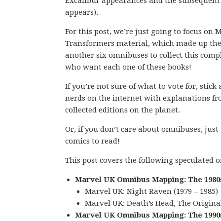
Excalibur appearances and the subsequen
appears).
For this post, we’re just going to focus o
Transformers material, which made up the 
another six omnibuses to collect this com
who want each one of these books!
If you’re not sure of what to vote for, stic
nerds on the internet with explanations fro
collected editions on the planet.
Or, if you don’t care about omnibuses, just
comics to read!
This post covers the following speculated
Marvel UK Omnibus Mapping: The 1980
Marvel UK: Night Raven (1979 – 1985)
Marvel UK: Death’s Head, The Original 
Marvel UK Omnibus Mapping: The 1990