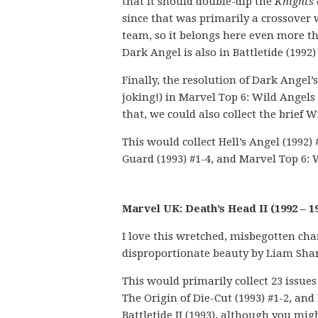
that it should double-dip the
Knights
since that was primarily a crossover 
team, so it belongs here even more t
Dark Angel is also in Battletide (1992
Finally, the resolution of Dark Angel’
joking!) in Marvel Top 6: Wild Angels 
that, we could also collect the brief
This would collect Hell’s Angel (1992)
Guard (1993) #1-4, and Marvel Top 6: 
Marvel UK: Death’s Head II (1992 – 1
I love this wretched, misbegotten cha
disproportionate beauty by Liam Sha
This would primarily collect 23 issues 
The Origin of Die-Cut (1993) #1-2, and
Battletide II (1993), although you m