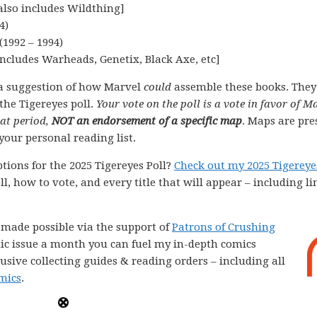
also includes Wildthing]
4)
1992 – 1994)
ncludes Warheads, Genetix, Black Axe, etc]
a suggestion of how Marvel
could
assemble these books. They
the Tigereyes poll.
Your vote on the poll is a vote in favor of M
hat period,
NOT an endorsement of a specific map
. Maps are pre
your personal reading list.
tions for the 2025 Tigereyes Poll?
Check out my 2025 Tigereye
l, how to vote, and every title that will appear – including li
e made possible via the support of
Patrons of Crushing
comic issue a month you can fuel my in-depth comics
lusive collecting guides & reading orders – including all
mics
.