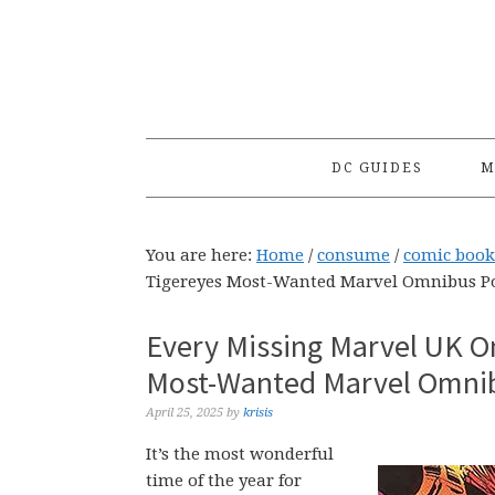
Skip
Skip
Skip
to
to
to
primary
main
primary
navigation
content
sidebar
DC GUIDES
M
You are here:
Home
/
consume
/
comic book
Tigereyes Most-Wanted Marvel Omnibus Po
Every Missing Marvel UK O
Most-Wanted Marvel Omnib
April 25, 2025
by
krisis
It’s the most wonderful
time of the year for