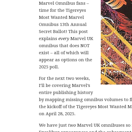
Marvel Omnibus fans –
time for the Tigereyes
Most Wanted Marvel
Omnibus 13th Annual
Secret Ballot! This post
explains
every
Marvel UK
omnibus that does NOT
exist – all of which will
appear as options on the
2025 poll.
For the next two weeks,
I’ll be covering Marvel’s
entire publishing history
by mapping missing omnibus volumes to fi
the kickoff of the Tigereyes Most Wanted 
on April 28, 2025.
We have just
two
Marvel UK omnibuses so 