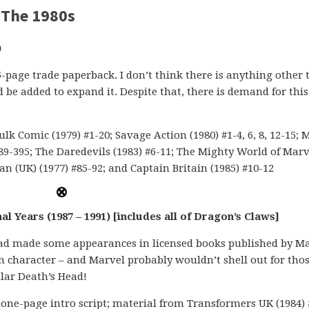
 The 1980s
)
5-page trade paperback. I don’t think there is anything other
 be added to expand it. Despite that, there is demand for this
k Comic (1979) #1-20; Savage Action (1980) #1-4, 6, 8, 12-15; 
89-395; The Daredevils (1983) #6-11; The Mighty World of Marv
n (UK) (1977) #85-92; and Captain Britain (1985) #10-12
l Years (1987 – 1991) [includes all of Dragon’s Claws]
 Head made some appearances in licensed books published by M
 character – and Marvel probably wouldn’t shell out for tho
ular Death’s Head!
one-page intro script; material from Transformers UK (1984) 