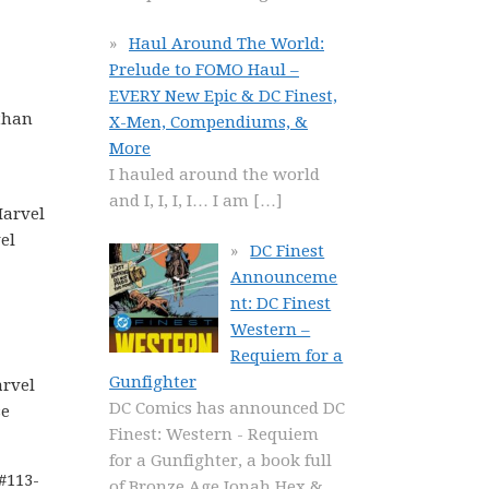
Haul Around The World:
Prelude to FOMO Haul –
EVERY New Epic & DC Finest,
 than
X-Men, Compendiums, &
More
I hauled around the world
and I, I, I, I… I am
[…]
Marvel
el
DC Finest
Announceme
nt: DC Finest
Western –
Requiem for a
Gunfighter
arvel
DC Comics has announced DC
se
Finest: Western - Requiem
for a Gunfighter, a book full
#113-
of Bronze Age Jonah Hex &