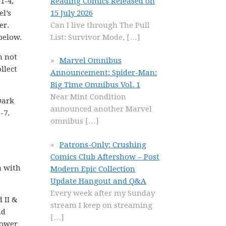
Reading Comics Released on
1-4,
15 July 2026
l’s
Can I live through The Pull
er.
List: Survivor Mode,
[…]
 below.
m not
Marvel Omnibus
llect
Announcement: Spider-Man:
Big Time Omnibus Vol. 1
Near Mint Condition
Dark
announced another Marvel
-7.
omnibus
[…]
Patrons-Only: Crushing
Comics Club Aftershow – Post
n with
Modern Epic Collection
Update Hangout and Q&A
Every week after my Sunday
d II &
stream I keep on streaming
nd
[…]
power