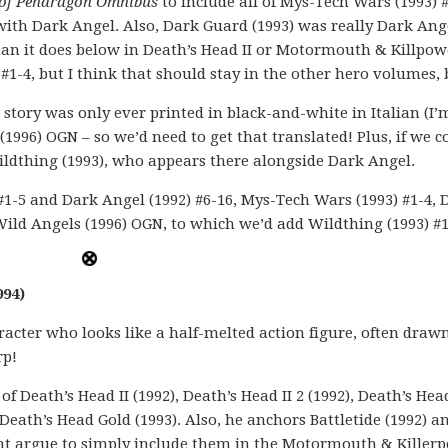
 of Pendragon Omnibus
to include all of Mys-Tech Wars (1993) #
with Dark Angel. Also, Dark Guard (1993) was really Dark Ange
han it does below in Death’s Head II or Motormouth & Killpow
) #1-4, but I think that should stay in the other hero volumes,
s story was only ever printed in black-and-white in Italian (I’
(1996) OGN – so we’d need to get that translated! Plus, if we co
 Wildthing (1993), who appears there alongside Dark Angel.
 #1-5 and Dark Angel (1992) #6-16, Mys-Tech Wars (1993) #1-4, 
Wild Angels (1996) OGN, to which we’d add Wildthing (1993) #1
994)
racter who looks like a half-melted action figure, often draw
rp!
of Death’s Head II (1992), Death’s Head II 2 (1992), Death’s Hea
 Death’s Head Gold (1993). Also, he anchors Battletide (1992) a
ight argue to simply include them in the Motormouth & Killer