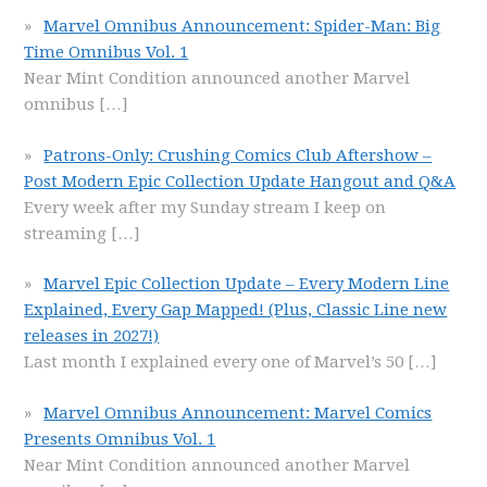
Marvel Omnibus Announcement: Spider-Man: Big
Time Omnibus Vol. 1
Near Mint Condition announced another Marvel
omnibus
[…]
Patrons-Only: Crushing Comics Club Aftershow –
Post Modern Epic Collection Update Hangout and Q&A
Every week after my Sunday stream I keep on
streaming
[…]
Marvel Epic Collection Update – Every Modern Line
Explained, Every Gap Mapped! (Plus, Classic Line new
releases in 2027!)
Last month I explained every one of Marvel’s 50
[…]
Marvel Omnibus Announcement: Marvel Comics
Presents Omnibus Vol. 1
Near Mint Condition announced another Marvel