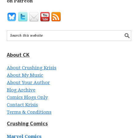
on Patreon
About CK
About Crushing Krisis
About My Music
About Your Author
Blog Archive
Comics Blogs Only
Contact Krisis
Terms & Conditions
Crushing Comics
Marvel Comics