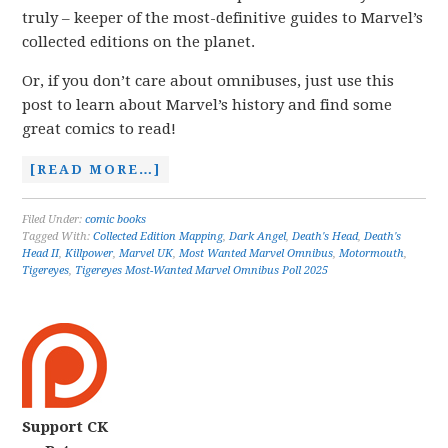
truly – keeper of the most-definitive guides to Marvel’s
collected editions on the planet.
Or, if you don’t care about omnibuses, just use this
post to learn about Marvel’s history and find some
great comics to read!
[READ MORE…]
Filed Under:
comic books
Tagged With:
Collected Edition Mapping
,
Dark Angel
,
Death's Head
,
Death's
Head II
,
Killpower
,
Marvel UK
,
Most Wanted Marvel Omnibus
,
Motormouth
,
Tigereyes
,
Tigereyes Most-Wanted Marvel Omnibus Poll 2025
Support CK