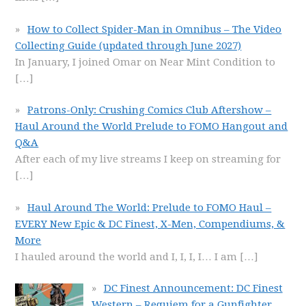
How to Collect Spider-Man in Omnibus – The Video
Collecting Guide (updated through June 2027)
In January, I joined Omar on Near Mint Condition to
[…]
Patrons-Only: Crushing Comics Club Aftershow –
Haul Around the World Prelude to FOMO Hangout and
Q&A
After each of my live streams I keep on streaming for
[…]
Haul Around The World: Prelude to FOMO Haul –
EVERY New Epic & DC Finest, X-Men, Compendiums, &
More
I hauled around the world and I, I, I, I… I am
[…]
DC Finest Announcement: DC Finest
Western – Requiem for a Gunfighter