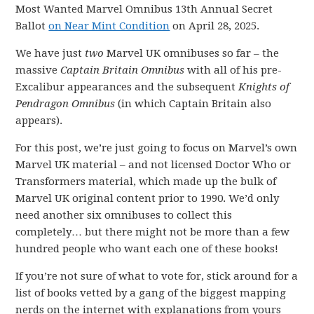
Most Wanted Marvel Omnibus 13th Annual Secret
Ballot
on Near Mint Condition
on April 28, 2025.
We have just
two
Marvel UK omnibuses so far – the
massive
Captain Britain Omnibus
with all of his pre-
Excalibur appearances and the subsequent
Knights of
Pendragon Omnibus
(in which Captain Britain also
appears).
For this post, we’re just going to focus on Marvel’s own
Marvel UK material – and not licensed Doctor Who or
Transformers material, which made up the bulk of
Marvel UK original content prior to 1990. We’d only
need another six omnibuses to collect this
completely… but there might not be more than a few
hundred people who want each one of these books!
If you’re not sure of what to vote for, stick around for a
list of books vetted by a gang of the biggest mapping
nerds on the internet with explanations from yours