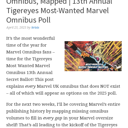
Omnibus, Mapped | 13th Annual
Tigereyes Most-Wanted Marvel
Omnibus Poll
April 25, 2025
by
krisis
It’s the most wonderful
time of the year for
Marvel Omnibus fans –
time for the Tigereyes
Most Wanted Marvel
Omnibus 13th Annual
Secret Ballot! This post
explains
every
Marvel UK omnibus that does NOT exist
– all of which will appear as options on the 2025 poll.
For the next two weeks, I’ll be covering Marvel’s entire
publishing history by mapping missing omnibus
volumes to fill in
every gap
in your Marvel oversize
shelf! That’s all leading to the kickoff of the Tigereyes