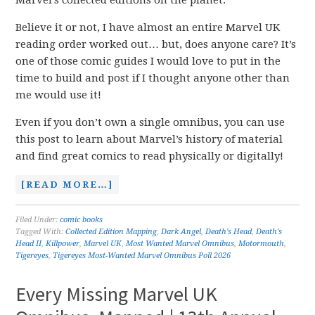
Marvel’s collected editions on the planet.
Believe it or not, I have almost an entire Marvel UK
reading order worked out… but, does anyone care? It’s
one of those comic guides I would love to put in the
time to build and post if I thought anyone other than
me would use it!
Even if you don’t own a single omnibus, you can use
this post to learn about Marvel’s history of material
and find great comics to read physically or digitally!
[READ MORE…]
Filed Under:
comic books
Tagged With:
Collected Edition Mapping
,
Dark Angel
,
Death's Head
,
Death's
Head II
,
Killpower
,
Marvel UK
,
Most Wanted Marvel Omnibus
,
Motormouth
,
Tigereyes
,
Tigereyes Most-Wanted Marvel Omnibus Poll 2026
Every Missing Marvel UK