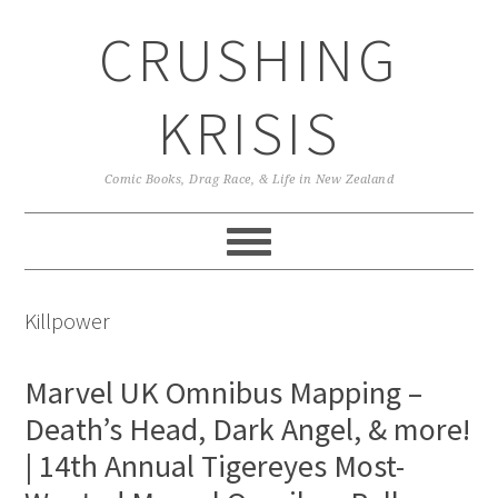
Skip
Skip
Skip
CRUSHING
to
to
to
primary
main
primary
navigation
content
sidebar
KRISIS
Comic Books, Drag Race, & Life in New Zealand
Killpower
Marvel UK Omnibus Mapping –
Death’s Head, Dark Angel, & more!
| 14th Annual Tigereyes Most-