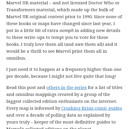
Marvel UK material – and not licensed Doctor Who or
Transformers material, which made up the bulk of
Marvel UK original content prior to 1990. Since none of
these books or maps have changed since last year, I
put in a little bit of extra
oomph
in adding new details
to these write-ups to tempt you to vote for these
books. I truly love them all (and
own
them all) and it
would be a thrill to see Marvel print them all in
omnibus.
I just need it to happen at a frequency higher than one
per decade, because I might not live quite that long!
Read this post and
others in the series
for a list of titles
and omnibus mappings created by a group of the
biggest collected edition enthusiasts on the internet.
Every map is informed by
Crushing Krisis comic guides
and over a decade of polling data as explained by
yours truly – keeper of the most-definitive guides to