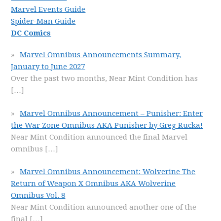
Marvel Events Guide
Spider-Man Guide
DC Comics
Marvel Omnibus Announcements Summary,
January to June 2027
Over the past two months, Near Mint Condition has
[…]
Marvel Omnibus Announcement – Punisher: Enter
the War Zone Omnibus AKA Punisher by Greg Rucka!
Near Mint Condition announced the final Marvel
omnibus
[…]
Marvel Omnibus Announcement: Wolverine The
Return of Weapon X Omnibus AKA Wolverine
Omnibus Vol. 8
Near Mint Condition announced another one of the
final
[…]