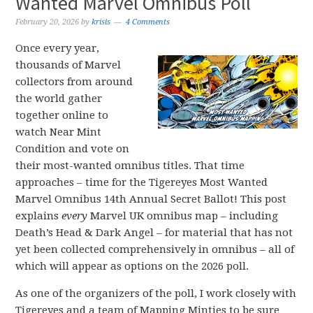
Wanted Marvel Omnibus Poll
February 20, 2026
by
krisis
4 Comments
Once every year,
thousands of Marvel
collectors from around
the world gather
together online to
watch Near Mint
Condition and vote on
their most-wanted omnibus titles. That time
approaches – time for the Tigereyes Most Wanted
Marvel Omnibus 14th Annual Secret Ballot! This post
explains
every
Marvel UK omnibus map – including
Death’s Head & Dark Angel – for material that has not
yet been collected comprehensively in omnibus – all of
which will appear as options on the 2026 poll.
As one of the organizers of the poll, I work closely with
Tigereyes and a team of Mapping Minties to be sure