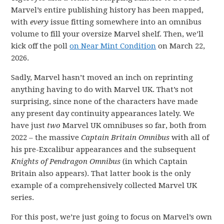
Marvel’s entire publishing history has been mapped,
with
every
issue fitting somewhere into an omnibus
volume to fill your oversize Marvel shelf. Then, we’ll
kick off the poll
on Near Mint Condition
on March 22,
2026.
Sadly, Marvel hasn’t moved an inch on reprinting
anything having to do with Marvel UK. That’s not
surprising, since none of the characters have made
any present day continuity appearances lately. We
have just
two
Marvel UK omnibuses so far, both from
2022 – the massive
Captain Britain Omnibus
with all of
his pre-Excalibur appearances and the subsequent
Knights of Pendragon Omnibus
(in which Captain
Britain also appears). That latter book is the only
example of a comprehensively collected Marvel UK
series.
For this post, we’re just going to focus on Marvel’s own