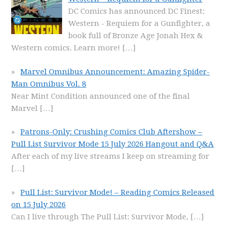
DC Comics has announced DC Finest:
Western - Requiem for a Gunfighter, a
book full of Bronze Age Jonah Hex &
Western comics. Learn more!
[…]
Marvel Omnibus Announcement: Amazing Spider-
Man Omnibus Vol. 8
Near Mint Condition announced one of the final
Marvel
[…]
Patrons-Only: Crushing Comics Club Aftershow –
Pull List Survivor Mode 15 July 2026 Hangout and Q&A
After each of my live streams I keep on streaming for
[…]
Pull List: Survivor Mode! – Reading Comics Released
on 15 July 2026
Can I live through The Pull List: Survivor Mode,
[…]