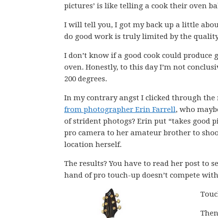
pictures’ is like telling a cook their oven b
I will tell you, I got my back up a little ab
do good work is truly limited by the quality
I don’t know if a good cook could produce
oven. Honestly, to this day I’m not conclus
200 degrees.
In my contrary angst I clicked through th
from photographer Erin Farrell
, who maybe
of strident photogs? Erin put “takes good p
pro camera to her amateur brother to shoot
location herself.
The results? You have to read her post to se
hand of pro touch-up doesn’t compete with 
Touc
Then