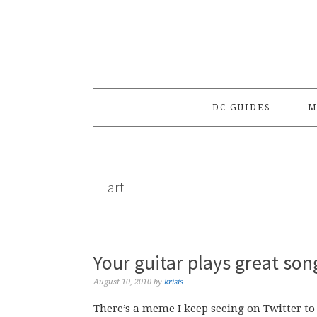
Skip
Skip
Skip
to
to
to
primary
main
primary
navigation
content
sidebar
DC GUIDES
M
art
Your guitar plays great son
August 10, 2010
by
krisis
There’s a meme I keep seeing on Twitter to 