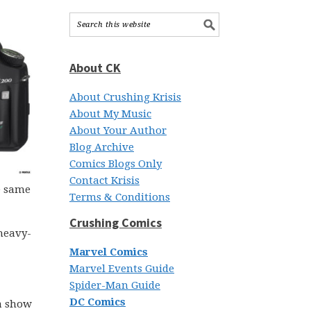
About CK
About Crushing Krisis
About My Music
About Your Author
Blog Archive
Comics Blogs Only
Contact Krisis
e same
Terms & Conditions
Crushing Comics
 heavy-
Marvel Comics
Marvel Events Guide
Spider-Man Guide
DC Comics
a show