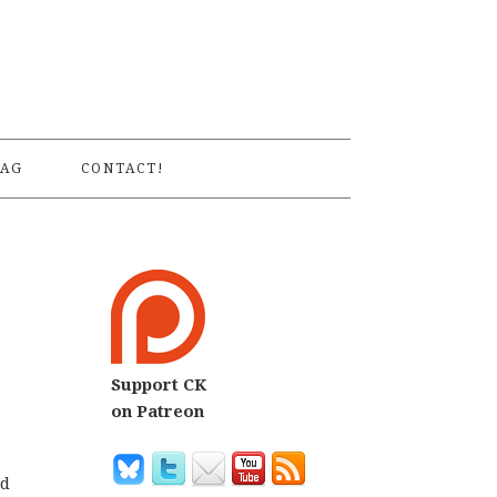
S
AG
CONTACT!
Support CK
on Patreon
od