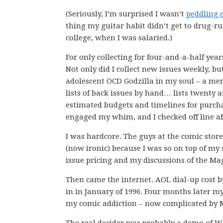
(Seriously, I’m surprised I wasn’t
peddling 
thing my guitar habit didn’t get to drug-ru
college, when I was salaried.)
For only collecting for four-and-a-half year
Not only did I collect new issues weekly, bu
adolescent OCD Godzilla in my soul – a mer
lists of back issues by hand… lists twenty 
estimated budgets and timelines for purch
engaged my whim, and I checked off line aft
I was hardcore. The guys at the comic store
(now ironic) because I was so on top of my 
issue pricing and my discussions of the Mag
Then came the internet. AOL dial-up cost b
in in January of 1996. Four months later my
my comic addiction – now complicated by Ma