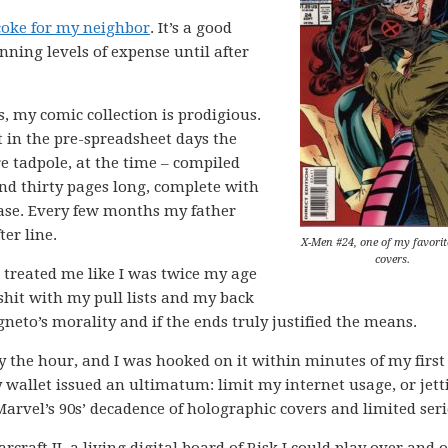
coke for my neighbor
. It’s a good
nning levels of expense until after
s, my comic collection is prodigious.
t in the pre-spreadsheet days the
e tadpole, at the time – compiled
and thirty pages long, complete with
ase. Every few months my father
er line.
X-Men #24, one of my favorit
covers.
 treated me like I was twice my age
shit with my pull lists and my back
neto’s morality and if the ends truly justified the means.
y the hour, and I was hooked on it within minutes of my first
 wallet issued an ultimatum: limit my internet usage, or jett
rvel’s 90s’ decadence of holographic covers and limited seri