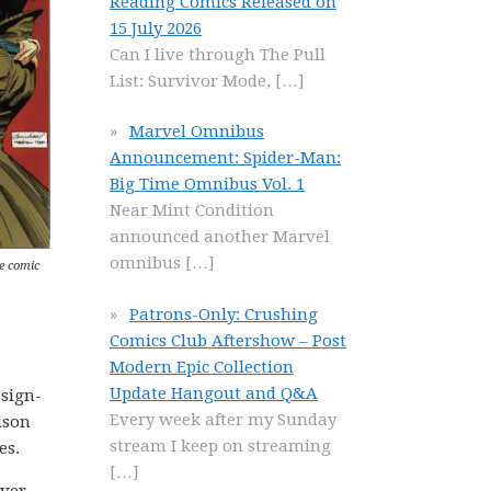
Reading Comics Released on
15 July 2026
Can I live through The Pull
List: Survivor Mode,
[…]
Marvel Omnibus
Announcement: Spider-Man:
Big Time Omnibus Vol. 1
Near Mint Condition
announced another Marvel
omnibus
[…]
e comic
Patrons-Only: Crushing
Comics Club Aftershow – Post
Modern Epic Collection
Update Hangout and Q&A
 sign-
Every week after my Sunday
ison
stream I keep on streaming
es.
[…]