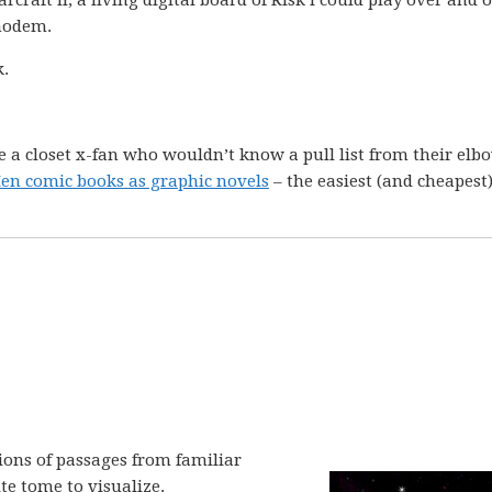
raft II, a living digital board of Risk I could play over and 
modem.
k.
e a closet x-fan who wouldn’t know a pull list from their elb
-Men comic books as graphic novels
– the easiest (and cheapest
tions of passages from familiar
te tome to visualize.