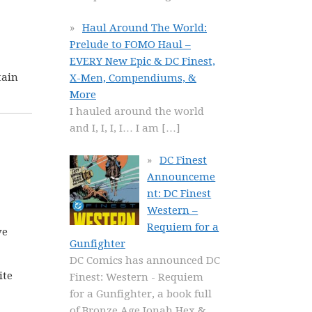
Haul Around The World:
Prelude to FOMO Haul –
EVERY New Epic & DC Finest,
tain
X-Men, Compendiums, &
More
I hauled around the world
and I, I, I, I… I am
[…]
DC Finest
Announceme
nt: DC Finest
Western –
Requiem for a
ve
Gunfighter
DC Comics has announced DC
ite
Finest: Western - Requiem
for a Gunfighter, a book full
of Bronze Age Jonah Hex &