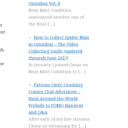
Omnibus Vol. 8
Near Mint Condition
announced another one of
the final
[…]
er
int
How to Collect Spider-Man
in Omnibus – The Video
th
Collecting Guide (updated
through June 2027)
he
In January, I joined Omar on
Near Mint Condition to
[…]
Patrons-Only: Crushing
Comics Club Aftershow –
Haul Around the World
Prelude to FOMO Hangout
and Q&A
After each of my live streams
I keep on streaming for
[…]