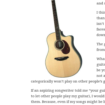
and 
I th
than
isn’
face
down
The g
from
What 
guita
be yo
not a
categorically won’t play on other people’s 
If an aspiring songwriter told me “your gui
to let other people play my guitar), I wou
them. Because, even if my songs might be b