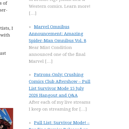
s of
Western comics. Learn more!
ner-
[…]
Marvel Omnibus
ists, I
Announcement: Amazing
 with
Spider-Man Omnibus Vol. 8
Near Mint Condition
ust
announced one of the final
Marvel
[…]
Patrons-Only: Crushing
Comics Club Aftershow – Pull
List Survivor Mode 15 July
2026 Hangout and Q&A
After each of my live streams
I keep on streaming for
[…]
Pull List: Survivor Mode! –