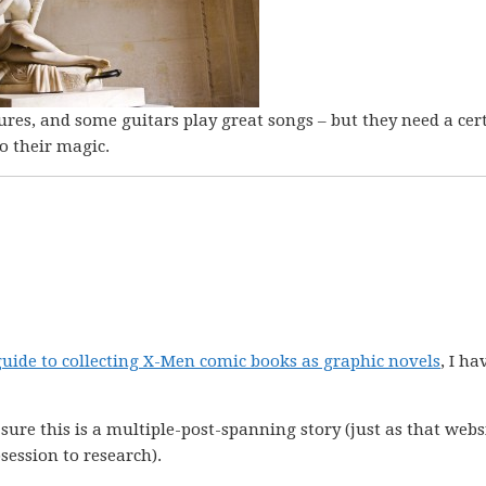
res, and some guitars play great songs – but they need a cer
o their magic.
 guide to collecting X-Men comic books as graphic novels
, I ha
 sure this is a multiple-post-spanning story (just as that webs
ession to research).