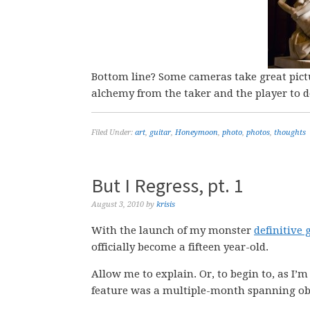
Bottom line? Some cameras take great pictu
alchemy from the taker and the player to d
Filed Under:
art
,
guitar
,
Honeymoon
,
photo
,
photos
,
thoughts
But I Regress, pt. 1
August 3, 2010
by
krisis
With the launch of my monster
definitive
officially become a fifteen year-old.
Allow me to explain. Or, to begin to, as I’m
feature was a multiple-month spanning obs