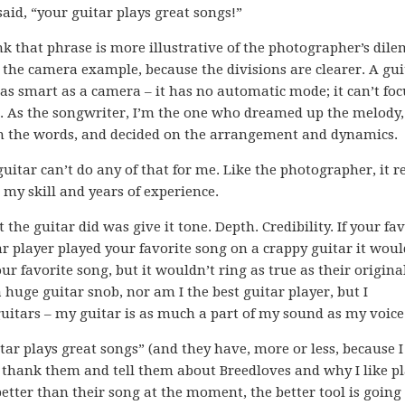
said, “your guitar plays great songs!”
ink that phrase is more illustrative of the photographer’s di
 the camera example, because the divisions are clearer. A gui
t as smart as a camera – it has no automatic mode; it can’t fo
s. As the songwriter, I’m the one who dreamed up the melody
 the words, and decided on the arrangement and dynamics.
uitar can’t do any of that for me. Like the photographer, it r
 my skill and years of experience.
the guitar did was give it tone. Depth. Credibility. If your fav
r player played your favorite song on a crappy guitar it would
ur favorite song, but it wouldn’t ring as true as their origina
 huge guitar snob, nor am I the best guitar player, but I
guitars – my guitar is as much a part of my sound as my voice
tar plays great songs” (and they have, more or less, because I
ld thank them and tell them about Breedloves and why I like p
etter than their song at the moment, the better tool is going