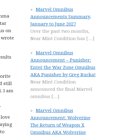
Marvel Omnibus
lemma
Announcements Summary,
tar
January to June 2027
cus on
Over the past two months,
, wrote
Near Mint Condition has
[…]
Marvel Omnibus
esults
Announcement – Punisher:
Enter the War Zone Omnibus
AKA Punisher by Greg Rucka!
orite
Near Mint Condition
 still
announced the final Marvel
l. I am
omnibus
[…]
.
Marvel Omnibus
 love
Announcement: Wolverine
laying
The Return of Weapon X
 to
Omnibus AKA Wolverine