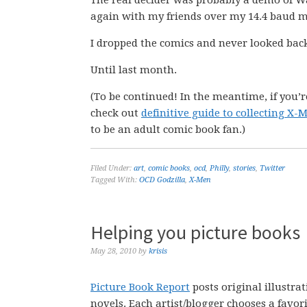
The real decider was probably a demo of Warc
again with my friends over my 14.4 baud 
I dropped the comics and never looked bac
Until last month.
(To be continued! In the meantime, if you’r
check out
definitive guide to collecting X
to be an adult comic book fan.)
Filed Under:
art
,
comic books
,
ocd
,
Philly
,
stories
,
Twitter
Tagged With:
OCD Godzilla
,
X-Men
Helping you picture books
May 28, 2010
by
krisis
Picture Book Report
posts original illustra
novels. Each artist/blogger chooses a favori