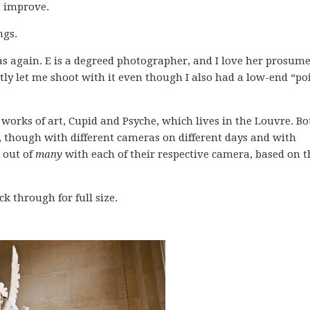
m improve.
ngs.
s again. E is a degreed photographer, and I love her prosum
tly let me shoot with it even though I also had a low-end “po
works of art, Cupid and Psyche, which lives in the Louvre. Bo
 though with different cameras on different days and with
k out of
many
with each of their respective camera, based on t
k through for full size.