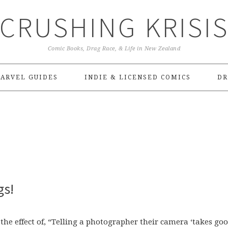
CRUSHING KRISI
Comic Books, Drag Race, & Life in New Zealand
ARVEL GUIDES
INDIE & LICENSED COMICS
DR
gs!
the effect of, “Telling a photographer their camera ‘takes go