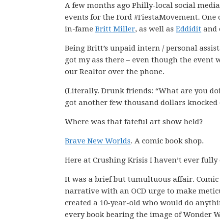
A few months ago Philly-local social med
events for the Ford #FiestaMovement. One o
in-fame
Britt Miller
, as well as
Eddidit
and 
Being Britt’s unpaid intern / personal assista
got my ass there – even though the event w
our Realtor over the phone.
(Literally. Drunk friends: “What are you doi
got another few thousand dollars knocked 
Where was that fateful art show held?
Brave New Worlds
. A comic book shop.
Here at Crushing Krisis I haven’t ever fully
It was a brief but tumultuous affair. Comi
narrative with an OCD urge to make meticul
created a 10-year-old who would do anythi
every book bearing the image of Wonder 