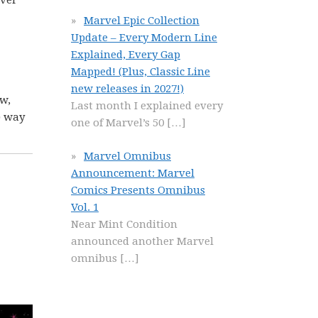
over
Marvel Epic Collection
Update – Every Modern Line
Explained, Every Gap
Mapped! (Plus, Classic Line
new releases in 2027!)
ow,
Last month I explained every
) way
one of Marvel’s 50
[…]
Marvel Omnibus
Announcement: Marvel
Comics Presents Omnibus
Vol. 1
Near Mint Condition
announced another Marvel
omnibus
[…]