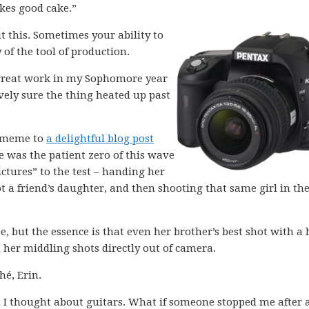
akes good cake.”
out this. Sometimes your ability to
 of the tool of production.
 great work in my Sophomore year
ively sure the thing heated up past
e meme to
a delightful blog post
 was the patient zero of this wave
ictures” to the test – handing her
 a friend’s daughter, and then shooting that same girl in th
e, but the essence is that even her brother’s best shot with a
her middling shots directly out of camera.
hé, Erin.
 I thought about guitars. What if someone stopped me after 