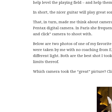
help level the playing field – and help the
In short, the nicer guitar will play great so
That, in turn, made me think about camera
Pentax digital camera. In Paris she frequen
and click” camera to shoot with.
Below are two photos of one of my favorite 
were taken by me with no coaching from E,
different light. Both are the best shot I too
limits thereof.
Which camera took the “great” picture? Clic