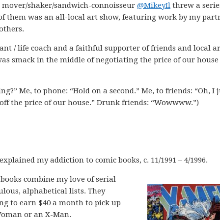
ia mover/shaker/sandwich-connoisseur
@MikeyIl
threw a serie
f them was an all-local art show, featuring work by my part
others.
nt / life coach and a faithful supporter of friends and local art
as smack in the middle of negotiating the price of our house
ng?” Me, to phone: “Hold on a second.” Me, to friends: “Oh, I j
off the price of our house.” Drunk friends: “Wowwww.”)
 explained my addiction to comic books, c. 11/1991 – 4/1996.
c books combine my love of serial
ous, alphabetical lists. They
ng to earn $40 a month to pick up
Woman or an X-Man.