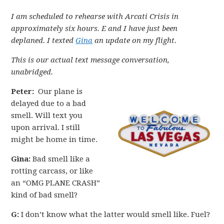
I am scheduled to rehearse with Arcati Crisis in
approximately six hours. E and I have just been
deplaned. I texted
Gina
an update on my flight.
This is our actual text message conversation,
unabridged.
Peter:
Our plane is
delayed due to a bad
smell. Will text you
upon arrival. I still
might be home in time.
Gina:
Bad smell like a
rotting carcass, or like
an “OMG PLANE CRASH”
kind of bad smell?
G:
I don’t know what the latter would smell like. Fuel?