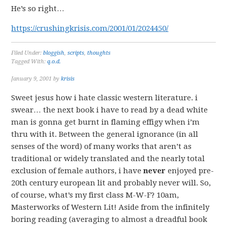
He’s so right…
https://crushingkrisis.com/2001/01/2024450/
Filed Under:
bloggish
,
scripts
,
thoughts
Tagged With:
q.o.d.
January 9, 2001
by
krisis
Sweet jesus how i hate classic western literature. i
swear… the next book i have to read by a dead white
man is gonna get burnt in flaming effigy when i’m
thru with it. Between the general ignorance (in all
senses of the word) of many works that aren’t as
traditional or widely translated and the nearly total
exclusion of female authors, i have
never
enjoyed pre-
20th century european lit and probably never will. So,
of course, what’s my first class M-W-F? 10am,
Masterworks of Western Lit! Aside from the infinitely
boring reading (averaging to almost a dreadful book