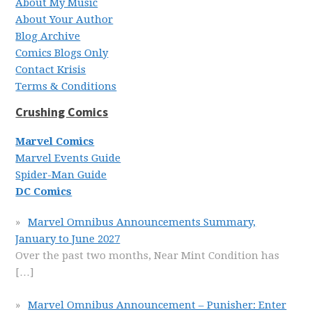
About My Music
About Your Author
Blog Archive
Comics Blogs Only
Contact Krisis
Terms & Conditions
Crushing Comics
Marvel Comics
Marvel Events Guide
Spider-Man Guide
DC Comics
Marvel Omnibus Announcements Summary,
January to June 2027
Over the past two months, Near Mint Condition has
[…]
Marvel Omnibus Announcement – Punisher: Enter