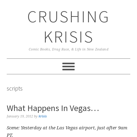
Skip
Skip
Skip
CRUSHING
to
to
to
primary
main
primary
navigation
content
sidebar
KRISIS
Comic Books, Drag Race, & Life in New Zealand
scripts
What Happens In Vegas…
January 19, 2012
by
krisis
Scene: Yesterday at the Las Vegas airport, just after 9am
PT.