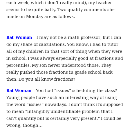
each week, which i don’t really mind), my teacher
seems to be quite batty. Two quality comments she
made on Monday are as follows:
Bat-Woman
– I may not be a math professor, but i can
do my share of calculations. You know, i had to tutor
all of my children in that sort of thing when they were
in school. I was always especially good at fractions and
percentiles. My son never understood those. They
really pushed those fractions in grade school back
then. Do you all know fractions?
Bat Woman
– You had “issues” scheduling the class?
Young people have such an interesting way of using
the word “issues” nowadays. I don’t think it’s supposed
to mean “intangibly unidentifiable problem that i
can’t quantify but is certainly very present.” I could be
wrong, though…