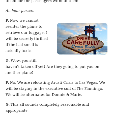
to handle the passengers without them.
An hour passes.
P:
Now we cannot
reenter the plane to
retrieve our luggage. I
will be secretly thrilled
if the bad smell is
actually toxic.
G:
Wow, you still
haven’t taken off yet? Are they going to put you on
another plane?
P:
No. We are relocating Arcati Crisis to Las Vegas. We
will be staying in the executive suit of The Flamingo.
We will be alternates for Donnie & Marie.
G:
This all sounds completely reasonable and
appropriate.