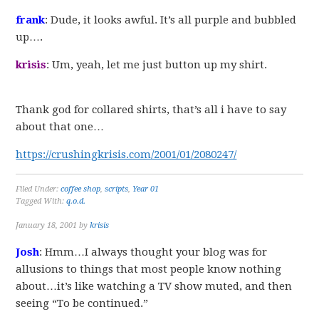
frank
: Dude, it looks awful. It’s all purple and bubbled
up….
krisis
: Um, yeah, let me just button up my shirt.
Thank god for collared shirts, that’s all i have to say
about that one…
https://crushingkrisis.com/2001/01/2080247/
Filed Under:
coffee shop
,
scripts
,
Year 01
Tagged With:
q.o.d.
January 18, 2001
by
krisis
Josh
: Hmm…I always thought your blog was for
allusions to things that most people know nothing
about…it’s like watching a TV show muted, and then
seeing “To be continued.”