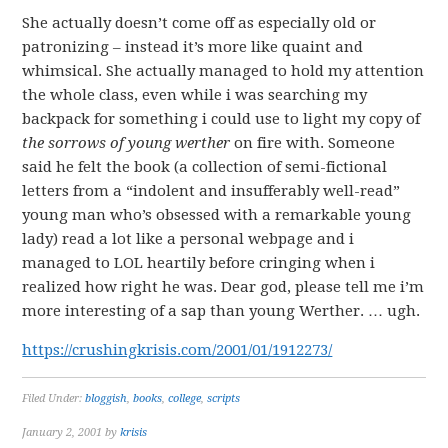
She actually doesn’t come off as especially old or
patronizing – instead it’s more like quaint and
whimsical. She actually managed to hold my attention
the whole class, even while i was searching my
backpack for something i could use to light my copy of
the sorrows of young werther
on fire with. Someone
said he felt the book (a collection of semi-fictional
letters from a “indolent and insufferably well-read”
young man who’s obsessed with a remarkable young
lady) read a lot like a personal webpage and i
managed to LOL heartily before cringing when i
realized how right he was. Dear god, please tell me i’m
more interesting of a sap than young Werther. … ugh.
https://crushingkrisis.com/2001/01/1912273/
Filed Under:
bloggish
,
books
,
college
,
scripts
January 2, 2001
by
krisis