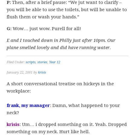
P:
Then, after a brief pause: “We jut want to clarify –
you will be able to
use
the toilets, but will be unable to
flush them or wash your hands.”
G:
Wow… just wow. Purell for all!
E and I touched down in Philly just after 10pm. Our
plane smelled lovely and did have running water.
Filed Under:
scripts
,
stories
,
Year 12
January 22, 2001
by
krisis
A short conversational treatise on hickeys in the
workplace:
frank, my manager
: Damn, what happened to your
neck?
krisis
: Um… i dropped something on it. Yeah. Dropped
something on my neck. Hurt like hell.