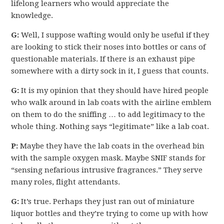
lifelong learners who would appreciate the
knowledge.
G:
Well, I suppose wafting would only be useful if they
are looking to stick their noses into bottles or cans of
questionable materials. If there is an exhaust pipe
somewhere with a dirty sock in it, I guess that counts.
G:
It is my opinion that they should have hired people
who walk around in lab coats with the airline emblem
on them to do the sniffing … to add legitimacy to the
whole thing. Nothing says “legitimate” like a lab coat.
P:
Maybe they have the lab coats in the overhead bin
with the sample oxygen mask. Maybe SNIF stands for
“sensing nefarious intrusive fragrances.” They serve
many roles, flight attendants.
G:
It’s true. Perhaps they just ran out of miniature
liquor bottles and they’re trying to come up with how