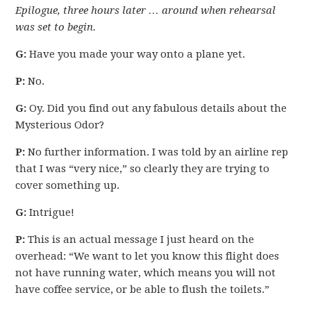
Epilogue, three hours later … around when rehearsal
was set to begin.
G:
Have you made your way onto a plane yet.
P:
No.
G:
Oy. Did you find out any fabulous details about the
Mysterious Odor?
P:
No further information. I was told by an airline rep
that I was “very nice,” so clearly they are trying to
cover something up.
G:
Intrigue!
P:
This is an actual message I just heard on the
overhead: “We want to let you know this flight does
not have running water, which means you will not
have coffee service, or be able to flush the toilets.”