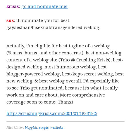
krisis
:
go and nominate me!
sus
: ill nominate you for best
gay/lesbian/bisexual/transgendered weblog
Actually, i’m eligible for best tagline of a weblog
(Yearns, burns, and other concerns.), best non-weblog
content of a weblog site (
Trio
@ Crushing Krisis), best-
designed weblog, most humorous weblog, best
blogger-powered weblog, best-kept-secret weblog, best
new weblog, & best weblog overall. I’d especially like
to see
Trio
get nominated, because it’s what i really
work on and care about. More comprehensive
coverage soon to come! Thanx!
https://crushingkrisis.com/2001/01/1833192/
Filed Under:
bloggish
,
scripts
,
weblinks