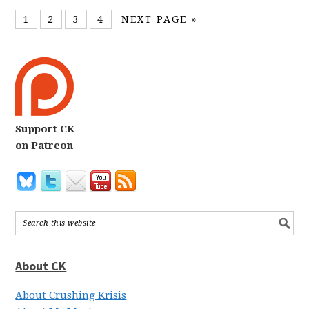
1
2
3
4
NEXT PAGE »
Support CK
on Patreon
About CK
About Crushing Krisis