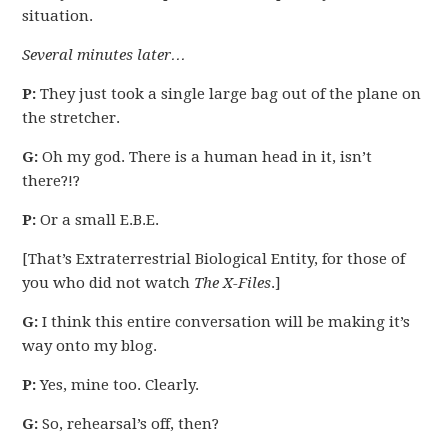
situation.
Several minutes later…
P:
They just took a single large bag out of the plane on
the stretcher.
G:
Oh my god. There is a human head in it, isn’t
there?!?
P:
Or a small E.B.E.
[That’s Extraterrestrial Biological Entity, for those of
you who did not watch
The X-Files
.]
G:
I think this entire conversation will be making it’s
way onto my blog.
P:
Yes, mine too. Clearly.
G:
So, rehearsal’s off, then?