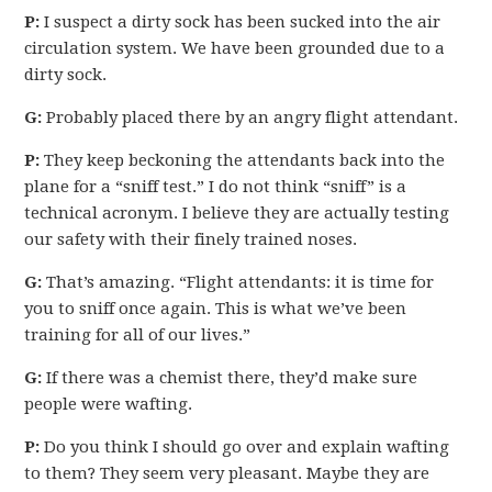
P:
I suspect a dirty sock has been sucked into the air
circulation system. We have been grounded due to a
dirty sock.
G:
Probably placed there by an angry flight attendant.
P:
They keep beckoning the attendants back into the
plane for a “sniff test.” I do not think “sniff” is a
technical acronym. I believe they are actually testing
our safety with their finely trained noses.
G:
That’s amazing. “Flight attendants: it is time for
you to sniff once again. This is what we’ve been
training for all of our lives.”
G:
If there was a chemist there, they’d make sure
people were wafting.
P:
Do you think I should go over and explain wafting
to them? They seem very pleasant. Maybe they are