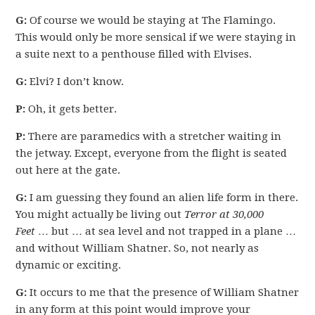
G:
Of course we would be staying at The Flamingo.
This would only be more sensical if we were staying in
a suite next to a penthouse filled with Elvises.
G:
Elvi? I don’t know.
P:
Oh, it gets better.
P:
There are paramedics with a stretcher waiting in
the jetway. Except, everyone from the flight is seated
out here at the gate.
G:
I am guessing they found an alien life form in there.
You might actually be living out
Terror at 30,000
Feet
… but … at sea level and not trapped in a plane …
and without William Shatner. So, not nearly as
dynamic or exciting.
G:
It occurs to me that the presence of William Shatner
in any form at this point would improve your