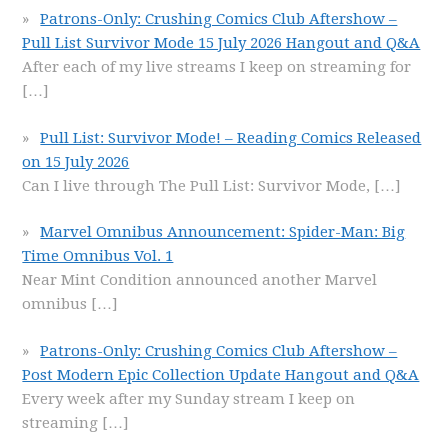
Patrons-Only: Crushing Comics Club Aftershow –
Pull List Survivor Mode 15 July 2026 Hangout and Q&A
After each of my live streams I keep on streaming for
[…]
Pull List: Survivor Mode! – Reading Comics Released
on 15 July 2026
Can I live through The Pull List: Survivor Mode,
[…]
Marvel Omnibus Announcement: Spider-Man: Big
Time Omnibus Vol. 1
Near Mint Condition announced another Marvel
omnibus
[…]
Patrons-Only: Crushing Comics Club Aftershow –
Post Modern Epic Collection Update Hangout and Q&A
Every week after my Sunday stream I keep on
streaming
[…]