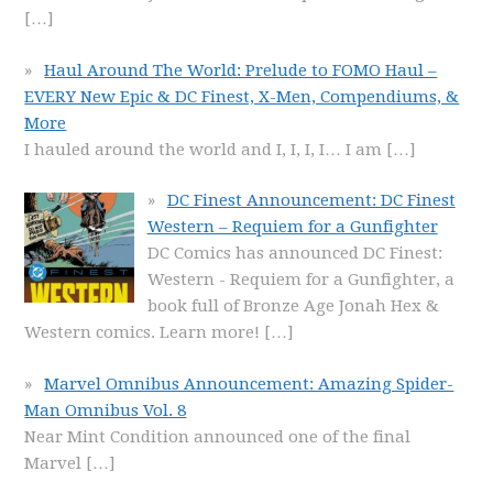
[…]
Haul Around The World: Prelude to FOMO Haul –
EVERY New Epic & DC Finest, X-Men, Compendiums, &
More
I hauled around the world and I, I, I, I… I am
[…]
DC Finest Announcement: DC Finest
Western – Requiem for a Gunfighter
DC Comics has announced DC Finest:
Western - Requiem for a Gunfighter, a
book full of Bronze Age Jonah Hex &
Western comics. Learn more!
[…]
Marvel Omnibus Announcement: Amazing Spider-
Man Omnibus Vol. 8
Near Mint Condition announced one of the final
Marvel
[…]