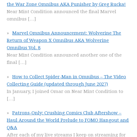
the War Zone Omnibus AKA Punisher by Greg Rucka!
Near Mint Condition announced the final Marvel
omnibus
[…]
Marvel Omnibus Announcement: Wolverine The
Return of Weapon X Omnibus AKA Wolverine
Omnibus Vol. 8
Near Mint Condition announced another one of the
final
[…]
How to Collect Spider-Man in Omnibus – The Video
Collecting Guide (updated through June 2027)
In January, I joined Omar on Near Mint Condition to
[…]
Patrons-Only: Crushing Comics Club Aftershow –
Haul Around the World Prelude to FOMO Hangout and
Q&A
After each of my live streams I keep on streaming for