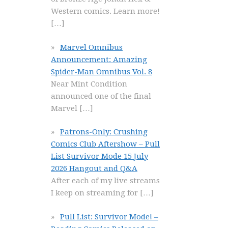
Western comics. Learn more!
[…]
Marvel Omnibus
Announcement: Amazing
Spider-Man Omnibus Vol. 8
Near Mint Condition
announced one of the final
Marvel
[…]
Patrons-Only: Crushing
Comics Club Aftershow – Pull
List Survivor Mode 15 July
2026 Hangout and Q&A
After each of my live streams
I keep on streaming for
[…]
Pull List: Survivor Mode! –