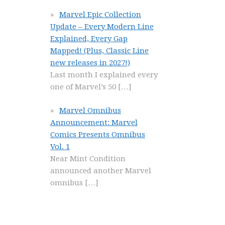
Marvel Epic Collection
Update – Every Modern Line
Explained, Every Gap
Mapped! (Plus, Classic Line
new releases in 2027!)
Last month I explained every
one of Marvel’s 50
[…]
Marvel Omnibus
Announcement: Marvel
Comics Presents Omnibus
Vol. 1
Near Mint Condition
announced another Marvel
omnibus
[…]