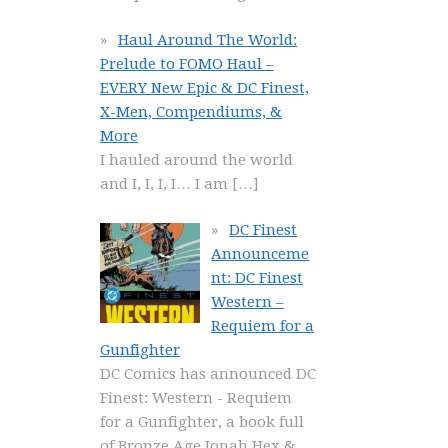
Haul Around The World:
Prelude to FOMO Haul –
EVERY New Epic & DC Finest,
X-Men, Compendiums, &
More
I hauled around the world
and I, I, I, I… I am
[…]
DC Finest
Announceme
nt: DC Finest
Western –
Requiem for a
Gunfighter
DC Comics has announced DC
Finest: Western - Requiem
for a Gunfighter, a book full
of Bronze Age Jonah Hex &