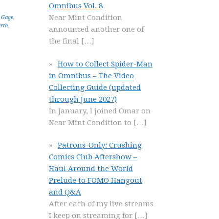
Omnibus Vol. 8
Near Mint Condition
s Gage
,
arth
,
announced another one of
the final
[…]
How to Collect Spider-Man
in Omnibus – The Video
Collecting Guide (updated
through June 2027)
In January, I joined Omar on
Near Mint Condition to
[…]
Patrons-Only: Crushing
Comics Club Aftershow –
Haul Around the World
Prelude to FOMO Hangout
and Q&A
After each of my live streams
I keep on streaming for
[…]