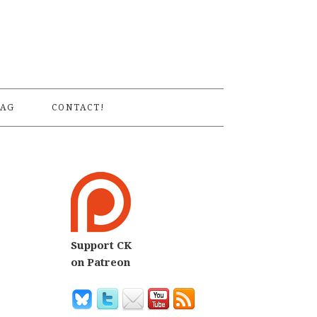
S
AG
CONTACT!
Support CK
on Patreon