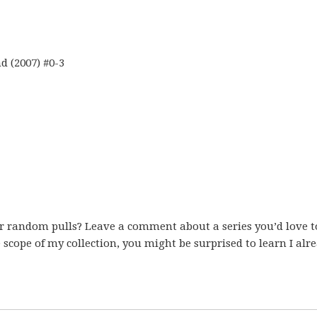
 (2007) #0-3
er random pulls? Leave a comment about a series you’d love t
scope of my collection, you might be surprised to learn I alr