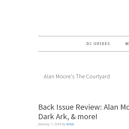
Skip
Skip
Skip
to
to
to
primary
main
primary
navigation
content
sidebar
DC GUIDES
M
Alan Moore's The Courtyard
Back Issue Review: Alan Mo
Dark Ark, & more!
January 7, 2018
by
krisis