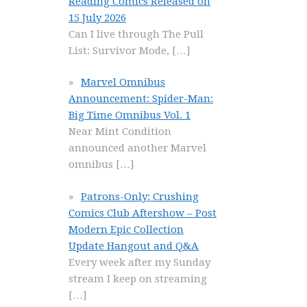
Reading Comics Released on
15 July 2026
Can I live through The Pull
List: Survivor Mode,
[…]
Marvel Omnibus
Announcement: Spider-Man:
Big Time Omnibus Vol. 1
Near Mint Condition
announced another Marvel
omnibus
[…]
Patrons-Only: Crushing
Comics Club Aftershow – Post
Modern Epic Collection
Update Hangout and Q&A
Every week after my Sunday
stream I keep on streaming
[…]