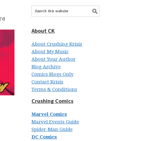
I’d
About CK
About Crushing Krisis
About My Music
About Your Author
Blog Archive
Comics Blogs Only
Contact Krisis
Terms & Conditions
Crushing Comics
Marvel Comics
Marvel Events Guide
Spider-Man Guide
DC Comics