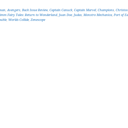
man
,
Avengers
,
Back Issue Review
,
Captain Canuck
,
Captain Marvel
,
Champions
,
Christo
imm Fairy Tales: Return to Wonderland
,
Juan Doe
,
Judas
,
Monstro Mechanica
,
Port of E
ouble
,
Worlds Collide
,
Zenescope