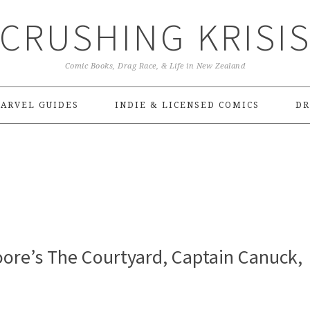
CRUSHING KRISI
Comic Books, Drag Race, & Life in New Zealand
ARVEL GUIDES
INDIE & LICENSED COMICS
DR
ore’s The Courtyard, Captain Canuck,