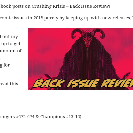
 book posts on Crushing Krisis – Back Issue Review!
 comic issues in 2018 purely by keeping up with new releases, 
ad out my
-up to get
 amount of
n
g for
read this
vengers #672-674 & Champions #13-15)