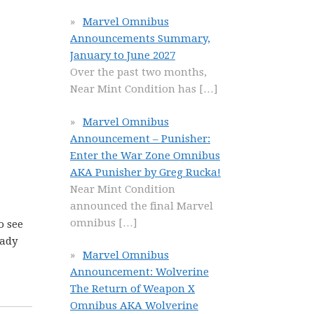
Marvel Omnibus
Announcements Summary,
January to June 2027
Over the past two months,
Near Mint Condition has
[…]
Marvel Omnibus
Announcement – Punisher:
Enter the War Zone Omnibus
AKA Punisher by Greg Rucka!
Near Mint Condition
announced the final Marvel
omnibus
[…]
o see
eady
Marvel Omnibus
Announcement: Wolverine
The Return of Weapon X
Omnibus AKA Wolverine