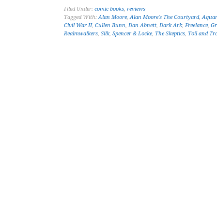
Filed Under:
comic books
,
reviews
Tagged With:
Alan Moore
,
Alan Moore's The Courtyard
,
Aqua
Civil War II
,
Cullen Bunn
,
Dan Abnett
,
Dark Ark
,
Freelance
,
Gr
Realmwalkers
,
Silk
,
Spencer & Locke
,
The Skeptics
,
Toil and Tr