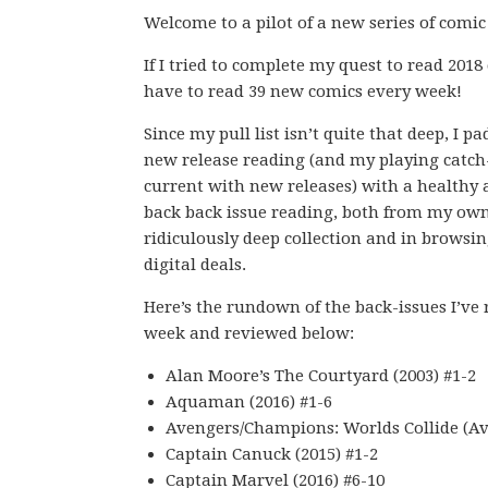
Welcome to a pilot of a new series of comic
If I tried to complete my quest to read 2018
have to read 39 new comics every week!
Since my pull list isn’t quite that deep, I p
new release reading (and my playing catch
current with new releases) with a healthy
back back issue reading, both from my ow
ridiculously deep collection and in browsin
digital deals.
Here’s the rundown of the back-issues I’ve 
week and reviewed below:
Alan Moore’s The Courtyard (2003) #1-2
Aquaman (2016) #1-6
Avengers/Champions: Worlds Collide (A
Captain Canuck (2015) #1-2
Captain Marvel (2016) #6-10