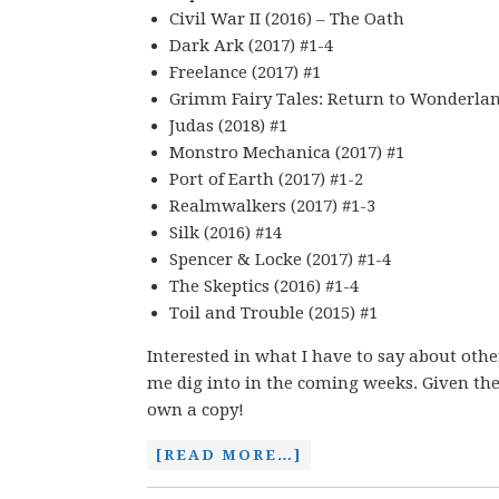
Civil War II (2016) – The Oath
Dark Ark (2017) #1-4
Freelance (2017) #1
Grimm Fairy Tales: Return to Wonderland
Judas (2018) #1
Monstro Mechanica (2017) #1
Port of Earth (2017) #1-2
Realmwalkers (2017) #1-3
Silk (2016) #14
Spencer & Locke (2017) #1-4
The Skeptics (2016) #1-4
Toil and Trouble (2015) #1
Interested in what I have to say about oth
me dig into in the coming weeks. Given the 
own a copy!
[READ MORE…]