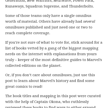
Generation, New Warriors, Nextwave, Power Pack,
Runaways, Squadron Supreme, and Thunderbolts.
Some of those teams only have a single omnibus
worth of material. Others have already had
several
omnibuses published and just need one or two to
reach complete coverage.
If you’re not sure of what to vote for, stick around for a
list of books vetted by a gang of the biggest mapping
nerds on the internet with explanations from yours
truly – keeper of the most-definitive guides to Marvel’s
collected editions on the planet.
Or, if you don’t care about omnibuses, just use this
post to learn about Marvel’s history and find some
great comics to read!
The book titles and mapping in this post were curated
with the help of Captain Okona, who ruthlessly
reviewed these books to find ways to either expand