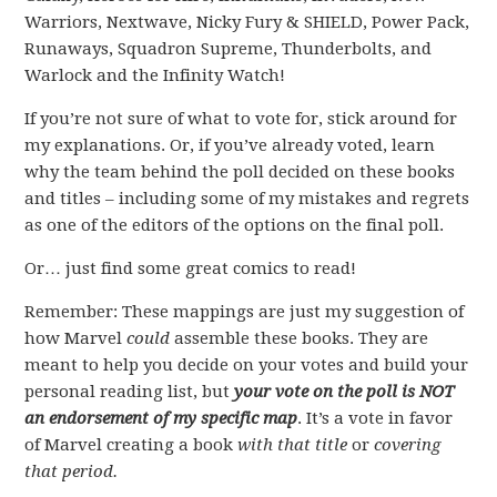
Warriors, Nextwave, Nicky Fury & SHIELD, Power Pack,
Runaways, Squadron Supreme, Thunderbolts, and
Warlock and the Infinity Watch!
If you’re not sure of what to vote for, stick around for
my explanations. Or, if you’ve already voted, learn
why the team behind the poll decided on these books
and titles – including some of my mistakes and regrets
as one of the editors of the options on the final poll.
Or… just find some great comics to read!
Remember: These mappings are just my suggestion of
how Marvel
could
assemble these books. They are
meant to help you decide on your votes and build your
personal reading list, but
your vote on the poll is NOT
an endorsement of my specific map
. It’s a vote in favor
of Marvel creating a book
with that title
or
covering
that period.