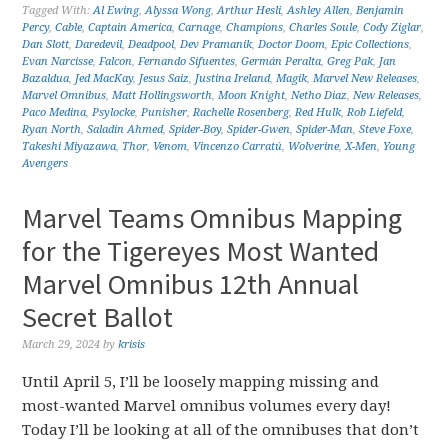
Tagged With:
Al Ewing
,
Alyssa Wong
,
Arthur Hesli
,
Ashley Allen
,
Benjamin
Percy
,
Cable
,
Captain America
,
Carnage
,
Champions
,
Charles Soule
,
Cody Ziglar
,
Dan Slott
,
Daredevil
,
Deadpool
,
Dev Pramanik
,
Doctor Doom
,
Epic Collections
,
Evan Narcisse
,
Falcon
,
Fernando Sifuentes
,
Germán Peralta
,
Greg Pak
,
Jan
Bazaldua
,
Jed MacKay
,
Jesus Saiz
,
Justina Ireland
,
Magik
,
Marvel New Releases
,
Marvel Omnibus
,
Matt Hollingsworth
,
Moon Knight
,
Netho Diaz
,
New Releases
,
Paco Medina
,
Psylocke
,
Punisher
,
Rachelle Rosenberg
,
Red Hulk
,
Rob Liefeld
,
Ryan North
,
Saladin Ahmed
,
Spider-Boy
,
Spider-Gwen
,
Spider-Man
,
Steve Foxe
,
Takeshi Miyazawa
,
Thor
,
Venom
,
Vincenzo Carratú
,
Wolverine
,
X-Men
,
Young
Avengers
Marvel Teams Omnibus Mapping
for the Tigereyes Most Wanted
Marvel Omnibus 12th Annual
Secret Ballot
March 29, 2024
by
krisis
Until April 5, I’ll be loosely mapping missing and
most-wanted Marvel omnibus volumes every day!
Today I’ll be looking at all of the omnibuses that don’t