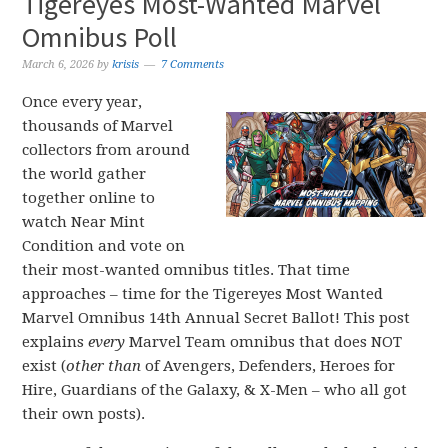
Tigereyes Most-Wanted Marvel
Omnibus Poll
March 6, 2026
by
krisis
7 Comments
Once every year,
thousands of Marvel
collectors from around
the world gather
together online to
watch Near Mint
Condition and vote on
their most-wanted omnibus titles. That time
approaches – time for the Tigereyes Most Wanted
Marvel Omnibus 14th Annual Secret Ballot! This post
explains
every
Marvel Team omnibus that does NOT
exist (
other than
of Avengers, Defenders, Heroes for
Hire, Guardians of the Galaxy, & X-Men – who all got
their own posts).