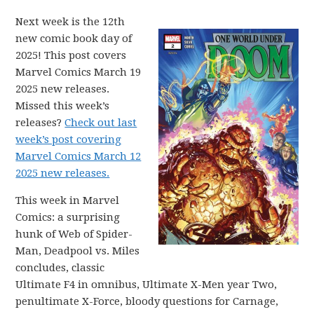
Next week is the 12th
new comic book day of
2025! This post covers
Marvel Comics March 19
2025 new releases.
Missed this week’s
releases?
Check out last
week’s post covering
Marvel Comics March 12
2025 new releases.
This week in Marvel
Comics: a surprising
hunk of Web of Spider-
Man, Deadpool vs. Miles
concludes, classic
Ultimate F4 in omnibus, Ultimate X-Men year Two,
penultimate X-Force, bloody questions for Carnage,