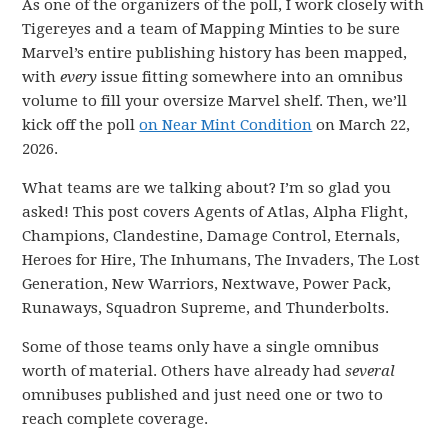
As one of the organizers of the poll, I work closely with
Tigereyes and a team of Mapping Minties to be sure
Marvel’s entire publishing history has been mapped,
with
every
issue fitting somewhere into an omnibus
volume to fill your oversize Marvel shelf. Then, we’ll
kick off the poll
on Near Mint Condition
on March 22,
2026.
What teams are we talking about? I’m so glad you
asked! This post covers Agents of Atlas, Alpha Flight,
Champions, Clandestine, Damage Control, Eternals,
Heroes for Hire, The Inhumans, The Invaders, The Lost
Generation, New Warriors, Nextwave, Power Pack,
Runaways, Squadron Supreme, and Thunderbolts.
Some of those teams only have a single omnibus
worth of material. Others have already had
several
omnibuses published and just need one or two to
reach complete coverage.