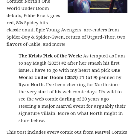
Comics: North’s One
World Under Doom
debuts, Eddie Brock goes
red, 80s Spidey hits
classic omni, Epic Young Avengers, arc-enders from
Spider-Boy & Spider-Gwen, return of Utgard-Thor, two
flavors of Cable, and more!
The Krisis Pick of the Week:
As tempted as I am
to say Magik (2025) #2 after her smash hit first
issue, I have to go with my heart and pick
One
World Under Doom (2025) #1 (of 9)
penned by
Ryan North. I’ve been cheering for North since
the very start of his web comic days. It’s wild to
see the web comic darling of 20 years ago
steering a major Marvel event for arguably their
signature villain. More on what North might in
store below.
This post includes every comic out from Marvel Comics