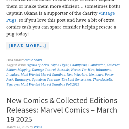
them or make them more efficient… sometimes both!
Captain Okana is a supporter of the charity
Vintage
Pugs
, so if you love this post and have a bit of extra
comics cash you can spare consider helping rescue a
pug today!
[READ MORE…]
Filed Under:
comic books
Tagged With:
Agents of Atlas
,
Alpha Flight
,
Champions
,
Clandestine
,
Collected
Edition Mapping
,
Damage Control
,
Eternals
,
Heroes For Hire
,
Inhumans
,
Invaders
,
Most Wanted Marvel Omnibus
,
New Warriors
,
Nextwave
,
Power
Pack
,
Runaways
,
Squadron Supreme
,
The Lost Generation
,
Thunderbolts
,
Tigereyes Most-Wanted Marvel Omnibus Poll 2025
New Comics & Collected Editions
Releases: Marvel Comics – March
19 2025
March 13, 2025
by
krisis