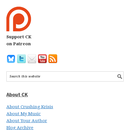
Support CK
on Patreon
About CK
About Crushing Krisis
About My Music
About Your Author
Blog Archive