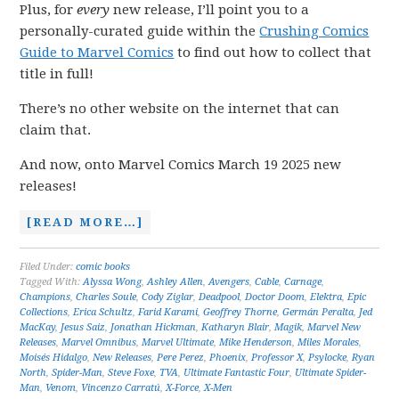
Plus, for
every
new release, I’ll point you to a
personally-curated guide within the
Crushing Comics
Guide to Marvel Comics
to find out how to collect that
title in full!
There’s no other website on the internet that can
claim that.
And now, onto Marvel Comics March 19 2025 new
releases!
[READ MORE…]
Filed Under:
comic books
Tagged With:
Alyssa Wong
,
Ashley Allen
,
Avengers
,
Cable
,
Carnage
,
Champions
,
Charles Soule
,
Cody Ziglar
,
Deadpool
,
Doctor Doom
,
Elektra
,
Epic
Collections
,
Erica Schultz
,
Farid Karami
,
Geoffrey Thorne
,
Germán Peralta
,
Jed
MacKay
,
Jesus Saiz
,
Jonathan Hickman
,
Katharyn Blair
,
Magik
,
Marvel New
Releases
,
Marvel Omnibus
,
Marvel Ultimate
,
Mike Henderson
,
Miles Morales
,
Moisés Hidalgo
,
New Releases
,
Pere Perez
,
Phoenix
,
Professor X
,
Psylocke
,
Ryan
North
,
Spider-Man
,
Steve Foxe
,
TVA
,
Ultimate Fantastic Four
,
Ultimate Spider-
Man
,
Venom
,
Vincenzo Carratú
,
X-Force
,
X-Men