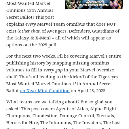
Most Wanted Marvel
Omnibus 13th Annual
Secret Ballot! This post
explains
every
Marvel Team omnibus that does NOT
exist (
other than
of Avengers, Defenders, Guardians of
the Galaxy, & X-Men) – all of which will appear as
options on the 2025 poll.
For the next two weeks, I’ll be covering Marvel’s entire
publishing history by mapping missing omnibus
volumes to fill in
every gap
in your Marvel oversize
shelf! That’s all leading to the kickoff of the Tigereyes
Most Wanted Marvel Omnibus 13th Annual Secret
Ballot
on Near Mint Condition
on April 28, 2025.
What teams are we talking about? I’m so glad you
asked! This post covers Agents of Atlas, Alpha Flight,
Champions, Clandestine, Damage Control, Eternals,
Heroes for Hire, The Inhumans, The Invaders, The Lost