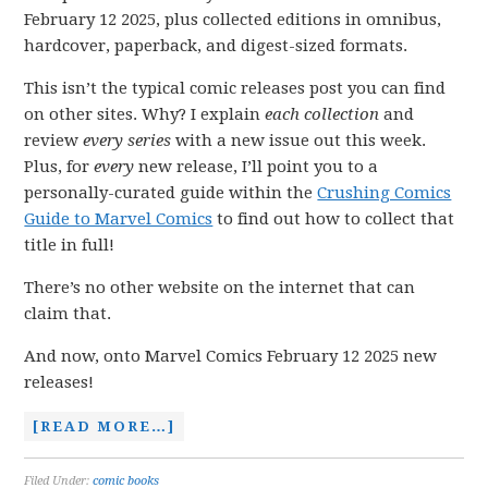
February 12 2025, plus collected editions in omnibus,
hardcover, paperback, and digest-sized formats.
This isn’t the typical comic releases post you can find
on other sites. Why? I explain
each collection
and
review
every series
with a new issue out this week.
Plus, for
every
new release, I’ll point you to a
personally-curated guide within the
Crushing Comics
Guide to Marvel Comics
to find out how to collect that
title in full!
There’s no other website on the internet that can
claim that.
And now, onto Marvel Comics February 12 2025 new
releases!
[READ MORE…]
Filed Under:
comic books