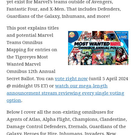
yet exist for Marvel’s teams outside of Avengers,
Fantastic Four, and X-Men. That includes Defenders,
Guardians of the Galaxy, Inhumans, and more!
This post explains titles
and potential Marvel
Teams Omnibus
Mapping for entries on
the Tigereyes Most
Wanted Marvel
Omnibus 12th Annual
Secret Ballot. You can
vote right now
(until 5 April 2024
@ midnight US ET) or
watch our mega-length
announcement stream reviewing every single voting
option
.
Below I cover all the non-existing omnibuses for
Agents of Atlas, Alpha Flight, Champions, Clandestine,
Damage Control Defenders, Eternals, Guardians of the
Galaxy, Heroes for Hire, Inhumans, Invaders, New