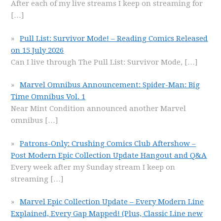
After each of my live streams I keep on streaming for
[…]
Pull List: Survivor Mode! – Reading Comics Released
on 15 July 2026
Can I live through The Pull List: Survivor Mode,
[…]
Marvel Omnibus Announcement: Spider-Man: Big
Time Omnibus Vol. 1
Near Mint Condition announced another Marvel
omnibus
[…]
Patrons-Only: Crushing Comics Club Aftershow –
Post Modern Epic Collection Update Hangout and Q&A
Every week after my Sunday stream I keep on
streaming
[…]
Marvel Epic Collection Update – Every Modern Line
Explained, Every Gap Mapped! (Plus, Classic Line new