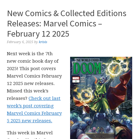
New Comics & Collected Editions
Releases: Marvel Comics –
February 12 2025
February 6, 2025
by
krisis
Next week is the 7th
new comic book day of
2025! This post covers
Marvel Comics February
12 2025 new releases.
Missed this week’s
releases?
Check out last
week’s post covering
Marvel Comics February
5 2025 new releases.
This week in Marvel