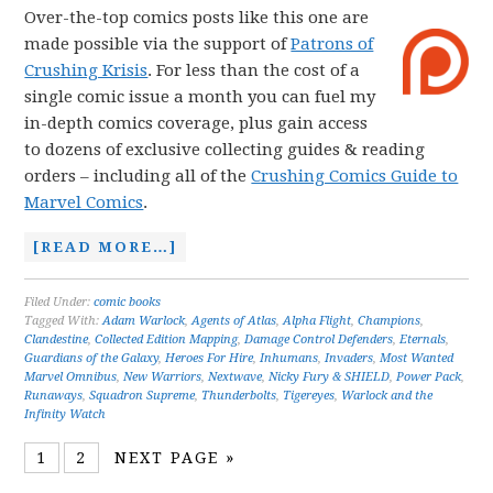
Over-the-top comics posts like this one are
made possible via the support of
Patrons of
Crushing Krisis
. For less than the cost of a
single comic issue a month you can fuel my
in-depth comics coverage, plus gain access
to dozens of exclusive collecting guides & reading
orders – including all of the
Crushing Comics Guide to
Marvel Comics
.
[READ MORE…]
Filed Under:
comic books
Tagged With:
Adam Warlock
,
Agents of Atlas
,
Alpha Flight
,
Champions
,
Clandestine
,
Collected Edition Mapping
,
Damage Control Defenders
,
Eternals
,
Guardians of the Galaxy
,
Heroes For Hire
,
Inhumans
,
Invaders
,
Most Wanted
Marvel Omnibus
,
New Warriors
,
Nextwave
,
Nicky Fury & SHIELD
,
Power Pack
,
Runaways
,
Squadron Supreme
,
Thunderbolts
,
Tigereyes
,
Warlock and the
Infinity Watch
1
2
NEXT PAGE »