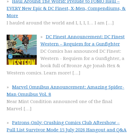
Haul Around The World: Prelude to FOMO Haul –
EVERY New Epic & DC Finest, X-Men, Compendiums, &
More
I hauled around the world and I, I, I, I… I am
[…]
DC Finest Announcement: DC Finest
Western – Requiem for a Gunfighter
DC Comics has announced DC Finest:
Western - Requiem for a Gunfighter, a
book full of Bronze Age Jonah Hex &
Western comics. Learn more!
[…]
Marvel Omnibus Announcement: Amazing Spider-
Man Omnibus Vol. 8
Near Mint Condition announced one of the final
Marvel
[…]
Patrons-Only: Crushing Comics Club Aftershow –
Pull List Survivor Mode 15 July 2026 Hangout and Q&A