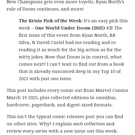
New Champions gets even more toyetic, Ryan North’s
rule of Doom continues, and more!
The Krisis Pick of the Week:
It’s an easy pick this
week –
One World Under Doom (2025) #2
! The
first issue of this event from Ryan North, RB
Silva, & David Curiel had me reading and re-
reading it as much for the big action as for the
witty jokes. Now that Doom is in control, what
comes next? I can’t wait to find out from a book
that is already ensconced deep in my Top 10 of
2025 with just one issue.
This post includes every comic out from Marvel Comics
March 19 2025, plus collected editions in omnibus,
hardcover, paperback, and digest-sized formats.
This isn’t the typical comic releases post you can find
on other sites. Why? I explain
each collection
and
review
every series
with a new issue out this week.