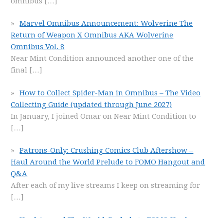
omnibus
[…]
Marvel Omnibus Announcement: Wolverine The
Return of Weapon X Omnibus AKA Wolverine
Omnibus Vol. 8
Near Mint Condition announced another one of the
final
[…]
How to Collect Spider-Man in Omnibus – The Video
Collecting Guide (updated through June 2027)
In January, I joined Omar on Near Mint Condition to
[…]
Patrons-Only: Crushing Comics Club Aftershow –
Haul Around the World Prelude to FOMO Hangout and
Q&A
After each of my live streams I keep on streaming for
[…]