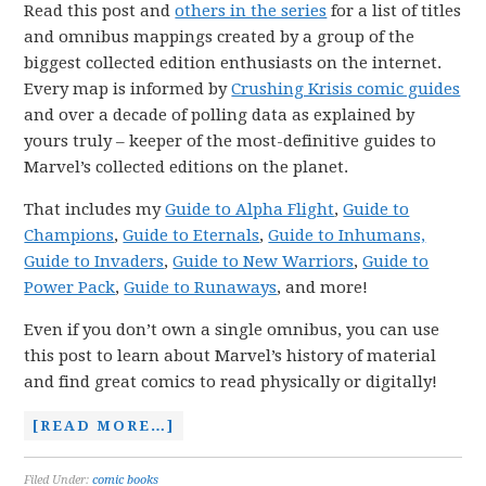
Read this post and
others in the series
for a list of titles
and omnibus mappings created by a group of the
biggest collected edition enthusiasts on the internet.
Every map is informed by
Crushing Krisis comic guides
and over a decade of polling data as explained by
yours truly – keeper of the most-definitive guides to
Marvel’s collected editions on the planet.
That includes my
Guide to Alpha Flight
,
Guide to
Champions
,
Guide to Eternals
,
Guide to Inhumans,
Guide to Invaders
,
Guide to New Warriors
,
Guide to
Power Pack
,
Guide to Runaways
, and more!
Even if you don’t own a single omnibus, you can use
this post to learn about Marvel’s history of material
and find great comics to read physically or digitally!
[READ MORE…]
Filed Under:
comic books