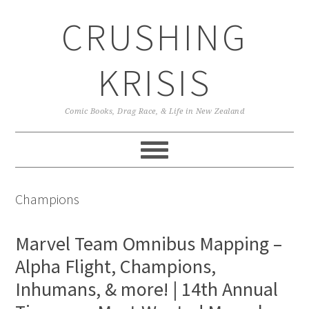
Skip
Skip
Skip
CRUSHING
to
to
to
primary
main
primary
navigation
content
sidebar
KRISIS
Comic Books, Drag Race, & Life in New Zealand
Champions
Marvel Team Omnibus Mapping –
Alpha Flight, Champions,
Inhumans, & more! | 14th Annual