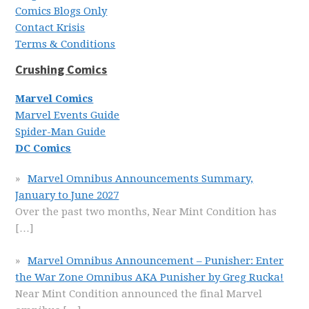
Comics Blogs Only
Contact Krisis
Terms & Conditions
Crushing Comics
Marvel Comics
Marvel Events Guide
Spider-Man Guide
DC Comics
Marvel Omnibus Announcements Summary,
January to June 2027
Over the past two months, Near Mint Condition has
[…]
Marvel Omnibus Announcement – Punisher: Enter
the War Zone Omnibus AKA Punisher by Greg Rucka!
Near Mint Condition announced the final Marvel