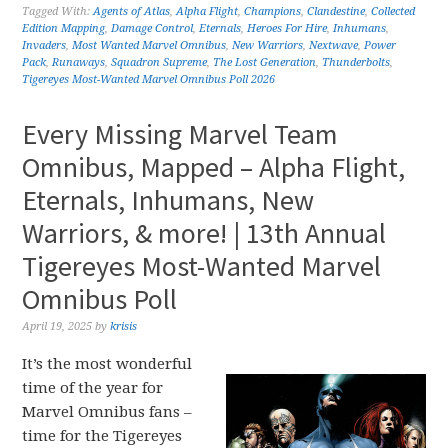
Tagged With:
Agents of Atlas
,
Alpha Flight
,
Champions
,
Clandestine
,
Collected
Edition Mapping
,
Damage Control
,
Eternals
,
Heroes For Hire
,
Inhumans
,
Invaders
,
Most Wanted Marvel Omnibus
,
New Warriors
,
Nextwave
,
Power
Pack
,
Runaways
,
Squadron Supreme
,
The Lost Generation
,
Thunderbolts
,
Tigereyes Most-Wanted Marvel Omnibus Poll 2026
Every Missing Marvel Team
Omnibus, Mapped – Alpha Flight,
Eternals, Inhumans, New
Warriors, & more! | 13th Annual
Tigereyes Most-Wanted Marvel
Omnibus Poll
April 19, 2025
by
krisis
It’s the most wonderful
time of the year for
Marvel Omnibus fans –
time for the Tigereyes