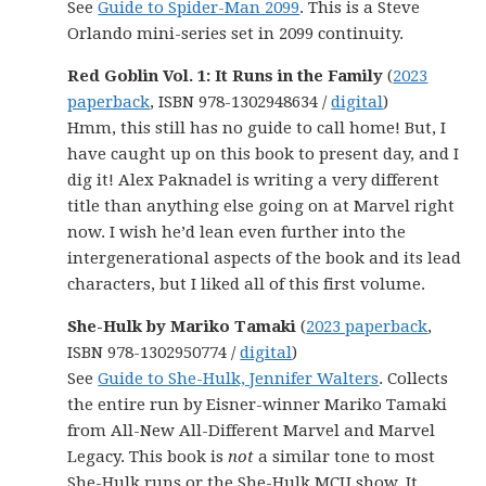
See
Guide to Spider-Man 2099
. This is a Steve
Orlando mini-series set in 2099 continuity.
Red Goblin Vol. 1: It Runs in the Family
(
2023
paperback
, ISBN 978-1302948634 /
digital
)
Hmm, this still has no guide to call home! But, I
have caught up on this book to present day, and I
dig it! Alex Paknadel is writing a very different
title than anything else going on at Marvel right
now. I wish he’d lean even further into the
intergenerational aspects of the book and its lead
characters, but I liked all of this first volume.
She-Hulk by Mariko Tamaki
(
2023 paperback
,
ISBN 978-1302950774 /
digital
)
See
Guide to She-Hulk, Jennifer Walters
. Collects
the entire run by Eisner-winner Mariko Tamaki
from All-New All-Different Marvel and Marvel
Legacy. This book is
not
a similar tone to most
She-Hulk runs or the She-Hulk MCU show. It