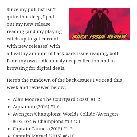
Since my pull list isn’t
quite that deep, I pad
out my new release
reading (and my playing
catch-up to get current
with new releases) with
a healthy amount of back back issue reading, both
from my own ridiculously deep collection and in
browsing for digital deals.
Here’s the rundown of the back-issues I’ve read this
week and reviewed below:
Alan Moore’s The Courtyard (2003) #1-2
Aquaman (2016) #1-6
Avengers/Champions: Worlds Collide (Avengers
#672-674 & Champions #13-15)
Captain Canuck (2015) #1-2
Captain Marvel (2016) #6-10