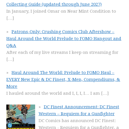
Collecting Guide (updated through June 2027)
In January, I joined Omar on Near Mint Condition to
[…]
Patrons-Only: Crushing Comics Club Aftershow –
Haul Around the World Prelude to FOMO Hangout and
Q&A
After each of my live streams I keep on streaming for
[…]
Haul Around The World: Prelude to FOMO Haul –
EVERY New Epic & DC Finest, X-Men, Compendiums, &
More
I hauled around the world and I, I, I, I… I am
[…]
DC Finest Announcement: DC Finest
Western – Requiem for a Gunfighter
DC Comics has announced DC Finest:
Western - Requiem for a Gunfighter, a