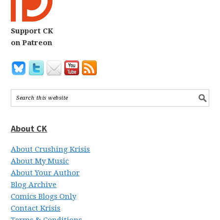
Support CK
on Patreon
About CK
About Crushing Krisis
About My Music
About Your Author
Blog Archive
Comics Blogs Only
Contact Krisis