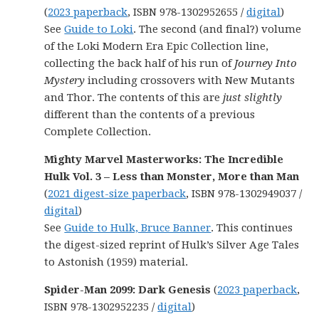
(
2023 paperback
, ISBN 978-1302952655 /
digital
)
See
Guide to Loki
. The second (and final?) volume
of the Loki Modern Era Epic Collection line,
collecting the back half of his run of
Journey Into
Mystery
including crossovers with New Mutants
and Thor. The contents of this are
just slightly
different than the contents of a previous
Complete Collection.
Mighty Marvel Masterworks: The Incredible
Hulk Vol. 3 – Less than Monster, More than Man
(
2021 digest-size paperback
, ISBN 978-1302949037 /
digital
)
See
Guide to Hulk, Bruce Banner
. This continues
the digest-sized reprint of Hulk’s Silver Age Tales
to Astonish (1959) material.
Spider-Man 2099: Dark Genesis
(
2023 paperback
,
ISBN 978-1302952235 /
digital
)