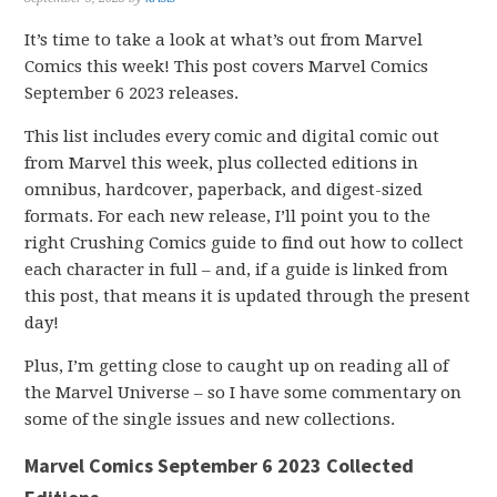
It’s time to take a look at what’s out from Marvel
Comics this week! This post covers Marvel Comics
September 6 2023 releases.
This list includes every comic and digital comic out
from Marvel this week, plus collected editions in
omnibus, hardcover, paperback, and digest-sized
formats. For each new release, I’ll point you to the
right Crushing Comics guide to find out how to collect
each character in full – and, if a guide is linked from
this post, that means it is updated through the present
day!
Plus, I’m getting close to caught up on reading all of
the Marvel Universe – so I have some commentary on
some of the single issues and new collections.
Marvel Comics September 6 2023 Collected