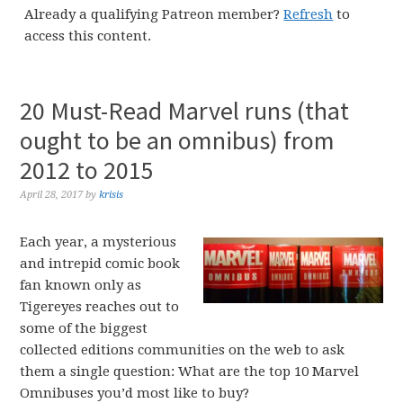
Already a qualifying Patreon member?
Refresh
to
access this content.
20 Must-Read Marvel runs (that
ought to be an omnibus) from
2012 to 2015
April 28, 2017
by
krisis
Each year, a mysterious
and intrepid comic book
fan known only as
Tigereyes reaches out to
some of the biggest
collected editions communities on the web to ask
them a single question: What are the top 10 Marvel
Omnibuses you’d most like to buy?