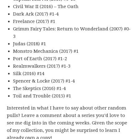
Civil War II (2016) – The Oath
Dark Ark (2017) #1-4
Freelance (2017) #1
Grimm Fairy Tales: Return to Wonderland (2007) #0-
3
Judas (2018) #1
Monstro Mechanica (2017) #1
Port of Earth (2017) #1-2
Realmwalkers (2017) #1-3
Silk (2016) #14
Spencer & Locke (2017) #1-4
The Skeptics (2016) #1-4
Toil and Trouble (2015) #1
Interested in what I have to say about other random
pulls? Leave a comment about a series you’d love to
see me dig into in the coming weeks. Given the scope
of my collection, you might be surprised to learn I
already own a copy!