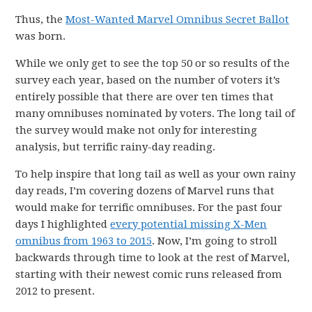
Thus, the
Most-Wanted Marvel Omnibus Secret Ballot
was born.
While we only get to see the top 50 or so results of the
survey each year, based on the number of voters it’s
entirely possible that there are over ten times that
many omnibuses nominated by voters. The long tail of
the survey would make not only for interesting
analysis, but terrific rainy-day reading.
To help inspire that long tail as well as your own rainy
day reads, I’m covering dozens of Marvel runs that
would make for terrific omnibuses. For the past four
days I highlighted
every potential missing X-Men
omnibus from 1963 to 2015
. Now, I’m going to stroll
backwards through time to look at the rest of Marvel,
starting with their newest comic runs released from
2012 to present.