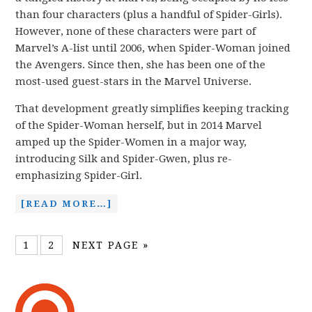
than four characters (plus a handful of Spider-Girls).
However, none of these characters were part of
Marvel’s A-list until 2006, when Spider-Woman joined
the Avengers. Since then, she has been one of the
most-used guest-stars in the Marvel Universe.
That development greatly simplifies keeping tracking
of the Spider-Woman herself, but in 2014 Marvel
amped up the Spider-Women in a major way,
introducing Silk and Spider-Gwen, plus re-
emphasizing Spider-Girl.
[READ MORE…]
1
2
NEXT PAGE »