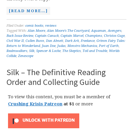
[READ MORE…]
Filed Under:
comic books
,
reviews
Tagged With:
Alan Moore
,
Alan Moore's The Courtyard
,
Aquaman
,
Avengers
,
Back Issue Review
,
Captain Canuck
,
Captain Marvel
,
Champions
,
Christos Gage
,
Civil War II
,
Cullen Bunn
,
Dan Abnett
,
Dark Ark
,
Freelance
,
Grimm Fairy Tales:
Return to Wonderland
,
Juan Doe
,
Judas
,
Monstro Mechanica
,
Port of Earth
,
Realmwalkers
,
Silk
,
Spencer & Locke
,
The Skeptics
,
Toil and Trouble
,
Worlds
Collide
,
Zenescope
Silk – The Definitive Reading
Order and Collecting Guide
To view this content, you must be a member of
Crushing Krisis Patreon
at $1
or more
UNLOCK WITH PATREON