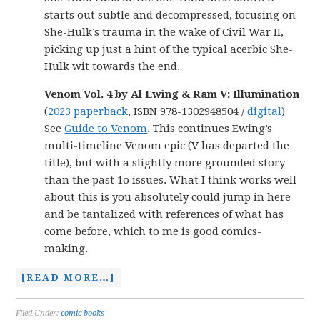
starts out subtle and decompressed, focusing on
She-Hulk’s trauma in the wake of Civil War II,
picking up just a hint of the typical acerbic She-
Hulk wit towards the end.
Venom Vol. 4 by Al Ewing & Ram V: Illumination
(
2023 paperback
, ISBN 978-1302948504 /
digital
)
See
Guide to Venom
. This continues Ewing’s
multi-timeline Venom epic (V has departed the
title), but with a slightly more grounded story
than the past 1o issues. What I think works well
about this is you absolutely could jump in here
and be tantalized with references of what has
come before, which to me is good comics-
making.
[READ MORE…]
Filed Under:
comic books