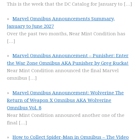
This is the week that the DC Catalog for January to
[…]
Marvel Omnibus Announcements Summary,
January to June 2027
Over the past two months, Near Mint Condition has
[…]
Marvel Omnibus Announcement – Punisher: Enter
the War Zone Omnibus AKA Punisher by Greg Rucka!
Near Mint Condition announced the final Marvel
omnibus
[…]
Marvel Omnibus Announcement: Wolverine The
Return of Weapon X Omnibus AKA Wolverine
Omnibus Vol. 8
Near Mint Condition announced another one of the
final
[…]
How to Collect Spider-Man in Omnibus – The Video