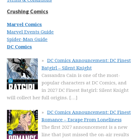
Terms & Conditions
Crushing Comics
Marvel Comics
Marvel Events Guide
Spider-Man Guide
DC Comics
DC Comics Announcement: DC Finest
Batgirl – Silent Knight
Cassandra Cain is one of the most-
popular characters at DC Comics, and
in 2027 DC Finest Batgirl: Silent Knight
will collect her full origins.
[…]
DC Comics Announcement: DC Finest
Romance – Escape From Loneliness
The first 2027 announcement is a new
line that just missed the on-air results