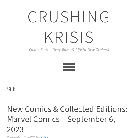
Skip
Skip
Skip
CRUSHING
to
to
to
primary
main
primary
navigation
content
sidebar
KRISIS
Comic Books, Drag Race, & Life in New Zealand
Silk
New Comics & Collected Editions:
Marvel Comics – September 6,
2023
September 5, 2023
by
krisis