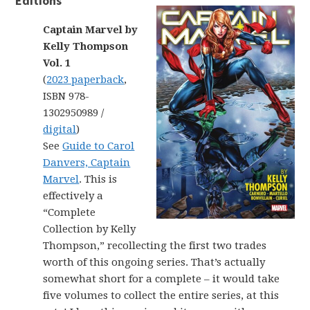
Editions
Captain Marvel by
Kelly Thompson
Vol. 1
(
2023 paperback
,
ISBN 978-
1302950989 /
digital
)
See
Guide to Carol
Danvers, Captain
Marvel
. This is
effectively a
“Complete
Collection by Kelly
Thompson,” recollecting the first two trades
worth of this ongoing series. That’s actually
somewhat short for a complete – it would take
five volumes to collect the entire series, at this