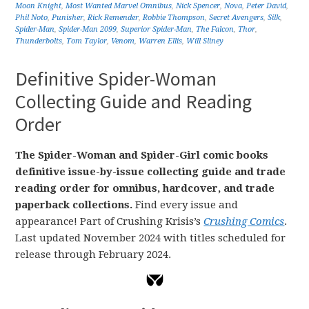
Moon Knight
,
Most Wanted Marvel Omnibus
,
Nick Spencer
,
Nova
,
Peter David
,
Phil Noto
,
Punisher
,
Rick Remender
,
Robbie Thompson
,
Secret Avengers
,
Silk
,
Spider-Man
,
Spider-Man 2099
,
Superior Spider-Man
,
The Falcon
,
Thor
,
Thunderbolts
,
Tom Taylor
,
Venom
,
Warren Ellis
,
Will Sliney
Definitive Spider-Woman
Collecting Guide and Reading
Order
The Spider-Woman and Spider-Girl comic books
definitive issue-by-issue collecting guide and trade
reading order for omnibus, hardcover, and trade
paperback collections.
Find every issue and
appearance! Part of Crushing Krisis’s
Crushing Comics
.
Last updated November 2024 with titles scheduled for
release through February 2024.