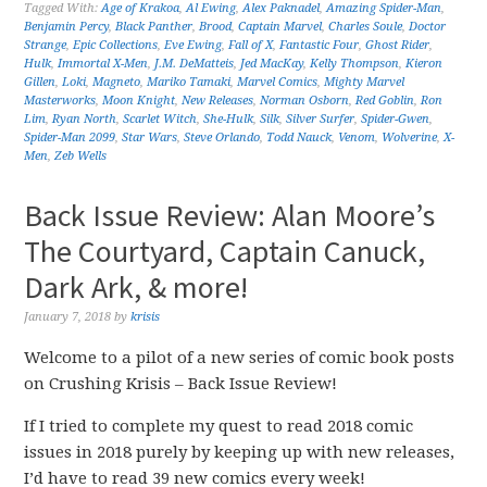
Tagged With:
Age of Krakoa
,
Al Ewing
,
Alex Paknadel
,
Amazing Spider-Man
,
Benjamin Percy
,
Black Panther
,
Brood
,
Captain Marvel
,
Charles Soule
,
Doctor
Strange
,
Epic Collections
,
Eve Ewing
,
Fall of X
,
Fantastic Four
,
Ghost Rider
,
Hulk
,
Immortal X-Men
,
J.M. DeMatteis
,
Jed MacKay
,
Kelly Thompson
,
Kieron
Gillen
,
Loki
,
Magneto
,
Mariko Tamaki
,
Marvel Comics
,
Mighty Marvel
Masterworks
,
Moon Knight
,
New Releases
,
Norman Osborn
,
Red Goblin
,
Ron
Lim
,
Ryan North
,
Scarlet Witch
,
She-Hulk
,
Silk
,
Silver Surfer
,
Spider-Gwen
,
Spider-Man 2099
,
Star Wars
,
Steve Orlando
,
Todd Nauck
,
Venom
,
Wolverine
,
X-
Men
,
Zeb Wells
Back Issue Review: Alan Moore’s
The Courtyard, Captain Canuck,
Dark Ark, & more!
January 7, 2018
by
krisis
Welcome to a pilot of a new series of comic book posts
on Crushing Krisis – Back Issue Review!
If I tried to complete my quest to read 2018 comic
issues in 2018 purely by keeping up with new releases,
I’d have to read 39 new comics every week!