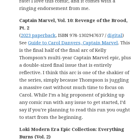
rate! I love this comic, and it comes with a
ringing endorsement from me.
Captain Marvel, Vol. 10: Revenge of the Brood,
Pt. 2
(
2023 paperback
, ISBN 978-1302947637 /
digital
)
See
Guide to Carol Danvers, Captain Marvel
. This
is the final half of the final arc of Kelly
Thompson’s multi-year Captain Marvel epic, plus
a double-sized final issue that is entirely
reflective. I think this arc is one of the shakier of
the series, simply because Thompson is juggling
a massive cast without much time to focus on
Carol. While I’m a big proponent of picking up
any comic run with any issue to get started, I’d
say if you’re planning to read this run you ought
to start from the beginning.
Loki Modern Era Epic Collection: Everything
Burns (Vol. 2)