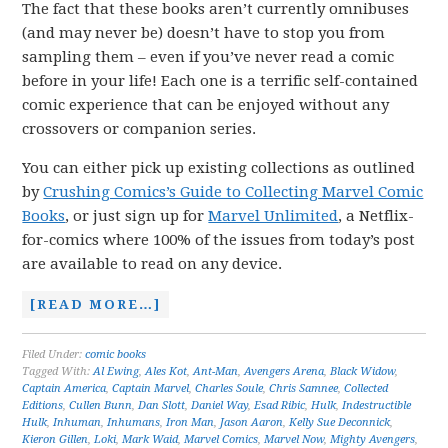
The fact that these books aren’t currently omnibuses
(and may never be) doesn’t have to stop you from
sampling them – even if you’ve never read a comic
before in your life! Each one is a terrific self-contained
comic experience that can be enjoyed without any
crossovers or companion series.
You can either pick up existing collections as outlined
by
Crushing Comics’s Guide to Collecting Marvel Comic
Books
, or just sign up for
Marvel Unlimited
, a Netflix-
for-comics where 100% of the issues from today’s post
are available to read on any device.
[READ MORE…]
Filed Under:
comic books
Tagged With:
Al Ewing
,
Ales Kot
,
Ant-Man
,
Avengers Arena
,
Black Widow
,
Captain America
,
Captain Marvel
,
Charles Soule
,
Chris Samnee
,
Collected
Editions
,
Cullen Bunn
,
Dan Slott
,
Daniel Way
,
Esad Ribic
,
Hulk
,
Indestructible
Hulk
,
Inhuman
,
Inhumans
,
Iron Man
,
Jason Aaron
,
Kelly Sue Deconnick
,
Kieron Gillen
,
Loki
,
Mark Waid
,
Marvel Comics
,
Marvel Now
,
Mighty Avengers
,