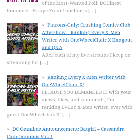
of the Most-Wanted Poll: DC Finest
Romance - Escape From Loneliness
[…]
Patrons-Only: Crushing Comics Club
Aftershow – Ranking Every X-Men
Writer with OneWheelChair X Hangout
and Q&A
After each of my live streams I keep on
streaming for
[…]
Ranking Every X-Men Writer with
OneWheelChair X!
BECAUSE YOU DEMANDED IT with your
views, likes, and comments, I'm
ranking EVERY X-Men writer, ever with
guest OneWheelchairX!
[…]
DC Omnibus Announcement: Batgirl – Cassandra
Cain Omnibus Vol. 1