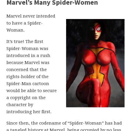
Marvel’s Many Spider-Women
Marvel never intended
to have a Spider-
Woman.
It’s true! The first
Spider-Woman was
introduced in a rush
because Marvel was
concerned that the
rights-holder of the
Spider-Man cartoon
would be able to secure
a copyright on the
character by
introducing her first.
Since then, the codename of “Spider-Woman” has had
a tangled history at Marvel, being occupied by no less