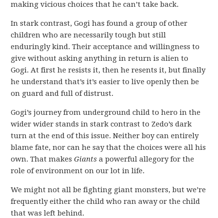
making vicious choices that he can’t take back.
In stark contrast, Gogi has found a group of other
children who are necessarily tough but still
enduringly kind. Their acceptance and willingness to
give without asking anything in return is alien to
Gogi. At first he resists it, then he resents it, but finally
he understand that’s it’s easier to live openly then be
on guard and full of distrust.
Gogi’s journey from underground child to hero in the
wider wider stands in stark contrast to Zedo’s dark
turn at the end of this issue. Neither boy can entirely
blame fate, nor can he say that the choices were all his
own. That makes
Giants
a powerful allegory for the
role of environment on our lot in life.
We might not all be fighting giant monsters, but we’re
frequently either the child who ran away or the child
that was left behind.