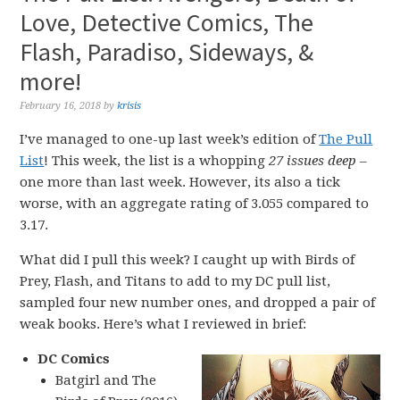
Love, Detective Comics, The
Flash, Paradiso, Sideways, &
more!
February 16, 2018
by
krisis
I’ve managed to one-up last week’s edition of
The Pull
List
! This week, the list is a whopping
27 issues deep
–
one more than last week. However, its also a tick
worse, with an aggregate rating of 3.055 compared to
3.17.
What did I pull this week? I caught up with Birds of
Prey, Flash, and Titans to add to my DC pull list,
sampled four new number ones, and dropped a pair of
weak books. Here’s what I reviewed in brief:
DC Comics
Batgirl and The