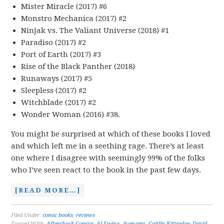
Mister Miracle (2017) #6
Monstro Mechanica (2017) #2
Ninjak vs. The Valiant Universe (2018) #1
Paradiso (2017) #2
Port of Earth (2017) #3
Rise of the Black Panther (2018)
Runaways (2017) #5
Sleepless (2017) #2
Witchblade (2017) #2
Wonder Woman (2016) #38.
You might be surprised at which of these books I loved
and which left me in a seething rage. There’s at least
one where I disagree with seemingly 99% of the folks
who I’ve seen react to the book in the past few days.
[READ MORE…]
Filed Under:
comic books
,
reviews
Tagged With:
Aftershock Comics
,
Al Ewing
,
Avengers
,
Caitlin Kittredge
,
David