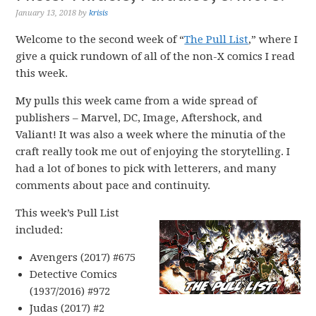
January 13, 2018
by
krisis
Welcome to the second week of “
The Pull List
,” where I
give a quick rundown of all of the non-X comics I read
this week.
My pulls this week came from a wide spread of
publishers – Marvel, DC, Image, Aftershock, and
Valiant! It was also a week where the minutia of the
craft really took me out of enjoying the storytelling. I
had a lot of bones to pick with letterers, and many
comments about pace and continuity.
This week’s Pull List
included:
Avengers (2017) #675
Detective Comics
(1937/2016) #972
Judas (2017) #2