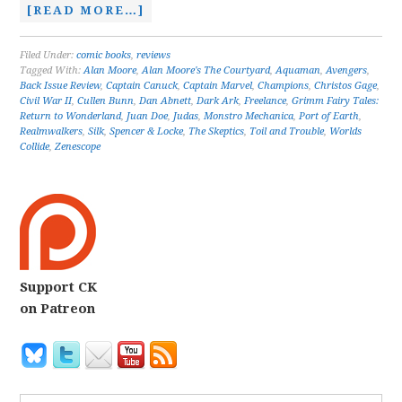
[READ MORE…]
Filed Under:
comic books
,
reviews
Tagged With:
Alan Moore
,
Alan Moore's The Courtyard
,
Aquaman
,
Avengers
,
Back Issue Review
,
Captain Canuck
,
Captain Marvel
,
Champions
,
Christos Gage
,
Civil War II
,
Cullen Bunn
,
Dan Abnett
,
Dark Ark
,
Freelance
,
Grimm Fairy Tales:
Return to Wonderland
,
Juan Doe
,
Judas
,
Monstro Mechanica
,
Port of Earth
,
Realmwalkers
,
Silk
,
Spencer & Locke
,
The Skeptics
,
Toil and Trouble
,
Worlds
Collide
,
Zenescope
Support CK
on Patreon