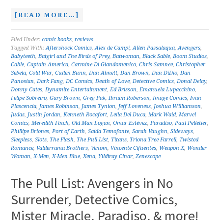
[READ MORE…]
Filed Under:
comic books
,
reviews
Tagged With:
Aftershock Comics
,
Alex de Campi
,
Allen Passalaqua
,
Avengers
,
Babyteeth
,
Batgirl and The Birds of Prey
,
Batwoman
,
Black Sable
,
Boom Studios
,
Cable
,
Captain America
,
Carmine Di Giandomenico
,
Chris Samnee
,
Christopher
Sebela
,
Cold War
,
Cullen Bunn
,
Dan Abnett
,
Dan Brown
,
Dan DiDio
,
Dan
Panosian
,
Dark Fang
,
DC Comics
,
Death of Love
,
Detective Comics
,
Donal Delay
,
Donny Cates
,
Dynamite Entertainment
,
Ed Brisson
,
Emanuela Lupacchino
,
Felipe Sobreiro
,
Gary Brown
,
Greg Pak
,
Ibraim Roberson
,
Image Comics
,
Ivan
Plascencia
,
James Robinson
,
James Tynion
,
Jeff Loveness
,
Joshua Williamson
,
Judas
,
Justin Jordan
,
Kenneth Rocafort
,
Leila Del Duca
,
Mark Waid
,
Marvel
Comics
,
Meredith Finch
,
Old Man Logan
,
Omar Estévez
,
Paradiso
,
Paul Pelletier
,
Phillipe Briones
,
Port of Earth
,
Saida Temofonte
,
Sarah Vaughn
,
Sideways
,
Sleepless
,
Slots
,
The Flash
,
The Pull List
,
Titans
,
Triona Tree Farrell
,
Twisted
Romance
,
Valderrama Brothers
,
Venom
,
Vincente Cifuentes
,
Weapon X
,
Wonder
Woman
,
X-Men
,
X-Men Blue
,
Xena
,
Yildiray Cinar
,
Zenescope
The Pull List: Avengers in No
Surrender, Detective Comics,
Mister Miracle, Paradiso, & more!