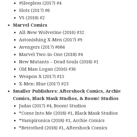
#Sleepless (2017) #4
Slots (2017) #6
VS (2018) #2
Marvel Comics
All-New Wolverine (2016) #32
Astonishing X-Men (2017) #9
Avengers (2017) #684
Marvel Two-in-One (2018) #4
New Mutants – Dead Souls (2018) #1
Old Man Logan (2016) #36
Weapon X (2017) #15
X-Men: Blue (2017) #23
Smaller Publishers: Aftershock Comics, Archie
Comics, Black Mask Studios, & Boom! Studios
Judas (2017) #4, Boom! Studios
*Come Into Me (2018) #1, Black Mask Studios
*Vampironica (2018) #1, Archie Comics
*Betrothed (2018) #1, Aftershock Comics