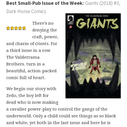
Best Small-Pub Issue of the Week:
Giants (2018) #3,
Dark Horse Comics
There’s no
denying the
craft, power,
and charm of
Giants
. For
a third issue in a row
The Valderrama
Brothers. turn in a
beautiful, action-packed
comic full of heart.
We begin our story with
Zedo, the boy left for
dead who is now making
a cavalier power-play to control the gangs of the
underworld. Only a child could see things as so black
and white, yet both in the last issue and here he is