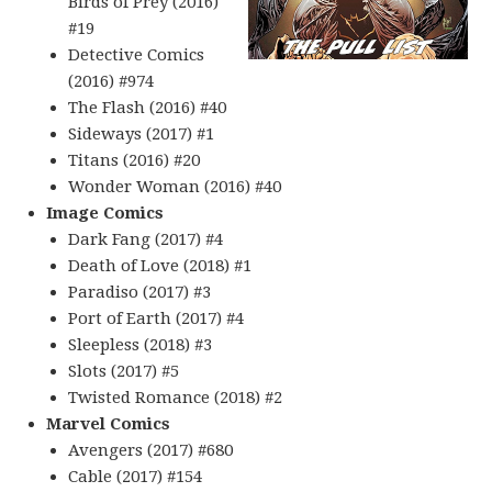
Birds of Prey (2016)
#19
Detective Comics
(2016) #974
The Flash (2016) #40
Sideways (2017) #1
Titans (2016) #20
Wonder Woman (2016) #40
Image Comics
Dark Fang (2017) #4
Death of Love (2018) #1
Paradiso (2017) #3
Port of Earth (2017) #4
Sleepless (2018) #3
Slots (2017) #5
Twisted Romance (2018) #2
Marvel Comics
Avengers (2017) #680
Cable (2017) #154