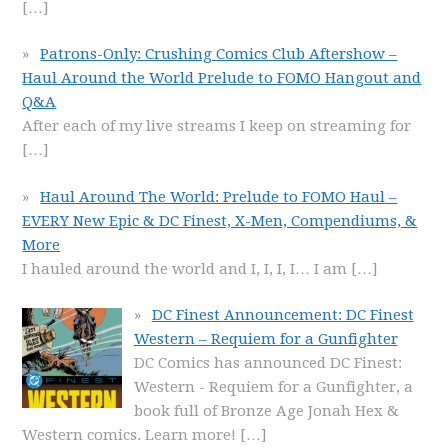
[…]
Patrons-Only: Crushing Comics Club Aftershow –
Haul Around the World Prelude to FOMO Hangout and
Q&A
After each of my live streams I keep on streaming for
[…]
Haul Around The World: Prelude to FOMO Haul –
EVERY New Epic & DC Finest, X-Men, Compendiums, &
More
I hauled around the world and I, I, I, I… I am
[…]
DC Finest Announcement: DC Finest
Western – Requiem for a Gunfighter
DC Comics has announced DC Finest:
Western - Requiem for a Gunfighter, a
book full of Bronze Age Jonah Hex &
Western comics. Learn more!
[…]