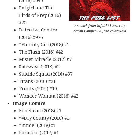
(2016) #999
Batgirl and The
Birds of Prey (2016)
#20
Artwork from Infidel #1 cover by
Detective Comics
Aaron Campbell & José Villarrubia
(2016) #976
*Eternity Girl (2018) #1
The Flash (2016) #42
Mister Miracle (2017) #7
Sideways (2018) #2
Suicide Squad (2016) #37
Titans (2016) #21
Trinity (2016) #19
Wonder Woman (2016) #42
Image Comics
Bonehead (2018) #3
*#Dry County (2018) #1
*Infidel (2018) #1
Paradiso (2017) #4