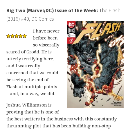
Big Two (Marvel/DC) Issue of the Week:
The Flash
(2016) #40, DC Comics
I have never
before been
so viscerally
scared of Grodd. He is
utterly terrifying here,
and I was really
concerned that we could
be seeing the end of
Flash at multiple points
– and, in a way, we did.
Joshua Williamson is
proving that he is one of
the best writers in the business with this constantly
thrumming plot that has been building non-stop