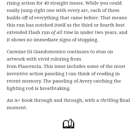
rising action for 40 straight issues. While you could
easily jump right one with every arc, each of them
builds off of everything that came before. That means
this run has notched itself as the third or fourth best
extended Flash run
of all time
in under two years, and
it shows no immediate signs of stopping.
Carmine Di Giandomenico continues to stun on
artwork with vivid coloring from
Ivan Plascencia. This issue includes some of the most
inventive action paneling I can think of reading in
recent memory. The paneling of Avery catching the
lighting rod is breathtaking.
An A+ book through and through, with a
thrilling
final
moment.