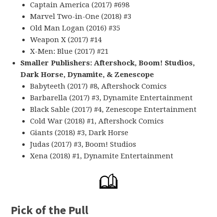
Captain America (2017) #698
Marvel Two-in-One (2018) #3
Old Man Logan (2016) #35
Weapon X (2017) #14
X-Men: Blue (2017) #21
Smaller Publishers: Aftershock, Boom! Studios,
Dark Horse, Dynamite, & Zenescope
Babyteeth (2017) #8, Aftershock Comics
Barbarella (2017) #3, Dynamite Entertainment
Black Sable (2017) #4, Zenescope Entertainment
Cold War (2018) #1, Aftershock Comics
Giants (2018) #3, Dark Horse
Judas (2017) #3, Boom! Studios
Xena (2018) #1, Dynamite Entertainment
Pick of the Pull