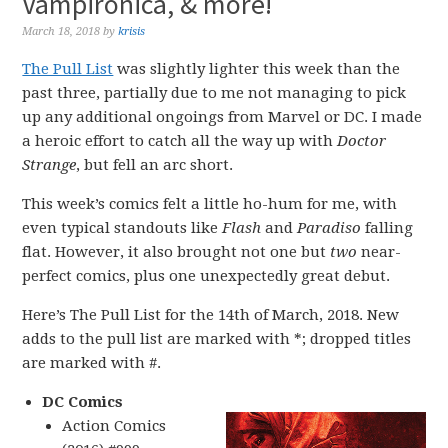
Vampironica, & more!
March 18, 2018
by
krisis
The Pull List
was slightly lighter this week than the
past three, partially due to me not managing to pick
up any additional ongoings from Marvel or DC. I made
a heroic effort to catch all the way up with
Doctor
Strange
, but fell an arc short.
This week’s comics felt a little ho-hum for me, with
even typical standouts like
Flash
and
Paradiso
falling
flat. However, it also brought not one but
two
near-
perfect comics, plus one unexpectedly great debut.
Here’s The Pull List for the 14th of March, 2018. New
adds to the pull list are marked with *; dropped titles
are marked with #.
DC Comics
Action Comics