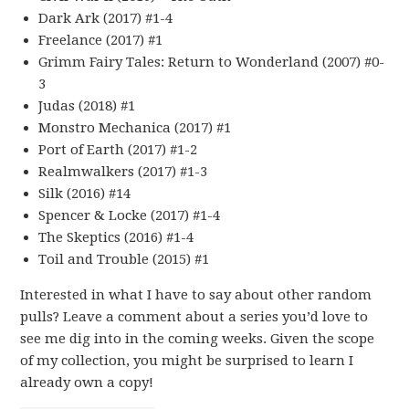
Dark Ark (2017) #1-4
Freelance (2017) #1
Grimm Fairy Tales: Return to Wonderland (2007) #0-
3
Judas (2018) #1
Monstro Mechanica (2017) #1
Port of Earth (2017) #1-2
Realmwalkers (2017) #1-3
Silk (2016) #14
Spencer & Locke (2017) #1-4
The Skeptics (2016) #1-4
Toil and Trouble (2015) #1
Interested in what I have to say about other random
pulls? Leave a comment about a series you’d love to
see me dig into in the coming weeks. Given the scope
of my collection, you might be surprised to learn I
already own a copy!