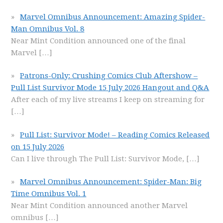
Marvel Omnibus Announcement: Amazing Spider-
Man Omnibus Vol. 8
Near Mint Condition announced one of the final
Marvel
[…]
Patrons-Only: Crushing Comics Club Aftershow –
Pull List Survivor Mode 15 July 2026 Hangout and Q&A
After each of my live streams I keep on streaming for
[…]
Pull List: Survivor Mode! – Reading Comics Released
on 15 July 2026
Can I live through The Pull List: Survivor Mode,
[…]
Marvel Omnibus Announcement: Spider-Man: Big
Time Omnibus Vol. 1
Near Mint Condition announced another Marvel
omnibus
[…]