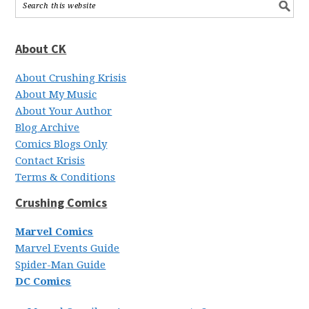
About CK
About Crushing Krisis
About My Music
About Your Author
Blog Archive
Comics Blogs Only
Contact Krisis
Terms & Conditions
Crushing Comics
Marvel Comics
Marvel Events Guide
Spider-Man Guide
DC Comics