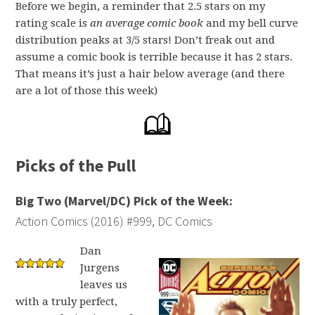
Before we begin, a reminder that 2.5 stars on my
rating scale is
an average comic book
and my bell curve
distribution peaks at 3/5 stars! Don’t freak out and
assume a comic book is terrible because it has 2 stars.
That means it’s just a hair below average (and there
are a lot of those this week)
Picks of the Pull
Big Two (Marvel/DC) Pick of the Week:
Action Comics (2016) #999, DC Comics
Dan
Jurgens
leaves us
with a truly perfect,