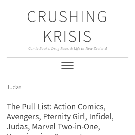
Skip
Skip
Skip
CRUSHING
to
to
to
primary
main
primary
navigation
content
sidebar
KRISIS
Comic Books, Drag Race, & Life in New Zealand
Judas
The Pull List: Action Comics,
Avengers, Eternity Girl, Infidel,
Judas, Marvel Two-in-One,