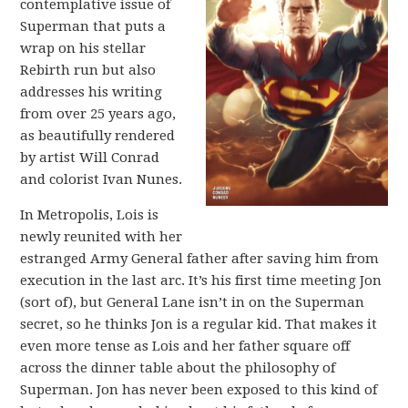
contemplative issue of
Superman that puts a
wrap on his stellar
Rebirth run but also
addresses his writing
from over 25 years ago,
as beautifully rendered
by artist Will Conrad
and colorist Ivan Nunes.
In Metropolis, Lois is
newly reunited with her
estranged Army General father after saving him from
execution in the last arc. It’s his first time meeting Jon
(sort of), but General Lane isn’t in on the Superman
secret, so he thinks Jon is a regular kid. That makes it
even more tense as Lois and her father square off
across the dinner table about the philosophy of
Superman. Jon has never been exposed to this kind of