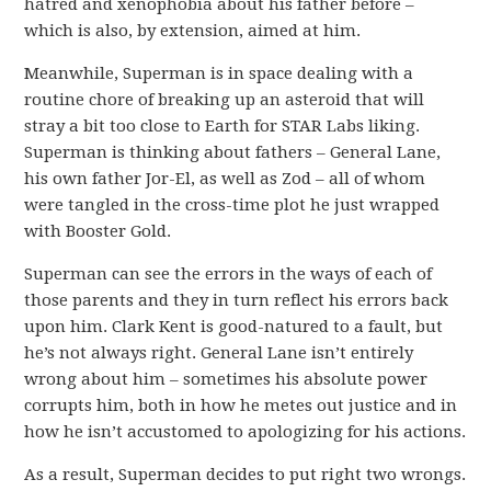
hatred and xenophobia about his father before –
which is also, by extension, aimed at him.
Meanwhile, Superman is in space dealing with a
routine chore of breaking up an asteroid that will
stray a bit too close to Earth for STAR Labs liking.
Superman is thinking about fathers – General Lane,
his own father Jor-El, as well as Zod – all of whom
were tangled in the cross-time plot he just wrapped
with Booster Gold.
Superman can see the errors in the ways of each of
those parents and they in turn reflect his errors back
upon him. Clark Kent is good-natured to a fault, but
he’s not always right. General Lane isn’t entirely
wrong about him – sometimes his absolute power
corrupts him, both in how he metes out justice and in
how he isn’t accustomed to apologizing for his actions.
As a result, Superman decides to put right two wrongs.