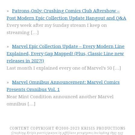
Patrons-Only: Crushing Comics Club Aftershow –
Post Modern Epic Collection Update Hangout and Q&A
Every week after my Sunday stream I keep on
streaming
[…]
Marvel Epic Collection Update – Every Modern Line
Explained, Every Gap Mapped! (Plus, Classic Line new
releases in 2027!)
Last month I explained every one of Marvel’s 50
[…]
Marvel Omnibus Announcement: Marvel Comics
Presents Omnibus Vol. 1
Near Mint Condition announced another Marvel
omnibus
[…]
CONTENT COPYRIGHT ©2000-2023 KRISIS PRODUCTIONS
Crushing Krisis participates in affiliate programs including (but not