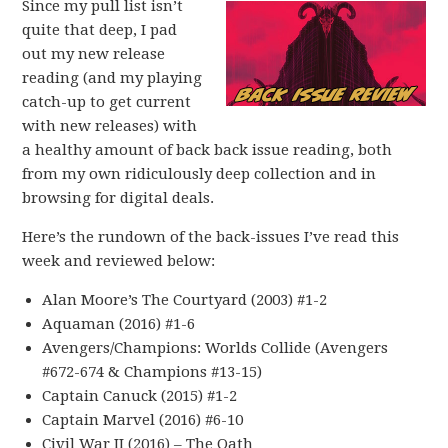
Since my pull list isn’t
quite that deep, I pad
out my new release
reading (and my playing
catch-up to get current
with new releases) with
a healthy amount of back back issue reading, both
from my own ridiculously deep collection and in
browsing for digital deals.
Here’s the rundown of the back-issues I’ve read this
week and reviewed below:
Alan Moore’s The Courtyard (2003) #1-2
Aquaman (2016) #1-6
Avengers/Champions: Worlds Collide (Avengers
#672-674 & Champions #13-15)
Captain Canuck (2015) #1-2
Captain Marvel (2016) #6-10
Civil War II (2016) – The Oath