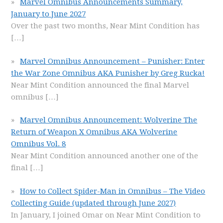
Marvel Omnibus Announcements Summary,
January to June 2027
Over the past two months, Near Mint Condition has
[…]
Marvel Omnibus Announcement – Punisher: Enter
the War Zone Omnibus AKA Punisher by Greg Rucka!
Near Mint Condition announced the final Marvel
omnibus
[…]
Marvel Omnibus Announcement: Wolverine The
Return of Weapon X Omnibus AKA Wolverine
Omnibus Vol. 8
Near Mint Condition announced another one of the
final
[…]
How to Collect Spider-Man in Omnibus – The Video
Collecting Guide (updated through June 2027)
In January, I joined Omar on Near Mint Condition to