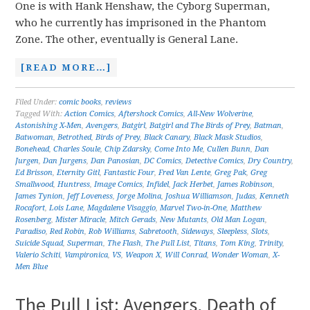
One is with Hank Henshaw, the Cyborg Superman,
who he currently has imprisoned in the Phantom
Zone. The other, eventually is General Lane.
[READ MORE…]
Filed Under:
comic books
,
reviews
Tagged With:
Action Comics
,
Aftershock Comics
,
All-New Wolverine
,
Astonishing X-Men
,
Avengers
,
Batgirl
,
Batgirl and The Birds of Prey
,
Batman
,
Batwoman
,
Betrothed
,
Birds of Prey
,
Black Canary
,
Black Mask Studios
,
Bonehead
,
Charles Soule
,
Chip Zdarsky
,
Come Into Me
,
Cullen Bunn
,
Dan
Jurgen
,
Dan Jurgens
,
Dan Panosian
,
DC Comics
,
Detective Comics
,
Dry Country
,
Ed Brisson
,
Eternity Gitl
,
Fantastic Four
,
Fred Van Lente
,
Greg Pak
,
Greg
Smallwood
,
Huntress
,
Image Comics
,
Infidel
,
Jack Herbet
,
James Robinson
,
James Tynion
,
Jeff Loveness
,
Jorge Molina
,
Joshua Williamson
,
Judas
,
Kenneth
Rocafort
,
Lois Lane
,
Magdalene Visaggio
,
Marvel Two-in-One
,
Matthew
Rosenberg
,
Mister Miracle
,
Mitch Gerads
,
New Mutants
,
Old Man Logan
,
Paradiso
,
Red Robin
,
Rob Williams
,
Sabretooth
,
Sideways
,
Sleepless
,
Slots
,
Suicide Squad
,
Superman
,
The Flash
,
The Pull List
,
Titans
,
Tom King
,
Trinity
,
Valerio Schiti
,
Vampironica
,
VS
,
Weapon X
,
Will Conrad
,
Wonder Woman
,
X-
Men Blue
The Pull List: Avengers, Death of