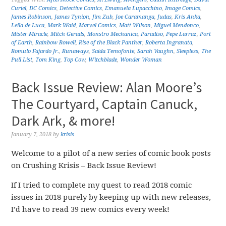
Curiel
,
DC Comics
,
Detective Comics
,
Emanuela Lupacchino
,
Image Comics
,
James Robinson
,
James Tynion
,
Jim Zub
,
Joe Caramanga
,
Judas
,
Kris Anka
,
Leila de Luca
,
Mark Waid
,
Marvel Comics
,
Matt Wilson
,
Miguel Mendonco
,
Mister Miracle
,
Mitch Gerads
,
Monstro Mechanica
,
Paradiso
,
Pepe Larraz
,
Port
of Earth
,
Rainbow Rowell
,
Rise of the Black Panther
,
Roberta Ingranata
,
Romulo Fajardo Jr.
,
Runaways
,
Saida Temofonte
,
Sarah Vaughn
,
Sleepless
,
The
Pull List
,
Tom King
,
Top Cow
,
Witchblade
,
Wonder Woman
Back Issue Review: Alan Moore’s
The Courtyard, Captain Canuck,
Dark Ark, & more!
January 7, 2018
by
krisis
Welcome to a pilot of a new series of comic book posts
on Crushing Krisis – Back Issue Review!
If I tried to complete my quest to read 2018 comic
issues in 2018 purely by keeping up with new releases,
I’d have to read 39 new comics every week!