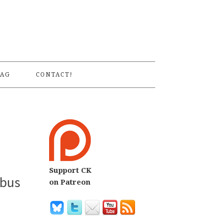
S
AG
CONTACT!
Support CK
ibus
on Patreon