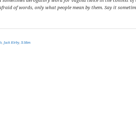
s a sometimes derogatory word for vagina twice in the context of
 afraid of words, only what people mean by them. Say it sometim
ls
,
Jack Kirby
,
X-Men