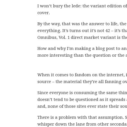
I won’t bury the lede: the variant edition o
cover.
By the way, that was the answer to life, th
everything. It’s turns out it’s not 42 – it’s 
Omnibus, Vol. 1 direct market variant is th
How and why I’m making a blog post to ans
more interesting than the question or the
When it comes to fandom on the internet, 
source – the material they’re all fanning ov
Since everyone is consuming the same thin
doesn’t tend to be questioned as it spreads 
and, none of those sites ever state their so
There is a problem with that assumption. S
whisper down the lane from other secondary