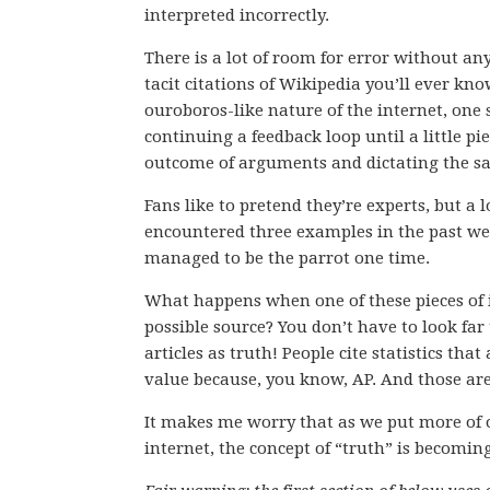
interpreted incorrectly.
There is a lot of room for error without a
tacit citations of Wikipedia you’ll ever k
ouroboros-like nature of the internet, one
continuing a feedback loop until a little p
outcome of arguments and dictating the sal
Fans like to pretend they’re experts, but a 
encountered three examples in the past we
managed to be the parrot one time.
What happens when one of these pieces of
possible source? You don’t have to look far
articles as truth! People cite statistics th
value because, you know, AP. And those ar
It makes me worry that as we put more of 
internet, the concept of “truth” is becoming