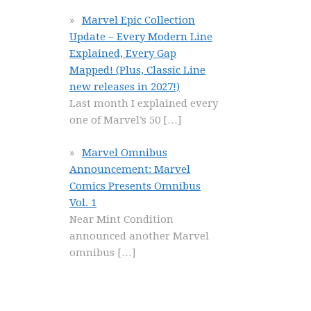
Marvel Epic Collection
Update – Every Modern Line
Explained, Every Gap
Mapped! (Plus, Classic Line
new releases in 2027!)
Last month I explained every
one of Marvel’s 50
[…]
Marvel Omnibus
Announcement: Marvel
Comics Presents Omnibus
Vol. 1
Near Mint Condition
announced another Marvel
omnibus
[…]