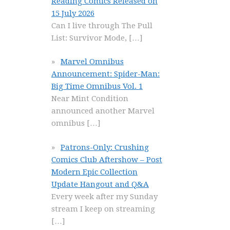
Reading Comics Released on
15 July 2026
Can I live through The Pull
List: Survivor Mode,
[…]
Marvel Omnibus
Announcement: Spider-Man:
Big Time Omnibus Vol. 1
Near Mint Condition
announced another Marvel
omnibus
[…]
Patrons-Only: Crushing
Comics Club Aftershow – Post
Modern Epic Collection
Update Hangout and Q&A
Every week after my Sunday
stream I keep on streaming
[…]