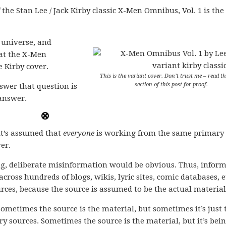
f the Stan Lee / Jack Kirby classic X-Men Omnibus, Vol. 1 is the
e universe, and
that the X-Men
e Kirby cover.
This is the variant cover. Don’t trust me – read th
section of this post for proof.
wer that question is
 answer.
it’s assumed that
everyone
is working from the same primary
er.
g, deliberate misinformation would be obvious. Thus, infor
across hundreds of blogs, wikis, lyric sites, comic databases, e
urces, because the source is assumed to be the actual material
ometimes the source is the material, but sometimes it’s just 
 sources. Sometimes the source is the material, but it’s bei