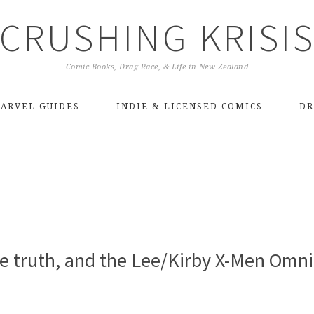
CRUSHING KRISI
Comic Books, Drag Race, & Life in New Zealand
ARVEL GUIDES
INDIE & LICENSED COMICS
DR
ve truth, and the Lee/Kirby X-Men Omn