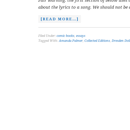
Fair warning: the first section of below use
about the lyrics to a song. We should not be
[READ MORE…]
Filed Under:
comic books
,
essays
Tagged With:
Amanda Palmer
,
Collected Editions
,
Dresden Dol