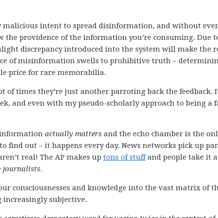
ny malicious intent to spread disinformation, and without eve
now the providence of the information you’re consuming. Due t
 slight discrepancy introduced into the system will make the 
iece of misinformation swells to prohibitive truth – determini
e price for rare memorabilia.
lot of times they’re just another parroting back the feedback. I
ek, and even with my pseudo-scholarly approach to being a f
 information
actually matters
and the echo chamber is the on
 to find out – it happens every day. News networks pick up pa
at aren’t real! The AP makes up
tons of stuff
and people take it a
e
journalists
.
our consciousnesses and knowledge into the vast matrix of t
 increasingly subjective.