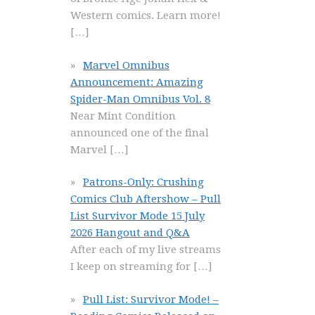
Western comics. Learn more!
[…]
Marvel Omnibus
Announcement: Amazing
Spider-Man Omnibus Vol. 8
Near Mint Condition
announced one of the final
Marvel
[…]
Patrons-Only: Crushing
Comics Club Aftershow – Pull
List Survivor Mode 15 July
2026 Hangout and Q&A
After each of my live streams
I keep on streaming for
[…]
Pull List: Survivor Mode! –