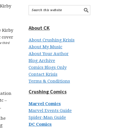
 Kirby
About CK
About Crushing Krisis
e third
About My Music
About Your Author
Blog Archive
Comics Blogs Only
Contact Krisis
Terms & Conditions
Crushing Comics
mation
tc –
Marvel Comics
.
Marvel Events Guide
Spider-Man Guide
the
DC Comics
ng