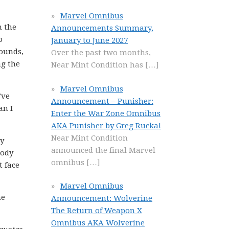
Marvel Omnibus
n the
Announcements Summary,
o
January to June 2027
rounds,
Over the past two months,
ng the
Near Mint Condition has
[…]
Marvel Omnibus
’ve
Announcement – Punisher:
an I
Enter the War Zone Omnibus
AKA Punisher by Greg Rucka!
Near Mint Condition
ly
announced the final Marvel
rody
omnibus
[…]
t face
Marvel Omnibus
he
Announcement: Wolverine
The Return of Weapon X
Omnibus AKA Wolverine