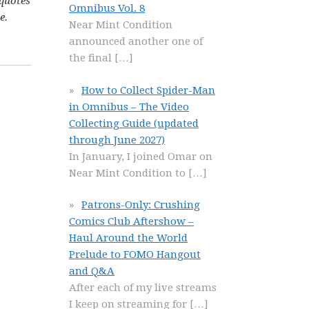
 quotes
Omnibus Vol. 8
e.
Near Mint Condition
announced another one of
the final
[…]
How to Collect Spider-Man
in Omnibus – The Video
Collecting Guide (updated
through June 2027)
In January, I joined Omar on
Near Mint Condition to
[…]
Patrons-Only: Crushing
Comics Club Aftershow –
Haul Around the World
Prelude to FOMO Hangout
and Q&A
After each of my live streams
I keep on streaming for
[…]