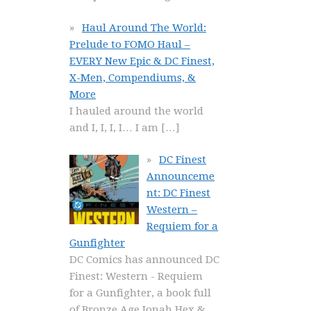
Haul Around The World:
Prelude to FOMO Haul –
EVERY New Epic & DC Finest,
X-Men, Compendiums, &
More
I hauled around the world
and I, I, I, I… I am
[…]
DC Finest
Announceme
nt: DC Finest
Western –
Requiem for a
Gunfighter
DC Comics has announced DC
Finest: Western - Requiem
for a Gunfighter, a book full
of Bronze Age Jonah Hex &