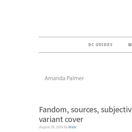
Skip
Skip
Skip
to
to
to
primary
main
primary
navigation
content
sidebar
DC GUIDES
M
Amanda Palmer
Fandom, sources, subjecti
variant cover
August 28, 2016
by
krisis