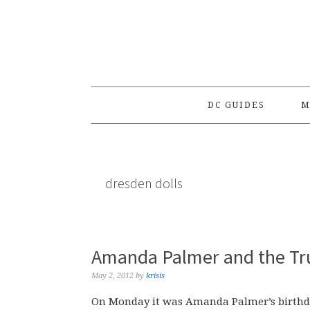
Skip
Skip
Skip
to
to
to
primary
main
primary
navigation
content
sidebar
DC GUIDES
M
dresden dolls
Amanda Palmer and the Tr
May 2, 2012
by
krisis
On Monday it was Amanda Palmer’s birthd