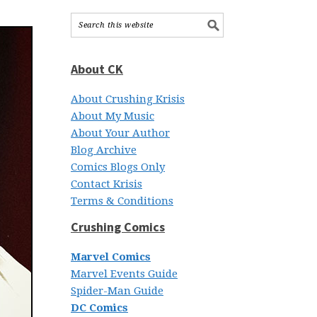
About CK
About Crushing Krisis
About My Music
About Your Author
Blog Archive
Comics Blogs Only
Contact Krisis
Terms & Conditions
Crushing Comics
Marvel Comics
Marvel Events Guide
Spider-Man Guide
DC Comics