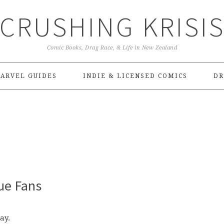
CRUSHING KRISI
Comic Books, Drag Race, & Life in New Zealand
ARVEL GUIDES
INDIE & LICENSED COMICS
DR
ue Fans
ay.