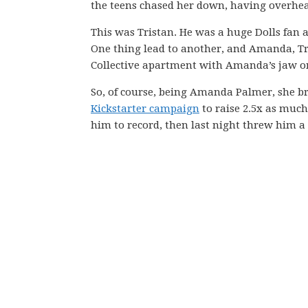
the teens chased her down, having overhea
This was Tristan. He was a huge Dolls fan
One thing lead to another, and Amanda, Tr
Collective apartment with Amanda’s jaw on
So, of course, being Amanda Palmer, she b
Kickstarter campaign
to raise 2.5x as much
him to record, then last night threw him a 