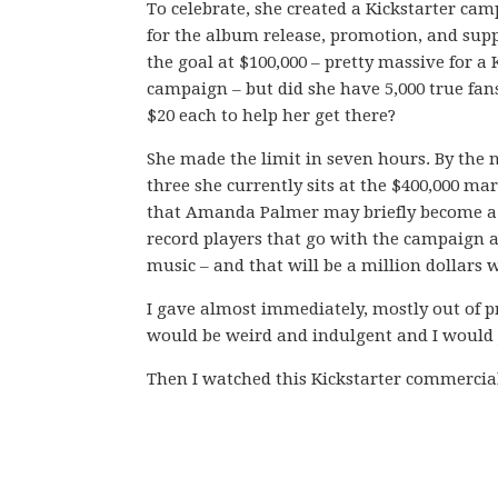
To celebrate, she created a Kickstarter cam
for the album release, promotion, and supp
the goal at $100,000 – pretty massive for a 
campaign – but did she have 5,000 true fans
$20 each to help her get there?
She made the limit in seven hours. By the n
three she currently sits at the $400,000 ma
that Amanda Palmer may briefly become a mi
record players that go with the campaign 
music – and that will be a million dollars w
I gave almost immediately, mostly out of pr
would be weird and indulgent and I would ju
Then I watched this Kickstarter commercial