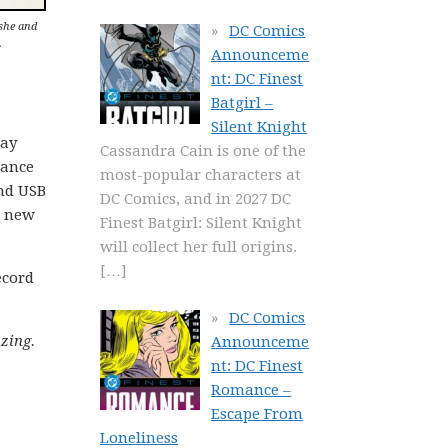
she and
DC Comics
.
Announceme
nt: DC Finest
Batgirl –
Silent Knight
day
Cassandra Cain is one of the
hance
most-popular characters at
and USB
DC Comics, and in 2027 DC
r new
Finest Batgirl: Silent Knight
will collect her full origins.
[…]
ecord
DC Comics
zing.
Announceme
nt: DC Finest
Romance –
Escape From
Loneliness