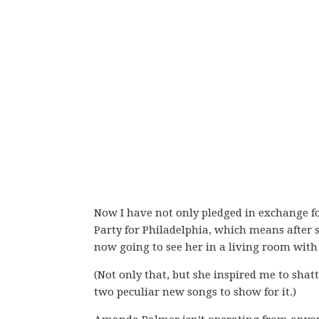
Now I have not only pledged in exchange 
Party for Philadelphia, which means after 
now going to see her in a living room with 
(Not only that, but she inspired me to shat
two peculiar new songs to show for it.)