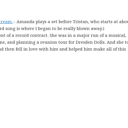
stream
– Amanda plays a set before Tristan, who starts at abo
ird song is where I began to be really blown away.)
ut of a record contract. She was in a major run of a musical,
e, and planning a reunion tour for Dresden Dolls. And she t
nd then fell in love with him and helped him make all of this