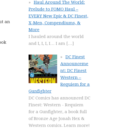
Haul Around The World:
Prelude to FOMO Haul –
EVERY New Epic & DC Finest,
ut an
X-Men, Compendiums, &
More
I hauled around the world
ook
and I, I, I, I… I am
[…]
DC Finest
Announceme
nt: DC Finest
Western –
Requiem for a
Gunfighter
DC Comics has announced DC
Finest: Western - Requiem
for a Gunfighter, a book full
of Bronze Age Jonah Hex &
Western comics. Learn more!