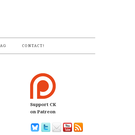
S
AG
CONTACT!
Support CK
on Patreon