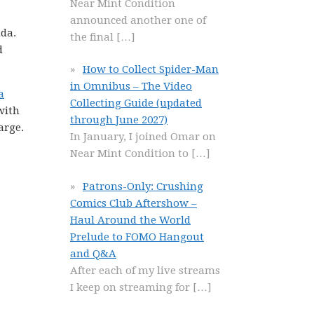
Near Mint Condition
announced another one of
nda.
the final
[…]
d
How to Collect Spider-Man
in Omnibus – The Video
a
Collecting Guide (updated
with
through June 2027)
arge.
In January, I joined Omar on
Near Mint Condition to
[…]
Patrons-Only: Crushing
Comics Club Aftershow –
Haul Around the World
Prelude to FOMO Hangout
and Q&A
After each of my live streams
I keep on streaming for
[…]