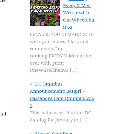
she
Every X-Men
Writer with
OneWheelCha
ir X!
BECAUSE YOU DEMANDED IT
with your views, likes, and
comments, I'm
ranking EVERY X-Men writer,
ever with guest
OneWheelchairX!
[…]
DC Omnibus
Announcement: Batgirl –
Cassandra Cain Omnibus Vol.
1
This is the week that the DC
tal
Catalog for January to
[…]
Marvel Omnibus