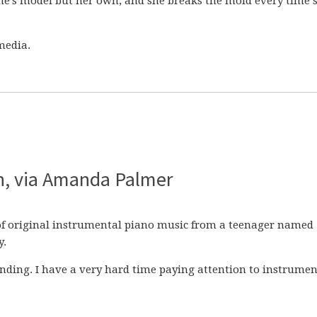
e’s model but her own, and she breaks the mold every time 
media.
en, via Amanda Palmer
of original instrumental piano music from a teenager named
y.
unding. I have a very hard time paying attention to instrumen