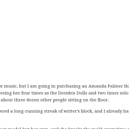
for music, but I am going in purchasing an Amanda Palmer H
seeing her four times as the Dresden Dolls and two times solo
about three dozen other people sitting on the floor.
tered a long-running streak of writer’s block, and I already h