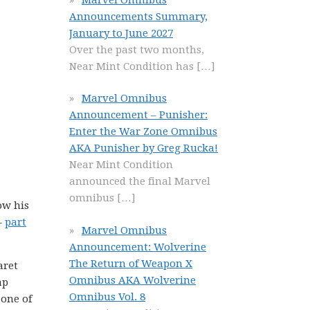
Announcements Summary,
January to June 2027
Over the past two months,
Near Mint Condition has
[…]
Marvel Omnibus
Announcement – Punisher:
Enter the War Zone Omnibus
AKA Punisher by Greg Rucka!
Near Mint Condition
announced the final Marvel
omnibus
[…]
ow his
–
part
Marvel Omnibus
Announcement: Wolverine
The Return of Weapon X
aret
Omnibus AKA Wolverine
ap
Omnibus Vol. 8
 one of