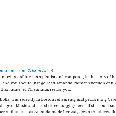
entagon” from
Tristan Allen
)
 amazing abilities as a pianist and composer, is the story of h
h, and you should just go read Amanda Palmer’s version of it 
 than mine, so I’ll summarize for you:
olls, was recently in Boston rehearsing and performing Cab
ollege of Music and asked three hugging teens if she could sn
her at first, just as Amanda made her way down the sidewalk