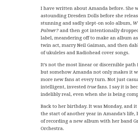
I have written about Amanda before. She w
astounding Dresden Dolls before she releas
stunning and sadly slept-on solo album,
Wh
Palmer?
and then got intentionally droppe
label, meandering off to make an album as 
twin act, marry Neil Gaiman, and then dab
of ukuleles and Radiohead cover songs.
It’s not the most linear or discernible path f
but somehow Amanda not only makes it wo
more new fans at every turn. Not just casua
intelligent, invested
true
fans. I say it is be
indelibly real, even when she is being comp
Back to her birthday. It was Monday, and i
the start of another year in Amanda’s life,
of recording a new album with her band G
Orchestra.