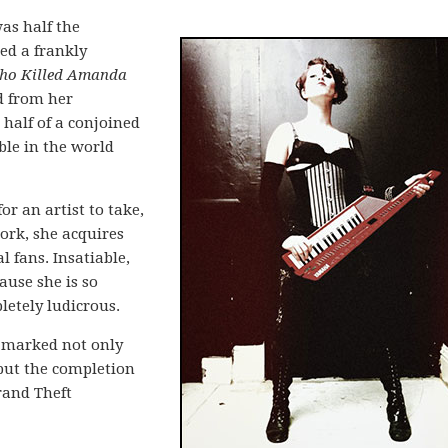
as half the
ed a frankly
o Killed Amanda
d from her
half of a conjoined
ble in the world
or an artist to take,
rk, she acquires
l fans. Insatiable,
cause she is so
letely ludicrous.
t marked not only
 but the completion
rand Theft