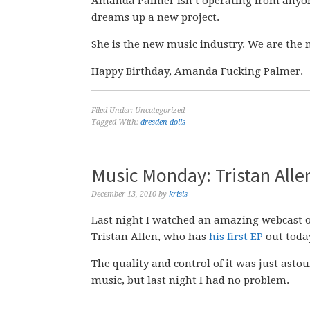
Amanda Palmer isn’t operating from anyon
dreams up a new project.
She is the new music industry. We are the 
Happy Birthday, Amanda Fucking Palmer.
Filed Under: Uncategorized
Tagged With:
dresden dolls
Music Monday: Tristan All
December 13, 2010
by
krisis
Last night I watched an amazing webcast 
Tristan Allen, who has
his first EP
out toda
The quality and control of it was just asto
music, but last night I had no problem.