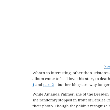
(
“P
What’s so interesting, other than Tristan’s
album came to be. I love this story to deat
1
and
part 2
– but her blogs are way longer
While Amanda Palmer, she of the Dresden D
she randomly stopped in front of Berklee C
their photo. Though they didn’t recognize 