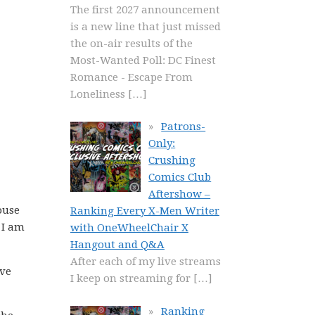
The first 2027 announcement
is a new line that just missed
the on-air results of the
Most-Wanted Poll: DC Finest
Romance - Escape From
Loneliness
[…]
Patrons-
Only:
Crushing
Comics Club
Aftershow –
ouse
Ranking Every X-Men Writer
 I am
with OneWheelChair X
Hangout and Q&A
After each of my live streams
ave
I keep on streaming for
[…]
Ranking