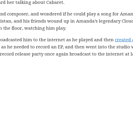
rd her talking about Cabaret.
 and composer, and wondered if he could play a song for Ama
istan, and his friends wound up in Amanda’s legendary Clou
 the floor, watching him play.
roadcasted him to the internet as he played and then
created 
 as he needed to record an EP, and then went into the studio 
record release party once again broadcast to the internet at l