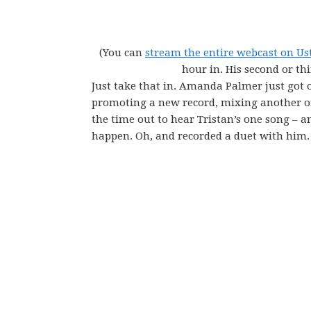
(You can
stream the entire webcast on U
hour in. His second or th
Just take that in. Amanda Palmer just got o
promoting a new record, mixing another on
the time out to hear Tristan’s one song – a
happen. Oh, and recorded a duet with him.