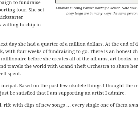
paign to fundraise
Amanda Fucking Palmer holding a keetar. Note how 
orting tour. She set
Lady Gaga are in many ways the same person
Kickstarter
 willing to chip in
ext day she had a quarter of a million dollars. At the end of 
rk, with four weeks of fundraising to go. There is an honest c
llionaire before she creates all of the albums, art books, 
and travels the world with Grand Theft Orchestra to share he
ell spent.
incipal. Based on the past few ukulele things I thought the r
st be satisfied that I am supporting an artist I admire.
, rife with clips of new songs … every single one of them
ama