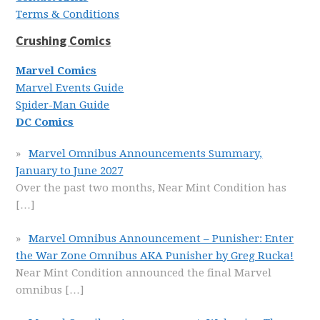
Terms & Conditions
Crushing Comics
Marvel Comics
Marvel Events Guide
Spider-Man Guide
DC Comics
Marvel Omnibus Announcements Summary,
January to June 2027
Over the past two months, Near Mint Condition has
[…]
Marvel Omnibus Announcement – Punisher: Enter
the War Zone Omnibus AKA Punisher by Greg Rucka!
Near Mint Condition announced the final Marvel
omnibus
[…]