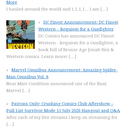
More
I hauled around the world and I, I, I, I… I am
[…]
DC Finest Announcement: DC Finest
Western – Requiem for a Gunfighter
DC Comics has announced DC Finest:
Western - Requiem for a Gunfighter, a
book full of Bronze Age Jonah Hex &
Western comics. Learn more!
[…]
Marvel Omnibus Announcement: Amazing Spider-
Man Omnibus Vol. 8
Near Mint Condition announced one of the final
Marvel
[…]
Patrons-Only: Crushing Comics Club Aftershow –
Pull List Survivor Mode 15 July 2026 Hangout and Q&A
After each of my live streams I keep on streaming for
[…]