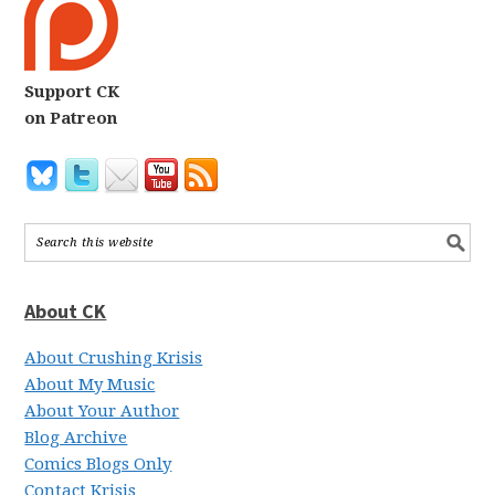
Support CK
on Patreon
About CK
About Crushing Krisis
About My Music
About Your Author
Blog Archive
Comics Blogs Only
Contact Krisis