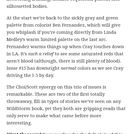
silhouetted bodies.
At the start we’re back to the sickly gray and green
palette from colorist Ben Fernandez, which will give
you whiplash if you’re coming directly from Linda
Medley’s warm limited palette on the last arc.
Fernandez warms things up when Cray touches down
in LA. It’s
such a relief
to see some saturated reds that
aren’t blood (although, there is still plenty of blood).
Issue #15 has downright
normal
colors as we see Cray
driving the I-5 by day.
The Choi/Scott synergy on this trio of issues is
remarkable. These are two of the first totally
throwaway, fill-in types of stories we’ve seen on any
WildStorm book, yet they both are gripping reads that
only serve to make what came before more
interesting.