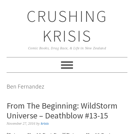
Skip
Skip
Skip
CRUSHING
to
to
to
primary
main
primary
navigation
content
sidebar
KRISIS
Comic Books, Drag Race, & Life in New Zealand
Ben Fernandez
From The Beginning: WildStorm
Universe – Deathblow #13-15
November 27, 2016
by
krisis