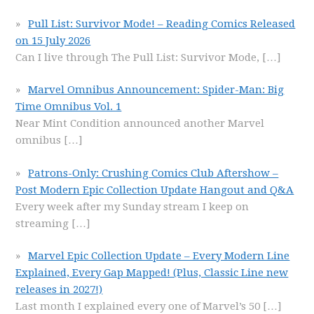
Pull List: Survivor Mode! – Reading Comics Released
on 15 July 2026
Can I live through The Pull List: Survivor Mode,
[…]
Marvel Omnibus Announcement: Spider-Man: Big
Time Omnibus Vol. 1
Near Mint Condition announced another Marvel
omnibus
[…]
Patrons-Only: Crushing Comics Club Aftershow –
Post Modern Epic Collection Update Hangout and Q&A
Every week after my Sunday stream I keep on
streaming
[…]
Marvel Epic Collection Update – Every Modern Line
Explained, Every Gap Mapped! (Plus, Classic Line new
releases in 2027!)
Last month I explained every one of Marvel’s 50
[…]