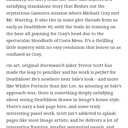
satisfying standalone story that fleshes out the
mysterious Gamorra mission where Michael Cray met
Mr. Waering. It also ties in some plot threads from as
early as Deathblow #0, with the Seals-in-training on
the base all gunning for Cray’s head due to the
spectacular bloodbath of Costa Mesa. It’s a thrilling
little mystery with no easy resolution that leaves us as
confused as Cray.
On art, original
Stormwatch
inker Trevor Scott has
made the leap to penciller and his work is
perfect
for
Deathblow! He’s nowhere near Sale’s look – and more
like Whilce Portacio than Jim Lee. As amazing as Sale’s
approach was, there is something deeply satisfying
about seeing Deathblow drawn in Image’s house style.
There’s nary a bad page here, and some truly
interesting panel work. Scott isn’t addicted to splash
pages like most Image artists, and he delivers a lot of
interesting framing, smaller sequential panels, and