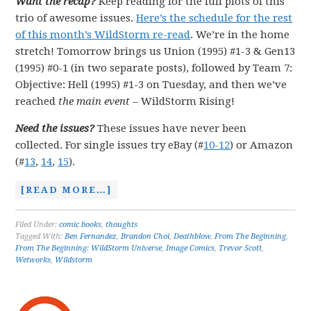
Want the recap?
Keep reading for the full plots of this
trio of awesome issues.
Here’s the schedule for the rest
of this month’s WildStorm re-read
. We’re in the home
stretch! Tomorrow brings us Union (1995) #1-3 & Gen13
(1995) #0-1 (in two separate posts), followed by Team 7:
Objective: Hell (1995) #1-3 on Tuesday, and then we’ve
reached
the main event
–
WildStorm Rising!
Need the issues?
These issues have never been
collected. For single issues try eBay (#
10-12
) or Amazon
(#
13
,
14
,
15
).
[READ MORE…]
Filed Under:
comic books
,
thoughts
Tagged With:
Ben Fernandez
,
Brandon Choi
,
Deathblow
,
From The Beginning
,
From The Beginning: WildStorm Universe
,
Image Comics
,
Trevor Scott
,
Wetworks
,
Wildstorm