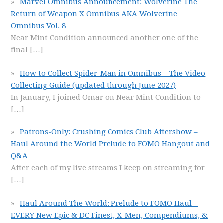
Marvel Omnibus Announcement: Wolverine The
Return of Weapon X Omnibus AKA Wolverine
Omnibus Vol. 8
Near Mint Condition announced another one of the
final
[…]
How to Collect Spider-Man in Omnibus – The Video
Collecting Guide (updated through June 2027)
In January, I joined Omar on Near Mint Condition to
[…]
Patrons-Only: Crushing Comics Club Aftershow –
Haul Around the World Prelude to FOMO Hangout and
Q&A
After each of my live streams I keep on streaming for
[…]
Haul Around The World: Prelude to FOMO Haul –
EVERY New Epic & DC Finest, X-Men, Compendiums, &