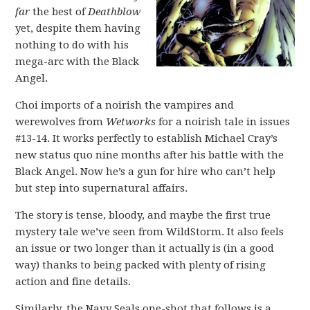
far
the best of
Deathblow
yet, despite them having
nothing to do with his
mega-arc with the Black
Angel.
Choi imports of a noirish the vampires and
werewolves from
Wetworks
for a noirish tale in issues
#13-14. It works perfectly to establish Michael Cray’s
new status quo nine months after his battle with the
Black Angel. Now he’s a gun for hire who can’t help
but step into supernatural affairs.
The story is tense, bloody, and maybe the first true
mystery tale we’ve seen from WildStorm. It also feels
an issue or two longer than it actually is (in a good
way) thanks to being packed with plenty of rising
action and fine details.
Similarly, the Navy Seals one-shot that follows is a