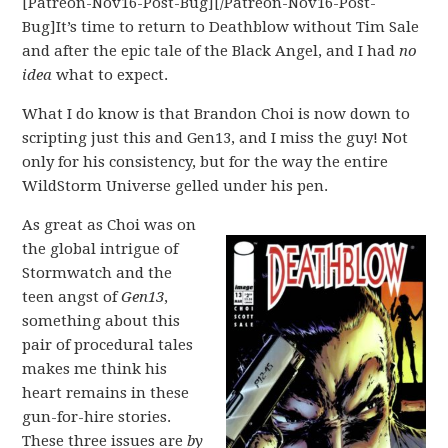
[Patreon-Nov16-Post-Bug][/Patreon-Nov16-Post-
Bug]It’s time to return to Deathblow without Tim Sale
and after the epic tale of the Black Angel, and I had
no
idea
what to expect.
What I do know is that Brandon Choi is now down to
scripting just this and Gen13, and I miss the guy! Not
only for his consistency, but for the way the entire
WildStorm Universe gelled under his pen.
As great as Choi was on
the global intrigue of
Stormwatch and the
teen angst of
Gen13
,
something about this
pair of procedural tales
makes me think his
heart remains in these
gun-for-hire stories.
These three issues are
by