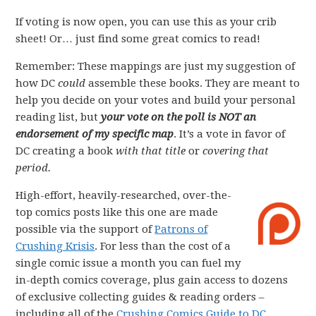
If voting is now open, you can use this as your crib
sheet! Or… just find some great comics to read!
Remember: These mappings are just my suggestion of
how DC
could
assemble these books. They are meant to
help you decide on your votes and build your personal
reading list, but
your vote on the poll is NOT an
endorsement of my specific map
. It’s a vote in favor of
DC creating a book
with that title
or
covering that
period.
High-effort, heavily-researched, over-the-
top comics posts like this one are made
possible via the support of
Patrons of
Crushing Krisis
. For less than the cost of a
single comic issue a month you can fuel my
in-depth comics coverage, plus gain access to dozens
of exclusive collecting guides & reading orders –
including all of the
Crushing Comics Guide to DC