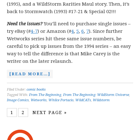
(1995), and a WildStorm Rarities Maul story. Then, it’s
back to Stormwatch (1993) #17-21 & Special 02!!!
Need the issues?
You’ll need to purchase single issues –
try eBay (#
4-7
) or Amazon (#
4
,
5
,
6
,
7
). Since further
Wetworks series hit these same issue numbers, be
careful to pick up issues from the 1994 series – an easy
way to tell the difference is that Mike Carey is the
writer on the later relaunch.
[READ MORE…]
Filed Under:
comic books
Tagged With:
From The Beginning
,
From The Beginning: WildStorm Universe
,
Image Comics
,
Wetworks
,
Whilce Portacio
,
WildCATs
,
Wildstorm
1
2
NEXT PAGE »