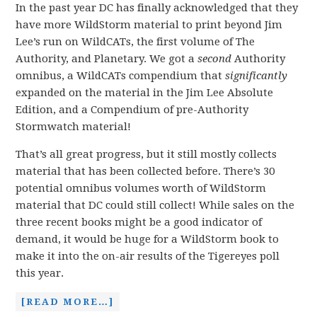
In the past year DC has finally acknowledged that they
have more WildStorm material to print beyond Jim
Lee’s run on WildCATs, the first volume of The
Authority, and Planetary. We got a
second
Authority
omnibus, a WildCATs compendium that
significantly
expanded on the material in the Jim Lee Absolute
Edition, and a Compendium of pre-Authority
Stormwatch material!
That’s all great progress, but it still mostly collects
material that has been collected before. There’s 30
potential omnibus volumes worth of WildStorm
material that DC could still collect! While sales on the
three recent books might be a good indicator of
demand, it would be huge for a WildStorm book to
make it into the on-air results of the Tigereyes poll
this year.
[READ MORE…]