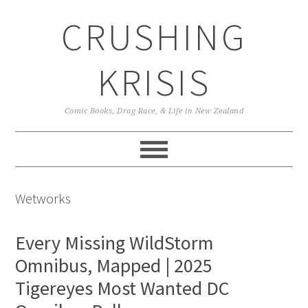
Skip
Skip
Skip
CRUSHING
to
to
to
primary
main
primary
navigation
content
sidebar
KRISIS
Comic Books, Drag Race, & Life in New Zealand
Wetworks
Every Missing WildStorm
Omnibus, Mapped | 2025
Tigereyes Most Wanted DC