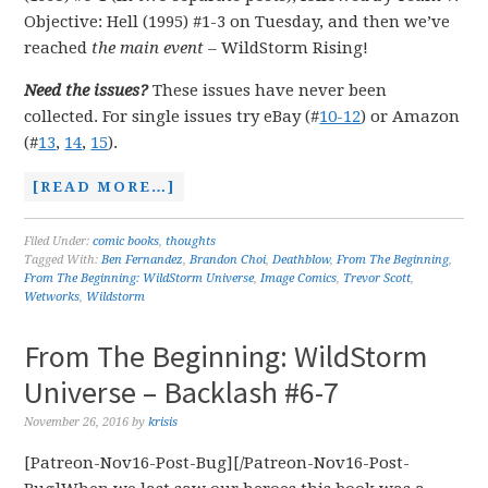
Objective: Hell (1995) #1-3 on Tuesday, and then we’ve
reached
the main event
–
WildStorm Rising!
Need the issues?
These issues have never been
collected. For single issues try eBay (#
10-12
) or Amazon
(#
13
,
14
,
15
).
[READ MORE…]
Filed Under:
comic books
,
thoughts
Tagged With:
Ben Fernandez
,
Brandon Choi
,
Deathblow
,
From The Beginning
,
From The Beginning: WildStorm Universe
,
Image Comics
,
Trevor Scott
,
Wetworks
,
Wildstorm
From The Beginning: WildStorm
Universe – Backlash #6-7
November 26, 2016
by
krisis
[Patreon-Nov16-Post-Bug][/Patreon-Nov16-Post-