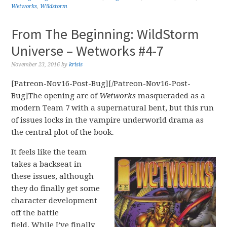
Wetworks
,
Wildstorm
From The Beginning: WildStorm
Universe – Wetworks #4-7
November 23, 2016
by
krisis
[Patreon-Nov16-Post-Bug][/Patreon-Nov16-Post-
Bug]The opening arc of
Wetworks
masqueraded as a
modern Team 7 with a supernatural bent, but this run
of issues locks in the vampire underworld drama as
the central plot of the book
.
It feels like the team
takes a backseat in
these issues, although
they do finally get some
character development
off the battle
field. While I’ve finally