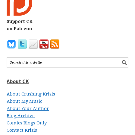
Support CK
on Patreon
About CK
About Crushing Krisis
About My Music
About Your Author
Blog Archive
Comics Blogs Only
Contact Krisis