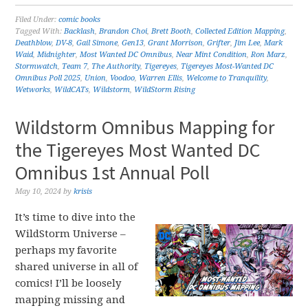
Filed Under:
comic books
Tagged With:
Backlash
,
Brandon Choi
,
Brett Booth
,
Collected Edition Mapping
,
Deathblow
,
DV-8
,
Gail Simone
,
Gen13
,
Grant Morrison
,
Grifter
,
Jim Lee
,
Mark
Waid
,
Midnighter
,
Most Wanted DC Omnibus
,
Near Mint Condition
,
Ron Marz
,
Stormwatch
,
Team 7
,
The Authority
,
Tigereyes
,
Tigereyes Most-Wanted DC
Omnibus Poll 2025
,
Union
,
Voodoo
,
Warren Ellis
,
Welcome to Tranquility
,
Wetworks
,
WildCATs
,
Wildstorm
,
WildStorm Rising
Wildstorm Omnibus Mapping for
the Tigereyes Most Wanted DC
Omnibus 1st Annual Poll
May 10, 2024
by
krisis
It’s time to dive into the
WildStorm Universe –
perhaps my favorite
shared universe in all of
comics! I’ll be loosely
mapping missing and