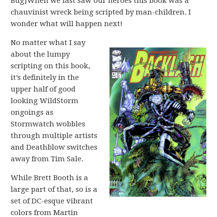
Bug]When we last saw our heroes this book was a
chauvinist wreck being scripted by man-children. I
wonder what will happen next!
No matter what I say
about the lumpy
scripting on this book,
it’s definitely in the
upper half of good
looking WildStorm
ongoings as
Stormwatch wobbles
through multiple artists
and Deathblow switches
away from Tim Sale.
While Brett Booth is a
large part of that, so is a
set of DC-esque vibrant
colors from Martin