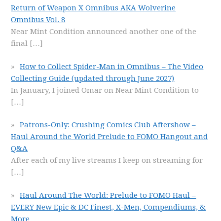
Return of Weapon X Omnibus AKA Wolverine
Omnibus Vol. 8
Near Mint Condition announced another one of the
final
[…]
How to Collect Spider-Man in Omnibus – The Video
Collecting Guide (updated through June 2027)
In January, I joined Omar on Near Mint Condition to
[…]
Patrons-Only: Crushing Comics Club Aftershow –
Haul Around the World Prelude to FOMO Hangout and
Q&A
After each of my live streams I keep on streaming for
[…]
Haul Around The World: Prelude to FOMO Haul –
EVERY New Epic & DC Finest, X-Men, Compendiums, &
More