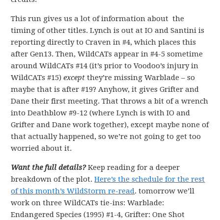
This run gives us a lot of information about the
timing of other titles. Lynch is out at IO and Santini is
reporting directly to Craven in #4, which places this
after Gen13. Then, WildCATs appear in #4-5 sometime
around WildCATs #14 (it’s prior to Voodoo’s injury in
WildCATs #15)
except
they’re missing Warblade – so
maybe that is after #19? Anyhow, it gives Grifter and
Dane their first meeting. That throws a bit of a wrench
into Deathblow #9-12 (where Lynch is with IO and
Grifter and Dane work together), except maybe none of
that actually happened, so we’re not going to get too
worried about it.
Want the full details?
Keep reading for a deeper
breakdown of the plot.
Here’s the schedule for the rest
of this month’s WildStorm re-read
. tomorrow we’ll
work on three WildCATs tie-ins: Warblade:
Endangered Species (1995) #1-4, Grifter: One Shot