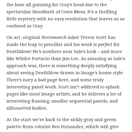
the base all gunning for Cray’s head due to the
spectacular bloodbath of Costa Mesa. It’s a thrilling
little mystery with no easy resolution that leaves us as
confused as Cray.
On art, original
Stormwatch
inker Trevor Scott has
made the leap to penciller and his work is
perfect
for
Deathblow! He’s nowhere near Sale’s look – and more
like Whilce Portacio than Jim Lee. As amazing as Sale’s
approach was, there is something deeply satisfying
about seeing Deathblow drawn in Image’s house style.
There’s nary a bad page here, and some truly
interesting panel work. Scott isn’t addicted to splash
pages like most Image artists, and he delivers a lot of
interesting framing, smaller sequential panels, and
silhouetted bodies.
At the start we’re back to the sickly gray and green
palette from colorist Ben Fernandez, which will give