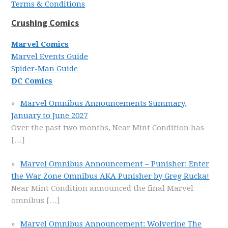
Terms & Conditions
Crushing Comics
Marvel Comics
Marvel Events Guide
Spider-Man Guide
DC Comics
Marvel Omnibus Announcements Summary,
January to June 2027
Over the past two months, Near Mint Condition has
[…]
Marvel Omnibus Announcement – Punisher: Enter
the War Zone Omnibus AKA Punisher by Greg Rucka!
Near Mint Condition announced the final Marvel
omnibus
[…]
Marvel Omnibus Announcement: Wolverine The