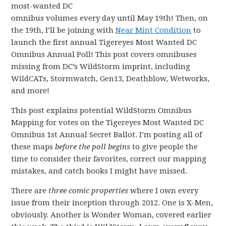
most-wanted DC
omnibus volumes every day until May 19th! Then, on
the 19th, I’ll be joining with
Near Mint Condition
to
launch the first annual Tigereyes Most Wanted DC
Omnibus Annual Poll! This post covers omnibuses
missing from DC’s WildStorm imprint, including
WildCATs, Stormwatch, Gen13, Deathblow, Wetworks,
and more!
This post explains potential WildStorm Omnibus
Mapping for votes on the Tigereyes Most Wanted DC
Omnibus 1st Annual Secret Ballot. I’m posting all of
these maps
before the poll begins
to give people the
time to consider their favorites, correct our mapping
mistakes, and catch books I might have missed.
There are
three comic properties
where I own every
issue from their inception through 2012. One is X-Men,
obviously. Another is Wonder Woman, covered earlier