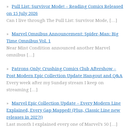
Pull List: Survivor Mode! – Reading Comics Released
on 15 July 2026
Can I live through The Pull List: Survivor Mode,
[…]
Marvel Omnibus Announcement: Spider-Man: Big
Time Omnibus Vol. 1
Near Mint Condition announced another Marvel
omnibus
[…]
Patrons-Only: Crushing Comics Club Aftershow –
Post Modern Epic Collection Update Hangout and Q&A
Every week after my Sunday stream I keep on
streaming
[…]
Marvel Epic Collection Update – Every Modern Line
Explained, Every Gap Mapped! (Plus, Classic Line new
releases in 2027!)
Last month I explained every one of Marvel’s 50
[…]