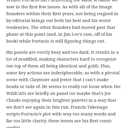
Whilce Portacio isn’t delivering the same A-Game we
saw in the first few issues. As with all of the Image
founders within their first years, not being reigned in
by editorial brings out both his best and his worst
tendencies. The other founders had moved past that
phase at this point (and, in Jim Lee’s case, off of his
book) while Portacio is still figuring things out.
His panels are overly busy and too dark. It results in a
lot of muddled, making characters hard to recognize
(on top of them all being identical and gold). Plus,
some key actions are indecipherable, as with a pivotal
scene with Claymore and Jester that I can’t make
heads or tails of. He seems to really cut loose when the
WildCATs are briefly on panel (or maybe that’s Joe
Chiodo enjoying their brighter palette) in a way that
we don’t see again in this run. Francis Takenaga
scripts Portacio’s plot with way too many words and
far too little clarity; these issues are his first comic
credits.