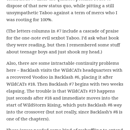
dispose of that new status quo, while pitting a still
unsympathetic Taboo against a term of mercs who I
was rooting for 100%.
(The letters columns in #7 include a cascade of praise
for the one-note evil sexbot Taboo. I’d ask what book
they were reading, but then I remembered some stuff
about teenage boys and just shook my head.)
Also, there are some intractable continuity problems
here – Backlash visits the WildCATs headquarters with
a recovered Voodoo in Backlash #6, placing it after
WildCATs #18. Then Backlash #7 begins with two weeks
elapsing. The trouble is that WildCATs #19 happens
just seconds after #18 and immediate moves into the
start of WildStorm Rising, which puts Backlash #8
way
into the crossover (but not really, since Backlash’s #8 is
one of the chapters).