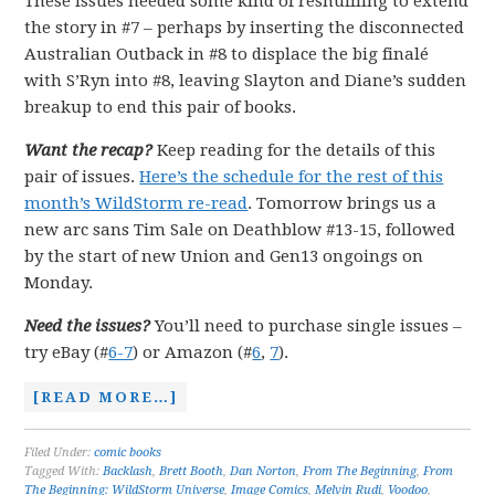
These issues needed some kind of reshuffling to extend
the story in #7 – perhaps by inserting the disconnected
Australian Outback in #8 to displace the big finalé
with S’Ryn into #8, leaving Slayton and Diane’s sudden
breakup to end this pair of books.
Want the recap?
Keep reading for the details of this
pair of issues.
Here’s the schedule for the rest of this
month’s WildStorm re-read
. Tomorrow brings us a
new arc sans Tim Sale on Deathblow #13-15, followed
by the start of new Union and Gen13 ongoings on
Monday.
Need the issues?
You’ll need to purchase single issues –
try eBay (#
6-7
) or Amazon (#
6
,
7
).
[READ MORE…]
Filed Under:
comic books
Tagged With:
Backlash
,
Brett Booth
,
Dan Norton
,
From The Beginning
,
From
The Beginning: WildStorm Universe
,
Image Comics
,
Melvin Rudi
,
Voodoo
,