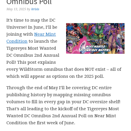
Omnibus Poll
May 13, 2025
by
krisis
It’s time to map the DC
Universe! In June, I’ll be
joining with
Near Mint
Condition
to launch the
Tigereyes Most Wanted
DC Omnibus 2nd Annual
Poll! This post explains
every WildStorm omnibus that does NOT exist – all of
which will appear as options on the 2025 poll.
Through the end of May I’ll be covering DC entire
publishing history by mapping missing omnibus
volumes to fill in every gap in your DC oversize shelf!
That’s all leading to the kickoff of the Tigereyes Most
Wanted DC Omnibus 2nd Annual Poll on Near Mint
Condition the first week of June.