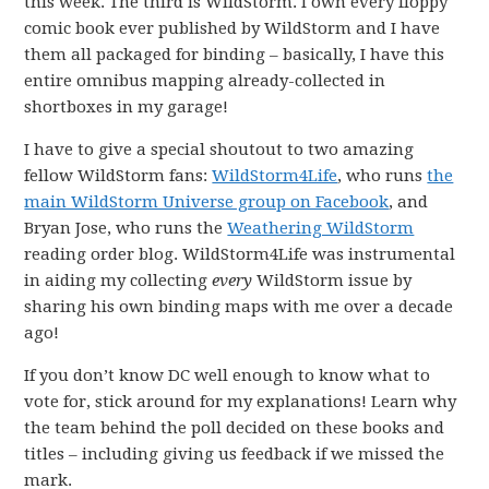
this week. The third is WildStorm. I own every floppy
comic book ever published by WildStorm and I have
them all packaged for binding – basically, I have this
entire omnibus mapping already-collected in
shortboxes in my garage!
I have to give a special shoutout to two amazing
fellow WildStorm fans:
WildStorm4Life
, who runs
the
main WildStorm Universe group on Facebook
, and
Bryan Jose, who runs the
Weathering WildStorm
reading order blog. WildStorm4Life was instrumental
in aiding my collecting
every
WildStorm issue by
sharing his own binding maps with me over a decade
ago!
If you don’t know DC well enough to know what to
vote for, stick around for my explanations! Learn why
the team behind the poll decided on these books and
titles – including giving us feedback if we missed the
mark.