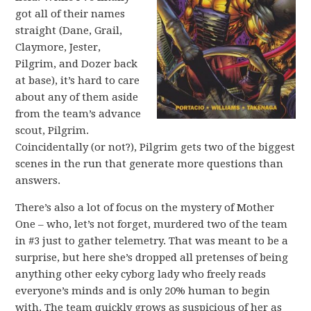
got all of their names
straight (Dane, Grail,
Claymore, Jester,
Pilgrim, and Dozer back
at base), it’s hard to care
about any of them aside
from the team’s advance
scout, Pilgrim.
Coincidentally (or not?), Pilgrim gets two of the biggest
scenes in the run that generate more questions than
answers.
There’s also a lot of focus on the mystery of Mother
One – who, let’s not forget, murdered two of the team
in #3 just to gather telemetry. That was meant to be a
surprise, but here she’s dropped all pretenses of being
anything other eeky cyborg lady who freely reads
everyone’s minds and is only 20% human to begin
with. The team quickly grows as suspicious of her as