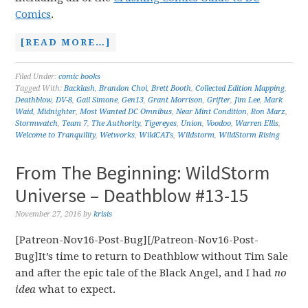
Comics
.
[READ MORE…]
Filed Under:
comic books
Tagged With:
Backlash
,
Brandon Choi
,
Brett Booth
,
Collected Edition Mapping
,
Deathblow
,
DV-8
,
Gail Simone
,
Gen13
,
Grant Morrison
,
Grifter
,
Jim Lee
,
Mark
Waid
,
Midnighter
,
Most Wanted DC Omnibus
,
Near Mint Condition
,
Ron Marz
,
Stormwatch
,
Team 7
,
The Authority
,
Tigereyes
,
Union
,
Voodoo
,
Warren Ellis
,
Welcome to Tranquility
,
Wetworks
,
WildCATs
,
Wildstorm
,
WildStorm Rising
From The Beginning: WildStorm
Universe – Deathblow #13-15
November 27, 2016
by
krisis
[Patreon-Nov16-Post-Bug][/Patreon-Nov16-Post-
Bug]It’s time to return to Deathblow without Tim Sale
and after the epic tale of the Black Angel, and I had
no
idea
what to expect.