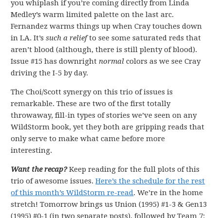
you whiplash if you’re coming directly from Linda
Medley’s warm limited palette on the last arc.
Fernandez warms things up when Cray touches down
in LA. It’s
such a relief
to see some saturated reds that
aren’t blood (although, there is still plenty of blood).
Issue #15 has downright
normal
colors as we see Cray
driving the I-5 by day.
The Choi/Scott synergy on this trio of issues is
remarkable. These are two of the first totally
throwaway, fill-in types of stories we’ve seen on any
WildStorm book, yet they both are gripping reads that
only serve to make what came before more
interesting.
Want the recap?
Keep reading for the full plots of this
trio of awesome issues.
Here’s the schedule for the rest
of this month’s WildStorm re-read
. We’re in the home
stretch! Tomorrow brings us Union (1995) #1-3 & Gen13
(1995) #0-1 (in two separate posts), followed by Team 7: