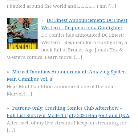
I hauled around the world and I, I, I, I… I am
[…]
DC Finest Announcement: DC Finest
Western – Requiem for a Gunfighter
DC Comics has announced DC Finest:
Western - Requiem for a Gunfighter, a
book full of Bronze Age Jonah Hex &
Western comics. Learn more!
[…]
Marvel Omnibus Announcement: Amazing Spider-
Man Omnibus Vol. 8
Near Mint Condition announced one of the final
Marvel
[…]
Patrons-Only: Crushing Comics Club Aftershow –
Pull List Survivor Mode 15 July 2026 Hangout and Q&A
After each of my live streams I keep on streaming for
[…]