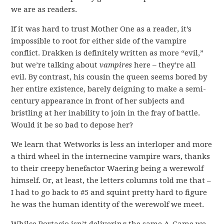
we are as readers.
If it was hard to trust Mother One as a reader, it’s
impossible to root for either side of the vampire
conflict. Drakken is definitely written as more “evil,”
but we’re talking about
vampires
here – they’re all
evil. By contrast, his cousin the queen seems bored by
her entire existence, barely deigning to make a semi-
century appearance in front of her subjects and
bristling at her inability to join in the fray of battle.
Would it be so bad to depose her?
We learn that Wetworks is less an interloper and more
a third wheel in the internecine vampire wars, thanks
to their creepy benefactor Waering being a werewolf
himself. Or, at least, the letters columns told me that –
I had to go back to #5 and squint pretty hard to figure
he was the human identity of the werewolf we meet.