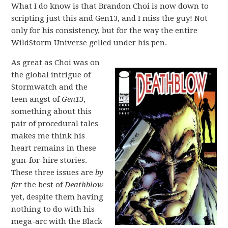
What I do know is that Brandon Choi is now down to
scripting just this and Gen13, and I miss the guy! Not
only for his consistency, but for the way the entire
WildStorm Universe gelled under his pen.
As great as Choi was on
the global intrigue of
Stormwatch and the
teen angst of
Gen13
,
something about this
pair of procedural tales
makes me think his
heart remains in these
gun-for-hire stories.
These three issues are
by
far
the best of
Deathblow
yet, despite them having
nothing to do with his
mega-arc with the Black