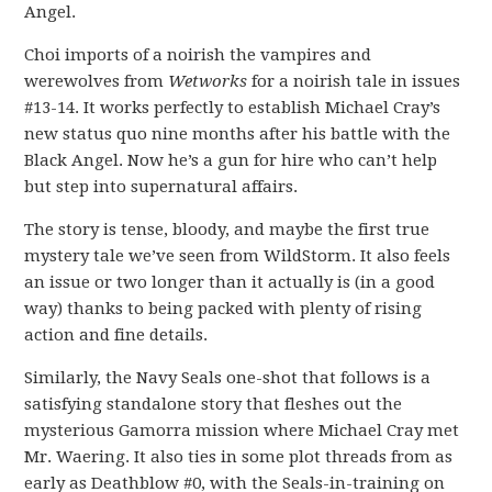
Angel.
Choi imports of a noirish the vampires and
werewolves from
Wetworks
for a noirish tale in issues
#13-14. It works perfectly to establish Michael Cray’s
new status quo nine months after his battle with the
Black Angel. Now he’s a gun for hire who can’t help
but step into supernatural affairs.
The story is tense, bloody, and maybe the first true
mystery tale we’ve seen from WildStorm. It also feels
an issue or two longer than it actually is (in a good
way) thanks to being packed with plenty of rising
action and fine details.
Similarly, the Navy Seals one-shot that follows is a
satisfying standalone story that fleshes out the
mysterious Gamorra mission where Michael Cray met
Mr. Waering. It also ties in some plot threads from as
early as Deathblow #0, with the Seals-in-training on