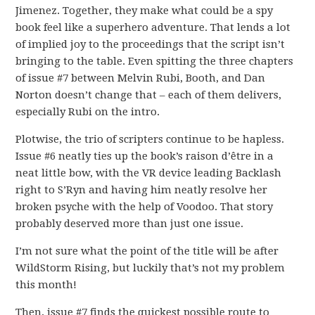
Jimenez. Together, they make what could be a spy
book feel like a superhero adventure. That lends a lot
of implied joy to the proceedings that the script isn’t
bringing to the table. Even spitting the three chapters
of issue #7 between Melvin Rubi, Booth, and Dan
Norton doesn’t change that – each of them delivers,
especially Rubi on the intro.
Plotwise, the trio of scripters continue to be hapless.
Issue #6 neatly ties up the book’s raison d’être in a
neat little bow, with the VR device leading Backlash
right to S’Ryn and having him neatly resolve her
broken psyche with the help of Voodoo. That story
probably deserved more than just one issue.
I’m not sure what the point of the title will be after
WildStorm Rising, but luckily that’s not my problem
this month!
Then, issue #7 finds the quickest possible route to