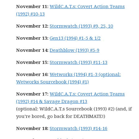
November 11:
WildC.A.T.s: Covert Action Teams
(1992) #10-13
November 12:
Stormwatch (1993) #9, 25, 10
November 13:
Gen13 (1994) #1-5 & 1/2
November 14:
Deathblow (1993) #5-9
November 15:
Stormwatch (1993) #11-13
November 16:
Wetworks (1994) #1-3 (optional:
Wetworks Sourcebook (1994) #1)
November 17:
WildC.A.T.s: Covert Action Teams
(1992) #14 & Savage Dragon #13
(optional: WildC.A.T.s Sourcebook (1993) #2) (and, if
you’re bored, go back for DEATHMATE!)
November 18:
Stormwatch (1993) #14-16