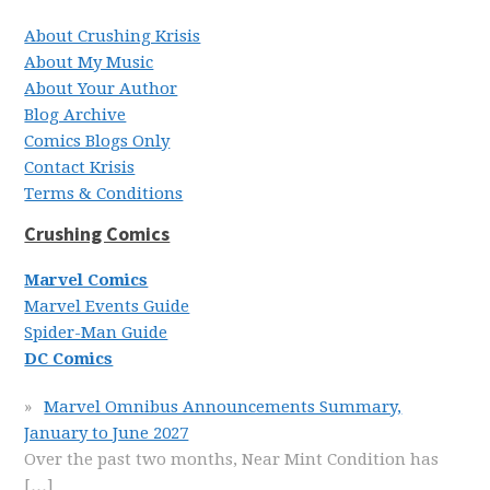
About Crushing Krisis
About My Music
About Your Author
Blog Archive
Comics Blogs Only
Contact Krisis
Terms & Conditions
Crushing Comics
Marvel Comics
Marvel Events Guide
Spider-Man Guide
DC Comics
Marvel Omnibus Announcements Summary,
January to June 2027
Over the past two months, Near Mint Condition has
[…]