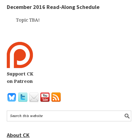
December 2016 Read-Along Schedule
Topic TBA!
Support CK
on Patreon
About CK