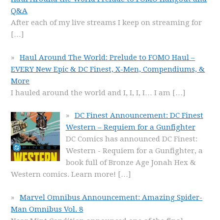
Q&A
After each of my live streams I keep on streaming for
[…]
Haul Around The World: Prelude to FOMO Haul –
EVERY New Epic & DC Finest, X-Men, Compendiums, &
More
I hauled around the world and I, I, I, I… I am
[…]
DC Finest Announcement: DC Finest
Western – Requiem for a Gunfighter
DC Comics has announced DC Finest:
Western - Requiem for a Gunfighter, a
book full of Bronze Age Jonah Hex &
Western comics. Learn more!
[…]
Marvel Omnibus Announcement: Amazing Spider-
Man Omnibus Vol. 8