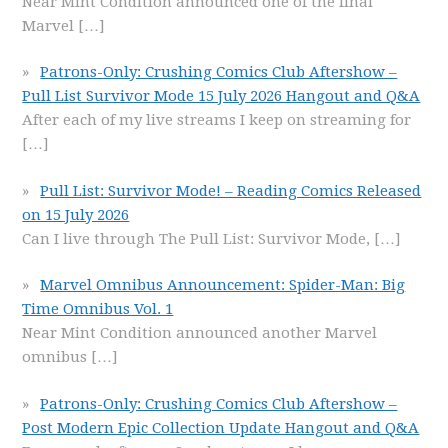
Near Mint Condition announced one of the final
Marvel
[…]
Patrons-Only: Crushing Comics Club Aftershow –
Pull List Survivor Mode 15 July 2026 Hangout and Q&A
After each of my live streams I keep on streaming for
[…]
Pull List: Survivor Mode! – Reading Comics Released
on 15 July 2026
Can I live through The Pull List: Survivor Mode,
[…]
Marvel Omnibus Announcement: Spider-Man: Big
Time Omnibus Vol. 1
Near Mint Condition announced another Marvel
omnibus
[…]
Patrons-Only: Crushing Comics Club Aftershow –
Post Modern Epic Collection Update Hangout and Q&A