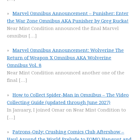
Marvel Omnibus Announcement – Punisher: Enter
the War Zone Omnibus AKA Punisher by Greg Rucka!
Near Mint Condition announced the final Marvel
omnibus
[…]
Marvel Omnibus Announcement: Wolverine The
Return of Weapon X Omnibus AKA Wolverine
Omnibus Vol. 8
Near Mint Condition announced another one of the
final
[…]
How to Collect Spider-Man in Omnibus – The Video
Collecting Guide (updated through June 2027)
In January, I joined Omar on Near Mint Condition to
[…]
Patrons-Only: Crushing Comics Club Aftershow –
Haul Around the World Prelude to FOMO Hangout and