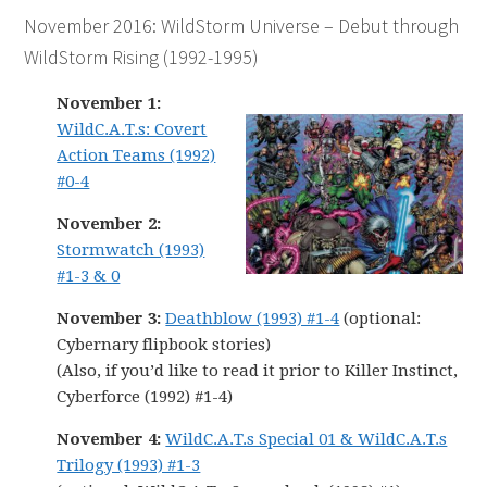
November 2016: WildStorm Universe – Debut through
WildStorm Rising (1992-1995)
November 1:
WildC.A.T.s: Covert
Action Teams (1992)
#0-4
November 2:
Stormwatch (1993)
#1-3 & 0
November 3:
Deathblow (1993) #1-4
(optional:
Cybernary flipbook stories)
(Also, if you’d like to read it prior to Killer Instinct,
Cyberforce (1992) #1-4)
November 4:
WildC.A.T.s Special 01 & WildC.A.T.s
Trilogy (1993) #1-3