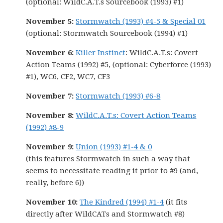
(optional: WildC.A.T.s Sourcebook (1993) #1)
November 5:
Stormwatch (1993) #4-5 & Special 01
(optional: Stormwatch Sourcebook (1994) #1)
November 6:
Killer Instinct
: WildC.A.T.s: Covert
Action Teams (1992) #5, (optional: Cyberforce (1993)
#1), WC6, CF2, WC7, CF3
November 7:
Stormwatch (1993) #6-8
November 8:
WildC.A.T.s: Covert Action Teams
(1992) #8-9
November 9:
Union (1993) #1-4 & 0
(this features Stormwatch in such a way that
seems to necessitate reading it prior to #9 (and,
really, before 6))
November 10:
The Kindred (1994) #1-4
(it fits
directly after WildCATs and Stormwatch #8)