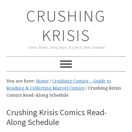
Skip
Skip
Skip
CRUSHING
to
to
to
primary
main
primary
navigation
content
sidebar
KRISIS
Comic Books, Drag Race, & Life in New Zealand
You are here:
Home
/
Crushing Comics – Guide to
Reading & Collecting Marvel Comics
/
Crushing Krisis
Comics Read-Along Schedule
Crushing Krisis Comics Read-
Along Schedule