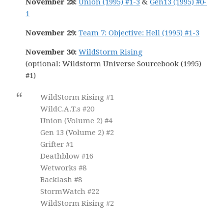
November 28:
Union (1995) #1-3
&
Gen13 (1995) #0-
1
November 29:
Team 7: Objective: Hell (1995) #1-3
November 30:
WildStorm Rising
(optional: Wildstorm Universe Sourcebook (1995)
#1)
WildStorm Rising #1
WildC.A.T.s #20
Union (Volume 2) #4
Gen 13 (Volume 2) #2
Grifter #1
Deathblow #16
Wetworks #8
Backlash #8
StormWatch #22
WildStorm Rising #2