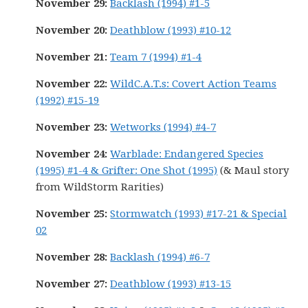
November 29:
Backlash (1994) #1-5
November 20:
Deathblow (1993) #10-12
November 21:
Team 7 (1994) #1-4
November 22:
WildC.A.T.s: Covert Action Teams
(1992) #15-19
November 23:
Wetworks (1994) #4-7
November 24:
Warblade: Endangered Species
(1995) #1-4 & Grifter: One Shot (1995)
(& Maul story
from WildStorm Rarities)
November 25:
Stormwatch (1993) #17-21 & Special
02
November 28:
Backlash (1994) #6-7
November 27:
Deathblow (1993) #13-15