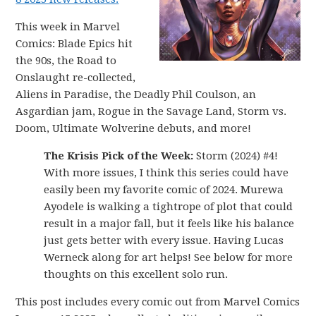
This week in Marvel
Comics: Blade Epics hit
the 90s, the Road to
Onslaught re-collected,
Aliens in Paradise, the Deadly Phil Coulson, an
Asgardian jam, Rogue in the Savage Land, Storm vs.
Doom, Ultimate Wolverine debuts, and more!
The Krisis Pick of the Week:
Storm (2024) #4!
With more issues, I think this series could have
easily been my favorite comic of 2024. Murewa
Ayodele is walking a tightrope of plot that could
result in a major fall, but it feels like his balance
just gets better with every issue. Having Lucas
Werneck along for art helps! See below for more
thoughts on this excellent solo run.
This post includes every comic out from Marvel Comics