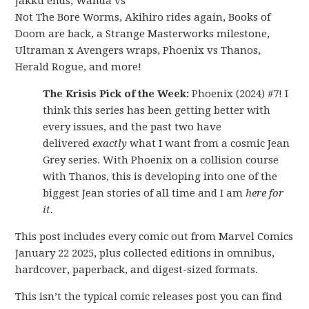
Jakku ends, Wanda vs
Not The Bore Worms, Akihiro rides again, Books of
Doom are back, a Strange Masterworks milestone,
Ultraman x Avengers wraps, Phoenix vs Thanos,
Herald Rogue, and more!
The Krisis Pick of the Week:
Phoenix (2024) #7! I
think this series has been getting better with
every issues, and the past two have
delivered
exactly
what I want from a cosmic Jean
Grey series. With Phoenix on a collision course
with Thanos, this is developing into one of the
biggest Jean stories of all time and I am
here for
it.
This post includes every comic out from Marvel Comics
January 22 2025, plus collected editions in omnibus,
hardcover, paperback, and digest-sized formats.
This isn’t the typical comic releases post you can find