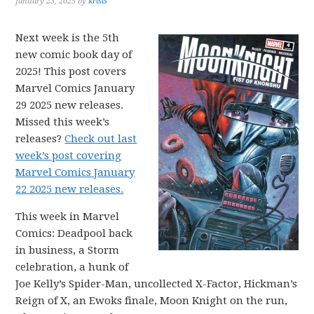
January 23, 2025
by
krisis
Next week is the 5th
new comic book day of
2025! This post covers
Marvel Comics January
29 2025 new releases.
Missed this week’s
releases?
Check out last
week’s post covering
Marvel Comics January
22 2025 new releases.
This week in Marvel
Comics: Deadpool back
in business, a Storm
celebration, a hunk of
Joe Kelly’s Spider-Man, uncollected X-Factor, Hickman’s
Reign of X, an Ewoks finale, Moon Knight on the run,