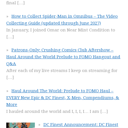
final
[…]
How to Collect Spider-Man in Omnibus – The Video
Collecting Guide (updated through June 2027)
In January, I joined Omar on Near Mint Condition to
[…]
Patrons-Only: Crushing Comics Club Aftershow –
Haul Around the World Prelude to FOMO Hangout and
Q&A
After each of my live streams I keep on streaming for
[…]
Haul Around The World: Prelude to FOMO Haul –
EVERY New Epic & DC Finest, X-Men, Compendiums, &
More
I hauled around the world and I, I, I, I… I am
[…]
DC Finest Announcement: DC Finest