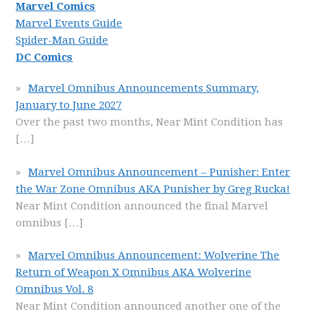
Marvel Comics
Marvel Events Guide
Spider-Man Guide
DC Comics
Marvel Omnibus Announcements Summary,
January to June 2027
Over the past two months, Near Mint Condition has
[…]
Marvel Omnibus Announcement – Punisher: Enter
the War Zone Omnibus AKA Punisher by Greg Rucka!
Near Mint Condition announced the final Marvel
omnibus
[…]
Marvel Omnibus Announcement: Wolverine The
Return of Weapon X Omnibus AKA Wolverine
Omnibus Vol. 8
Near Mint Condition announced another one of the