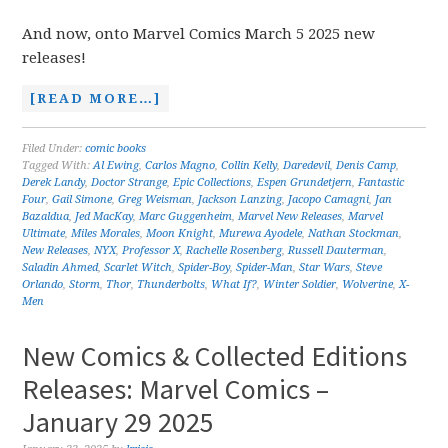
And now, onto Marvel Comics March 5 2025 new
releases!
[READ MORE…]
Filed Under:
comic books
Tagged With:
Al Ewing
,
Carlos Magno
,
Collin Kelly
,
Daredevil
,
Denis Camp
,
Derek Landy
,
Doctor Strange
,
Epic Collections
,
Espen Grundetjern
,
Fantastic
Four
,
Gail Simone
,
Greg Weisman
,
Jackson Lanzing
,
Jacopo Camagni
,
Jan
Bazaldua
,
Jed MacKay
,
Marc Guggenheim
,
Marvel New Releases
,
Marvel
Ultimate
,
Miles Morales
,
Moon Knight
,
Murewa Ayodele
,
Nathan Stockman
,
New Releases
,
NYX
,
Professor X
,
Rachelle Rosenberg
,
Russell Dauterman
,
Saladin Ahmed
,
Scarlet Witch
,
Spider-Boy
,
Spider-Man
,
Star Wars
,
Steve
Orlando
,
Storm
,
Thor
,
Thunderbolts
,
What If?
,
Winter Soldier
,
Wolverine
,
X-
Men
New Comics & Collected Editions
Releases: Marvel Comics –
January 29 2025