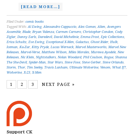
[READ MORE…]
Filed Under:
comic books
Tagged With:
Al Ewing
,
Alessandro Cappuccio
,
Alex Gomes
,
Alien
,
Avengers
Assemble
,
Blade
,
Bryan Valenza
,
Carmen Carnero
,
Christopher Condon
,
Cody
Ziglar
,
Danny Earls
,
Daredevil
,
David Michelinie
,
Emma Frost
,
Epic Collections
,
Erica Schultz
,
Eve Ewing
,
Exceptional X-Men
,
Galactus
,
Ghost Rider
,
Hulk
,
Iceman
,
Ka-Zar
,
Kitty Pryde
,
Lucas Werneck
,
Marvel Masterworks
,
Marvel New
Releases
,
Marvel-Verse
,
Matthew Wilson
,
Miles Morales
,
Murewa Ayodele
,
New
Releases
,
Nic Klein
,
Nightstalkers
,
Nolan Woodard
,
Phil Coulson
,
Rogue
,
Shanna
The She-Devil
,
Spider-Man
,
Star Wars
,
Steve Foxe
,
Steve Gerber
,
Steve Orlando
,
Storm
,
Thor
,
Tim Seeley
,
Travis Lanham
,
Ultimate Wolverine
,
Venom
,
What If?
,
Wolverine
,
X-23
,
X-Men
1
2
3
NEXT PAGE »
Support CK