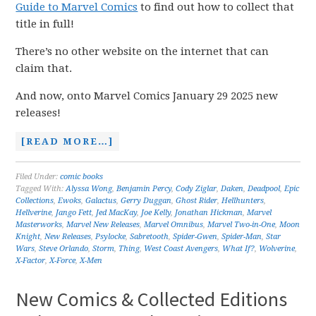
Guide to Marvel Comics
to find out how to collect that
title in full!
There’s no other website on the internet that can
claim that.
And now, onto Marvel Comics January 29 2025 new
releases!
[READ MORE…]
Filed Under:
comic books
Tagged With:
Alyssa Wong
,
Benjamin Percy
,
Cody Ziglar
,
Daken
,
Deadpool
,
Epic
Collections
,
Ewoks
,
Galactus
,
Gerry Duggan
,
Ghost Rider
,
Hellhunters
,
Hellverine
,
Jango Fett
,
Jed MacKay
,
Joe Kelly
,
Jonathan Hickman
,
Marvel
Masterworks
,
Marvel New Releases
,
Marvel Omnibus
,
Marvel Two-in-One
,
Moon
Knight
,
New Releases
,
Psylocke
,
Sabretooth
,
Spider-Gwen
,
Spider-Man
,
Star
Wars
,
Steve Orlando
,
Storm
,
Thing
,
West Coast Avengers
,
What If?
,
Wolverine
,
X-Factor
,
X-Force
,
X-Men
New Comics & Collected Editions