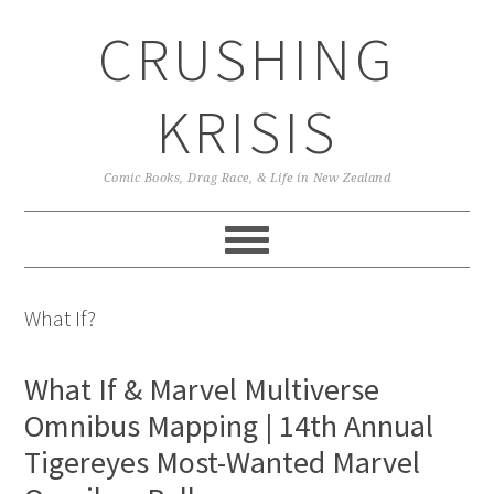
Skip
Skip
Skip
CRUSHING
to
to
to
primary
main
primary
navigation
content
sidebar
KRISIS
Comic Books, Drag Race, & Life in New Zealand
What If?
What If & Marvel Multiverse
Omnibus Mapping | 14th Annual
Tigereyes Most-Wanted Marvel