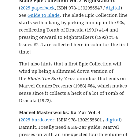
Blade Epic Collection Vol. 2: Nightstalkers
(
2025 paperback
, ISBN 978-1302956547 /
digital
)
See
Guide to Blade
. The Blade Epic Collection line
starts with a bang by picking him up in the 90s,
recollecting Tomb of Dracula (1991) #1-4 and
pressing onward to Nightstalkers (1992) #1-6.
Issues #2-5 are collected here in color for the first
time!
That also hints that a first Epic Collection will
wind up being a slimmed down version of
the
Blade: The Early Years
omnibus that ends on
Marvel Comics Presents (1988) #64, which makes
sense since it collects a heck of a lot of Tomb of
Dracula (1972).
Marvel Masterworks: Ka-Zar Vol. 4
(
2025 hardcover
, ISBN 978-1302955601 /
digital
)
Damnit, I really need a Ka-Zar guide! Marvel
presses on with an unexpected fourth volume of