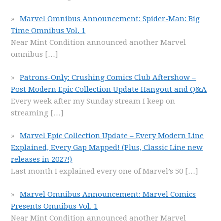
Marvel Omnibus Announcement: Spider-Man: Big
Time Omnibus Vol. 1
Near Mint Condition announced another Marvel
omnibus
[…]
Patrons-Only: Crushing Comics Club Aftershow –
Post Modern Epic Collection Update Hangout and Q&A
Every week after my Sunday stream I keep on
streaming
[…]
Marvel Epic Collection Update – Every Modern Line
Explained, Every Gap Mapped! (Plus, Classic Line new
releases in 2027!)
Last month I explained every one of Marvel’s 50
[…]
Marvel Omnibus Announcement: Marvel Comics
Presents Omnibus Vol. 1
Near Mint Condition announced another Marvel