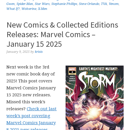
Gwen
,
Spider-Man
,
Star Wars
,
Stephanie Phillips
,
Steve Orlando
,
TVA
,
Venom
,
What If?
,
Wolverine
,
X-Men
New Comics & Collected Editions
Releases: Marvel Comics –
January 15 2025
January 9, 2025
by
krisis
Next week is the 3rd
new comic book day of
2025! This post covers
Marvel Comics January
15 2025 new releases.
Missed this week’s
releases?
Check out last
week’s post covering
Marvel Comics January
8 2025 new releases.