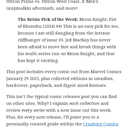
Ultron Prime vs. Ultron West Coast, X-Men’s
Graymalkin aftermath, and more!
The Krisis Pick of the Week:
Moon Knight: Fist
of Khonshu (2024) #4! This is an easy pick for me,
because I am still dangling from the intense
cliffhanger of issue #3. Jed MacKay has never
been afraid to move fast and break things with
his multi-series run on Moon Knight, and that
has kept it exciting.
This post includes every comic out from Marvel Comics
January 29 2025, plus collected editions in omnibus,
hardcover, paperback, and digest-sized formats.
This isn’t the typical comic releases post you can find
on other sites. Why? I explain
each collection
and
review
every series
with a new issue out this week.
Plus, for
every
new release, I’ll point you to a
personally-curated guide within the
Crushing Comics