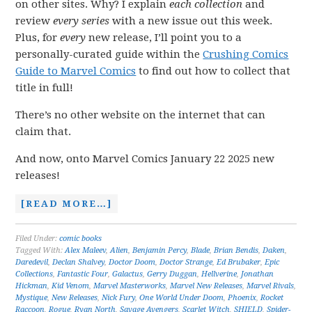
on other sites. Why? I explain
each collection
and
review
every series
with a new issue out this week.
Plus, for
every
new release, I’ll point you to a
personally-curated guide within the
Crushing Comics
Guide to Marvel Comics
to find out how to collect that
title in full!
There’s no other website on the internet that can
claim that.
And now, onto Marvel Comics January 22 2025 new
releases!
[READ MORE…]
Filed Under:
comic books
Tagged With:
Alex Maleev
,
Alien
,
Benjamin Percy
,
Blade
,
Brian Bendis
,
Daken
,
Daredevil
,
Declan Shalvey
,
Doctor Doom
,
Doctor Strange
,
Ed Brubaker
,
Epic
Collections
,
Fantastic Four
,
Galactus
,
Gerry Duggan
,
Hellverine
,
Jonathan
Hickman
,
Kid Venom
,
Marvel Masterworks
,
Marvel New Releases
,
Marvel Rivals
,
Mystique
,
New Releases
,
Nick Fury
,
One World Under Doom
,
Phoenix
,
Rocket
Raccoon
,
Rogue
,
Ryan North
,
Savage Avengers
,
Scarlet Witch
,
SHIELD
,
Spider-