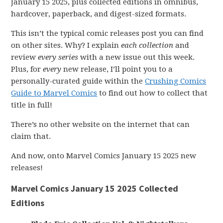
January 15 2025, plus collected editions in omnibus,
hardcover, paperback, and digest-sized formats.
This isn’t the typical comic releases post you can find
on other sites. Why? I explain
each collection
and
review
every series
with a new issue out this week.
Plus, for
every
new release, I’ll point you to a
personally-curated guide within the
Crushing Comics
Guide to Marvel Comics
to find out how to collect that
title in full!
There’s no other website on the internet that can
claim that.
And now, onto Marvel Comics January 15 2025 new
releases!
Marvel Comics January 15 2025 Collected
Editions