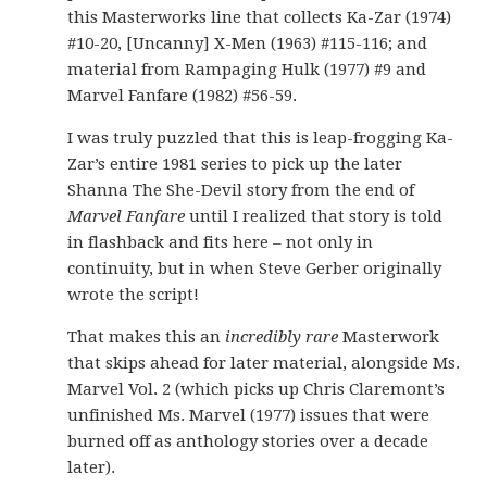
this Masterworks line that collects Ka-Zar (1974)
#10-20, [Uncanny] X-Men (1963) #115-116; and
material from Rampaging Hulk (1977) #9 and
Marvel Fanfare (1982) #56-59.
I was truly puzzled that this is leap-frogging Ka-
Zar’s entire 1981 series to pick up the later
Shanna The She-Devil story from the end of
Marvel Fanfare
until I realized that story is told
in flashback and fits here – not only in
continuity, but in when Steve Gerber originally
wrote the script!
That makes this an
incredibly rare
Masterwork
that skips ahead for later material, alongside Ms.
Marvel Vol. 2 (which picks up Chris Claremont’s
unfinished Ms. Marvel (1977) issues that were
burned off as anthology stories over a decade
later).