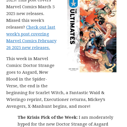
2025! This post covers
Marvel Comics March 5
2025 new releases.
Missed this week’s
releases?
Check out last
week’s post covering
Marvel Comics February
26 2025 new releases.
This week in Marvel
Comics: Doctor Strange
goes to Asgard, New
Blood in the Spider-
Verse, the end is the
beginning for Scarlet Witch, a Fantastic Waid &
Wieringo reprint, Executioner returns, Mickey’s
Avengers, X-Manhunt begins, and more!
The Krisis Pick of the Week:
I am moderately
hyped for the new Doctor Strange of Asgard