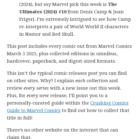
(2024), but my Marvel pick this week is
The
Ultimates (2024) #10
from Denis Camp & Juan
Frigeri. I’m extremely intrigued to see how Camp
re-interprets a pair of World World II characters
in Namor and Red Skull.
This post includes every comic out from Marvel Comics
March 5 2025, plus collected editions in omnibus,
hardcover, paperback, and digest-sized formats.
This isn’t the typical comic releases post you can find
on other sites. Why? I explain
each collection
and
review
every series
with a new issue out this week.
Plus, for
every
new release, I’ll point you to a
personally-curated guide within the
Crushing Comics
Guide to Marvel Comics
to find out how to collect that
title in full!
There’s no other website on the internet that can
claim that.