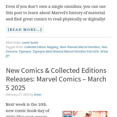
Even if you don’t own a single omnibus, you can use
this post to learn about Marvel’s history of material
and find great comics to read physically or digitally!
[READ MORE…]
Filed Under:
comic books
Tagged With:
Collected Edition Mapping
,
Most Wanted Marvel Omnibus
,
New
Universe
,
Tigereyes
,
Tigereyes Most-Wanted Marvel Omnibus Poll 2026
,
What
If?
New Comics & Collected Editions
Releases: Marvel Comics – March
5 2025
February 27, 2025
by
krisis
Next week is the 10th
new comic book day of