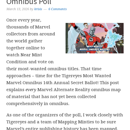
Omnibus Poll
March 13, 2026
by
krisis
6 Comments
Once every year,
thousands of Marvel
collectors from around
the world gather
together online to
watch Near Mint
Condition and vote on
their most-wanted omnibus titles. That time
approaches – time for the Tigereyes Most Wanted
Marvel Omnibus 14th Annual Secret Ballot! This post
explains
every
Marvel Alternate Reality omnibus map
of material that has not yet been collected
comprehensively in omnibus.
As one of the organizers of the poll, I work closely with
Tigereyes and a team of Mapping Minties to be sure
Marvel’s entire publishing history has been mapped,