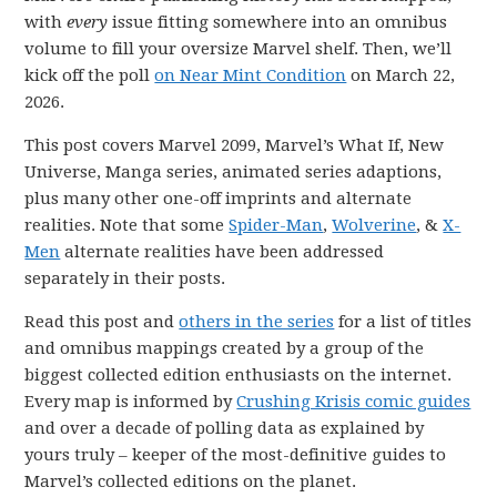
with
every
issue fitting somewhere into an omnibus
volume to fill your oversize Marvel shelf. Then, we’ll
kick off the poll
on Near Mint Condition
on March 22,
2026.
This post covers Marvel 2099, Marvel’s What If, New
Universe, Manga series, animated series adaptions,
plus many other one-off imprints and alternate
realities. Note that some
Spider-Man
,
Wolverine
, &
X-
Men
alternate realities have been addressed
separately in their posts.
Read this post and
others in the series
for a list of titles
and omnibus mappings created by a group of the
biggest collected edition enthusiasts on the internet.
Every map is informed by
Crushing Krisis comic guides
and over a decade of polling data as explained by
yours truly – keeper of the most-definitive guides to
Marvel’s collected editions on the planet.