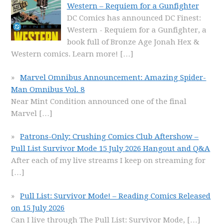
Western – Requiem for a Gunfighter
DC Comics has announced DC Finest:
Western - Requiem for a Gunfighter, a
book full of Bronze Age Jonah Hex &
Western comics. Learn more!
[…]
Marvel Omnibus Announcement: Amazing Spider-
Man Omnibus Vol. 8
Near Mint Condition announced one of the final
Marvel
[…]
Patrons-Only: Crushing Comics Club Aftershow –
Pull List Survivor Mode 15 July 2026 Hangout and Q&A
After each of my live streams I keep on streaming for
[…]
Pull List: Survivor Mode! – Reading Comics Released
on 15 July 2026
Can I live through The Pull List: Survivor Mode,
[…]