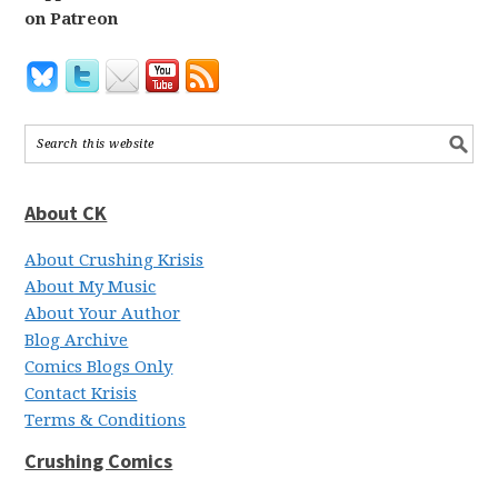
on Patreon
About CK
About Crushing Krisis
About My Music
About Your Author
Blog Archive
Comics Blogs Only
Contact Krisis
Terms & Conditions
Crushing Comics