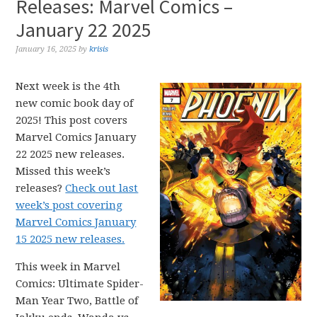
Releases: Marvel Comics –
January 22 2025
January 16, 2025
by
krisis
Next week is the 4th
new comic book day of
2025! This post covers
Marvel Comics January
22 2025 new releases.
Missed this week’s
releases?
Check out last
week’s post covering
Marvel Comics January
15 2025 new releases.
This week in Marvel
Comics: Ultimate Spider-
Man Year Two, Battle of